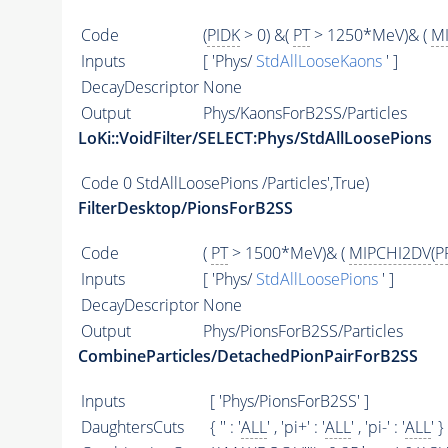
Code
(
PIDK
> 0) &(
PT
> 1250*MeV)& (
M
Inputs
[ 'Phys/
StdAllLooseKaons
' ]
DecayDescriptor
None
Output
Phys/KaonsForB2SS/Particles
LoKi::VoidFilter/SELECT:Phys/StdAllLoosePions
Code
0 StdAllLoosePions /Particles',True)
FilterDesktop/PionsForB2SS
Code
(
PT
> 1500*MeV)& (
MIPCHI2DV
(
P
Inputs
[ 'Phys/
StdAllLoosePions
' ]
DecayDescriptor
None
Output
Phys/PionsForB2SS/Particles
CombineParticles/DetachedPionPairForB2SS
Inputs
[ 'Phys/PionsForB2SS' ]
DaughtersCuts
{ '' : '
ALL
' , 'pi+' : '
ALL
' , 'pi-' : '
ALL
' }