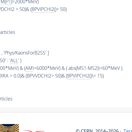
UM
(
PT
)>2000*MeV)
VDCHI2 > 50)& (
BPVIPCHI2
()> 50)
rticles
, 'Phys/KaonsForB2SS' ]
KS0' : '
ALL
' }
00*MeV) & (
AM
\<6000*MeV) & ( abs(MS1-MS2)\<60*MeV )
DIRA > 0.0)& (BPVVDCHI2> 50)& (
BPVIPCHI2
()\< 15)
ticles
© CERN, 2014–2026 ·
Ter