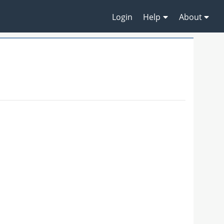
Login
Help
About