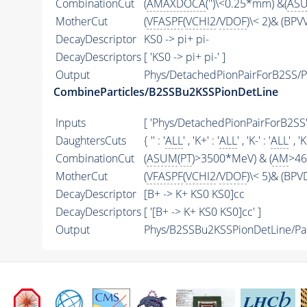
CombinationCut
(
AMAXDOCA
('')\<0.25*mm) &(
AS
MotherCut
(
VFASPF
(
VCHI2
/
VDOF
)\< 2)& (BPV
DecayDescriptor
KS0 -> pi+ pi-
DecayDescriptors
[ 'KS0 -> pi+ pi-' ]
Output
Phys/DetachedPionPairForB2SS/Pa
CombineParticles/B2SSBu2KSSPionDetLine
Inputs
[ 'Phys/DetachedPionPairForB2SS' 
DaughtersCuts
{ '' : '
ALL
' , 'K+' : '
ALL
' , 'K-' : '
ALL
' , '
CombinationCut
(
ASUM
(
PT
)>3500*MeV) & (
AM
>46
MotherCut
(
VFASPF
(
VCHI2
/
VDOF
)\< 5)& (BPV
DecayDescriptor
[B+ -> K+ KS0 KS0]cc
DecayDescriptors
[ '[B+ -> K+ KS0 KS0]cc' ]
Output
Phys/B2SSBu2KSSPionDetLine/Par