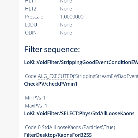
HLT1
None
HLT2
None
Prescale
1.0000000
L0DU
None
ODIN
None
Filter sequence:
LoKi::VoidFilter/StrippingGoodEventConditionE
Code
ALG_EXECUTED
('StrippingStreamEWBadEvent'
CheckPV/checkPVmin1
MinPVs
1
MaxPVs
-1
LoKi::VoidFilter/SELECT:Phys/StdAllLooseKaons
Code
0 StdAllLooseKaons /Particles',True)
FilterDesktop/KaonsForB2SS