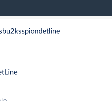
sbu2ksspiondetline
tLine
cles