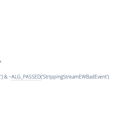
W
) & ~
ALG_PASSED
('StrippingStreamEWBadEvent')