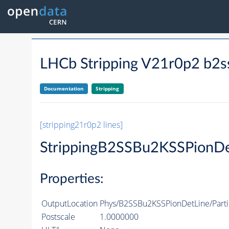
LHCb Stripping V21r0p2 b2s
Documentation
Stripping
[stripping21r0p2 lines]
StrippingB2SSBu2KSSPionDe
Properties:
OutputLocation
Phys/B2SSBu2KSSPionDetLine/Parti
Postscale
1.0000000