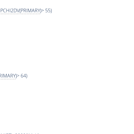
IPCHI2DV
(
PRIMARY
)> 55)
RIMARY
)> 64)