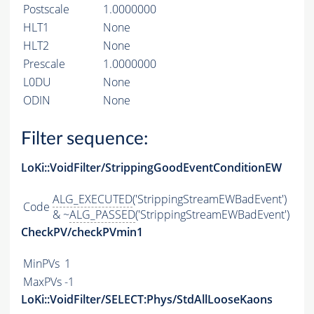
Postscale
1.0000000
HLT1
None
HLT2
None
Prescale
1.0000000
L0DU
None
ODIN
None
Filter sequence:
LoKi::VoidFilter/StrippingGoodEventConditionEW
ALG_EXECUTED
('StrippingStreamEWBadEvent')
Code
& ~
ALG_PASSED
('StrippingStreamEWBadEvent')
CheckPV/checkPVmin1
MinPVs
1
MaxPVs
-1
LoKi::VoidFilter/SELECT:Phys/StdAllLooseKaons