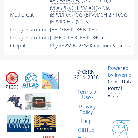
((
AMAXDOCA
('')\< 0.3*mm) )
(
VFASPF
(
VCHI2
/
VDOF
)\< 9)&
MotherCut
(BPVDIRA > 0)& (BPVVDCHI2> 100)&
(
BPVIPCHI2
()\< 15)
DecayDescriptor
[B+ -> K+ K- K+ K- K+]cc
DecayDescriptors
[ '[B+ -> K+ K- K+ K- K+]cc' ]
Output
Phys/B2SSBu2KSSKaonLine/Particles
Powered
© CERN,
by Invenio
2014–2026
Open Data
·
Portal
Terms of
v1.1.1
Use
·
Privacy
Policy
·
Help
·
GitHub
·