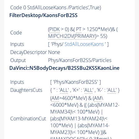
Code
0 StdAllLooseKaons /Particles',True)
FilterDesktop/KaonsForB2SS
(
PIDK
> 0) &(
PT
> 1250*MeV)& (
Code
MIPCHI2DV
(
PRIMARY
)> 55)
Inputs
[ 'Phys/
StdAllLooseKaons
' ]
DecayDescriptor
None
Output
Phys/KaonsForB2SS/Particles
DaVinci::N5BodyDecays/B2SSBu2KSSKaonLine
Inputs
[ 'Phys/KaonsForB2SS' ]
DaughtersCuts
{ '' : '
ALL
' , 'K+' : '
ALL
' , 'K-' : '
ALL
' }
(
AM
>4600*MeV) & (
AM
\
<6000*MeV) & (( (abs(MYAM12-
MYAM34)\< 100*MeV) |
CombinationCut
(abs(MYAM13-MYAM24)\<
100*MeV) | (abs(MYAM14-
MYAM23)\< 100*MeV) ))&