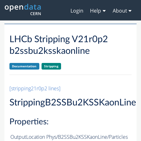
Login
Help
About
LHCb Stripping V21r0p2
b2ssbu2ksskaonline
Documentation
Stripping
[stripping21r0p2 lines]
StrippingB2SSBu2KSSKaonLine
Properties:
OutputLocation
Phys/B2SSBu2KSSKaonLine/Particles