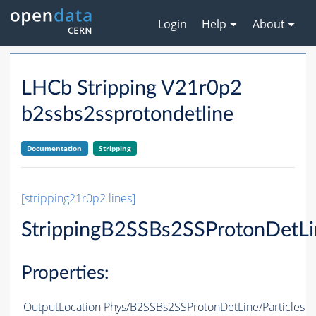
Login
Help
About
LHCb Stripping V21r0p2
b2ssbs2ssprotondetline
Documentation
Stripping
[stripping21r0p2 lines]
StrippingB2SSBs2SSProtonDetLi
Properties:
OutputLocation
Phys/B2SSBs2SSProtonDetLine/Particles