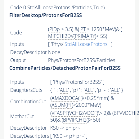
Code
0 StdAllLooseProtons /Particles',True)
FilterDesktop/ProtonsForB2SS
(
PIDp
> 3.5) &(
PT
> 1250*MeV)& (
Code
MIPCHI2DV
(
PRIMARY
)> 55)
Inputs
[ 'Phys/
StdAllLooseProtons
' ]
DecayDescriptor
None
Output
Phys/ProtonsForB2SS/Particles
CombineParticles/DetachedProtonPairForB2SS
Inputs
[ 'Phys/ProtonsForB2SS' ]
DaughtersCuts
{ '' : '
ALL
' , 'p+' : '
ALL
' , 'p~-' : '
ALL
' }
(
AMAXDOCA
('')\<0.25*mm) &
CombinationCut
(
ASUM
(
PT
)>2000*MeV)
(
VFASPF
(
VCHI2
/
VDOF
)\< 2)& (BPVVDCHI2
MotherCut
50)& (
BPVIPCHI2
()> 50)
DecayDescriptor
KS0 -> p+ p~-
DecayDescriptors
[ 'KS0 -> p+ p~-' ]