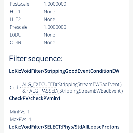
Postscale
1.0000000
HLT1
None
HLT2
None
Prescale
1.0000000
L0DU
None
ODIN
None
Filter sequence:
LoKi::VoidFilter/StrippingGoodEventConditionEW
ALG_EXECUTED
('StrippingStreamEWBadEvent')
Code
& ~
ALG_PASSED
('StrippingStreamEWBadEvent')
CheckPV/checkPVmin1
MinPVs
1
MaxPVs
-1
LoKi::VoidFilter/SELECT:Phys/StdAllLooseProtons