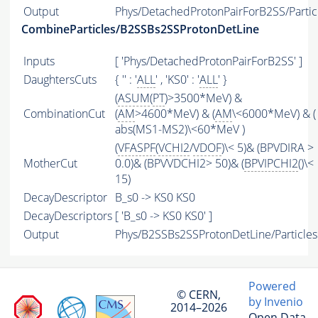
Output
Phys/DetachedProtonPairForB2SS/Partic
CombineParticles/B2SSBs2SSProtonDetLine
Inputs
[ 'Phys/DetachedProtonPairForB2SS' ]
DaughtersCuts
{ '' : '
ALL
' , 'KS0' : '
ALL
' }
(
ASUM
(
PT
)>3500*MeV) &
CombinationCut
(
AM
>4600*MeV) & (
AM
\<6000*MeV) & (
abs(MS1-MS2)\<60*MeV )
(
VFASPF
(
VCHI2
/
VDOF
)\< 5)& (BPVDIRA >
MotherCut
0.0)& (BPVVDCHI2> 50)& (
BPVIPCHI2
()\<
15)
DecayDescriptor
B_s0 -> KS0 KS0
DecayDescriptors
[ 'B_s0 -> KS0 KS0' ]
Output
Phys/B2SSBs2SSProtonDetLine/Particles
Powered
© CERN,
by Invenio
2014–2026
Open Data