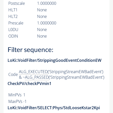
Postscale
1.0000000
HLT1
None
HLT2
None
Prescale
1.0000000
L0DU
None
ODIN
None
Filter sequence:
LoKi::VoidFilter/StrippingGoodEventConditionEW
ALG_EXECUTED
('StrippingStreamEWBadEvent')
Code
& ~
ALG_PASSED
('StrippingStreamEWBadEvent')
CheckPV/checkPVmin1
MinPVs
1
MaxPVs
-1
LoKi::VoidFilter/SELECT:Phys/StdLooseKstar2Kpi