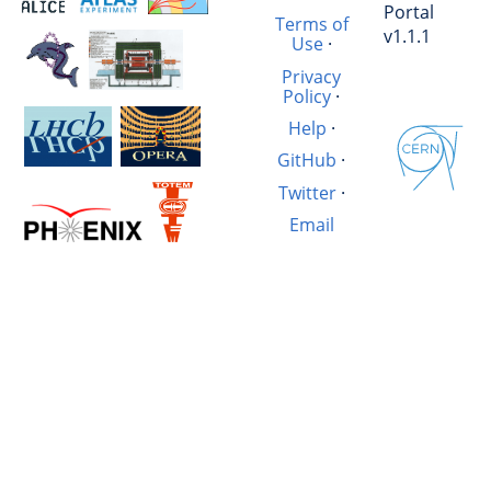
Portal
Terms of
v1.1.1
Use
·
Privacy
Policy
·
Help
·
GitHub
·
Twitter
·
Email