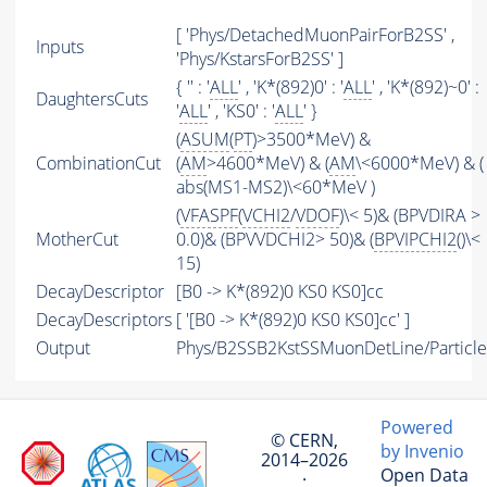
[ 'Phys/DetachedMuonPairForB2SS' ,
Inputs
'Phys/KstarsForB2SS' ]
{ '' : '
ALL
' , 'K*(892)0' : '
ALL
' , 'K*(892)~0' :
DaughtersCuts
'
ALL
' , 'KS0' : '
ALL
' }
(
ASUM
(
PT
)>3500*MeV) &
CombinationCut
(
AM
>4600*MeV) & (
AM
\<6000*MeV) & (
abs(MS1-MS2)\<60*MeV )
(
VFASPF
(
VCHI2
/
VDOF
)\< 5)& (BPVDIRA >
MotherCut
0.0)& (BPVVDCHI2> 50)& (
BPVIPCHI2
()\<
15)
DecayDescriptor
[B0 -> K*(892)0 KS0 KS0]cc
DecayDescriptors
[ '[B0 -> K*(892)0 KS0 KS0]cc' ]
Output
Phys/B2SSB2KstSSMuonDetLine/Particle
Powered
© CERN,
by Invenio
2014–2026
Open Data
·