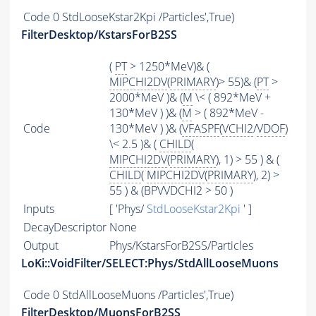
Code
0 StdLooseKstar2Kpi /Particles',True)
FilterDesktop/KstarsForB2SS
(
PT
> 1250*MeV)& (
MIPCHI2DV
(
PRIMARY
)> 55)& (
PT
>
2000*MeV )& (
M
\< ( 892*MeV +
130*MeV ) )& (
M
> ( 892*MeV -
Code
130*MeV ) )& (
VFASPF
(
VCHI2
/
VDOF
)
\< 2.5 )& (
CHILD
(
MIPCHI2DV
(
PRIMARY
), 1) > 55 ) & (
CHILD
(
MIPCHI2DV
(
PRIMARY
), 2) >
55 ) & (BPVVDCHI2 > 50 )
Inputs
[ 'Phys/
StdLooseKstar2Kpi
' ]
DecayDescriptor
None
Output
Phys/KstarsForB2SS/Particles
LoKi::VoidFilter/SELECT:Phys/StdAllLooseMuons
Code
0 StdAllLooseMuons /Particles',True)
FilterDesktop/MuonsForB2SS