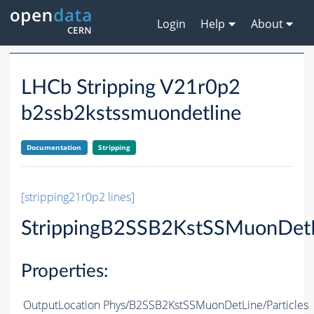
Login
Help
About
LHCb Stripping V21r0p2
b2ssb2kstssmuondetline
Documentation
Stripping
[stripping21r0p2 lines]
StrippingB2SSB2KstSSMuonDet
Properties:
OutputLocation
Phys/B2SSB2KstSSMuonDetLine/Particles