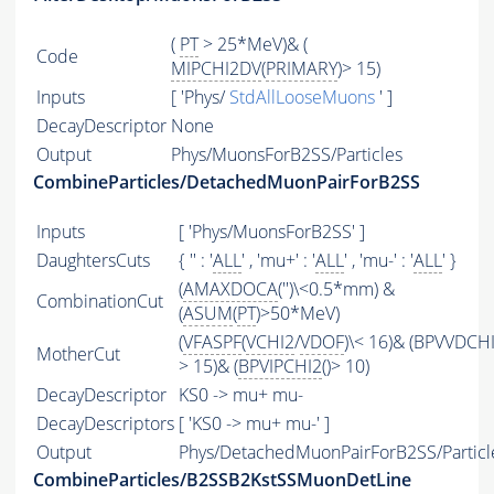
(
PT
> 25*MeV)& (
Code
MIPCHI2DV
(
PRIMARY
)> 15)
Inputs
[ 'Phys/
StdAllLooseMuons
' ]
DecayDescriptor
None
Output
Phys/MuonsForB2SS/Particles
CombineParticles/DetachedMuonPairForB2SS
Inputs
[ 'Phys/MuonsForB2SS' ]
DaughtersCuts
{ '' : '
ALL
' , 'mu+' : '
ALL
' , 'mu-' : '
ALL
' }
(
AMAXDOCA
('')\<0.5*mm) &
CombinationCut
(
ASUM
(
PT
)>50*MeV)
(
VFASPF
(
VCHI2
/
VDOF
)\< 16)& (BPVVDCH
MotherCut
> 15)& (
BPVIPCHI2
()> 10)
DecayDescriptor
KS0 -> mu+ mu-
DecayDescriptors
[ 'KS0 -> mu+ mu-' ]
Output
Phys/DetachedMuonPairForB2SS/Particl
CombineParticles/B2SSB2KstSSMuonDetLine