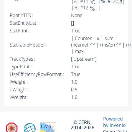
|%|#11.5g| |%|#12.5g|
|%|#12.5g| |
RootInTES :
None
StatEntityList :
[]
StatPrint :
True
| Counter | # | sum |
StatTableHeader :
mean/eff^* | rms/err^* | mi
| max |
TrackTypes :
['Upstream']
TypePrint :
True
UseEfficiencyRowFormat :
True
iWeight :
1.0
oWeight :
0.5
vWeight :
1.0
Powered
© CERN,
by Invenio
2014–2026
Open Data