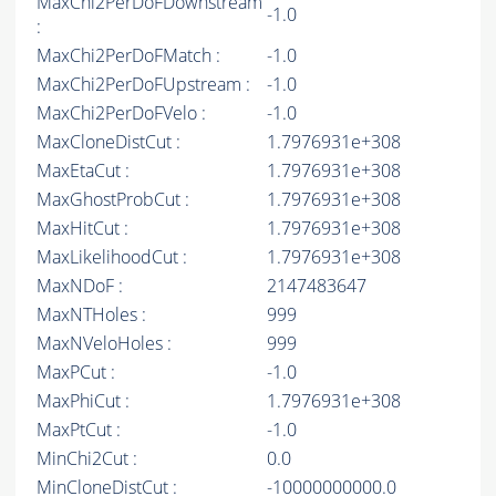
MaxChi2PerDoFDownstream
-1.0
:
MaxChi2PerDoFMatch :
-1.0
MaxChi2PerDoFUpstream :
-1.0
MaxChi2PerDoFVelo :
-1.0
MaxCloneDistCut :
1.7976931e+308
MaxEtaCut :
1.7976931e+308
MaxGhostProbCut :
1.7976931e+308
MaxHitCut :
1.7976931e+308
MaxLikelihoodCut :
1.7976931e+308
MaxNDoF :
2147483647
MaxNTHoles :
999
MaxNVeloHoles :
999
MaxPCut :
-1.0
MaxPhiCut :
1.7976931e+308
MaxPtCut :
-1.0
MinChi2Cut :
0.0
MinCloneDistCut :
-10000000000.0