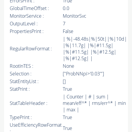
ErrorsPrint :
True
GlobalTimeOffset :
0.0
MonitorService :
MonitorSvc
OutputLevel :
7
PropertiesPrint :
False
| %|-48.48s|%|50t||%|10d|
|%|11.7g| |%|#11.5g|
RegularRowFormat :
|%|#11.5g| |%|#12.5g|
|%|#12.5g| |
RootInTES :
None
Selection :
["ProbNNpi>'0.03'"]
StatEntityList :
[]
StatPrint :
True
| Counter | # | sum |
StatTableHeader :
mean/eff^* | rms/err^* | min
| max |
TypePrint :
True
UseEfficiencyRowFormat
True
: