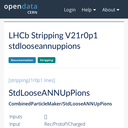
Login
Help
About
LHCb Stripping V21r0p1
stdlooseannuppions
Documentation
Stripping
[stripping21r0p1 lines]
StdLooseANNUpPions
CombinedParticleMaker/StdLooseANNUpPions
Inputs
[]
Input
Rec/ProtoP/Charged