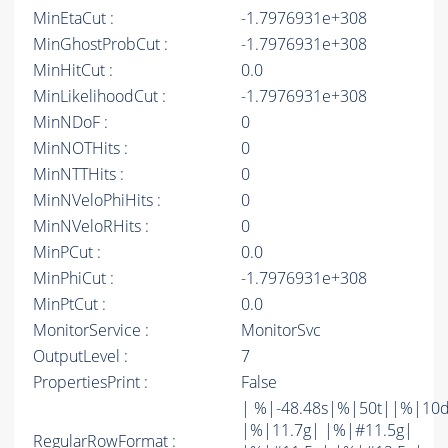
MinEtaCut :
-1.7976931e+308
MinGhostProbCut :
-1.7976931e+308
MinHitCut :
0.0
MinLikelihoodCut :
-1.7976931e+308
MinNDoF :
0
MinNOTHits :
0
MinNTTHits :
0
MinNVeloPhiHits :
0
MinNVeloRHits :
0
MinPCut :
0.0
MinPhiCut :
-1.7976931e+308
MinPtCut :
0.0
MonitorService :
MonitorSvc
OutputLevel :
7
PropertiesPrint :
False
| %|-48.48s|%|50t||%|10
|%|11.7g| |%|#11.5g|
RegularRowFormat :