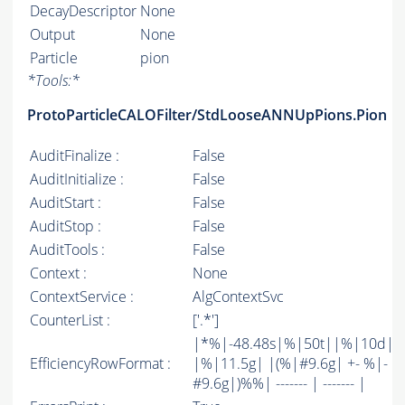
DecayDescriptor
None
Output
None
Particle
pion
*
Tools:
*
ProtoParticleCALOFilter/StdLooseANNUpPions.Pion
AuditFinalize :
False
AuditInitialize :
False
AuditStart :
False
AuditStop :
False
AuditTools :
False
Context :
None
ContextService :
AlgContextSvc
CounterList :
['.*']
|*%|-48.48s|%|50t||%|10d|
EfficiencyRowFormat :
|%|11.5g| |(%|#9.6g| +- %|-
#9.6g|)%%| ------- | ------- |