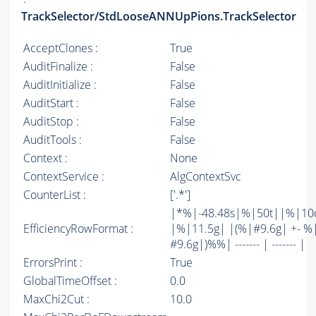
TrackSelector/StdLooseANNUpPions.TrackSelector
AcceptClones :
True
AuditFinalize :
False
AuditInitialize :
False
AuditStart :
False
AuditStop :
False
AuditTools :
False
Context :
None
ContextService :
AlgContextSvc
CounterList :
['.*']
|*%|-48.48s|%|50t||%|10
EfficiencyRowFormat :
|%|11.5g| |(%|#9.6g| +- %
#9.6g|)%%| ------- | ------- |
ErrorsPrint :
True
GlobalTimeOffset :
0.0
MaxChi2Cut :
10.0