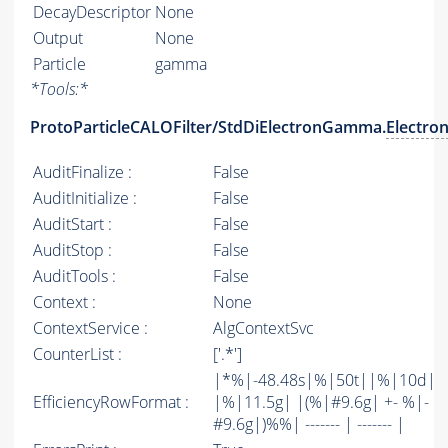
DecayDescriptor
None
Output
None
Particle
gamma
*
Tools:
*
ProtoParticleCALOFilter/StdDiElectronGamma.
Electro
AuditFinalize :
False
AuditInitialize :
False
AuditStart :
False
AuditStop :
False
AuditTools :
False
Context :
None
ContextService :
AlgContextSvc
CounterList :
['.*']
|*%|-48.48s|%|50t||%|10d|
EfficiencyRowFormat :
|%|11.5g| |(%|#9.6g| +- %|-
#9.6g|)%%| ------- | ------- |