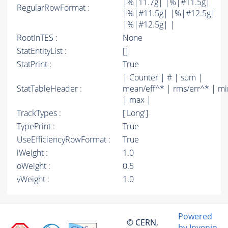
|%|11.7g| |%|#11.5g|
RegularRowFormat :
|%|#11.5g| |%|#12.5g|
|%|#12.5g| |
RootInTES :
None
StatEntityList :
[]
StatPrint :
True
| Counter | # | sum |
StatTableHeader :
mean/eff^* | rms/err^* | mi
| max |
TrackTypes :
['Long']
TypePrint :
True
UseEfficiencyRowFormat :
True
iWeight :
1.0
oWeight :
0.5
vWeight :
1.0
Powered
© CERN,
by Invenio