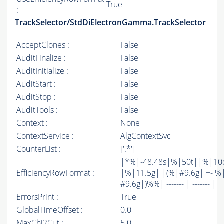
True
:
TrackSelector/StdDiElectronGamma.TrackSelector
AcceptClones :
False
AuditFinalize :
False
AuditInitialize :
False
AuditStart :
False
AuditStop :
False
AuditTools :
False
Context :
None
ContextService :
AlgContextSvc
CounterList :
['.*']
|*%|-48.48s|%|50t||%|10
EfficiencyRowFormat :
|%|11.5g| |(%|#9.6g| +- %
#9.6g|)%%| ------- | ------- |
ErrorsPrint :
True
GlobalTimeOffset :
0.0
MaxChi2Cut :
5.0