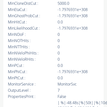
MinCloneDistCut :
5000.0
MinEtaCut :
-1.7976931e+308
MinGhostProbCut :
-1.7976931e+308
MinHitCut :
0.0
MinLikelihoodCut :
-1.7976931e+308
MinNDoF :
0
MinNOTHits :
0
MinNTTHits :
0
MinNVeloPhiHits :
0
MinNVeloRHits :
0
MinPCut :
0.0
MinPhiCut :
-1.7976931e+308
MinPtCut :
0.0
MonitorService :
MonitorSvc
OutputLevel :
7
PropertiesPrint :
False
| %|-48.48s|%|50t||%|10