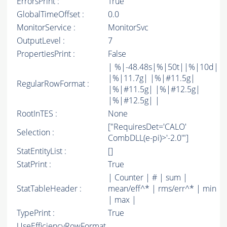
ErrorsPrint :
True
GlobalTimeOffset :
0.0
MonitorService :
MonitorSvc
OutputLevel :
7
PropertiesPrint :
False
| %|-48.48s|%|50t||%|10d|
|%|11.7g| |%|#11.5g|
RegularRowFormat :
|%|#11.5g| |%|#12.5g|
|%|#12.5g| |
RootInTES :
None
["RequiresDet='CALO'
Selection :
CombDLL(e-pi)>'-2.0'"]
StatEntityList :
[]
StatPrint :
True
| Counter | # | sum |
StatTableHeader :
mean/eff^* | rms/err^* | min
| max |
TypePrint :
True
UseEfficiencyRowFormat