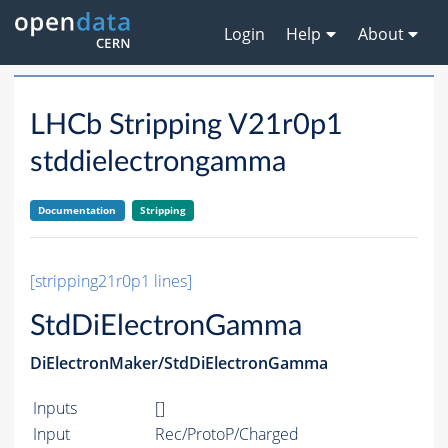
Login
Help
About
LHCb Stripping V21r0p1
stddielectrongamma
Documentation
Stripping
[stripping21r0p1 lines]
StdDiElectronGamma
DiElectronMaker/StdDiElectronGamma
Inputs
[]
Input
Rec/ProtoP/Charged