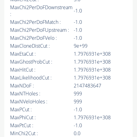
MaxChi2PerDoFDownstream
-1.0
:
MaxChi2PerDoFMatch :
-1.0
MaxChi2PerDoFUpstream :
-1.0
MaxChi2PerDoFVelo :
-1.0
MaxCloneDistCut :
9e+99
MaxEtaCut :
1.7976931e+308
MaxGhostProbCut :
1.7976931e+308
MaxHitCut :
1.7976931e+308
MaxLikelihoodCut :
1.7976931e+308
MaxNDoF :
2147483647
MaxNTHoles :
999
MaxNVeloHoles :
999
MaxPCut :
-1.0
MaxPhiCut :
1.7976931e+308
MaxPtCut :
-1.0
MinChi2Cut :
0.0