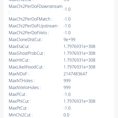
MaxChi2PerDoFDownstream
-1.0
:
MaxChi2PerDoFMatch :
-1.0
MaxChi2PerDoFUpstream :
-1.0
MaxChi2PerDoFVelo :
-1.0
MaxCloneDistCut :
9e+99
MaxEtaCut :
1.7976931e+308
MaxGhostProbCut :
1.7976931e+308
MaxHitCut :
1.7976931e+308
MaxLikelihoodCut :
1.7976931e+308
MaxNDoF :
2147483647
MaxNTHoles :
999
MaxNVeloHoles :
999
MaxPCut :
-1.0
MaxPhiCut :
1.7976931e+308
MaxPtCut :
-1.0
MinChi2Cut :
0.0