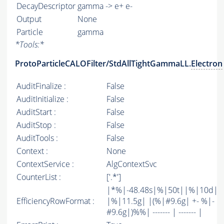
DecayDescriptor
gamma -> e+ e-
Output
None
Particle
gamma
*
Tools:
*
ProtoParticleCALOFilter/StdAllTightGammaLL.
Electron
AuditFinalize :
False
AuditInitialize :
False
AuditStart :
False
AuditStop :
False
AuditTools :
False
Context :
None
ContextService :
AlgContextSvc
CounterList :
['.*']
|*%|-48.48s|%|50t||%|10d|
EfficiencyRowFormat :
|%|11.5g| |(%|#9.6g| +- %|-
#9.6g|)%%| ------- | ------- |