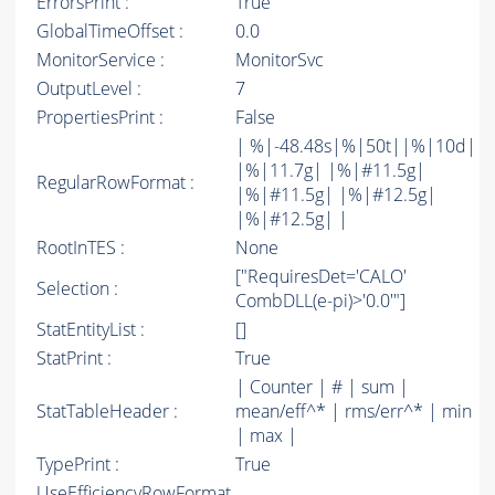
ErrorsPrint :
True
GlobalTimeOffset :
0.0
MonitorService :
MonitorSvc
OutputLevel :
7
PropertiesPrint :
False
| %|-48.48s|%|50t||%|10d|
|%|11.7g| |%|#11.5g|
RegularRowFormat :
|%|#11.5g| |%|#12.5g|
|%|#12.5g| |
RootInTES :
None
["RequiresDet='CALO'
Selection :
CombDLL(e-pi)>'0.0'"]
StatEntityList :
[]
StatPrint :
True
| Counter | # | sum |
StatTableHeader :
mean/eff^* | rms/err^* | min
| max |
TypePrint :
True
UseEfficiencyRowFormat