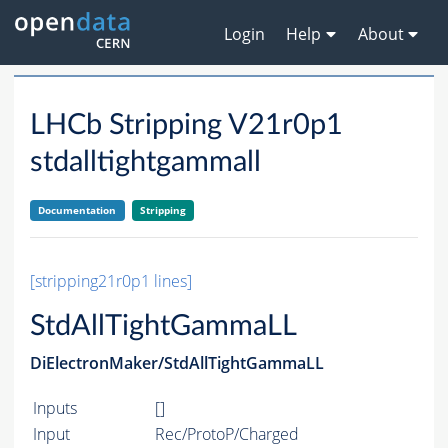
Login
Help
About
LHCb Stripping V21r0p1
stdalltightgammall
Documentation
Stripping
[stripping21r0p1 lines]
StdAllTightGammaLL
DiElectronMaker/StdAllTightGammaLL
Inputs
[]
Input
Rec/ProtoP/Charged