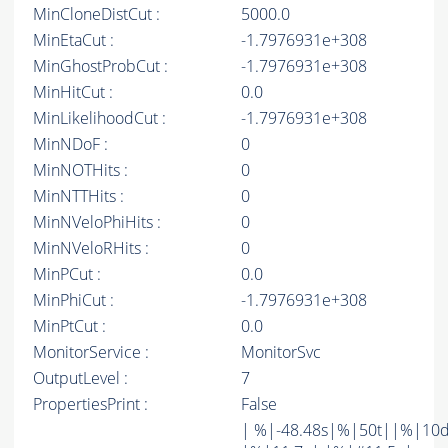
MinCloneDistCut :
5000.0
MinEtaCut :
-1.7976931e+308
MinGhostProbCut :
-1.7976931e+308
MinHitCut :
0.0
MinLikelihoodCut :
-1.7976931e+308
MinNDoF :
0
MinNOTHits :
0
MinNTTHits :
0
MinNVeloPhiHits :
0
MinNVeloRHits :
0
MinPCut :
0.0
MinPhiCut :
-1.7976931e+308
MinPtCut :
0.0
MonitorService :
MonitorSvc
OutputLevel :
7
PropertiesPrint :
False
| %|-48.48s|%|50t||%|10