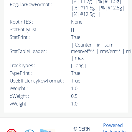
|%|11.7g| |%|#11.5g|
RegularRowFormat :
|%|#11.5g| |%|#12.5g|
|%|#12.5g| |
RootInTES :
None
StatEntityList :
[]
StatPrint :
True
| Counter | # | sum |
StatTableHeader :
mean/eff^* | rms/err^* | mi
| max |
TrackTypes :
['Long']
TypePrint :
True
UseEfficiencyRowFormat :
True
iWeight :
1.0
oWeight :
0.5
vWeight :
1.0
Powered
© CERN,
by Invenio