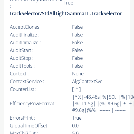
True
:
TrackSelector/StdAllTightGammaLL.TrackSelector
AcceptClones :
False
AuditFinalize :
False
AuditInitialize :
False
AuditStart :
False
AuditStop :
False
AuditTools :
False
Context :
None
ContextService :
AlgContextSvc
CounterList :
['.*']
|*%|-48.48s|%|50t||%|10
EfficiencyRowFormat :
|%|11.5g| |(%|#9.6g| +- %
#9.6g|)%%| ------- | ------- |
ErrorsPrint :
True
GlobalTimeOffset :
0.0
MaxChi2Cut :
5.0