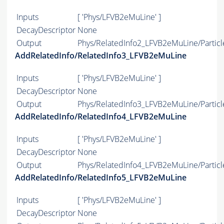
Inputs
[ 'Phys/LFVB2eMuLine' ]
DecayDescriptor
None
Output
Phys/RelatedInfo2_LFVB2eMuLine/Particl
AddRelatedInfo/RelatedInfo3_LFVB2eMuLine
Inputs
[ 'Phys/LFVB2eMuLine' ]
DecayDescriptor
None
Output
Phys/RelatedInfo3_LFVB2eMuLine/Particl
AddRelatedInfo/RelatedInfo4_LFVB2eMuLine
Inputs
[ 'Phys/LFVB2eMuLine' ]
DecayDescriptor
None
Output
Phys/RelatedInfo4_LFVB2eMuLine/Particl
AddRelatedInfo/RelatedInfo5_LFVB2eMuLine
Inputs
[ 'Phys/LFVB2eMuLine' ]
DecayDescriptor
None