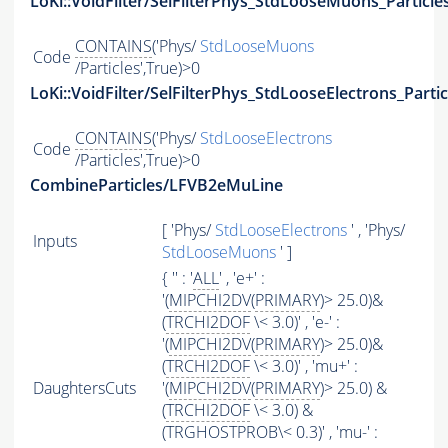
LoKi::VoidFilter/SelFilterPhys_StdLooseMuons_Particle
CONTAINS
('Phys/
StdLooseMuons
Code
/Particles',True)>0
LoKi::VoidFilter/SelFilterPhys_StdLooseElectrons_Partic
CONTAINS
('Phys/
StdLooseElectrons
Code
/Particles',True)>0
CombineParticles/LFVB2eMuLine
[ 'Phys/
StdLooseElectrons
' , 'Phys/
Inputs
StdLooseMuons
' ]
{ '' : '
ALL
' , 'e+' :
'(
MIPCHI2DV
(
PRIMARY
)> 25.0)&
(
TRCHI2DOF
\< 3.0)' , 'e-' :
'(
MIPCHI2DV
(
PRIMARY
)> 25.0)&
(
TRCHI2DOF
\< 3.0)' , 'mu+' :
DaughtersCuts
'(
MIPCHI2DV
(
PRIMARY
)> 25.0) &
(
TRCHI2DOF
\< 3.0) &
(TRGHOSTPROB\< 0.3)' , 'mu-' :