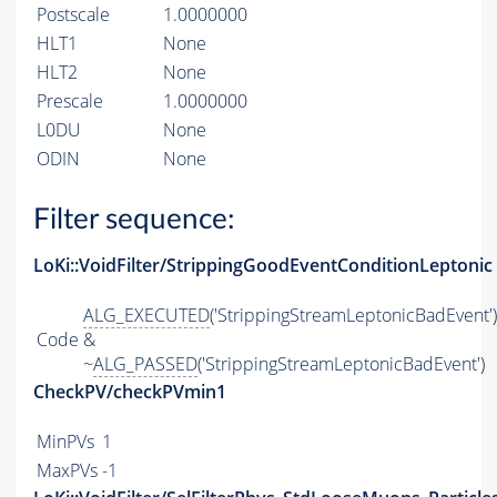
Postscale
1.0000000
HLT1
None
HLT2
None
Prescale
1.0000000
L0DU
None
ODIN
None
Filter sequence:
LoKi::VoidFilter/StrippingGoodEventConditionLeptonic
ALG_EXECUTED
('StrippingStreamLeptonicBadEvent')
Code
&
~
ALG_PASSED
('StrippingStreamLeptonicBadEvent')
CheckPV/checkPVmin1
MinPVs
1
MaxPVs
-1