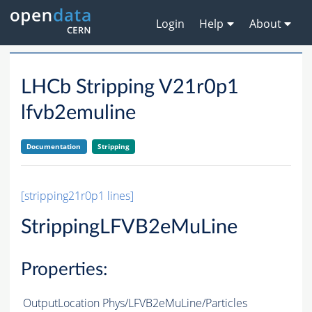
Login
Help
About
LHCb Stripping V21r0p1
lfvb2emuline
Documentation
Stripping
[stripping21r0p1 lines]
StrippingLFVB2eMuLine
Properties:
OutputLocation
Phys/LFVB2eMuLine/Particles