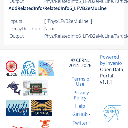
Output
Phys/RelatedInfo5_LFVB2eMuLine/Particl
AddRelatedInfo/RelatedInfo6_LFVB2eMuLine
Inputs
[ 'Phys/LFVB2eMuLine' ]
DecayDescriptor
None
Output
Phys/RelatedInfo6_LFVB2eMuLine/Particl
Powered
© CERN,
by Invenio
2014–2026
Open Data
·
Portal
Terms of
v1.1.1
Use
·
Privacy
Policy
·
Help
·
GitHub
·
Twitter
·