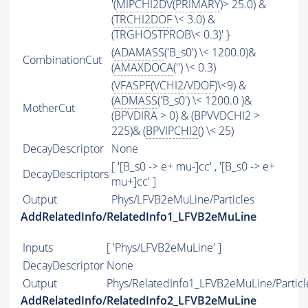
'(
MIPCHI2DV
(
PRIMARY
)> 25.0) &
(
TRCHI2DOF
\< 3.0) &
(TRGHOSTPROB\< 0.3)' }
(
ADAMASS
('B_s0') \< 1200.0)&
CombinationCut
(
AMAXDOCA
('') \< 0.3)
(
VFASPF
(
VCHI2
/
VDOF
)\<9) &
(
ADMASS
('B_s0') \< 1200.0 )&
MotherCut
(BPVDIRA > 0) & (BPVVDCHI2 >
225)& (
BPVIPCHI2
() \< 25)
DecayDescriptor
None
[ '[B_s0 -> e+ mu-]cc' , '[B_s0 -> e+
DecayDescriptors
mu+]cc' ]
Output
Phys/LFVB2eMuLine/Particles
AddRelatedInfo/RelatedInfo1_LFVB2eMuLine
Inputs
[ 'Phys/LFVB2eMuLine' ]
DecayDescriptor
None
Output
Phys/RelatedInfo1_LFVB2eMuLine/Particl
AddRelatedInfo/RelatedInfo2_LFVB2eMuLine