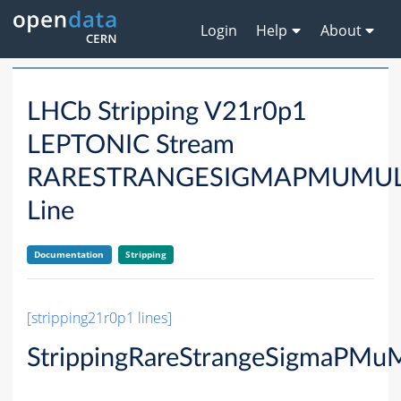
Login
Help
About
LHCb Stripping V21r0p1
LEPTONIC Stream
RARESTRANGESIGMAPMUMU
Line
Documentation
Stripping
[stripping21r0p1 lines]
StrippingRareStrangeSigmaPMu