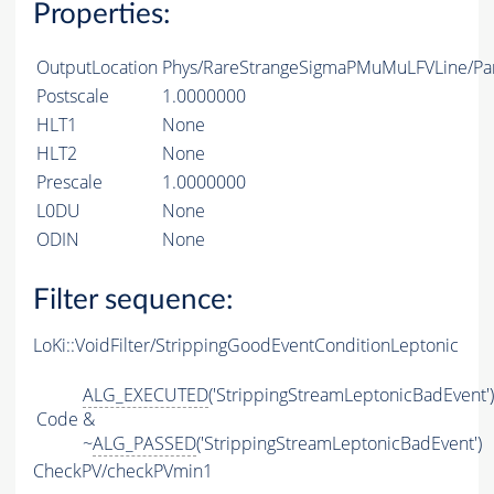
Properties:
OutputLocation
Phys/RareStrangeSigmaPMuMuLFVLine/Par
Postscale
1.0000000
HLT1
None
HLT2
None
Prescale
1.0000000
L0DU
None
ODIN
None
Filter sequence:
LoKi::VoidFilter/StrippingGoodEventConditionLeptonic
ALG_EXECUTED
('StrippingStreamLeptonicBadEvent')
Code
&
~
ALG_PASSED
('StrippingStreamLeptonicBadEvent')
CheckPV/checkPVmin1