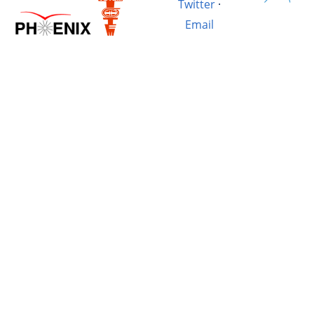
Twitter
·
Email