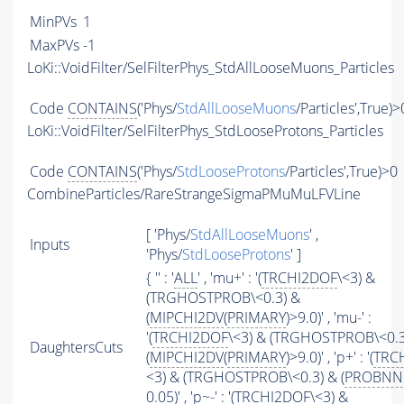
MinPVs
1
MaxPVs
-1
LoKi::VoidFilter/SelFilterPhys_StdAllLooseMuons_Particles
Code
CONTAINS
('Phys/
StdAllLooseMuons
/Particles',True)>
LoKi::VoidFilter/SelFilterPhys_StdLooseProtons_Particles
Code
CONTAINS
('Phys/
StdLooseProtons
/Particles',True)>0
CombineParticles/RareStrangeSigmaPMuMuLFVLine
[ 'Phys/
StdAllLooseMuons
' ,
Inputs
'Phys/
StdLooseProtons
' ]
{ '' : '
ALL
' , 'mu+' : '(
TRCHI2DOF
\<3) &
(TRGHOSTPROB\<0.3) &
(
MIPCHI2DV
(
PRIMARY
)>9.0)' , 'mu-' :
'(
TRCHI2DOF
\<3) & (TRGHOSTPROB\<0.3
DaughtersCuts
(
MIPCHI2DV
(
PRIMARY
)>9.0)' , 'p+' : '(
TRC
<3) & (TRGHOSTPROB\<0.3) & (
PROBNN
0.05)' , 'p~-' : '(
TRCHI2DOF
\<3) &