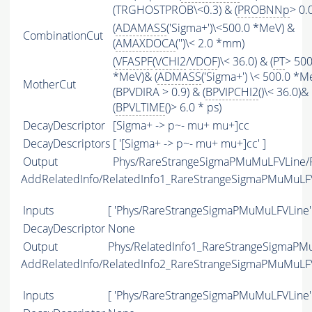
(TRGHOSTPROB\<0.3) & (
PROBNNp
> 0.0
(
ADAMASS
('Sigma+')\<500.0 *MeV) &
CombinationCut
(
AMAXDOCA
('')\< 2.0 *mm)
(
VFASPF
(
VCHI2
/
VDOF
)\< 36.0) & (
PT
> 500
*MeV)& (
ADMASS
('Sigma+') \< 500.0 *M
MotherCut
(BPVDIRA > 0.9) & (
BPVIPCHI2
()\< 36.0)&
(
BPVLTIME
()> 6.0 * ps)
DecayDescriptor
[Sigma+ -> p~- mu+ mu+]cc
DecayDescriptors
[ '[Sigma+ -> p~- mu+ mu+]cc' ]
Output
Phys/RareStrangeSigmaPMuMuLFVLine/P
AddRelatedInfo/RelatedInfo1_RareStrangeSigmaPMuMuLF
Inputs
[ 'Phys/RareStrangeSigmaPMuMuLFVLine'
DecayDescriptor
None
Output
Phys/RelatedInfo1_RareStrangeSigmaPMu
AddRelatedInfo/RelatedInfo2_RareStrangeSigmaPMuMuLF
Inputs
[ 'Phys/RareStrangeSigmaPMuMuLFVLine'