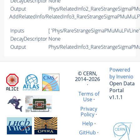
DecayDescriptor
None
Output
Phys/RelatedInfo2_RareStrangeSigmaPMu
AddRelatedInfo/RelatedInfo3_RareStrangeSigmaPMuMuLF
Inputs
[ 'Phys/RareStrangeSigmaPMuMuLFVLine'
DecayDescriptor
None
Output
Phys/RelatedInfo3_RareStrangeSigmaPMu
Powered
© CERN,
by Invenio
2014–2026
Open Data
·
Portal
Terms of
v1.1.1
Use
·
Privacy
Policy
·
Help
·
GitHub
·