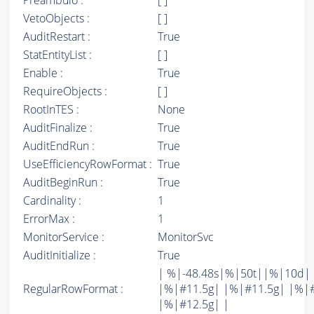
Preambulo :
[ ]
VetoObjects :
[ ]
AuditRestart :
True
StatEntityList :
[ ]
Enable :
True
RequireObjects :
[ ]
RootInTES :
None
AuditFinalize :
True
AuditEndRun :
True
UseEfficiencyRowFormat :
True
AuditBeginRun :
True
Cardinality :
1
ErrorMax :
1
MonitorService :
MonitorSvc
AuditInitialize :
True
| %|-48.48s|%|50t||%|10d|
RegularRowFormat :
|%|#11.5g| |%|#11.5g| |%|
|%|#12.5g| |