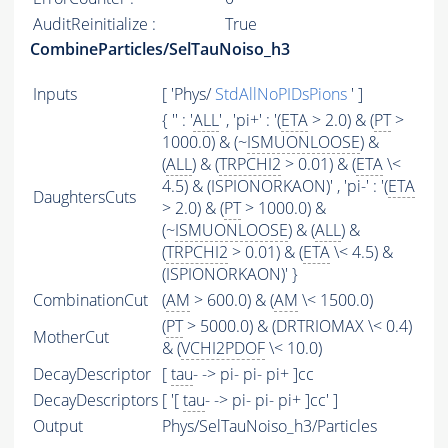
AuditReinitialize :
True
CombineParticles/SelTauNoiso_h3
Inputs
[ 'Phys/
StdAllNoPIDsPions
' ]
{ '' : '
ALL
' , 'pi+' : '(
ETA
> 2.0) & (
PT
>
1000.0) & (~
ISMUONLOOSE
) &
(
ALL
) & (
TRPCHI2
> 0.01) & (
ETA
\<
4.5) & (ISPIONORKAON)' , 'pi-' : '(
ETA
DaughtersCuts
> 2.0) & (
PT
> 1000.0) &
(~
ISMUONLOOSE
) & (
ALL
) &
(
TRPCHI2
> 0.01) & (
ETA
\< 4.5) &
(ISPIONORKAON)' }
CombinationCut
(
AM
> 600.0) & (
AM
\< 1500.0)
(
PT
> 5000.0) & (DRTRIOMAX \< 0.4)
MotherCut
& (
VCHI2PDOF
\< 10.0)
DecayDescriptor
[
tau
- -> pi- pi- pi+ ]cc
DecayDescriptors
[ '[
tau
- -> pi- pi- pi+ ]cc' ]
Output
Phys/SelTauNoiso_h3/Particles