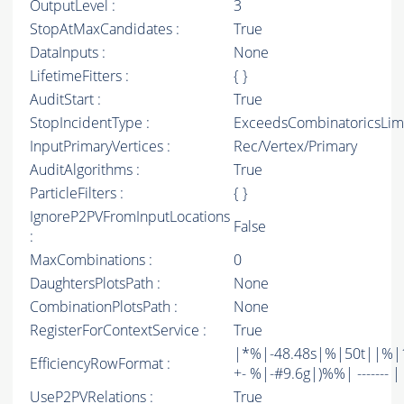
OutputLevel :
3
StopAtMaxCandidates :
True
DataInputs :
None
LifetimeFitters :
{ }
AuditStart :
True
StopIncidentType :
ExceedsCombinatoricsLim
InputPrimaryVertices :
Rec/Vertex/Primary
AuditAlgorithms :
True
ParticleFilters :
{ }
IgnoreP2PVFromInputLocations
False
:
MaxCombinations :
0
DaughtersPlotsPath :
None
CombinationPlotsPath :
None
RegisterForContextService :
True
|*%|-48.48s|%|50t||%|1
EfficiencyRowFormat :
+- %|-#9.6g|)%%| ------- | -
UseP2PVRelations :
True