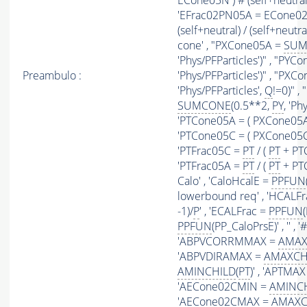
ECone05N ) # (self+neutral) 
'EFrac02PN05A = ECone02
(self+neutral) / (self+neutra
cone' , "PXCone05A =
SUM
'Phys/PFParticles')" , "PY
Preambulo :
'Phys/PFParticles')" , "PX
'Phys/PFParticles',
Q
!=0)" 
SUMCONE
(0.5**2,
PY
, 'Ph
'PTCone05A = ( PXCone05A
'PTCone05C = ( PXCone05C
'PTFrac05C =
PT
/ (
PT
+ PTC
'PTFrac05A =
PT
/ (
PT
+ PTCo
Calo' , 'CaloHcalE =
PPFUN
lowerbound req' , 'HCALF
-1)/
P
' , 'ECALFrac =
PPFUN
PPFUN
(PP_CaloPrsE)' , '' ,
'ABPVCORRMMAX =
AMAX
'ABPVDIRAMAX =
AMAXCH
AMINCHILD
(
PT
)' , 'APTMA
'AECone02CMIN =
AMINC
'AECone02CMAX =
AMAXC