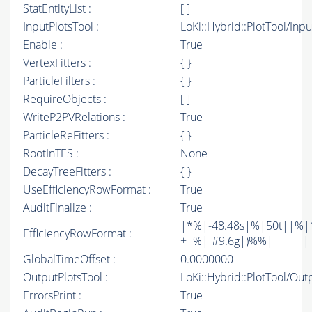
StatEntityList :
[ ]
InputPlotsTool :
LoKi::Hybrid::PlotTool/Inpu
Enable :
True
VertexFitters :
{ }
ParticleFilters :
{ }
RequireObjects :
[ ]
WriteP2PVRelations :
True
ParticleReFitters :
{ }
RootInTES :
None
DecayTreeFitters :
{ }
UseEfficiencyRowFormat :
True
AuditFinalize :
True
|*%|-48.48s|%|50t||%|1
EfficiencyRowFormat :
+- %|-#9.6g|)%%| ------- | -
GlobalTimeOffset :
0.0000000
OutputPlotsTool :
LoKi::Hybrid::PlotTool/Out
ErrorsPrint :
True