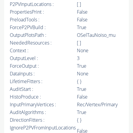
P2PVInputLocations :
[ ]
PropertiesPrint :
False
PreloadTools :
False
ForceP2PVBuild :
True
OutputPlotsPath :
OSelTauNoiso_mu
NeededResources :
[ ]
Context :
None
OutputLevel :
3
ForceOutput :
True
DataInputs :
None
LifetimeFitters :
{ }
AuditStart :
True
HistoProduce :
False
InputPrimaryVertices :
Rec/Vertex/Primary
AuditAlgorithms :
True
DirectionFitters :
{ }
IgnoreP2PVFromInputLocations
False