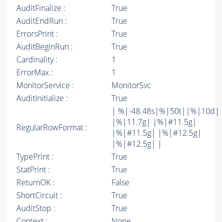
AuditFinalize :
True
AuditEndRun :
True
ErrorsPrint :
True
AuditBeginRun :
True
Cardinality :
1
ErrorMax :
1
MonitorService :
MonitorSvc
AuditInitialize :
True
| %|-48.48s|%|50t||%|10d|
|%|11.7g| |%|#11.5g|
RegularRowFormat :
|%|#11.5g| |%|#12.5g|
|%|#12.5g| |
TypePrint :
True
StatPrint :
True
ReturnOK :
False
ShortCircuit :
True
AuditStop :
True
Context :
None