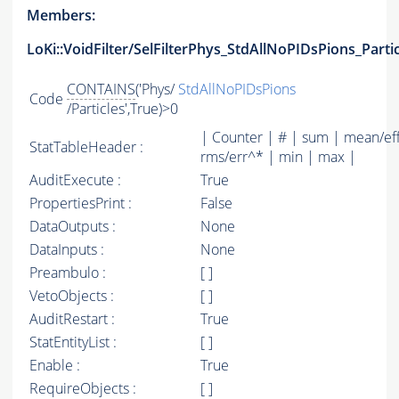
Members:
LoKi::VoidFilter/SelFilterPhys_StdAllNoPIDsPions_Parti
CONTAINS
('Phys/
StdAllNoPIDsPions
Code
/Particles',True)>0
| Counter | # | sum | mean/ef
StatTableHeader :
rms/err^* | min | max |
AuditExecute :
True
PropertiesPrint :
False
DataOutputs :
None
DataInputs :
None
Preambulo :
[ ]
VetoObjects :
[ ]
AuditRestart :
True
StatEntityList :
[ ]
Enable :
True
RequireObjects :
[ ]