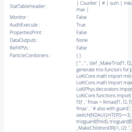
| Counter | # | sum | mea
StatTableHeader :
max |
Monitor :
False
AuditExecute :
True
PropertiesPrint :
False
DataOutputs :
None
ReFitPVs :
False
ParticleCombiners :
{ }
[ '' , '' , 'def _MakeTrio(f1, 
generate trio-functors for p
LoKiCore.math import min a
LoKiCore.math import max a
LoKiPhys.decorators impo
LoKiCore.functions import sw
f3)' , ' fmax = lkmax(f1, f2, f
fmax' , ' # also with guard.'
switch(
NDAUGHTERS
==3, 
trioguard(fmid), trioguard(fmax
_MakeChildrenDR(i1, i2): ' 