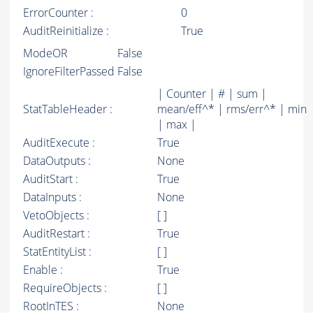
ErrorCounter :
0
AuditReinitialize :
True
ModeOR
False
IgnoreFilterPassed
False
| Counter | # | sum |
StatTableHeader :
mean/eff^* | rms/err^* | min
| max |
AuditExecute :
True
DataOutputs :
None
AuditStart :
True
DataInputs :
None
VetoObjects :
[ ]
AuditRestart :
True
StatEntityList :
[ ]
Enable :
True
RequireObjects :
[ ]
RootInTES :
None