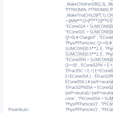
_MakeChildrenDR(2,3), _Mak
'PTTRIOMIN, PTTRIOMID, 
_MakeTrio(
CHILD
(
PT
,1),
CH
= ((
MM
**2)+(
PT
**2))**0.5' 
"ECone02A =
SUMCONE
(
"ECone02C =
SUMCONE
(
Q
!=0) # Charged" , "ECon
'Phys/PFParticles',
Q
==0) #
SUMCONE
(0.5**2,
E
, 'Phy
SUMCONE
(0.5**2,
E
, 'Phy
"ECone05N =
SUMCONE
(
Q
==0)" , 'ECone02PN =
E
+ 
'EFrac05C =
E
/ (
E
+ECone05
E
+ECone05A )' , 'EFrac02
ECone05N ) # (self+neutral) 
'EFrac02PN05A = ECone02
(self+neutral) / (self+neutra
cone' , "PXCone05A =
SUM
'Phys/PFParticles')" , "PY
Preambulo :
'Phys/PFParticles')" , "PX