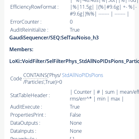
|*%|-48.48s|%|50t||%|10d|
EfficiencyRowFormat :
|%|11.5g| |(%|#9.6g| +- %|-
#9.6g|)%%| ------- | ------- |
ErrorCounter :
0
AuditReinitialize :
True
GaudiSequencer/SEQ:SelTauNoiso_h3
Members:
LoKi::VoidFilter/SelFilterPhys_StdAllNoPIDsPions_Parti
CONTAINS
('Phys/
StdAllNoPIDsPions
Code
/Particles',True)>0
| Counter | # | sum | mean/ef
StatTableHeader :
rms/err^* | min | max |
AuditExecute :
True
PropertiesPrint :
False
DataOutputs :
None
DataInputs :
None