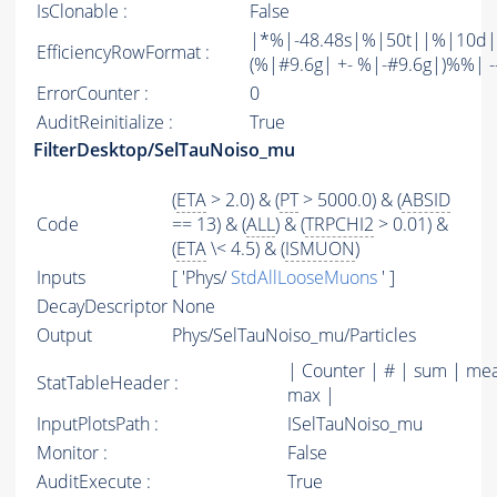
IsClonable :
False
|*%|-48.48s|%|50t||%|10d|
EfficiencyRowFormat :
(%|#9.6g| +- %|-#9.6g|)%%| -----
ErrorCounter :
0
AuditReinitialize :
True
FilterDesktop/SelTauNoiso_mu
(
ETA
> 2.0) & (
PT
> 5000.0) & (
ABSID
Code
== 13) & (
ALL
) & (
TRPCHI2
> 0.01) &
(
ETA
\< 4.5) & (
ISMUON
)
Inputs
[ 'Phys/
StdAllLooseMuons
' ]
DecayDescriptor
None
Output
Phys/SelTauNoiso_mu/Particles
| Counter | # | sum | mea
StatTableHeader :
max |
InputPlotsPath :
ISelTauNoiso_mu
Monitor :
False
AuditExecute :
True