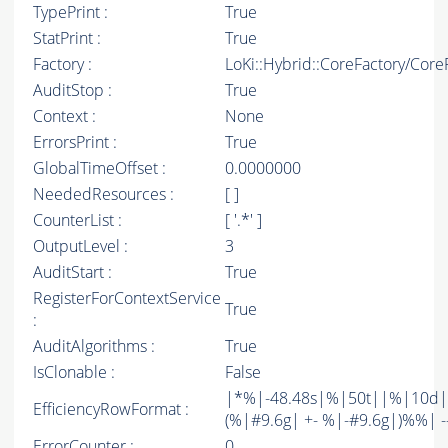
TypePrint :
True
StatPrint :
True
Factory :
LoKi::Hybrid::CoreFactory/Core
AuditStop :
True
Context :
None
ErrorsPrint :
True
GlobalTimeOffset :
0.0000000
NeededResources :
[ ]
CounterList :
[ '.*' ]
OutputLevel :
3
AuditStart :
True
RegisterForContextService
True
:
AuditAlgorithms :
True
IsClonable :
False
|*%|-48.48s|%|50t||%|10d|
EfficiencyRowFormat :
(%|#9.6g| +- %|-#9.6g|)%%| -----
ErrorCounter :
0