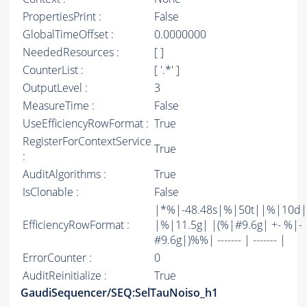
PropertiesPrint :
False
GlobalTimeOffset :
0.0000000
NeededResources :
[ ]
CounterList :
[ '.*' ]
OutputLevel :
3
MeasureTime :
False
UseEfficiencyRowFormat :
True
RegisterForContextService
True
:
AuditAlgorithms :
True
IsClonable :
False
|*%|-48.48s|%|50t||%|10d|
EfficiencyRowFormat :
|%|11.5g| |(%|#9.6g| +- %|-
#9.6g|)%%| ------- | ------- |
ErrorCounter :
0
AuditReinitialize :
True
GaudiSequencer/SEQ:SelTauNoiso_h1