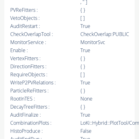
, '' ]
PVReFitters :
{ }
VetoObjects :
[ ]
AuditRestart :
True
CheckOverlapTool :
CheckOverlap:PUBLIC
MonitorService :
MonitorSvc
Enable :
True
VertexFitters :
{ }
DirectionFitters :
{ }
RequireObjects :
[ ]
WriteP2PVRelations :
True
ParticleReFitters :
{ }
RootInTES :
None
DecayTreeFitters :
{ }
AuditFinalize :
True
CombinationPlots :
LoKi::Hybrid::PlotTool/Com
HistoProduce :
False