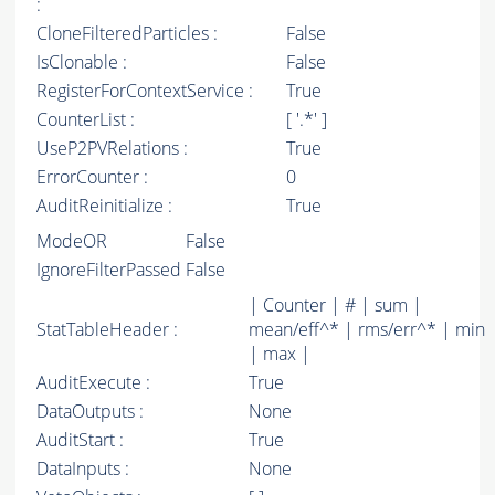
:
CloneFilteredParticles :
False
IsClonable :
False
RegisterForContextService :
True
CounterList :
[ '.*' ]
UseP2PVRelations :
True
ErrorCounter :
0
AuditReinitialize :
True
ModeOR
False
IgnoreFilterPassed
False
| Counter | # | sum |
StatTableHeader :
mean/eff^* | rms/err^* | min
| max |
AuditExecute :
True
DataOutputs :
None
AuditStart :
True
DataInputs :
None