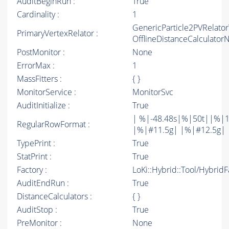
AuditBeginRun :
True
Cardinality :
1
GenericParticle2PVRelato
PrimaryVertexRelator :
OfflineDistanceCalculato
PostMonitor :
None
ErrorMax :
1
MassFitters :
{ }
MonitorService :
MonitorSvc
AuditInitialize :
True
| %|-48.48s|%|50t||%|1
RegularRowFormat :
|%|#11.5g| |%|#12.5g| 
TypePrint :
True
StatPrint :
True
Factory :
LoKi::Hybrid::Tool/Hybrid
AuditEndRun :
True
DistanceCalculators :
{ }
AuditStop :
True
PreMonitor :
None