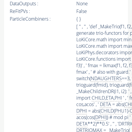
DataOutputs :
None
ReFitPVs :
False
ParticleCombiners :
{ }
[ '' , '' , 'def _MakeTrio(f1, 
generate trio-functors for p
LoKiCore.math import min a
LoKiCore.math import max a
LoKiPhys.decorators impo
LoKiCore.functions import sw
f3)' , ' fmax = lkmax(f1, f2, f
fmax' , ' # also with guard.'
switch(
NDAUGHTERS
==3, 
trioguard(fmid), trioguard(fmax
_MakeChildrenDR(i1, i2): ' 
import
CHILD
,
ETA
,
PHI
' , 
cos,acos' , '
DETA
= abs(
CH
DPHI
= abs(
CHILD
(
PHI
,i1)-
acos(cos(
DPHI
)) # mod pi ' ,
DETA
**2)**0.5' , '' , 'DR
DRTRIOMAX = _MakeTrio( _