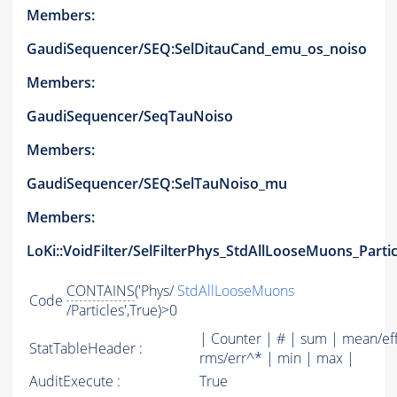
Members:
GaudiSequencer/SEQ:SelDitauCand_emu_os_noiso
Members:
GaudiSequencer/SeqTauNoiso
Members:
GaudiSequencer/SEQ:SelTauNoiso_mu
Members:
LoKi::VoidFilter/SelFilterPhys_StdAllLooseMuons_Partic
CONTAINS
('Phys/
StdAllLooseMuons
Code
/Particles',True)>0
| Counter | # | sum | mean/ef
StatTableHeader :
rms/err^* | min | max |
AuditExecute :
True