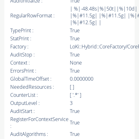
AuditInitialize :
True
| %|-48.48s|%|50t||%|10d|
RegularRowFormat :
|%|#11.5g| |%|#11.5g| |%|
|%|#12.5g| |
TypePrint :
True
StatPrint :
True
Factory :
LoKi::Hybrid::CoreFactory/Core
AuditStop :
True
Context :
None
ErrorsPrint :
True
GlobalTimeOffset :
0.0000000
NeededResources :
[ ]
CounterList :
[ '.*' ]
OutputLevel :
3
AuditStart :
True
RegisterForContextService
True
:
AuditAlgorithms :
True