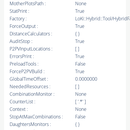
MotherPlotsPath :
None
StatPrint :
True
Factory :
LoKi::Hybrid::Tool/Hybrid
ForceOutput :
True
DistanceCalculators :
{ }
AuditStop :
True
P2PVInputLocations :
[ ]
ErrorsPrint :
True
PreloadTools :
False
ForceP2PVBuild :
True
GlobalTimeOffset :
0.0000000
NeededResources :
[ ]
CombinationMonitor :
None
CounterList :
[ '.*' ]
Context :
None
StopAtMaxCombinations :
False
DaughtersMonitors :
{ }