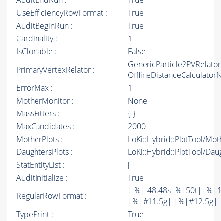
AuditEndRun :
True
UseEfficiencyRowFormat :
True
AuditBeginRun :
True
Cardinality :
1
IsClonable :
False
GenericParticle2PVRelato
PrimaryVertexRelator :
OfflineDistanceCalculato
ErrorMax :
1
MotherMonitor :
None
MassFitters :
{ }
MaxCandidates :
2000
MotherPlots :
LoKi::Hybrid::PlotTool/Mot
DaughtersPlots :
LoKi::Hybrid::PlotTool/Dau
StatEntityList :
[ ]
AuditInitialize :
True
| %|-48.48s|%|50t||%|1
RegularRowFormat :
|%|#11.5g| |%|#12.5g| 
TypePrint :
True