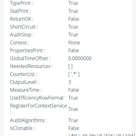
TypePrint :
True
StatPrint :
True
ReturnOK :
False
ShortCircuit :
True
AuditStop :
True
Context :
None
PropertiesPrint :
False
GlobalTimeOffset :
0.0000000
NeededResources :
[ ]
CounterList :
[ '.*' ]
OutputLevel :
3
MeasureTime :
False
UseEfficiencyRowFormat :
True
RegisterForContextService
True
:
AuditAlgorithms :
True
IsClonable :
False