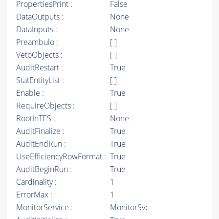
PropertiesPrint :
False
DataOutputs :
None
DataInputs :
None
Preambulo :
[ ]
VetoObjects :
[ ]
AuditRestart :
True
StatEntityList :
[ ]
Enable :
True
RequireObjects :
[ ]
RootInTES :
None
AuditFinalize :
True
AuditEndRun :
True
UseEfficiencyRowFormat :
True
AuditBeginRun :
True
Cardinality :
1
ErrorMax :
1
MonitorService :
MonitorSvc