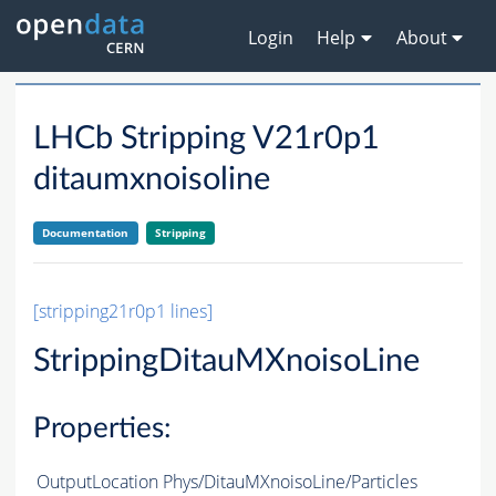
Login
Help
About
LHCb Stripping V21r0p1
ditaumxnoisoline
Documentation
Stripping
[stripping21r0p1 lines]
StrippingDitauMXnoisoLine
Properties:
OutputLocation
Phys/DitauMXnoisoLine/Particles