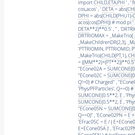
import
CHILD
,
ETA
,
PHI
' , 
cos,acos' , '
DETA
= abs(
CH
DPHI
= abs(
CHILD
(
PHI
,i1)-
acos(cos(
DPHI
)) # mod pi ' ,
DETA
**2)**0.5' , '' , 'DR
DRTRIOMAX = _MakeTrio( _
_MakeChildrenDR(2,3), _Mak
'PTTRIOMIN, PTTRIOMID, 
_MakeTrio(
CHILD
(
PT
,1),
CH
= ((
MM
**2)+(
PT
**2))**0.5' 
"ECone02A =
SUMCONE
(
"ECone02C =
SUMCONE
(
Q
!=0) # Charged" , "ECon
'Phys/PFParticles',
Q
==0) #
SUMCONE
(0.5**2,
E
, 'Phy
SUMCONE
(0.5**2,
E
, 'Phy
"ECone05N =
SUMCONE
(
Q
==0)" , 'ECone02PN =
E
+ 
'EFrac05C =
E
/ (
E
+ECone05
E
+ECone05A )' , 'EFrac02