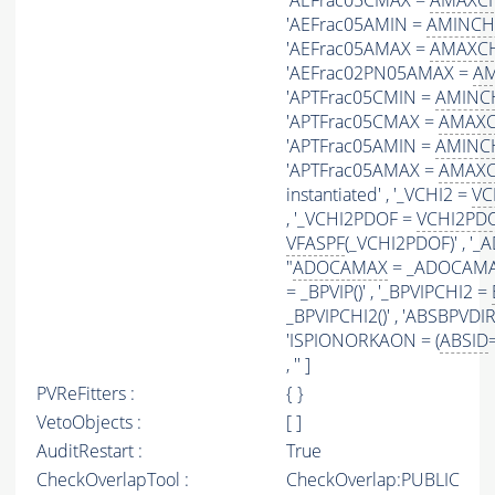
'AEFrac05CMAX =
AMAXCH
'AEFrac05AMIN =
AMINCH
'AEFrac05AMAX =
AMAXCH
'AEFrac02PN05AMAX =
AM
'APTFrac05CMIN =
AMINC
'APTFrac05CMAX =
AMAXC
'APTFrac05AMIN =
AMINC
'APTFrac05AMAX =
AMAXC
instantiated' , '_VCHI2 =
VC
, '_VCHI2PDOF =
VCHI2PD
VFASPF
(_VCHI2PDOF)' , 
"
ADOCAMAX
= _ADOCAMAX(
= _BPVIP()' , '_BPVIPCHI2 =
_BPVIPCHI2()' , 'ABSBPVDIRA
'ISPIONORKAON = (
ABSID
, '' ]
PVReFitters :
{ }
VetoObjects :
[ ]
AuditRestart :
True
CheckOverlapTool :
CheckOverlap:PUBLIC