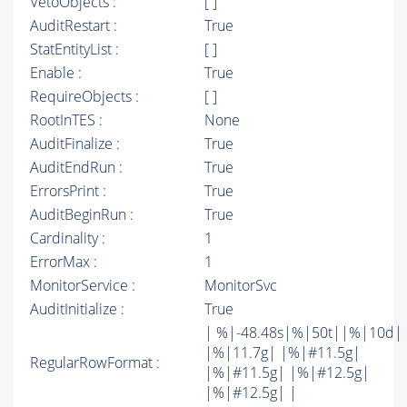
VetoObjects :
[ ]
AuditRestart :
True
StatEntityList :
[ ]
Enable :
True
RequireObjects :
[ ]
RootInTES :
None
AuditFinalize :
True
AuditEndRun :
True
ErrorsPrint :
True
AuditBeginRun :
True
Cardinality :
1
ErrorMax :
1
MonitorService :
MonitorSvc
AuditInitialize :
True
| %|-48.48s|%|50t||%|10d|
|%|11.7g| |%|#11.5g|
RegularRowFormat :
|%|#11.5g| |%|#12.5g|
|%|#12.5g| |