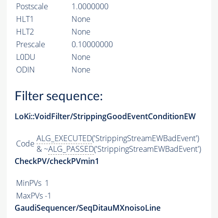
Postscale
1.0000000
HLT1
None
HLT2
None
Prescale
0.10000000
L0DU
None
ODIN
None
Filter sequence:
LoKi::VoidFilter/StrippingGoodEventConditionEW
ALG_EXECUTED
('StrippingStreamEWBadEvent')
Code
& ~
ALG_PASSED
('StrippingStreamEWBadEvent')
CheckPV/checkPVmin1
MinPVs
1
MaxPVs
-1
GaudiSequencer/SeqDitauMXnoisoLine