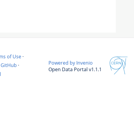
ms of Use
·
Powered by Invenio
GitHub
·
Open Data Portal v1.1.1
l