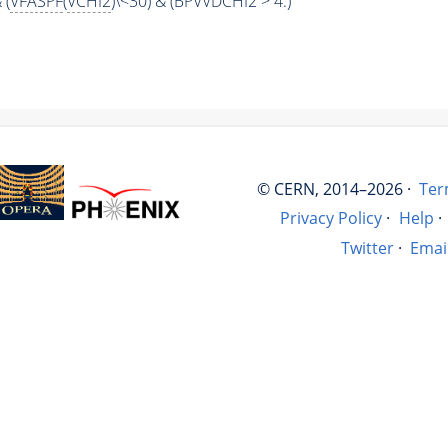
 (
VFASPF
(
VCHI2
)\<30) & (BPVVDCHI2 > 4.)
© CERN, 2014–2026 ·
Ter
Privacy Policy
·
Help
·
Twitter
·
Emai