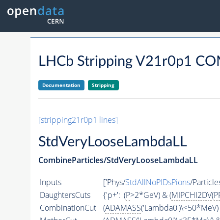
LHCb Stripping V21r0p1 
Documentation
Stripping
[stripping21r0p1 lines]
StdVeryLooseLambdaLL
CombineParticles/StdVeryLooseLambdaLL
Inputs
['Phys/
StdAllNoPIDsPions
/Particles
DaughtersCuts
{'p+': '(
P
>2*GeV) & (
MIPCHI2DV
(
P
CombinationCut
(
ADAMASS
('Lambda0')\<50*MeV) 