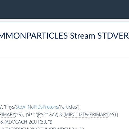
COMMONPARTICLES Stream STDVE
', 'Phys/
StdAllNoPIDsProtons
/Particles']
RIMARY
)>9)', 'pi+': '(
P
>2*GeV) & (
MIPCHI2DV
(
PRIMARY
)>9)'}
& (
ADOCACHI2CUT
(30, ''))