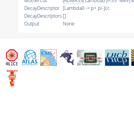
MotherCut
(
ADMASS
('Lambda0')\<35*MeV) &
DecayDescriptor
[Lambda0 -> p+ pi-]cc
DecayDescriptors
[]
Output
None