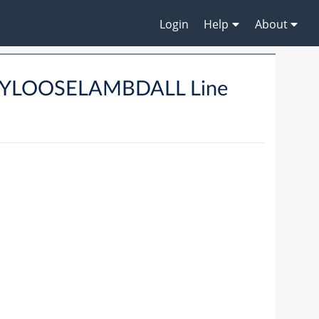
Login
Help
About
RYLOOSELAMBDALL Line