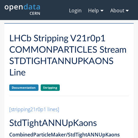
Login
Help
About
LHCb Stripping V21r0p1
COMMONPARTICLES Stream
STDTIGHTANNUPKAONS
Line
Documentation
Stripping
[stripping21r0p1 lines]
StdTightANNUpKaons
CombinedParticleMaker/StdTightANNUpKaons