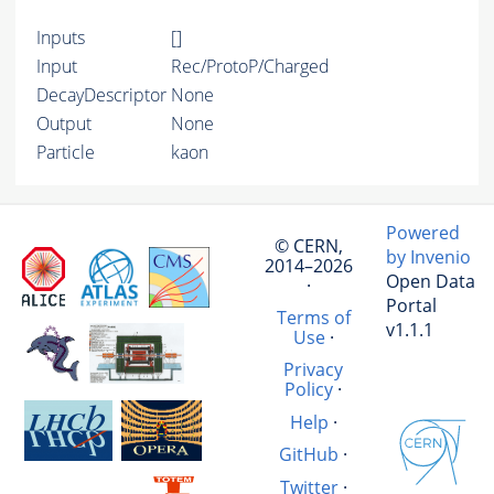
Inputs
[]
Input
Rec/ProtoP/Charged
DecayDescriptor
None
Output
None
Particle
kaon
Powered
© CERN,
by Invenio
2014–2026
Open Data
·
Portal
Terms of
v1.1.1
Use
·
Privacy
Policy
·
Help
·
GitHub
·
Twitter
·