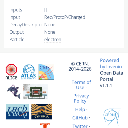
Inputs
[]
Input
Rec/ProtoP/Charged
DecayDescriptor
None
Output
None
Particle
electron
Powered
© CERN,
by Invenio
2014–2026
Open Data
·
Portal
Terms of
v1.1.1
Use
·
Privacy
Policy
·
Help
·
GitHub
·
Twitter
·