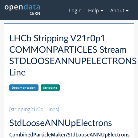
Login
Help
About
LHCb Stripping V21r0p1
COMMONPARTICLES Stream
STDLOOSEANNUPELECTRONS
Line
Documentation
Stripping
[stripping21r0p1 lines]
StdLooseANNUpElectrons
CombinedParticleMaker/StdLooseANNUpElectrons