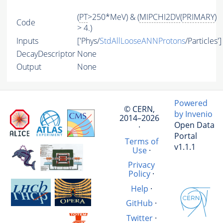
(
PT
>250*MeV) & (
MIPCHI2DV
(
PRIMARY
)
Code
> 4.)
Inputs
['Phys/
StdAllLooseANNProtons
/Particles']
DecayDescriptor
None
Output
None
Powered
© CERN,
by Invenio
2014–2026
Open Data
·
Portal
Terms of
v1.1.1
Use
·
Privacy
Policy
·
Help
·
GitHub
·
Twitter
·