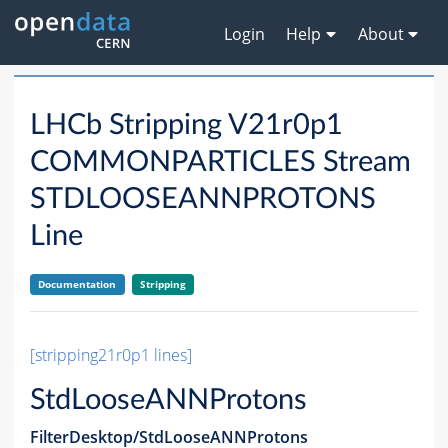
Login
Help
About
LHCb Stripping V21r0p1
COMMONPARTICLES Stream
STDLOOSEANNPROTONS
Line
Documentation
Stripping
[stripping21r0p1 lines]
StdLooseANNProtons
FilterDesktop/StdLooseANNProtons