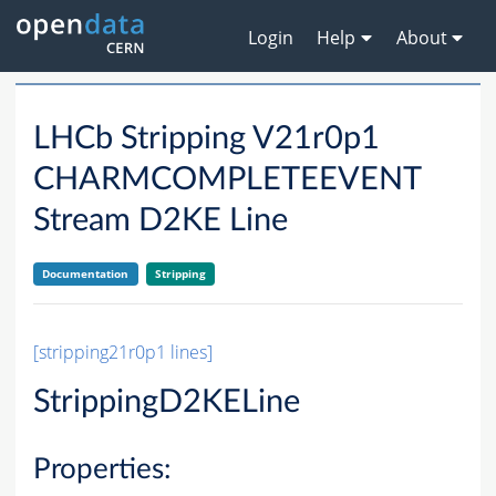
Login
Help
About
LHCb Stripping V21r0p1
CHARMCOMPLETEEVENT
Stream D2KE Line
Documentation
Stripping
[stripping21r0p1 lines]
StrippingD2KELine
Properties: