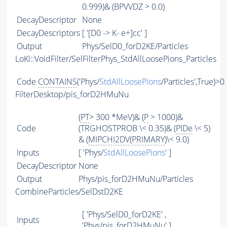
0.999)& (BPVVDZ > 0.0)
DecayDescriptor
None
DecayDescriptors
[ '[D0 -> K- e+]cc' ]
Output
Phys/SelD0_forD2KE/Particles
LoKi::VoidFilter/SelFilterPhys_StdAllLoosePions_Particles
Code
CONTAINS
('Phys/
StdAllLoosePions
/Particles',True)>0
FilterDesktop/pis_forD2HMuNu
(
PT
> 300 *MeV)& (
P
> 1000)&
Code
(TRGHOSTPROB \< 0.35)& (
PIDe
\< 5)
& (
MIPCHI2DV
(
PRIMARY
)\< 9.0)
Inputs
[ 'Phys/
StdAllLoosePions
' ]
DecayDescriptor
None
Output
Phys/pis_forD2HMuNu/Particles
CombineParticles/SelDstD2KE
[ 'Phys/SelD0_forD2KE' ,
Inputs
'Phys/pis_forD2HMuNu' ]