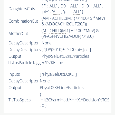
{ '' : '
ALL
' , 'D0' : '
ALL
' , 'D~0' : '
ALL
' ,
DaughtersCuts
'pi+' : '
ALL
' , 'pi-' : '
ALL
' }
(
AM
-
ACHILD
(
M
,1) \< 400+5 *MeV)
CombinationCut
& (
ADOCACHI2CUT
(20,''))
(
M
-
CHILD
(
M
,1) \< 400 *MeV) &
MotherCut
(
VFASPF
(
VCHI2
/
VDOF
) \< 9.0)
DecayDescriptor
None
DecayDescriptors
[ '[D*(2010)+ -> D0 pi+]cc' ]
Output
Phys/SelDstD2KE/Particles
TisTosParticleTagger/D2KELine
Inputs
[ 'Phys/SelDstD2KE' ]
DecayDescriptor
None
Output
Phys/D2KELine/Particles
{
TisTosSpecs
'Hlt2CharmHad.*HHX.*Decision%
TOS
'
: 0 }