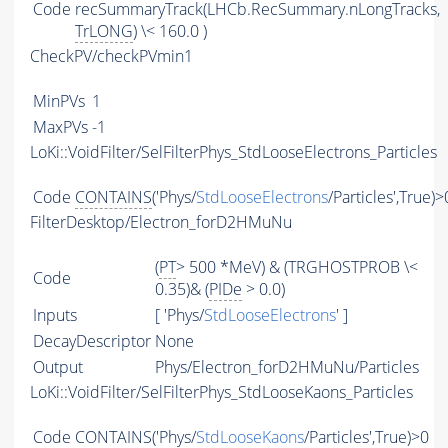
Code
recSummaryTrack(LHCb.RecSummary.nLongTracks,
TrLONG
) \< 160.0 )
CheckPV/checkPVmin1
MinPVs
1
MaxPVs
-1
LoKi::VoidFilter/SelFilterPhys_StdLooseElectrons_Particles
Code
CONTAINS
('Phys/
StdLooseElectrons
/Particles',True)>
FilterDesktop/Electron_forD2HMuNu
(
PT
> 500 *MeV) & (TRGHOSTPROB \<
Code
0.35)& (
PIDe
> 0.0)
Inputs
[ 'Phys/
StdLooseElectrons
' ]
DecayDescriptor
None
Output
Phys/Electron_forD2HMuNu/Particles
LoKi::VoidFilter/SelFilterPhys_StdLooseKaons_Particles
Code
CONTAINS
('Phys/
StdLooseKaons
/Particles',True)>0