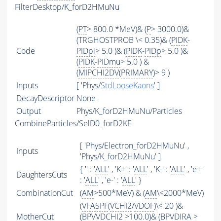
FilterDesktop/K_forD2HMuNu
(
PT
> 800.0 *MeV)& (
P
> 3000.0)&
(TRGHOSTPROB \< 0.35)& (
PIDK
-
Code
PIDpi
> 5.0 )& (
PIDK
-
PIDp
> 5.0 )&
(
PIDK
-
PIDmu
> 5.0 ) &
(
MIPCHI2DV
(
PRIMARY
)> 9 )
Inputs
[ 'Phys/
StdLooseKaons
' ]
DecayDescriptor
None
Output
Phys/K_forD2HMuNu/Particles
CombineParticles/SelD0_forD2KE
[ 'Phys/Electron_forD2HMuNu' ,
Inputs
'Phys/K_forD2HMuNu' ]
{ '' : '
ALL
' , 'K+' : '
ALL
' , 'K-' : '
ALL
' , 'e+'
DaughtersCuts
: '
ALL
' , 'e-' : '
ALL
' }
CombinationCut
(
AM
>500*MeV) & (
AM
\<2000*MeV)
(
VFASPF
(
VCHI2
/
VDOF
)\< 20 )&
MotherCut
(BPVVDCHI2 >100.0)& (BPVDIRA >