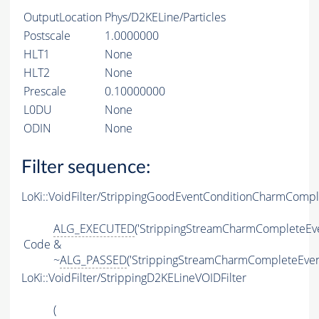
OutputLocation
Phys/D2KELine/Particles
Postscale
1.0000000
HLT1
None
HLT2
None
Prescale
0.10000000
L0DU
None
ODIN
None
Filter sequence:
LoKi::VoidFilter/StrippingGoodEventConditionCharmComp
ALG_EXECUTED
('StrippingStreamCharmCompleteEve
Code
&
~
ALG_PASSED
('StrippingStreamCharmCompleteEven
LoKi::VoidFilter/StrippingD2KELineVOIDFilter
(