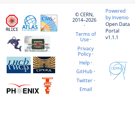
Powered
© CERN,
by Invenio
2014–2026
Open Data
·
Portal
Terms of
v1.1.1
Use
·
Privacy
Policy
·
Help
·
GitHub
·
Twitter
·
Email