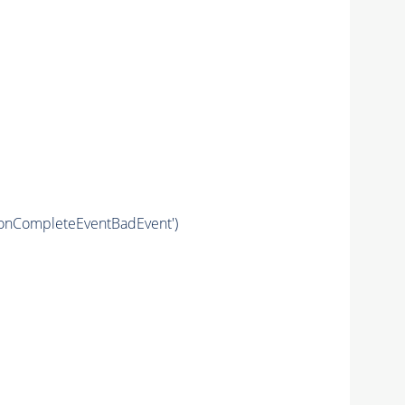
ronCompleteEventBadEvent')