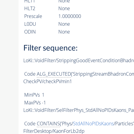
HLT1
None
HLT2
None
Prescale
1.0000000
L0DU
None
ODIN
None
Filter sequence:
LoKi::VoidFilter/StrippingGoodEventConditionBhad
Code
ALG_EXECUTED
('StrippingStreamBhadronCom
CheckPV/checkPVmin1
MinPVs
1
MaxPVs
-1
LoKi::VoidFilter/SelFilterPhys_StdAllNoPIDsKaons_Par
Code
CONTAINS
('Phys/
StdAllNoPIDsKaons
/Particles
FilterDesktop/KaonForLb2dp