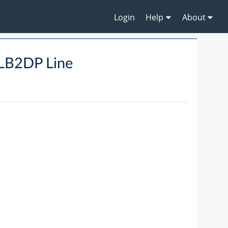
Login
Help
About
LB2DP Line