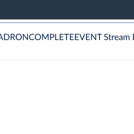
BHADRONCOMPLETEEVENT Stream 