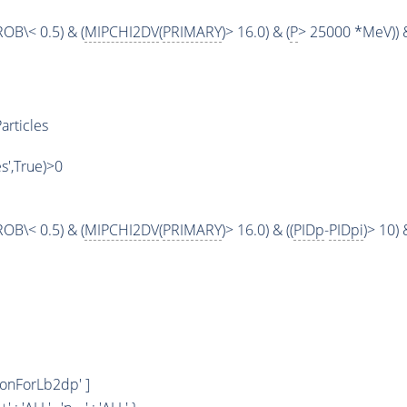
OB\< 0.5) & (
MIPCHI2DV
(
PRIMARY
)> 16.0) & (
P
> 25000 *MeV)) &
articles
es',True)>0
OB\< 0.5) & (
MIPCHI2DV
(
PRIMARY
)> 16.0) & ((
PIDp
-
PIDpi
)> 10) &
tonForLb2dp' ]