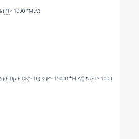
 (
PT
> 1000 *MeV)
 ((
PIDp
-
PIDK
)> 10) & (
P
> 15000 *MeV)) & (
PT
> 1000