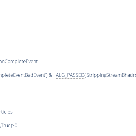
ronCompleteEvent
pleteEventBadEvent') & ~
ALG_PASSED
('StrippingStreamBhad
ticles
',True)>0