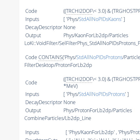
Code
((
TRCHI2DOF
\< 3.0) & (TRGHOSTPR
Inputs
[ 'Phys/
StdAllNoPIDsKaons
' ]
DecayDescriptor
None
Output
Phys/KaonForLb2dp/Particles
LoKi::VoidFilter/SelFilterPhys_StdAllNoPIDsProtons_P
Code
CONTAINS
('Phys/
StdAllNoPIDsProtons
/Particl
FilterDesktop/ProtonForLb2dp
((
TRCHI2DOF
\< 3.0) & (TRGHOSTPR
Code
*MeV)
Inputs
[ 'Phys/
StdAllNoPIDsProtons
' ]
DecayDescriptor
None
Output
Phys/ProtonForLb2dp/Particles
CombineParticles/Lb2dp_Line
Inputs
[ 'Phys/KaonForLb2dp' , 'Phys/Pro