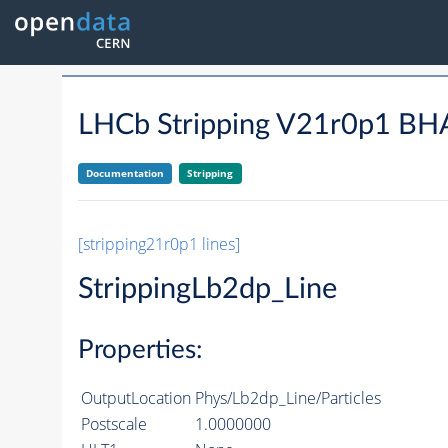
LHCb Stripping V21r0p1 
Documentation
Stripping
[stripping21r0p1 lines]
StrippingLb2dp_Line
Properties:
OutputLocation
Phys/Lb2dp_Line/Particles
Postscale
1.0000000