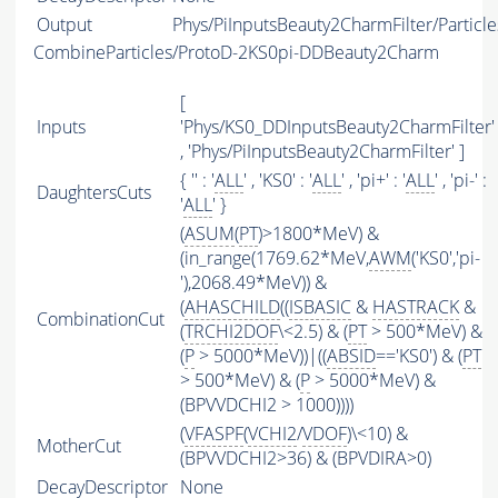
Output
Phys/PiInputsBeauty2CharmFilter/Particle
CombineParticles/ProtoD-2KS0pi-DDBeauty2Charm
[
Inputs
'Phys/KS0_DDInputsBeauty2CharmFilter'
, 'Phys/PiInputsBeauty2CharmFilter' ]
{ '' : '
ALL
' , 'KS0' : '
ALL
' , 'pi+' : '
ALL
' , 'pi-' :
DaughtersCuts
'
ALL
' }
(
ASUM
(
PT
)>1800*MeV) &
(in_range(1769.62*MeV,
AWM
('KS0','pi-
'),2068.49*MeV)) &
(
AHASCHILD
((
ISBASIC
&
HASTRACK
&
CombinationCut
(
TRCHI2DOF
\<2.5) & (
PT
> 500*MeV) &
(
P
> 5000*MeV))|((
ABSID
=='KS0') & (
PT
> 500*MeV) & (
P
> 5000*MeV) &
(BPVVDCHI2 > 1000))))
(
VFASPF
(
VCHI2
/
VDOF
)\<10) &
MotherCut
(BPVVDCHI2>36) & (BPVDIRA>0)
DecayDescriptor
None