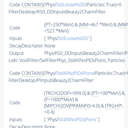
Code
CONTAINS
('Phys/
StdLooseKsDD
/Particles',True)>0
FilterDesktop/KS0_DDInputsBeauty2CharmFilter
(
PT
>250*MeV) & (
MM
>467.*MeV) & (
MM
Code
<527.*MeV)
Inputs
[ 'Phys/
StdLooseKsDD
' ]
DecayDescriptor
None
Output
Phys/KS0_DDInputsBeauty2CharmFilter/Pa
LoKi::VoidFilter/SelFilterPhys_StdAllNoPIDsPions_Particles
Code
CONTAINS
('Phys/
StdAllNoPIDsPions
/Particles',True)>
FilterDesktop/PiInputsBeauty2CharmFilter
(
TRCHI2DOF
\<999.0) & (
PT
>100*MeV) &
(
P
>1000*MeV) &
Code
(
MIPCHI2DV
(
PRIMARY
)>4.0) & (
TRGHP
\
<0.4)
Inputs
[ 'Phys/
StdAllNoPIDsPions
' ]
DecayDescriptor
None