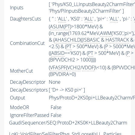
[ 'Phys/KS0_LLInputsBeauty2CharmFilter' 
Inputs
'Phys/PiInputsBeauty2CharmFilter' ]
DaughtersCuts
{ '' : '
ALL
' , 'KS0' : '
ALL
' , 'pi+' : '
ALL
' , 'pi-' : '
(
ASUM
(
PT
)>1800*MeV) &
(in_range(1769.62*MeV,
AWM
('KS0','pi+
& (
AHASCHILD
((
ISBASIC
&
HASTRACK
& 
CombinationCut
<2.5) & (
PT
> 500*MeV) & (
P
> 5000*MeV
((
ABSID
=='KS0') & (
PT
> 500*MeV) & (
P
> 
(BPVVDCHI2 > 1000))))
(
VFASPF
(
VCHI2
/
VDOF
)\<10) & (BPVVDCH
MotherCut
(BPVDIRA>0)
DecayDescriptor
None
DecayDescriptors
[ 'D+ -> KS0 pi+' ]
Output
Phys/ProtoD+2KS0pi+LLBeauty2Charm/Pa
ModeOR
False
IgnoreFilterPassed
False
GaudiSequencer/SEQ:ProtoD+2KS0K+LLBeauty2Charm
LoKi::VoidFilter/SelFilterPhys_StdLooseKsLL_Particles