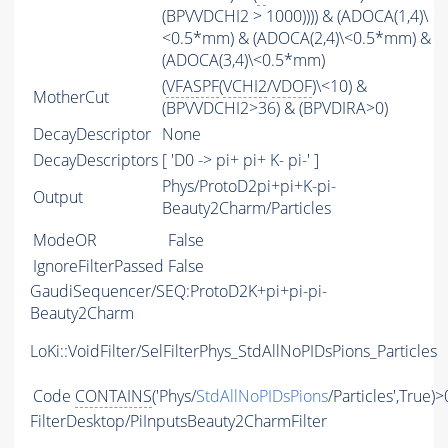
(BPVVDCHI2 > 1000)))) & (ADOCA(1,4)\
<0.5*mm) & (ADOCA(2,4)\<0.5*mm) &
(ADOCA(3,4)\<0.5*mm)
(
VFASPF
(
VCHI2
/
VDOF
)\<10) &
MotherCut
(BPVVDCHI2>36) & (BPVDIRA>0)
DecayDescriptor
None
DecayDescriptors
[ 'D0 -> pi+ pi+ K- pi-' ]
Phys/ProtoD2pi+pi+K-pi-
Output
Beauty2Charm/Particles
ModeOR
False
IgnoreFilterPassed
False
GaudiSequencer/SEQ:ProtoD2K+pi+pi-pi-
Beauty2Charm
LoKi::VoidFilter/SelFilterPhys_StdAllNoPIDsPions_Particles
Code
CONTAINS
('Phys/
StdAllNoPIDsPions
/Particles',True)>
FilterDesktop/PiInputsBeauty2CharmFilter