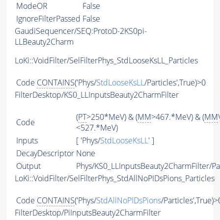
ModeOR
False
IgnoreFilterPassed
False
GaudiSequencer/SEQ:ProtoD-2KS0pi-
LLBeauty2Charm
LoKi::VoidFilter/SelFilterPhys_StdLooseKsLL_Particles
Code
CONTAINS
('Phys/
StdLooseKsLL
/Particles',True)>0
FilterDesktop/KS0_LLInputsBeauty2CharmFilter
(
PT
>250*MeV) & (
MM
>467.*MeV) & (
MM
Code
<527.*MeV)
Inputs
[ 'Phys/
StdLooseKsLL
' ]
DecayDescriptor
None
Output
Phys/KS0_LLInputsBeauty2CharmFilter/Par
LoKi::VoidFilter/SelFilterPhys_StdAllNoPIDsPions_Particles
Code
CONTAINS
('Phys/
StdAllNoPIDsPions
/Particles',True)>
FilterDesktop/PiInputsBeauty2CharmFilter