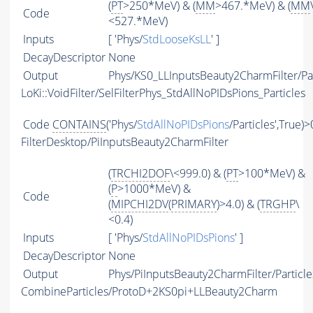
(
PT
>250*MeV) & (
MM
>467.*MeV) & (
MM
Code
<527.*MeV)
Inputs
[ 'Phys/
StdLooseKsLL
' ]
DecayDescriptor
None
Output
Phys/KS0_LLInputsBeauty2CharmFilter/Par
LoKi::VoidFilter/SelFilterPhys_StdAllNoPIDsPions_Particles
Code
CONTAINS
('Phys/
StdAllNoPIDsPions
/Particles',True)>
FilterDesktop/PiInputsBeauty2CharmFilter
(
TRCHI2DOF
\<999.0) & (
PT
>100*MeV) &
(
P
>1000*MeV) &
Code
(
MIPCHI2DV
(
PRIMARY
)>4.0) & (
TRGHP
\
<0.4)
Inputs
[ 'Phys/
StdAllNoPIDsPions
' ]
DecayDescriptor
None
Output
Phys/PiInputsBeauty2CharmFilter/Particle
CombineParticles/ProtoD+2KS0pi+LLBeauty2Charm