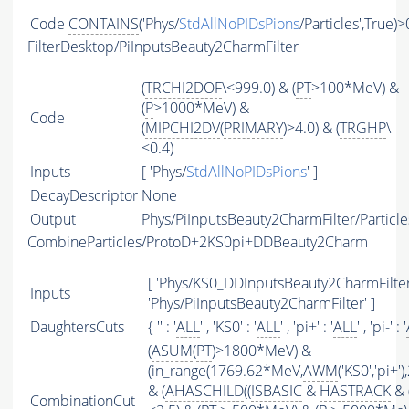
Code
CONTAINS
('Phys/
StdAllNoPIDsPions
/Particles',True)>
FilterDesktop/PiInputsBeauty2CharmFilter
(
TRCHI2DOF
\<999.0) & (
PT
>100*MeV) &
(
P
>1000*MeV) &
Code
(
MIPCHI2DV
(
PRIMARY
)>4.0) & (
TRGHP
\
<0.4)
Inputs
[ 'Phys/
StdAllNoPIDsPions
' ]
DecayDescriptor
None
Output
Phys/PiInputsBeauty2CharmFilter/Particle
CombineParticles/ProtoD+2KS0pi+DDBeauty2Charm
[ 'Phys/KS0_DDInputsBeauty2CharmFilter'
Inputs
'Phys/PiInputsBeauty2CharmFilter' ]
DaughtersCuts
{ '' : '
ALL
' , 'KS0' : '
ALL
' , 'pi+' : '
ALL
' , 'pi-' : '
(
ASUM
(
PT
)>1800*MeV) &
(in_range(1769.62*MeV,
AWM
('KS0','pi+
& (
AHASCHILD
((
ISBASIC
&
HASTRACK
& 
CombinationCut