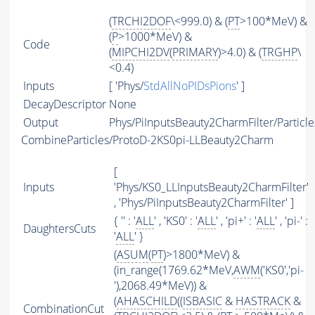
(
TRCHI2DOF
\<999.0) & (
PT
>100*MeV) &
(
P
>1000*MeV) &
Code
(
MIPCHI2DV
(
PRIMARY
)>4.0) & (
TRGHP
\
<0.4)
Inputs
[ 'Phys/
StdAllNoPIDsPions
' ]
DecayDescriptor
None
Output
Phys/PiInputsBeauty2CharmFilter/Particle
CombineParticles/ProtoD-2KS0pi-LLBeauty2Charm
[
Inputs
'Phys/KS0_LLInputsBeauty2CharmFilter'
, 'Phys/PiInputsBeauty2CharmFilter' ]
{ '' : '
ALL
' , 'KS0' : '
ALL
' , 'pi+' : '
ALL
' , 'pi-' :
DaughtersCuts
'
ALL
' }
(
ASUM
(
PT
)>1800*MeV) &
(in_range(1769.62*MeV,
AWM
('KS0','pi-
'),2068.49*MeV)) &
(
AHASCHILD
((
ISBASIC
&
HASTRACK
&
CombinationCut