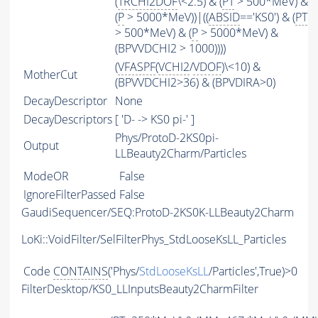
(
TRCHI2DOF
\<2.5) & (
PT
> 500*MeV) &
(
P
> 5000*MeV))|((
ABSID
=='KS0') & (
PT
> 500*MeV) & (
P
> 5000*MeV) &
(BPVVDCHI2 > 1000))))
(
VFASPF
(
VCHI2
/
VDOF
)\<10) &
MotherCut
(BPVVDCHI2>36) & (BPVDIRA>0)
DecayDescriptor
None
DecayDescriptors
[ 'D- -> KS0 pi-' ]
Phys/ProtoD-2KS0pi-
Output
LLBeauty2Charm/Particles
ModeOR
False
IgnoreFilterPassed
False
GaudiSequencer/SEQ:ProtoD-2KS0K-LLBeauty2Charm
LoKi::VoidFilter/SelFilterPhys_StdLooseKsLL_Particles
Code
CONTAINS
('Phys/
StdLooseKsLL
/Particles',True)>0
FilterDesktop/KS0_LLInputsBeauty2CharmFilter