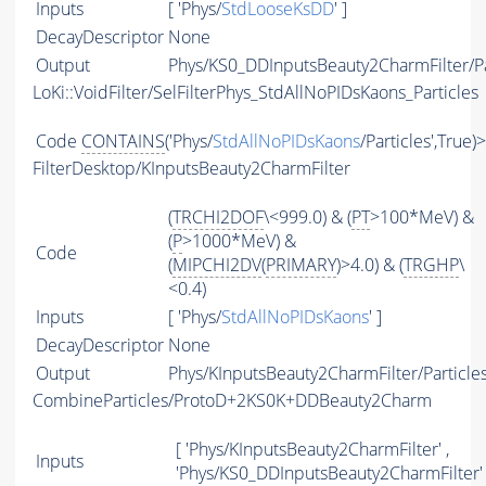
Inputs
[ 'Phys/
StdLooseKsDD
' ]
DecayDescriptor
None
Output
Phys/KS0_DDInputsBeauty2CharmFilter/Pa
LoKi::VoidFilter/SelFilterPhys_StdAllNoPIDsKaons_Particles
Code
CONTAINS
('Phys/
StdAllNoPIDsKaons
/Particles',True)
FilterDesktop/KInputsBeauty2CharmFilter
(
TRCHI2DOF
\<999.0) & (
PT
>100*MeV) &
(
P
>1000*MeV) &
Code
(
MIPCHI2DV
(
PRIMARY
)>4.0) & (
TRGHP
\
<0.4)
Inputs
[ 'Phys/
StdAllNoPIDsKaons
' ]
DecayDescriptor
None
Output
Phys/KInputsBeauty2CharmFilter/Particle
CombineParticles/ProtoD+2KS0K+DDBeauty2Charm
[ 'Phys/KInputsBeauty2CharmFilter' ,
Inputs
'Phys/KS0_DDInputsBeauty2CharmFilter' 