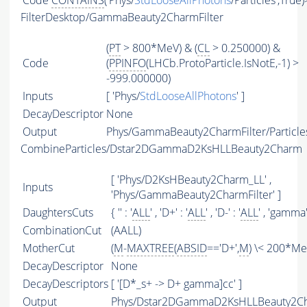
Code
CONTAINS
('Phys/
StdLooseAllPhotons
/Particles',True
FilterDesktop/GammaBeauty2CharmFilter
(
PT
> 800*MeV) & (
CL
> 0.250000) &
Code
(
PPINFO
(LHCb.ProtoParticle.IsNotE,-1) >
-999.000000)
Inputs
[ 'Phys/
StdLooseAllPhotons
' ]
DecayDescriptor
None
Output
Phys/GammaBeauty2CharmFilter/Particle
CombineParticles/Dstar2DGammaD2KsHLLBeauty2Charm
[ 'Phys/D2KsHBeauty2Charm_LL' ,
Inputs
'Phys/GammaBeauty2CharmFilter' ]
DaughtersCuts
{ '' : '
ALL
' , 'D+' : '
ALL
' , 'D-' : '
ALL
' , 'gamma' 
CombinationCut
(AALL)
MotherCut
(
M
-
MAXTREE
(
ABSID
=='D+',
M
) \< 200*Me
DecayDescriptor
None
DecayDescriptors
[ '[D*_s+ -> D+ gamma]cc' ]
Output
Phys/Dstar2DGammaD2KsHLLBeauty2Cha