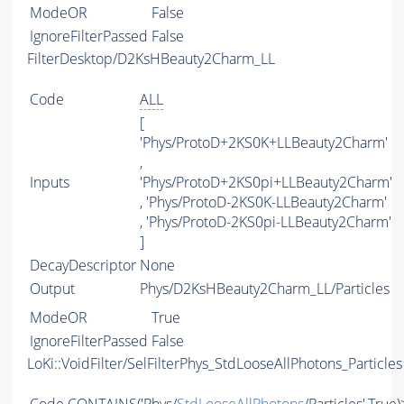
ModeOR
False
IgnoreFilterPassed
False
FilterDesktop/D2KsHBeauty2Charm_LL
Code
ALL
[
'Phys/ProtoD+2KS0K+LLBeauty2Charm'
,
Inputs
'Phys/ProtoD+2KS0pi+LLBeauty2Charm'
, 'Phys/ProtoD-2KS0K-LLBeauty2Charm'
, 'Phys/ProtoD-2KS0pi-LLBeauty2Charm'
]
DecayDescriptor
None
Output
Phys/D2KsHBeauty2Charm_LL/Particles
ModeOR
True
IgnoreFilterPassed
False
LoKi::VoidFilter/SelFilterPhys_StdLooseAllPhotons_Particles