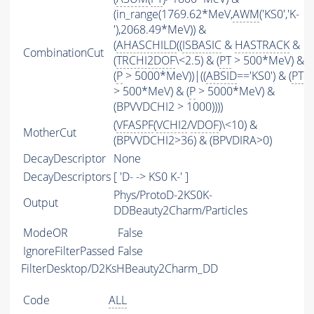
(in_range(1769.62*MeV,
AWM
('KS0','K-
'),2068.49*MeV)) &
(
AHASCHILD
((
ISBASIC
&
HASTRACK
&
CombinationCut
(
TRCHI2DOF
\<2.5) & (
PT
> 500*MeV) &
(
P
> 5000*MeV))|((
ABSID
=='KS0') & (
PT
> 500*MeV) & (
P
> 5000*MeV) &
(BPVVDCHI2 > 1000))))
(
VFASPF
(
VCHI2
/
VDOF
)\<10) &
MotherCut
(BPVVDCHI2>36) & (BPVDIRA>0)
DecayDescriptor
None
DecayDescriptors
[ 'D- -> KS0 K-' ]
Phys/ProtoD-2KS0K-
Output
DDBeauty2Charm/Particles
ModeOR
False
IgnoreFilterPassed
False
FilterDesktop/D2KsHBeauty2Charm_DD
Code
ALL