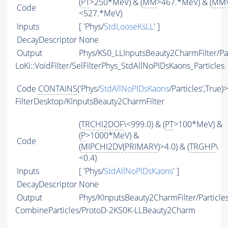
(
PT
>250*MeV) & (
MM
>467.*MeV) & (
MM
Code
<527.*MeV)
Inputs
[ 'Phys/
StdLooseKsLL
' ]
DecayDescriptor
None
Output
Phys/KS0_LLInputsBeauty2CharmFilter/Par
LoKi::VoidFilter/SelFilterPhys_StdAllNoPIDsKaons_Particles
Code
CONTAINS
('Phys/
StdAllNoPIDsKaons
/Particles',True)
FilterDesktop/KInputsBeauty2CharmFilter
(
TRCHI2DOF
\<999.0) & (
PT
>100*MeV) &
(
P
>1000*MeV) &
Code
(
MIPCHI2DV
(
PRIMARY
)>4.0) & (
TRGHP
\
<0.4)
Inputs
[ 'Phys/
StdAllNoPIDsKaons
' ]
DecayDescriptor
None
Output
Phys/KInputsBeauty2CharmFilter/Particle
CombineParticles/ProtoD-2KS0K-LLBeauty2Charm