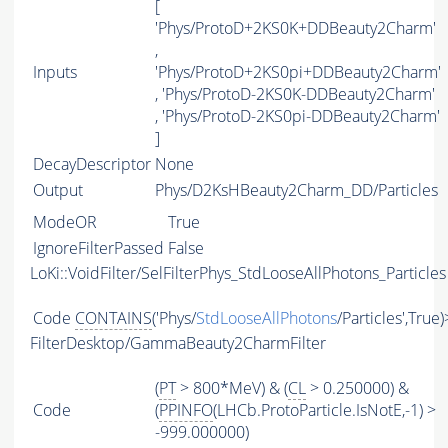
[
'Phys/ProtoD+2KS0K+DDBeauty2Charm'
,
Inputs
'Phys/ProtoD+2KS0pi+DDBeauty2Charm'
, 'Phys/ProtoD-2KS0K-DDBeauty2Charm'
, 'Phys/ProtoD-2KS0pi-DDBeauty2Charm'
]
DecayDescriptor
None
Output
Phys/D2KsHBeauty2Charm_DD/Particles
ModeOR
True
IgnoreFilterPassed
False
LoKi::VoidFilter/SelFilterPhys_StdLooseAllPhotons_Particles
Code
CONTAINS
('Phys/
StdLooseAllPhotons
/Particles',True
FilterDesktop/GammaBeauty2CharmFilter
(
PT
> 800*MeV) & (
CL
> 0.250000) &
Code
(
PPINFO
(LHCb.ProtoParticle.IsNotE,-1) >
-999.000000)