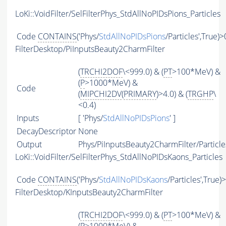
LoKi::VoidFilter/SelFilterPhys_StdAllNoPIDsPions_Particles
Code
CONTAINS
('Phys/
StdAllNoPIDsPions
/Particles',True)>
FilterDesktop/PiInputsBeauty2CharmFilter
(
TRCHI2DOF
\<999.0) & (
PT
>100*MeV) &
(
P
>1000*MeV) &
Code
(
MIPCHI2DV
(
PRIMARY
)>4.0) & (
TRGHP
\
<0.4)
Inputs
[ 'Phys/
StdAllNoPIDsPions
' ]
DecayDescriptor
None
Output
Phys/PiInputsBeauty2CharmFilter/Particle
LoKi::VoidFilter/SelFilterPhys_StdAllNoPIDsKaons_Particles
Code
CONTAINS
('Phys/
StdAllNoPIDsKaons
/Particles',True)
FilterDesktop/KInputsBeauty2CharmFilter
(
TRCHI2DOF
\<999.0) & (
PT
>100*MeV) &