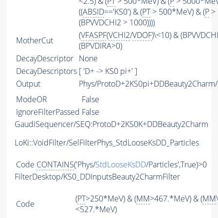
<2.5) & (
PT
> 500*MeV) & (
P
> 5000*MeV
((
ABSID
=='KS0') & (
PT
> 500*MeV) & (
P
> 
(BPVVDCHI2 > 1000))))
(
VFASPF
(
VCHI2
/
VDOF
)\<10) & (BPVVDCH
MotherCut
(BPVDIRA>0)
DecayDescriptor
None
DecayDescriptors
[ 'D+ -> KS0 pi+' ]
Output
Phys/ProtoD+2KS0pi+DDBeauty2Charm/P
ModeOR
False
IgnoreFilterPassed
False
GaudiSequencer/SEQ:ProtoD+2KS0K+DDBeauty2Charm
LoKi::VoidFilter/SelFilterPhys_StdLooseKsDD_Particles
Code
CONTAINS
('Phys/
StdLooseKsDD
/Particles',True)>0
FilterDesktop/KS0_DDInputsBeauty2CharmFilter
(
PT
>250*MeV) & (
MM
>467.*MeV) & (
MM
Code
<527.*MeV)