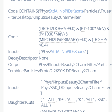
Code
CONTAINS
('Phys/
StdAllNoPIDsKaons
/Particles',True)
FilterDesktop/KInputsBeauty2CharmFilter
(
TRCHI2DOF
\<999.0) & (
PT
>100*MeV) &
(
P
>1000*MeV) &
Code
(
MIPCHI2DV
(
PRIMARY
)>4.0) & (
TRGHP
\
<0.4)
Inputs
[ 'Phys/
StdAllNoPIDsKaons
' ]
DecayDescriptor
None
Output
Phys/KInputsBeauty2CharmFilter/Particle
CombineParticles/ProtoD-2KS0K-DDBeauty2Charm
[ 'Phys/KInputsBeauty2CharmFilter' ,
Inputs
'Phys/KS0_DDInputsBeauty2CharmFilter'
]
{ '' : '
ALL
' , 'K+' : '
ALL
' , 'K-' : '
ALL
' , 'KS0' :
DaughtersCuts
'
ALL
' }
(
ASUM
(
PT
)>1800*MeV) &