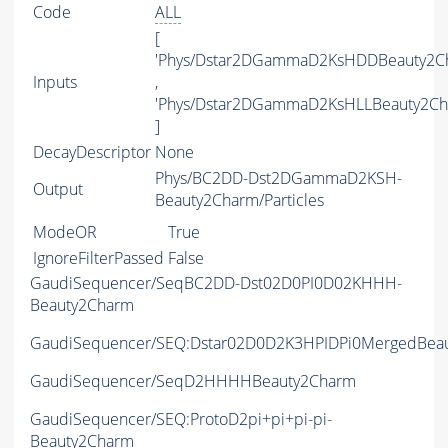
Code
ALL
[
'Phys/Dstar2DGammaD2KsHDDBeauty2C
Inputs
,
'Phys/Dstar2DGammaD2KsHLLBeauty2Ch
]
DecayDescriptor
None
Phys/BC2DD-Dst2DGammaD2KSH-
Output
Beauty2Charm/Particles
ModeOR
True
IgnoreFilterPassed
False
GaudiSequencer/SeqBC2DD-Dst02D0PI0D02KHHH-
Beauty2Charm
GaudiSequencer/SEQ:Dstar02D0D2K3HPIDPi0MergedBea
GaudiSequencer/SeqD2HHHHBeauty2Charm
GaudiSequencer/SEQ:ProtoD2pi+pi+pi-pi-
Beauty2Charm