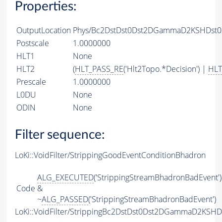
Properties:
OutputLocation
Phys/Bc2DstDst0Dst2DGammaD2KSHDst02
Postscale
1.0000000
HLT1
None
HLT2
(
HLT_PASS_RE
('Hlt2Topo.*Decision') |
HLT
Prescale
1.0000000
L0DU
None
ODIN
None
Filter sequence:
LoKi::VoidFilter/StrippingGoodEventConditionBhadron
ALG_EXECUTED
('StrippingStreamBhadronBadEvent')
Code
&
~
ALG_PASSED
('StrippingStreamBhadronBadEvent')
LoKi::VoidFilter/StrippingBc2DstDst0Dst2DGammaD2KSH