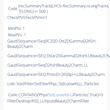
(recSummaryTrack(LHCb.RecSummary.nLongTracks,
Code
TrLONG
) \< 500 )
CheckPV/checkPVmin1
MinPVs
1
MaxPVs
-1
GaudiSequencer/SeqBC2DD-Dst2DGammaD2KSH-
Beauty2Charm
GaudiSequencer/SEQ:Dstar2DGammaD2KsHLLBeauty2Ch
GaudiSequencer/SeqD2KsHBeauty2Charm_LL
GaudiSequencer/SEQ:ProtoD+2KS0pi+LLBeauty2Charm
LoKi::VoidFilter/SelFilterPhys_StdLooseKsLL_Particles
Code
CONTAINS
('Phys/
StdLooseKsLL
/Particles',True)>0
FilterDesktop/KS0_LLInputsBeauty2CharmFilter