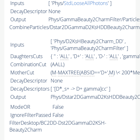
Inputs
[ 'Phys/
StdLooseAllPhotons
' ]
DecayDescriptor
None
Output
Phys/GammaBeauty2CharmFilter/Particle
CombineParticles/Dstar2DGammaD2KsHDDBeauty2Charm
[ 'Phys/D2KsHBeauty2Charm_DD' ,
Inputs
'Phys/GammaBeauty2CharmFilter' ]
DaughtersCuts
{ '' : '
ALL
' , 'D+' : '
ALL
' , 'D-' : '
ALL
' , 'gamma' 
CombinationCut
(AALL)
MotherCut
(
M
-
MAXTREE
(
ABSID
=='D+',
M
) \< 200*Me
DecayDescriptor
None
DecayDescriptors
[ '[D*_s+ -> D+ gamma]cc' ]
Output
Phys/Dstar2DGammaD2KsHDDBeauty2Ch
ModeOR
False
IgnoreFilterPassed
False
FilterDesktop/BC2DD-Dst2DGammaD2KSH-
Beauty2Charm