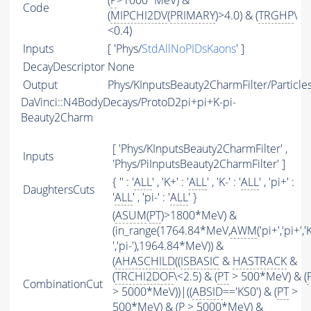
(
P
>1000*MeV) &
Code
(
MIPCHI2DV
(
PRIMARY
)>4.0) & (
TRGHP
\
<0.4)
Inputs
[ 'Phys/
StdAllNoPIDsKaons
' ]
DecayDescriptor
None
Output
Phys/KInputsBeauty2CharmFilter/Particle
DaVinci::N4BodyDecays/ProtoD2pi+pi+K-pi-
Beauty2Charm
[ 'Phys/KInputsBeauty2CharmFilter' ,
Inputs
'Phys/PiInputsBeauty2CharmFilter' ]
{ '' : '
ALL
' , 'K+' : '
ALL
' , 'K-' : '
ALL
' , 'pi+' :
DaughtersCuts
'
ALL
' , 'pi-' : '
ALL
' }
(
ASUM
(
PT
)>1800*MeV) &
(in_range(1764.84*MeV,
AWM
('pi+','pi+','
','pi-'),1964.84*MeV)) &
(
AHASCHILD
((
ISBASIC
&
HASTRACK
&
(
TRCHI2DOF
\<2.5) & (
PT
> 500*MeV) & (
CombinationCut
> 5000*MeV))|((
ABSID
=='KS0') & (
PT
>
500*MeV) & (
P
> 5000*MeV) &