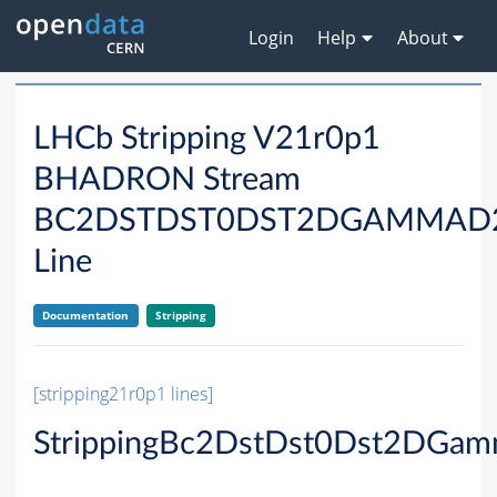
Login
Help
About
LHCb Stripping V21r0p1
BHADRON Stream
BC2DSTDST0DST2DGAMMAD
Line
Documentation
Stripping
[stripping21r0p1 lines]
StrippingBc2DstDst0Dst2DG