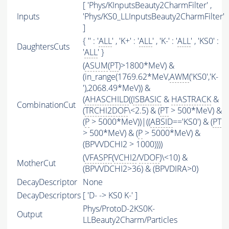
[ 'Phys/KInputsBeauty2CharmFilter' ,
Inputs
'Phys/KS0_LLInputsBeauty2CharmFilter'
]
{ '' : '
ALL
' , 'K+' : '
ALL
' , 'K-' : '
ALL
' , 'KS0' :
DaughtersCuts
'
ALL
' }
(
ASUM
(
PT
)>1800*MeV) &
(in_range(1769.62*MeV,
AWM
('KS0','K-
'),2068.49*MeV)) &
(
AHASCHILD
((
ISBASIC
&
HASTRACK
&
CombinationCut
(
TRCHI2DOF
\<2.5) & (
PT
> 500*MeV) &
(
P
> 5000*MeV))|((
ABSID
=='KS0') & (
PT
> 500*MeV) & (
P
> 5000*MeV) &
(BPVVDCHI2 > 1000))))
(
VFASPF
(
VCHI2
/
VDOF
)\<10) &
MotherCut
(BPVVDCHI2>36) & (BPVDIRA>0)
DecayDescriptor
None
DecayDescriptors
[ 'D- -> KS0 K-' ]
Phys/ProtoD-2KS0K-
Output
LLBeauty2Charm/Particles