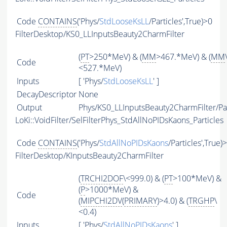
Code
CONTAINS
('Phys/
StdLooseKsLL
/Particles',True)>0
FilterDesktop/KS0_LLInputsBeauty2CharmFilter
(
PT
>250*MeV) & (
MM
>467.*MeV) & (
MM
Code
<527.*MeV)
Inputs
[ 'Phys/
StdLooseKsLL
' ]
DecayDescriptor
None
Output
Phys/KS0_LLInputsBeauty2CharmFilter/Par
LoKi::VoidFilter/SelFilterPhys_StdAllNoPIDsKaons_Particles
Code
CONTAINS
('Phys/
StdAllNoPIDsKaons
/Particles',True)
FilterDesktop/KInputsBeauty2CharmFilter
(
TRCHI2DOF
\<999.0) & (
PT
>100*MeV) &
(
P
>1000*MeV) &
Code
(
MIPCHI2DV
(
PRIMARY
)>4.0) & (
TRGHP
\
<0.4)
Inputs
[ 'Phys/
StdAllNoPIDsKaons
' ]