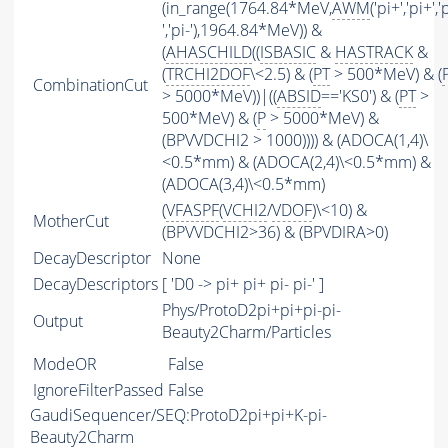
(in_range(1764.84*MeV,
AWM
('pi+','pi+','
','pi-'),1964.84*MeV)) &
(
AHASCHILD
((
ISBASIC
&
HASTRACK
&
(
TRCHI2DOF
\<2.5) & (
PT
> 500*MeV) & (
CombinationCut
> 5000*MeV))|((
ABSID
=='KS0') & (
PT
>
500*MeV) & (
P
> 5000*MeV) &
(BPVVDCHI2 > 1000)))) & (ADOCA(1,4)\
<0.5*mm) & (ADOCA(2,4)\<0.5*mm) &
(ADOCA(3,4)\<0.5*mm)
(
VFASPF
(
VCHI2
/
VDOF
)\<10) &
MotherCut
(BPVVDCHI2>36) & (BPVDIRA>0)
DecayDescriptor
None
DecayDescriptors
[ 'D0 -> pi+ pi+ pi- pi-' ]
Phys/ProtoD2pi+pi+pi-pi-
Output
Beauty2Charm/Particles
ModeOR
False
IgnoreFilterPassed
False
GaudiSequencer/SEQ:ProtoD2pi+pi+K-pi-
Beauty2Charm