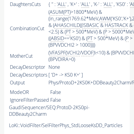
DaughtersCuts
{ '' : '
ALL
' , 'K+' : '
ALL
' , 'K-' : '
ALL
' , 'KS0' : '
A
(
ASUM
(
PT
)>1800*MeV) &
(in_range(1769.62*MeV,
AWM
('KS0','K+'
& (
AHASCHILD
((
ISBASIC
&
HASTRACK
& 
CombinationCut
<2.5) & (
PT
> 500*MeV) & (
P
> 5000*MeV
((
ABSID
=='KS0') & (
PT
> 500*MeV) & (
P
> 
(BPVVDCHI2 > 1000))))
(
VFASPF
(
VCHI2
/
VDOF
)\<10) & (BPVVDCH
MotherCut
(BPVDIRA>0)
DecayDescriptor
None
DecayDescriptors
[ 'D+ -> KS0 K+' ]
Output
Phys/ProtoD+2KS0K+DDBeauty2Charm/Pa
ModeOR
False
IgnoreFilterPassed
False
GaudiSequencer/SEQ:ProtoD-2KS0pi-
DDBeauty2Charm
LoKi::VoidFilter/SelFilterPhys_StdLooseKsDD_Particles