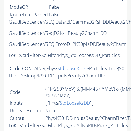
ModeOR
False
IgnoreFilterPassed
False
GaudiSequencer/SEQ:Dstar2DGammaD2KsHDDBeauty2C
GaudiSequencer/SeqD2KsHBeauty2Charm_DD
GaudiSequencer/SEQ:ProtoD+2KS0pi+DDBeauty2Charm
LoKi::VoidFilter/SelFilterPhys_StdLooseKsDD_Particles
Code
CONTAINS
('Phys/
StdLooseKsDD
/Particles',True)>0
FilterDesktop/KS0_DDInputsBeauty2CharmFilter
(
PT
>250*MeV) & (
MM
>467.*MeV) & (
MM
Code
<527.*MeV)
Inputs
[ 'Phys/
StdLooseKsDD
' ]
DecayDescriptor
None
Output
Phys/KS0_DDInputsBeauty2CharmFilter/Pa
LoKi::VoidFilter/SelFilterPhys_StdAllNoPIDsPions_Particles