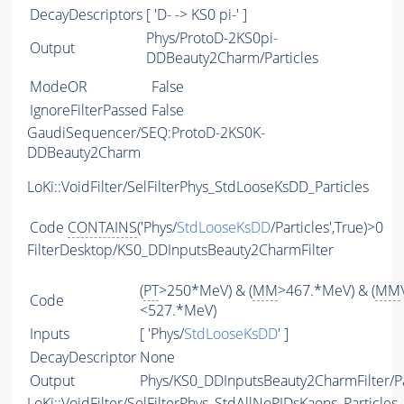
DecayDescriptors
[ 'D- -> KS0 pi-' ]
Phys/ProtoD-2KS0pi-
Output
DDBeauty2Charm/Particles
ModeOR
False
IgnoreFilterPassed
False
GaudiSequencer/SEQ:ProtoD-2KS0K-
DDBeauty2Charm
LoKi::VoidFilter/SelFilterPhys_StdLooseKsDD_Particles
Code
CONTAINS
('Phys/
StdLooseKsDD
/Particles',True)>0
FilterDesktop/KS0_DDInputsBeauty2CharmFilter
(
PT
>250*MeV) & (
MM
>467.*MeV) & (
MM
Code
<527.*MeV)
Inputs
[ 'Phys/
StdLooseKsDD
' ]
DecayDescriptor
None
Output
Phys/KS0_DDInputsBeauty2CharmFilter/Pa
LoKi::VoidFilter/SelFilterPhys_StdAllNoPIDsKaons_Particles