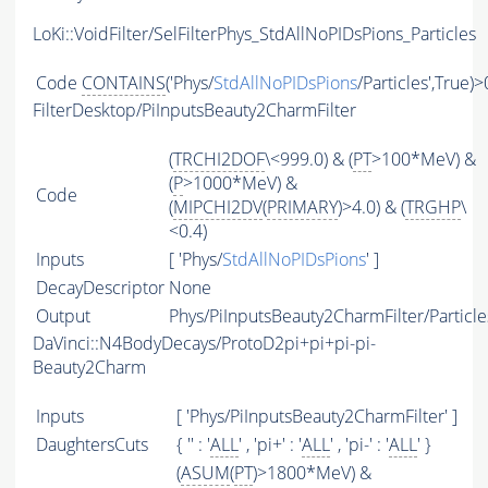
LoKi::VoidFilter/SelFilterPhys_StdAllNoPIDsPions_Particles
Code
CONTAINS
('Phys/
StdAllNoPIDsPions
/Particles',True)>
FilterDesktop/PiInputsBeauty2CharmFilter
(
TRCHI2DOF
\<999.0) & (
PT
>100*MeV) &
(
P
>1000*MeV) &
Code
(
MIPCHI2DV
(
PRIMARY
)>4.0) & (
TRGHP
\
<0.4)
Inputs
[ 'Phys/
StdAllNoPIDsPions
' ]
DecayDescriptor
None
Output
Phys/PiInputsBeauty2CharmFilter/Particle
DaVinci::N4BodyDecays/ProtoD2pi+pi+pi-pi-
Beauty2Charm
Inputs
[ 'Phys/PiInputsBeauty2CharmFilter' ]
DaughtersCuts
{ '' : '
ALL
' , 'pi+' : '
ALL
' , 'pi-' : '
ALL
' }
(
ASUM
(
PT
)>1800*MeV) &