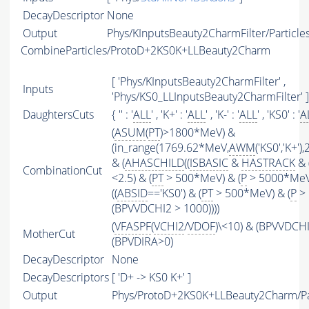
DecayDescriptor
None
Output
Phys/KInputsBeauty2CharmFilter/Particle
CombineParticles/ProtoD+2KS0K+LLBeauty2Charm
[ 'Phys/KInputsBeauty2CharmFilter' ,
Inputs
'Phys/KS0_LLInputsBeauty2CharmFilter' ]
DaughtersCuts
{ '' : '
ALL
' , 'K+' : '
ALL
' , 'K-' : '
ALL
' , 'KS0' : '
A
(
ASUM
(
PT
)>1800*MeV) &
(in_range(1769.62*MeV,
AWM
('KS0','K+'
& (
AHASCHILD
((
ISBASIC
&
HASTRACK
& 
CombinationCut
<2.5) & (
PT
> 500*MeV) & (
P
> 5000*MeV
((
ABSID
=='KS0') & (
PT
> 500*MeV) & (
P
> 
(BPVVDCHI2 > 1000))))
(
VFASPF
(
VCHI2
/
VDOF
)\<10) & (BPVVDCH
MotherCut
(BPVDIRA>0)
DecayDescriptor
None
DecayDescriptors
[ 'D+ -> KS0 K+' ]
Output
Phys/ProtoD+2KS0K+LLBeauty2Charm/Pa