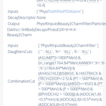
(
MIPCHI2DV
(
PRIMARY
)>4.0) & (
TRGHP
\
<0.4)
Inputs
[ 'Phys/
StdAllNoPIDsKaons
' ]
DecayDescriptor
None
Output
Phys/KInputsBeauty2CharmFilter/Particle
DaVinci::N4BodyDecays/ProtoD2K+K+K-K-
Beauty2Charm
Inputs
[ 'Phys/KInputsBeauty2CharmFilter' ]
DaughtersCuts
{ '' : '
ALL
' , 'K+' : '
ALL
' , 'K-' : '
ALL
' }
(
ASUM
(
PT
)>1800*MeV) &
(in_range(1764.84*MeV,
AWM
('K+','K+','K-
','K-'),1964.84*MeV)) &
(
AHASCHILD
((
ISBASIC
&
HASTRACK
&
(
TRCHI2DOF
\<2.5) & (
PT
> 500*MeV) &
CombinationCut
(
P
> 5000*MeV))|((
ABSID
=='KS0') & (
PT
> 500*MeV) & (
P
> 5000*MeV) &
(BPVVDCHI2 > 1000)))) & (ADOCA(1,4)\
<0.5*mm) & (ADOCA(2,4)\<0.5*mm) &
(ADOCA(3,4)\<0.5*mm)