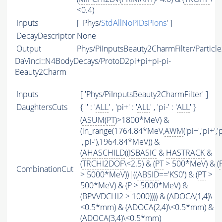
<0.4)
Inputs
[ 'Phys/
StdAllNoPIDsPions
' ]
DecayDescriptor
None
Output
Phys/PiInputsBeauty2CharmFilter/Particle
DaVinci::N4BodyDecays/ProtoD2pi+pi+pi-pi-
Beauty2Charm
Inputs
[ 'Phys/PiInputsBeauty2CharmFilter' ]
DaughtersCuts
{ '' : '
ALL
' , 'pi+' : '
ALL
' , 'pi-' : '
ALL
' }
(
ASUM
(
PT
)>1800*MeV) &
(in_range(1764.84*MeV,
AWM
('pi+','pi+','
','pi-'),1964.84*MeV)) &
(
AHASCHILD
((
ISBASIC
&
HASTRACK
&
(
TRCHI2DOF
\<2.5) & (
PT
> 500*MeV) & (
CombinationCut
> 5000*MeV))|((
ABSID
=='KS0') & (
PT
>
500*MeV) & (
P
> 5000*MeV) &
(BPVVDCHI2 > 1000)))) & (ADOCA(1,4)\
<0.5*mm) & (ADOCA(2,4)\<0.5*mm) &
(ADOCA(3,4)\<0.5*mm)