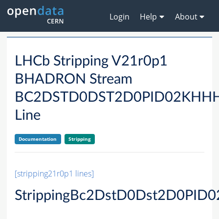
Login
Help
About
LHCb Stripping V21r0p1
BHADRON Stream
BC2DSTD0DST2D0PID02KHH
Line
Documentation
Stripping
[stripping21r0p1 lines]
StrippingBc2DstD0Dst2D0PID