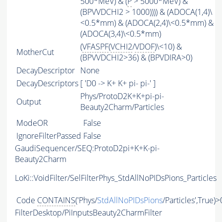
500*MeV) & (
P
> 5000*MeV) &
(BPVVDCHI2 > 1000)))) & (ADOCA(1,4)\
<0.5*mm) & (ADOCA(2,4)\<0.5*mm) &
(ADOCA(3,4)\<0.5*mm)
(
VFASPF
(
VCHI2
/
VDOF
)\<10) &
MotherCut
(BPVVDCHI2>36) & (BPVDIRA>0)
DecayDescriptor
None
DecayDescriptors
[ 'D0 -> K+ K+ pi- pi-' ]
Phys/ProtoD2K+K+pi-pi-
Output
Beauty2Charm/Particles
ModeOR
False
IgnoreFilterPassed
False
GaudiSequencer/SEQ:ProtoD2pi+K+K-pi-
Beauty2Charm
LoKi::VoidFilter/SelFilterPhys_StdAllNoPIDsPions_Particles
Code
CONTAINS
('Phys/
StdAllNoPIDsPions
/Particles',True)>
FilterDesktop/PiInputsBeauty2CharmFilter