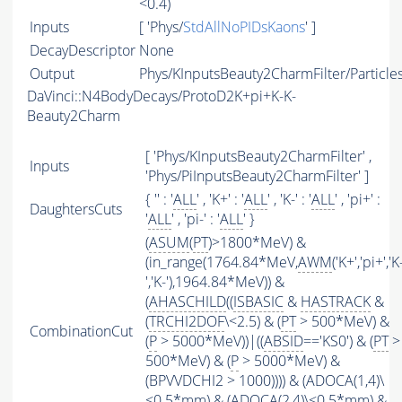
<0.4)
Inputs
[ 'Phys/
StdAllNoPIDsKaons
' ]
DecayDescriptor
None
Output
Phys/KInputsBeauty2CharmFilter/Particle
DaVinci::N4BodyDecays/ProtoD2K+pi+K-K-
Beauty2Charm
[ 'Phys/KInputsBeauty2CharmFilter' ,
Inputs
'Phys/PiInputsBeauty2CharmFilter' ]
{ '' : '
ALL
' , 'K+' : '
ALL
' , 'K-' : '
ALL
' , 'pi+' :
DaughtersCuts
'
ALL
' , 'pi-' : '
ALL
' }
(
ASUM
(
PT
)>1800*MeV) &
(in_range(1764.84*MeV,
AWM
('K+','pi+','K
','K-'),1964.84*MeV)) &
(
AHASCHILD
((
ISBASIC
&
HASTRACK
&
(
TRCHI2DOF
\<2.5) & (
PT
> 500*MeV) &
CombinationCut
(
P
> 5000*MeV))|((
ABSID
=='KS0') & (
PT
>
500*MeV) & (
P
> 5000*MeV) &
(BPVVDCHI2 > 1000)))) & (ADOCA(1,4)\
<0.5*mm) & (ADOCA(2,4)\<0.5*mm) &