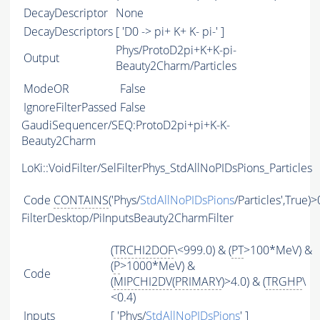
DecayDescriptor
None
DecayDescriptors
[ 'D0 -> pi+ K+ K- pi-' ]
Phys/ProtoD2pi+K+K-pi-
Output
Beauty2Charm/Particles
ModeOR
False
IgnoreFilterPassed
False
GaudiSequencer/SEQ:ProtoD2pi+pi+K-K-
Beauty2Charm
LoKi::VoidFilter/SelFilterPhys_StdAllNoPIDsPions_Particles
Code
CONTAINS
('Phys/
StdAllNoPIDsPions
/Particles',True)>
FilterDesktop/PiInputsBeauty2CharmFilter
(
TRCHI2DOF
\<999.0) & (
PT
>100*MeV) &
(
P
>1000*MeV) &
Code
(
MIPCHI2DV
(
PRIMARY
)>4.0) & (
TRGHP
\
<0.4)
Inputs
[ 'Phys/
StdAllNoPIDsPions
' ]