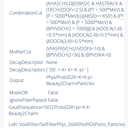
(
AHASCHILD
((
ISBASIC
&
HASTRACK
&
(
TRCHI2DOF
\<2.5) & (
PT
> 500*MeV) &
CombinationCut
(
P
> 5000*MeV))|((
ABSID
=='KS0') & (
PT
> 500*MeV) & (
P
> 5000*MeV) &
(BPVVDCHI2 > 1000)))) & (ADOCA(1,4)\
<0.5*mm) & (ADOCA(2,4)\<0.5*mm) &
(ADOCA(3,4)\<0.5*mm)
(
VFASPF
(
VCHI2
/
VDOF
)\<10) &
MotherCut
(BPVVDCHI2>36) & (BPVDIRA>0)
DecayDescriptor
None
DecayDescriptors
[ 'D0 -> K+ K+ K- pi-' ]
Phys/ProtoD2K+K+K-pi-
Output
Beauty2Charm/Particles
ModeOR
False
IgnoreFilterPassed
False
GaudiSequencer/SEQ:ProtoD2K+pi+K-K-
Beauty2Charm
LoKi::VoidFilter/SelFilterPhys_StdAllNoPIDsPions_Particles