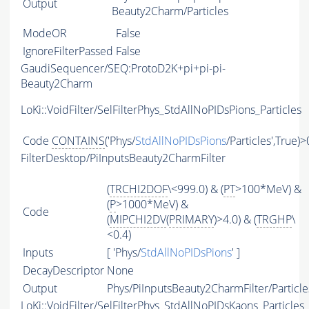
Output
Beauty2Charm/Particles
ModeOR
False
IgnoreFilterPassed
False
GaudiSequencer/SEQ:ProtoD2K+pi+pi-pi-
Beauty2Charm
LoKi::VoidFilter/SelFilterPhys_StdAllNoPIDsPions_Particles
Code
CONTAINS
('Phys/
StdAllNoPIDsPions
/Particles',True)>
FilterDesktop/PiInputsBeauty2CharmFilter
(
TRCHI2DOF
\<999.0) & (
PT
>100*MeV) &
(
P
>1000*MeV) &
Code
(
MIPCHI2DV
(
PRIMARY
)>4.0) & (
TRGHP
\
<0.4)
Inputs
[ 'Phys/
StdAllNoPIDsPions
' ]
DecayDescriptor
None
Output
Phys/PiInputsBeauty2CharmFilter/Particle
LoKi::VoidFilter/SelFilterPhys_StdAllNoPIDsKaons_Particles