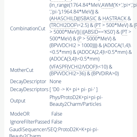
(in_range(1764.84*MeV,
AWM
('K+','pi+','p
','pi-'),1964.84*MeV)) &
(
AHASCHILD
((
ISBASIC
&
HASTRACK
&
(
TRCHI2DOF
\<2.5) & (
PT
> 500*MeV) & (
CombinationCut
> 5000*MeV))|((
ABSID
=='KS0') & (
PT
>
500*MeV) & (
P
> 5000*MeV) &
(BPVVDCHI2 > 1000)))) & (ADOCA(1,4)\
<0.5*mm) & (ADOCA(2,4)\<0.5*mm) &
(ADOCA(3,4)\<0.5*mm)
(
VFASPF
(
VCHI2
/
VDOF
)\<10) &
MotherCut
(BPVVDCHI2>36) & (BPVDIRA>0)
DecayDescriptor
None
DecayDescriptors
[ 'D0 -> K+ pi+ pi- pi-' ]
Phys/ProtoD2K+pi+pi-pi-
Output
Beauty2Charm/Particles
ModeOR
False
IgnoreFilterPassed
False
GaudiSequencer/SEQ:ProtoD2K+K+pi-pi-
Beauty2Charm