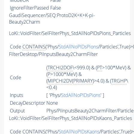
ModeOR
False
IgnoreFilterPassed
False
GaudiSequencer/SEQ:ProtoD2K+K+K-pi-
Beauty2Charm
LoKi::VoidFilter/SelFilterPhys_StdAllNoPIDsPions_Particles
Code
CONTAINS
('Phys/
StdAllNoPIDsPions
/Particles',True)>
FilterDesktop/PiInputsBeauty2CharmFilter
(
TRCHI2DOF
\<999.0) & (
PT
>100*MeV) &
(
P
>1000*MeV) &
Code
(
MIPCHI2DV
(
PRIMARY
)>4.0) & (
TRGHP
\
<0.4)
Inputs
[ 'Phys/
StdAllNoPIDsPions
' ]
DecayDescriptor
None
Output
Phys/PiInputsBeauty2CharmFilter/Particle
LoKi::VoidFilter/SelFilterPhys_StdAllNoPIDsKaons_Particles
Code
CONTAINS
('Phys/
StdAllNoPIDsKaons
/Particles',True)