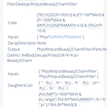
FilterDesktop/KInputsBeauty2CharmFilter
(
TRCHI2DOF
\<999.0) & (
PT
>100*MeV) &
(
P
>1000*MeV) &
Code
(
MIPCHI2DV
(
PRIMARY
)>4.0) & (
TRGHP
\
<0.4)
Inputs
[ 'Phys/
StdAllNoPIDsKaons
' ]
DecayDescriptor
None
Output
Phys/KInputsBeauty2CharmFilter/Particle
DaVinci::N4BodyDecays/ProtoD2K+K+K-pi-
Beauty2Charm
[ 'Phys/KInputsBeauty2CharmFilter' ,
Inputs
'Phys/PiInputsBeauty2CharmFilter' ]
{ '' : '
ALL
' , 'K+' : '
ALL
' , 'K-' : '
ALL
' , 'pi+' :
DaughtersCuts
'
ALL
' , 'pi-' : '
ALL
' }
(
ASUM
(
PT
)>1800*MeV) &
(in_range(1764.84*MeV,
AWM
('K+','K+','K-
','pi-'),1964.84*MeV)) &