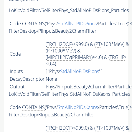
LoKi::VoidFilter/SelFilterPhys_StdAllNoPIDsPions_Particles
Code
CONTAINS
('Phys/
StdAllNoPIDsPions
/Particles',True)>
FilterDesktop/PiInputsBeauty2CharmFilter
(
TRCHI2DOF
\<999.0) & (
PT
>100*MeV) &
(
P
>1000*MeV) &
Code
(
MIPCHI2DV
(
PRIMARY
)>4.0) & (
TRGHP
\
<0.4)
Inputs
[ 'Phys/
StdAllNoPIDsPions
' ]
DecayDescriptor
None
Output
Phys/PiInputsBeauty2CharmFilter/Particle
LoKi::VoidFilter/SelFilterPhys_StdAllNoPIDsKaons_Particles
Code
CONTAINS
('Phys/
StdAllNoPIDsKaons
/Particles',True)
FilterDesktop/KInputsBeauty2CharmFilter
(
TRCHI2DOF
\<999.0) & (
PT
>100*MeV) &