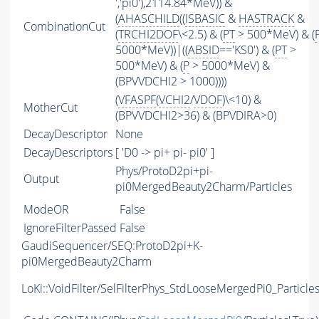
','pi0'),2114.84*MeV)) &
(
AHASCHILD
((
ISBASIC
&
HASTRACK
&
CombinationCut
(
TRCHI2DOF
\<2.5) & (
PT
> 500*MeV) & (
5000*MeV))|((
ABSID
=='KS0') & (
PT
>
500*MeV) & (
P
> 5000*MeV) &
(BPVVDCHI2 > 1000))))
(
VFASPF
(
VCHI2
/
VDOF
)\<10) &
MotherCut
(BPVVDCHI2>36) & (BPVDIRA>0)
DecayDescriptor
None
DecayDescriptors
[ 'D0 -> pi+ pi- pi0' ]
Phys/ProtoD2pi+pi-
Output
pi0MergedBeauty2Charm/Particles
ModeOR
False
IgnoreFilterPassed
False
GaudiSequencer/SEQ:ProtoD2pi+K-
pi0MergedBeauty2Charm
LoKi::VoidFilter/SelFilterPhys_StdLooseMergedPi0_Particle