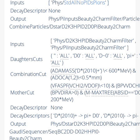
Inputs
[ 'Phys/
StdAllNoPIDsPions
' ]
DecayDescriptor
None
Output
Phys/PiInputsBeauty2CharmFilter/Particle
CombineParticles/DstarD2K3HPID2D0PiBeauty2Charm
[ 'Phys/D2K3HPIDBeauty2CharmFilter' ,
Inputs
'Phys/PiInputsBeauty2CharmFilter' ]
{ '' : '
ALL
' , 'D0' : '
ALL
' , 'D~0' : '
ALL
' , 'pi+' : '
DaughtersCuts
'
ALL
' }
(
ADAMASS
('D*(2010)+') \< 600*MeV) &
CombinationCut
(ADOCA(1,2)\<0.5*mm)
(
VFASPF
(
VCHI2
/
VDOF
)\<10) & (BPVVDCH
MotherCut
(BPVDIRA>0) & (
M
-
MAXTREE
(
ABSID
=='D0
200*MeV)
DecayDescriptor
None
DecayDescriptors
[ 'D*(2010)+ -> pi+ D0' , 'D*(2010)- -> pi- 
Output
Phys/DstarD2K3HPID2D0PiBeauty2Charm
GaudiSequencer/SeqBC2DD-D02HHPI0-
Beauty2Charm