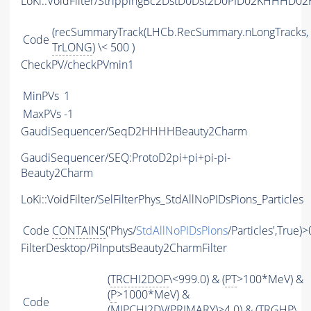
LoKi::VoidFilter/StrippingBc2DstD0Dst2D0PID02KHHHD02
(recSummaryTrack(LHCb.RecSummary.nLongTracks,
Code
TrLONG
) \< 500 )
CheckPV/checkPVmin1
MinPVs
1
MaxPVs
-1
GaudiSequencer/SeqD2HHHHBeauty2Charm
GaudiSequencer/SEQ:ProtoD2pi+pi+pi-pi-
Beauty2Charm
LoKi::VoidFilter/SelFilterPhys_StdAllNoPIDsPions_Particles
Code
CONTAINS
('Phys/
StdAllNoPIDsPions
/Particles',True)>
FilterDesktop/PiInputsBeauty2CharmFilter
(
TRCHI2DOF
\<999.0) & (
PT
>100*MeV) &
(
P
>1000*MeV) &
Code
(
MIPCHI2DV
(
PRIMARY
)>4.0) & (
TRGHP
\