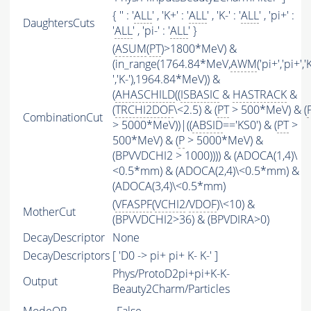
{ '' : '
ALL
' , 'K+' : '
ALL
' , 'K-' : '
ALL
' , 'pi+' :
DaughtersCuts
'
ALL
' , 'pi-' : '
ALL
' }
(
ASUM
(
PT
)>1800*MeV) &
(in_range(1764.84*MeV,
AWM
('pi+','pi+','
','K-'),1964.84*MeV)) &
(
AHASCHILD
((
ISBASIC
&
HASTRACK
&
(
TRCHI2DOF
\<2.5) & (
PT
> 500*MeV) & (
CombinationCut
> 5000*MeV))|((
ABSID
=='KS0') & (
PT
>
500*MeV) & (
P
> 5000*MeV) &
(BPVVDCHI2 > 1000)))) & (ADOCA(1,4)\
<0.5*mm) & (ADOCA(2,4)\<0.5*mm) &
(ADOCA(3,4)\<0.5*mm)
(
VFASPF
(
VCHI2
/
VDOF
)\<10) &
MotherCut
(BPVVDCHI2>36) & (BPVDIRA>0)
DecayDescriptor
None
DecayDescriptors
[ 'D0 -> pi+ pi+ K- K-' ]
Phys/ProtoD2pi+pi+K-K-
Output
Beauty2Charm/Particles