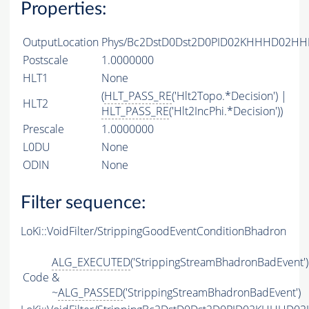
Properties:
OutputLocation
Phys/Bc2DstD0Dst2D0PID02KHHHD02HHPI
Postscale
1.0000000
HLT1
None
(
HLT_PASS_RE
('Hlt2Topo.*Decision') |
HLT2
HLT_PASS_RE
('Hlt2IncPhi.*Decision'))
Prescale
1.0000000
L0DU
None
ODIN
None
Filter sequence:
LoKi::VoidFilter/StrippingGoodEventConditionBhadron
ALG_EXECUTED
('StrippingStreamBhadronBadEvent')
Code
&
~
ALG_PASSED
('StrippingStreamBhadronBadEvent')