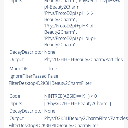
Inputs
Beauty2Charm' , 'Phys/ProtoD2pi+K+K-
pi-Beauty2Charm' ,
'Phys/ProtoD2pi+pi+K-K-
Beauty2Charm' ,
'Phys/ProtoD2pi+pi+K-pi-
Beauty2Charm' ,
'Phys/ProtoD2pi+pi+pi-pi-
Beauty2Charm' ]
DecayDescriptor
None
Output
Phys/D2HHHHBeauty2Charm/Particles
ModeOR
True
IgnoreFilterPassed
False
FilterDesktop/D2K3HBeauty2CharmFilter
Code
NINTREE
(
ABSID
=='K+') > 0
Inputs
[ 'Phys/D2HHHHBeauty2Charm' ]
DecayDescriptor
None
Output
Phys/D2K3HBeauty2CharmFilter/Particles
FilterDesktop/D2K3HPIDBeauty2CharmFilter