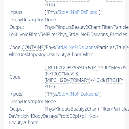
<0.4)
Inputs
[ 'Phys/
StdAllNoPIDsPions
' ]
DecayDescriptor
None
Output
Phys/PiInputsBeauty2CharmFilter/Particle
LoKi::VoidFilter/SelFilterPhys_StdAllNoPIDsKaons_Particles
Code
CONTAINS
('Phys/
StdAllNoPIDsKaons
/Particles',True)
FilterDesktop/KInputsBeauty2CharmFilter
(
TRCHI2DOF
\<999.0) & (
PT
>100*MeV) &
(
P
>1000*MeV) &
Code
(
MIPCHI2DV
(
PRIMARY
)>4.0) & (
TRGHP
\
<0.4)
Inputs
[ 'Phys/
StdAllNoPIDsKaons
' ]
DecayDescriptor
None
Output
Phys/KInputsBeauty2CharmFilter/Particle
DaVinci::N4BodyDecays/ProtoD2pi+pi+K-pi-
Beauty2Charm