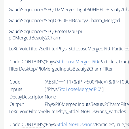
GaudiSequencer/SEQ:D2MergedTightPi0HHPIDBeauty2Cha
GaudiSequencer/SeqD2Pi0HHBeauty2Charm_Merged
GaudiSequencer/SEQ:ProtoD2pi+pi-
pi0MergedBeauty2Charm
LoKi::VoidFilter/SelFilterPhys_StdLooseMergedPi0_Particle
Code
CONTAINS
('Phys/
StdLooseMergedPi0
/Particles',True
FilterDesktop/Pi0MergedInputsBeauty2CharmFilter
Code
(
ABSID
==111) & (
PT
>500*MeV) & (
P
>100
Inputs
[ 'Phys/
StdLooseMergedPi0
' ]
DecayDescriptor
None
Output
Phys/Pi0MergedInputsBeauty2CharmFilter
LoKi::VoidFilter/SelFilterPhys_StdAllNoPIDsPions_Particles
Code
CONTAINS
('Phys/
StdAllNoPIDsPions
/Particles',True)>