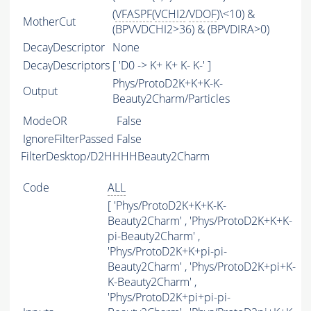
(
VFASPF
(
VCHI2
/
VDOF
)\<10) &
MotherCut
(BPVVDCHI2>36) & (BPVDIRA>0)
DecayDescriptor
None
DecayDescriptors
[ 'D0 -> K+ K+ K- K-' ]
Phys/ProtoD2K+K+K-K-
Output
Beauty2Charm/Particles
ModeOR
False
IgnoreFilterPassed
False
FilterDesktop/D2HHHHBeauty2Charm
Code
ALL
[ 'Phys/ProtoD2K+K+K-K-
Beauty2Charm' , 'Phys/ProtoD2K+K+K-
pi-Beauty2Charm' ,
'Phys/ProtoD2K+K+pi-pi-
Beauty2Charm' , 'Phys/ProtoD2K+pi+K-
K-Beauty2Charm' ,
'Phys/ProtoD2K+pi+pi-pi-