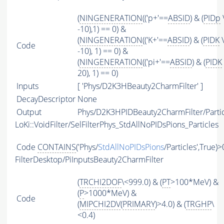
(
NINGENERATION
(('p+'==
ABSID
) & (
PIDp
-10),1) == 0) &
(
NINGENERATION
(('K+'==
ABSID
) & (
PIDK
\
Code
-10), 1) == 0) &
(
NINGENERATION
(('pi+'==
ABSID
) & (
PIDK
20), 1) == 0)
Inputs
[ 'Phys/D2K3HBeauty2CharmFilter' ]
DecayDescriptor
None
Output
Phys/D2K3HPIDBeauty2CharmFilter/Partic
LoKi::VoidFilter/SelFilterPhys_StdAllNoPIDsPions_Particles
Code
CONTAINS
('Phys/
StdAllNoPIDsPions
/Particles',True)>
FilterDesktop/PiInputsBeauty2CharmFilter
(
TRCHI2DOF
\<999.0) & (
PT
>100*MeV) &
(
P
>1000*MeV) &
Code
(
MIPCHI2DV
(
PRIMARY
)>4.0) & (
TRGHP
\
<0.4)