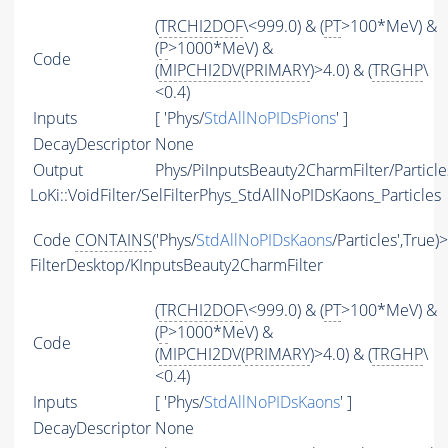
(
TRCHI2DOF
\<999.0) & (
PT
>100*MeV) &
(
P
>1000*MeV) &
Code
(
MIPCHI2DV
(
PRIMARY
)>4.0) & (
TRGHP
\
<0.4)
Inputs
[ 'Phys/
StdAllNoPIDsPions
' ]
DecayDescriptor
None
Output
Phys/PiInputsBeauty2CharmFilter/Particle
LoKi::VoidFilter/SelFilterPhys_StdAllNoPIDsKaons_Particles
Code
CONTAINS
('Phys/
StdAllNoPIDsKaons
/Particles',True)
FilterDesktop/KInputsBeauty2CharmFilter
(
TRCHI2DOF
\<999.0) & (
PT
>100*MeV) &
(
P
>1000*MeV) &
Code
(
MIPCHI2DV
(
PRIMARY
)>4.0) & (
TRGHP
\
<0.4)
Inputs
[ 'Phys/
StdAllNoPIDsKaons
' ]
DecayDescriptor
None