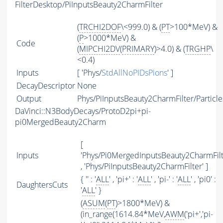
FilterDesktop/PiInputsBeauty2CharmFilter
(
TRCHI2DOF
\<999.0) & (
PT
>100*MeV) &
(
P
>1000*MeV) &
Code
(
MIPCHI2DV
(
PRIMARY
)>4.0) & (
TRGHP
\
<0.4)
Inputs
[ 'Phys/
StdAllNoPIDsPions
' ]
DecayDescriptor
None
Output
Phys/PiInputsBeauty2CharmFilter/Particle
DaVinci::N3BodyDecays/ProtoD2pi+pi-
pi0MergedBeauty2Charm
[
Inputs
'Phys/Pi0MergedInputsBeauty2CharmFilt
, 'Phys/PiInputsBeauty2CharmFilter' ]
{ '' : '
ALL
' , 'pi+' : '
ALL
' , 'pi-' : '
ALL
' , 'pi0' :
DaughtersCuts
'
ALL
' }
(
ASUM
(
PT
)>1800*MeV) &
(in_range(1614.84*MeV,
AWM
('pi+','pi-