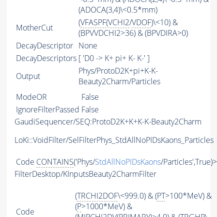
(ADOCA(3,4)\<0.5*mm)
(
VFASPF
(
VCHI2
/
VDOF
)\<10) &
MotherCut
(BPVVDCHI2>36) & (BPVDIRA>0)
DecayDescriptor
None
DecayDescriptors
[ 'D0 -> K+ pi+ K- K-' ]
Phys/ProtoD2K+pi+K-K-
Output
Beauty2Charm/Particles
ModeOR
False
IgnoreFilterPassed
False
GaudiSequencer/SEQ:ProtoD2K+K+K-K-Beauty2Charm
LoKi::VoidFilter/SelFilterPhys_StdAllNoPIDsKaons_Particles
Code
CONTAINS
('Phys/
StdAllNoPIDsKaons
/Particles',True)
FilterDesktop/KInputsBeauty2CharmFilter
(
TRCHI2DOF
\<999.0) & (
PT
>100*MeV) &
(
P
>1000*MeV) &
Code