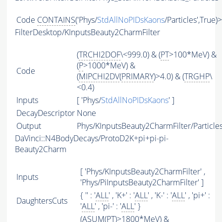
Code
CONTAINS
('Phys/
StdAllNoPIDsKaons
/Particles',True)
FilterDesktop/KInputsBeauty2CharmFilter
(
TRCHI2DOF
\<999.0) & (
PT
>100*MeV) &
(
P
>1000*MeV) &
Code
(
MIPCHI2DV
(
PRIMARY
)>4.0) & (
TRGHP
\
<0.4)
Inputs
[ 'Phys/
StdAllNoPIDsKaons
' ]
DecayDescriptor
None
Output
Phys/KInputsBeauty2CharmFilter/Particle
DaVinci::N4BodyDecays/ProtoD2K+pi+pi-pi-
Beauty2Charm
[ 'Phys/KInputsBeauty2CharmFilter' ,
Inputs
'Phys/PiInputsBeauty2CharmFilter' ]
{ '' : '
ALL
' , 'K+' : '
ALL
' , 'K-' : '
ALL
' , 'pi+' :
DaughtersCuts
'
ALL
' , 'pi-' : '
ALL
' }
(
ASUM
(
PT
)>1800*MeV) &