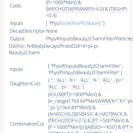
(
P
>1000*MeV) &
Code
(
MIPCHI2DV
(
PRIMARY
)>4.0) & (
TRGHP
\
<0.4)
Inputs
[ 'Phys/
StdAllNoPIDsKaons
' ]
DecayDescriptor
None
Output
Phys/KInputsBeauty2CharmFilter/Particle
DaVinci::N4BodyDecays/ProtoD2K+K+pi-pi-
Beauty2Charm
[ 'Phys/KInputsBeauty2CharmFilter' ,
Inputs
'Phys/PiInputsBeauty2CharmFilter' ]
{ '' : '
ALL
' , 'K+' : '
ALL
' , 'K-' : '
ALL
' , 'pi+' :
DaughtersCuts
'
ALL
' , 'pi-' : '
ALL
' }
(
ASUM
(
PT
)>1800*MeV) &
(in_range(1764.84*MeV,
AWM
('K+','K+','pi
','pi-'),1964.84*MeV)) &
(
AHASCHILD
((
ISBASIC
&
HASTRACK
&
(
TRCHI2DOF
\<2.5) & (
PT
> 500*MeV) &
CombinationCut
(
P
> 5000*MeV))|((
ABSID
=='KS0') & (
PT
>