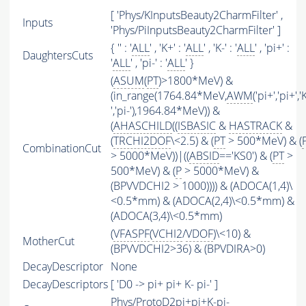
[ 'Phys/KInputsBeauty2CharmFilter' ,
Inputs
'Phys/PiInputsBeauty2CharmFilter' ]
{ '' : '
ALL
' , 'K+' : '
ALL
' , 'K-' : '
ALL
' , 'pi+' :
DaughtersCuts
'
ALL
' , 'pi-' : '
ALL
' }
(
ASUM
(
PT
)>1800*MeV) &
(in_range(1764.84*MeV,
AWM
('pi+','pi+','
','pi-'),1964.84*MeV)) &
(
AHASCHILD
((
ISBASIC
&
HASTRACK
&
(
TRCHI2DOF
\<2.5) & (
PT
> 500*MeV) & (
CombinationCut
> 5000*MeV))|((
ABSID
=='KS0') & (
PT
>
500*MeV) & (
P
> 5000*MeV) &
(BPVVDCHI2 > 1000)))) & (ADOCA(1,4)\
<0.5*mm) & (ADOCA(2,4)\<0.5*mm) &
(ADOCA(3,4)\<0.5*mm)
(
VFASPF
(
VCHI2
/
VDOF
)\<10) &
MotherCut
(BPVVDCHI2>36) & (BPVDIRA>0)
DecayDescriptor
None
DecayDescriptors
[ 'D0 -> pi+ pi+ K- pi-' ]
Phys/ProtoD2pi+pi+K-pi-