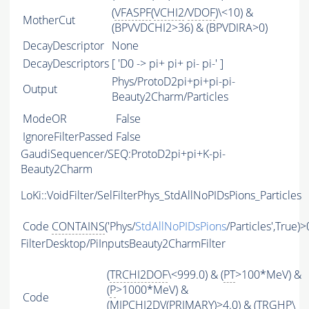
(
VFASPF
(
VCHI2
/
VDOF
)\<10) &
MotherCut
(BPVVDCHI2>36) & (BPVDIRA>0)
DecayDescriptor
None
DecayDescriptors
[ 'D0 -> pi+ pi+ pi- pi-' ]
Phys/ProtoD2pi+pi+pi-pi-
Output
Beauty2Charm/Particles
ModeOR
False
IgnoreFilterPassed
False
GaudiSequencer/SEQ:ProtoD2pi+pi+K-pi-
Beauty2Charm
LoKi::VoidFilter/SelFilterPhys_StdAllNoPIDsPions_Particles
Code
CONTAINS
('Phys/
StdAllNoPIDsPions
/Particles',True)>
FilterDesktop/PiInputsBeauty2CharmFilter
(
TRCHI2DOF
\<999.0) & (
PT
>100*MeV) &
(
P
>1000*MeV) &
Code
(
MIPCHI2DV
(
PRIMARY
)>4.0) & (
TRGHP
\