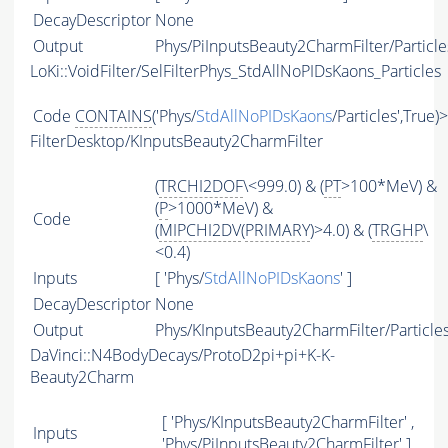
DecayDescriptor
None
Output
Phys/PiInputsBeauty2CharmFilter/Particle
LoKi::VoidFilter/SelFilterPhys_StdAllNoPIDsKaons_Particles
Code
CONTAINS
('Phys/
StdAllNoPIDsKaons
/Particles',True)
FilterDesktop/KInputsBeauty2CharmFilter
(
TRCHI2DOF
\<999.0) & (
PT
>100*MeV) &
(
P
>1000*MeV) &
Code
(
MIPCHI2DV
(
PRIMARY
)>4.0) & (
TRGHP
\
<0.4)
Inputs
[ 'Phys/
StdAllNoPIDsKaons
' ]
DecayDescriptor
None
Output
Phys/KInputsBeauty2CharmFilter/Particle
DaVinci::N4BodyDecays/ProtoD2pi+pi+K-K-
Beauty2Charm
[ 'Phys/KInputsBeauty2CharmFilter' ,
Inputs
'Phys/PiInputsBeauty2CharmFilter' ]