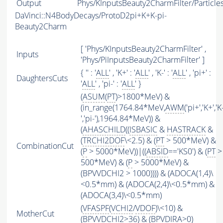
Output
Phys/KInputsBeauty2CharmFilter/Particle
DaVinci::N4BodyDecays/ProtoD2pi+K+K-pi-
Beauty2Charm
[ 'Phys/KInputsBeauty2CharmFilter' ,
Inputs
'Phys/PiInputsBeauty2CharmFilter' ]
{ '' : '
ALL
' , 'K+' : '
ALL
' , 'K-' : '
ALL
' , 'pi+' :
DaughtersCuts
'
ALL
' , 'pi-' : '
ALL
' }
(
ASUM
(
PT
)>1800*MeV) &
(in_range(1764.84*MeV,
AWM
('pi+','K+','K
','pi-'),1964.84*MeV)) &
(
AHASCHILD
((
ISBASIC
&
HASTRACK
&
(
TRCHI2DOF
\<2.5) & (
PT
> 500*MeV) &
CombinationCut
(
P
> 5000*MeV))|((
ABSID
=='KS0') & (
PT
>
500*MeV) & (
P
> 5000*MeV) &
(BPVVDCHI2 > 1000)))) & (ADOCA(1,4)\
<0.5*mm) & (ADOCA(2,4)\<0.5*mm) &
(ADOCA(3,4)\<0.5*mm)
(
VFASPF
(
VCHI2
/
VDOF
)\<10) &
MotherCut
(BPVVDCHI2>36) & (BPVDIRA>0)