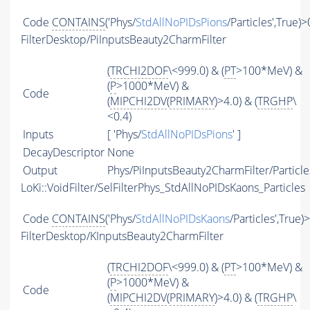
Code
CONTAINS
('Phys/
StdAllNoPIDsPions
/Particles',True)>
FilterDesktop/PiInputsBeauty2CharmFilter
(
TRCHI2DOF
\<999.0) & (
PT
>100*MeV) &
(
P
>1000*MeV) &
Code
(
MIPCHI2DV
(
PRIMARY
)>4.0) & (
TRGHP
\
<0.4)
Inputs
[ 'Phys/
StdAllNoPIDsPions
' ]
DecayDescriptor
None
Output
Phys/PiInputsBeauty2CharmFilter/Particle
LoKi::VoidFilter/SelFilterPhys_StdAllNoPIDsKaons_Particles
Code
CONTAINS
('Phys/
StdAllNoPIDsKaons
/Particles',True)
FilterDesktop/KInputsBeauty2CharmFilter
(
TRCHI2DOF
\<999.0) & (
PT
>100*MeV) &
(
P
>1000*MeV) &
Code
(
MIPCHI2DV
(
PRIMARY
)>4.0) & (
TRGHP
\