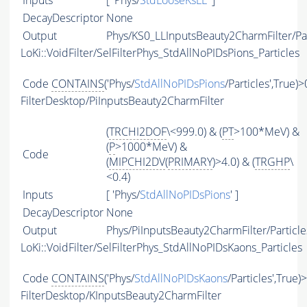
Inputs
[ 'Phys/
StdLooseKsLL
' ]
DecayDescriptor
None
Output
Phys/KS0_LLInputsBeauty2CharmFilter/Par
LoKi::VoidFilter/SelFilterPhys_StdAllNoPIDsPions_Particles
Code
CONTAINS
('Phys/
StdAllNoPIDsPions
/Particles',True)>
FilterDesktop/PiInputsBeauty2CharmFilter
(
TRCHI2DOF
\<999.0) & (
PT
>100*MeV) &
(
P
>1000*MeV) &
Code
(
MIPCHI2DV
(
PRIMARY
)>4.0) & (
TRGHP
\
<0.4)
Inputs
[ 'Phys/
StdAllNoPIDsPions
' ]
DecayDescriptor
None
Output
Phys/PiInputsBeauty2CharmFilter/Particle
LoKi::VoidFilter/SelFilterPhys_StdAllNoPIDsKaons_Particles
Code
CONTAINS
('Phys/
StdAllNoPIDsKaons
/Particles',True)
FilterDesktop/KInputsBeauty2CharmFilter