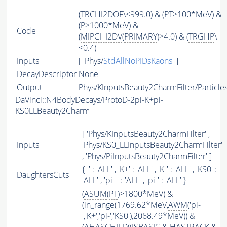
(
TRCHI2DOF
\<999.0) & (
PT
>100*MeV) &
(
P
>1000*MeV) &
Code
(
MIPCHI2DV
(
PRIMARY
)>4.0) & (
TRGHP
\
<0.4)
Inputs
[ 'Phys/
StdAllNoPIDsKaons
' ]
DecayDescriptor
None
Output
Phys/KInputsBeauty2CharmFilter/Particle
DaVinci::N4BodyDecays/ProtoD-2pi-K+pi-
KS0LLBeauty2Charm
[ 'Phys/KInputsBeauty2CharmFilter' ,
Inputs
'Phys/KS0_LLInputsBeauty2CharmFilter'
, 'Phys/PiInputsBeauty2CharmFilter' ]
{ '' : '
ALL
' , 'K+' : '
ALL
' , 'K-' : '
ALL
' , 'KS0' :
DaughtersCuts
'
ALL
' , 'pi+' : '
ALL
' , 'pi-' : '
ALL
' }
(
ASUM
(
PT
)>1800*MeV) &
(in_range(1769.62*MeV,
AWM
('pi-
','K+','pi-','KS0'),2068.49*MeV)) &