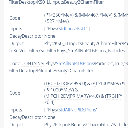
FilterDesktop/KS0_LLInputsBeauty2CharmFilter
(
PT
>250*MeV) & (
MM
>467.*MeV) & (
MM
Code
<527.*MeV)
Inputs
[ 'Phys/
StdLooseKsLL
' ]
DecayDescriptor
None
Output
Phys/KS0_LLInputsBeauty2CharmFilter/Par
LoKi::VoidFilter/SelFilterPhys_StdAllNoPIDsPions_Particles
Code
CONTAINS
('Phys/
StdAllNoPIDsPions
/Particles',True)>
FilterDesktop/PiInputsBeauty2CharmFilter
(
TRCHI2DOF
\<999.0) & (
PT
>100*MeV) &
(
P
>1000*MeV) &
Code
(
MIPCHI2DV
(
PRIMARY
)>4.0) & (
TRGHP
\
<0.4)
Inputs
[ 'Phys/
StdAllNoPIDsPions
' ]
DecayDescriptor
None
Output
Phys/PiInputsBeauty2CharmFilter/Particle