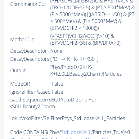
(
AHASCHILD
((
ISBASIC
&
HASTRACK
&
CombinationCut
(
TRCHI2DOF
\<2.5) & (
PT
> 500*MeV) &
(
P
> 5000*MeV))|((
ABSID
=='KS0') & (
PT
> 500*MeV) & (
P
> 5000*MeV) &
(BPVVDCHI2 > 1000))))
(
VFASPF
(
VCHI2
/
VDOF
)\<10) &
MotherCut
(BPVVDCHI2>36) & (BPVDIRA>0)
DecayDescriptor
None
DecayDescriptors
[ 'D+ -> K+ K- K+ KS0' ]
Phys/ProtoD+2K+K-
Output
K+KS0LLBeauty2Charm/Particles
ModeOR
False
IgnoreFilterPassed
False
GaudiSequencer/SEQ:ProtoD-2pi-pi+pi-
KS0LLBeauty2Charm
LoKi::VoidFilter/SelFilterPhys_StdLooseKsLL_Particles
Code
CONTAINS
('Phys/
StdLooseKsLL
/Particles',True)>0