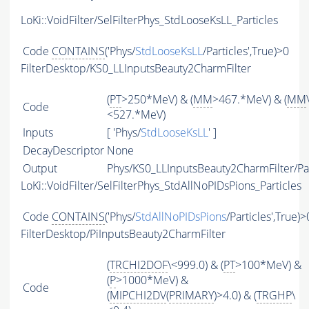
LoKi::VoidFilter/SelFilterPhys_StdLooseKsLL_Particles
Code
CONTAINS
('Phys/
StdLooseKsLL
/Particles',True)>0
FilterDesktop/KS0_LLInputsBeauty2CharmFilter
(
PT
>250*MeV) & (
MM
>467.*MeV) & (
MM
Code
<527.*MeV)
Inputs
[ 'Phys/
StdLooseKsLL
' ]
DecayDescriptor
None
Output
Phys/KS0_LLInputsBeauty2CharmFilter/Par
LoKi::VoidFilter/SelFilterPhys_StdAllNoPIDsPions_Particles
Code
CONTAINS
('Phys/
StdAllNoPIDsPions
/Particles',True)>
FilterDesktop/PiInputsBeauty2CharmFilter
(
TRCHI2DOF
\<999.0) & (
PT
>100*MeV) &
(
P
>1000*MeV) &
Code
(
MIPCHI2DV
(
PRIMARY
)>4.0) & (
TRGHP
\