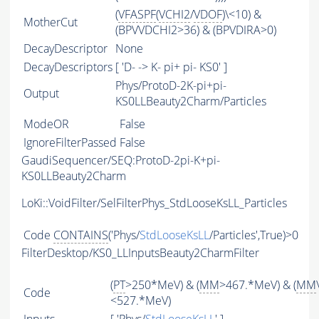
(
VFASPF
(
VCHI2
/
VDOF
)\<10) &
MotherCut
(BPVVDCHI2>36) & (BPVDIRA>0)
DecayDescriptor
None
DecayDescriptors
[ 'D- -> K- pi+ pi- KS0' ]
Phys/ProtoD-2K-pi+pi-
Output
KS0LLBeauty2Charm/Particles
ModeOR
False
IgnoreFilterPassed
False
GaudiSequencer/SEQ:ProtoD-2pi-K+pi-
KS0LLBeauty2Charm
LoKi::VoidFilter/SelFilterPhys_StdLooseKsLL_Particles
Code
CONTAINS
('Phys/
StdLooseKsLL
/Particles',True)>0
FilterDesktop/KS0_LLInputsBeauty2CharmFilter
(
PT
>250*MeV) & (
MM
>467.*MeV) & (
MM
Code
<527.*MeV)