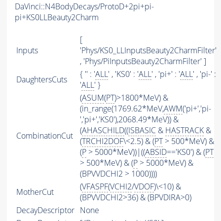
DaVinci::N4BodyDecays/ProtoD+2pi+pi-
pi+KS0LLBeauty2Charm
[
Inputs
'Phys/KS0_LLInputsBeauty2CharmFilter'
, 'Phys/PiInputsBeauty2CharmFilter' ]
{ '' : '
ALL
' , 'KS0' : '
ALL
' , 'pi+' : '
ALL
' , 'pi-' :
DaughtersCuts
'
ALL
' }
(
ASUM
(
PT
)>1800*MeV) &
(in_range(1769.62*MeV,
AWM
('pi+','pi-
','pi+','KS0'),2068.49*MeV)) &
(
AHASCHILD
((
ISBASIC
&
HASTRACK
&
CombinationCut
(
TRCHI2DOF
\<2.5) & (
PT
> 500*MeV) &
(
P
> 5000*MeV))|((
ABSID
=='KS0') & (
PT
> 500*MeV) & (
P
> 5000*MeV) &
(BPVVDCHI2 > 1000))))
(
VFASPF
(
VCHI2
/
VDOF
)\<10) &
MotherCut
(BPVVDCHI2>36) & (BPVDIRA>0)
DecayDescriptor
None