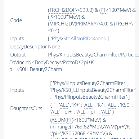
(
TRCHI2DOF
\<999.0) & (
PT
>100*MeV) &
(
P
>1000*MeV) &
Code
(
MIPCHI2DV
(
PRIMARY
)>4.0) & (
TRGHP
\
<0.4)
Inputs
[ 'Phys/
StdAllNoPIDsKaons
' ]
DecayDescriptor
None
Output
Phys/KInputsBeauty2CharmFilter/Particle
DaVinci::N4BodyDecays/ProtoD+2pi+K-
pi+KS0LLBeauty2Charm
[ 'Phys/KInputsBeauty2CharmFilter' ,
Inputs
'Phys/KS0_LLInputsBeauty2CharmFilter'
, 'Phys/PiInputsBeauty2CharmFilter' ]
{ '' : '
ALL
' , 'K+' : '
ALL
' , 'K-' : '
ALL
' , 'KS0' :
DaughtersCuts
'
ALL
' , 'pi+' : '
ALL
' , 'pi-' : '
ALL
' }
(
ASUM
(
PT
)>1800*MeV) &
(in_range(1769.62*MeV,
AWM
('pi+','K-
','pi+','KS0'),2068.49*MeV)) &