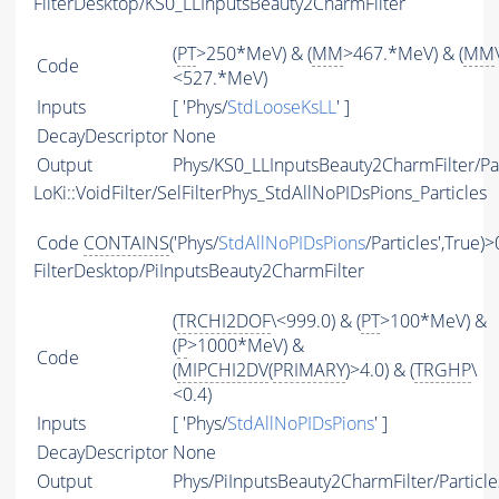
FilterDesktop/KS0_LLInputsBeauty2CharmFilter
(
PT
>250*MeV) & (
MM
>467.*MeV) & (
MM
Code
<527.*MeV)
Inputs
[ 'Phys/
StdLooseKsLL
' ]
DecayDescriptor
None
Output
Phys/KS0_LLInputsBeauty2CharmFilter/Par
LoKi::VoidFilter/SelFilterPhys_StdAllNoPIDsPions_Particles
Code
CONTAINS
('Phys/
StdAllNoPIDsPions
/Particles',True)>
FilterDesktop/PiInputsBeauty2CharmFilter
(
TRCHI2DOF
\<999.0) & (
PT
>100*MeV) &
(
P
>1000*MeV) &
Code
(
MIPCHI2DV
(
PRIMARY
)>4.0) & (
TRGHP
\
<0.4)
Inputs
[ 'Phys/
StdAllNoPIDsPions
' ]
DecayDescriptor
None
Output
Phys/PiInputsBeauty2CharmFilter/Particle