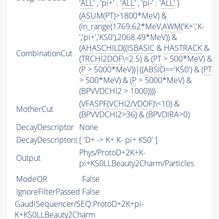
'
ALL
' , 'pi+' : '
ALL
' , 'pi-' : '
ALL
' }
(
ASUM
(
PT
)>1800*MeV) &
(in_range(1769.62*MeV,
AWM
('K+','K-
','pi+','KS0'),2068.49*MeV)) &
(
AHASCHILD
((
ISBASIC
&
HASTRACK
&
CombinationCut
(
TRCHI2DOF
\<2.5) & (
PT
> 500*MeV) &
(
P
> 5000*MeV))|((
ABSID
=='KS0') & (
PT
> 500*MeV) & (
P
> 5000*MeV) &
(BPVVDCHI2 > 1000))))
(
VFASPF
(
VCHI2
/
VDOF
)\<10) &
MotherCut
(BPVVDCHI2>36) & (BPVDIRA>0)
DecayDescriptor
None
DecayDescriptors
[ 'D+ -> K+ K- pi+ KS0' ]
Phys/ProtoD+2K+K-
Output
pi+KS0LLBeauty2Charm/Particles
ModeOR
False
IgnoreFilterPassed
False
GaudiSequencer/SEQ:ProtoD+2K+pi-
K+KS0LLBeauty2Charm