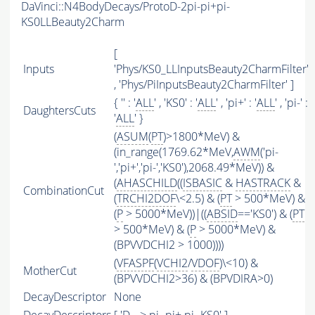
DaVinci::N4BodyDecays/ProtoD-2pi-pi+pi-
KS0LLBeauty2Charm
[
Inputs
'Phys/KS0_LLInputsBeauty2CharmFilter'
, 'Phys/PiInputsBeauty2CharmFilter' ]
{ '' : '
ALL
' , 'KS0' : '
ALL
' , 'pi+' : '
ALL
' , 'pi-' :
DaughtersCuts
'
ALL
' }
(
ASUM
(
PT
)>1800*MeV) &
(in_range(1769.62*MeV,
AWM
('pi-
','pi+','pi-','KS0'),2068.49*MeV)) &
(
AHASCHILD
((
ISBASIC
&
HASTRACK
&
CombinationCut
(
TRCHI2DOF
\<2.5) & (
PT
> 500*MeV) &
(
P
> 5000*MeV))|((
ABSID
=='KS0') & (
PT
> 500*MeV) & (
P
> 5000*MeV) &
(BPVVDCHI2 > 1000))))
(
VFASPF
(
VCHI2
/
VDOF
)\<10) &
MotherCut
(BPVVDCHI2>36) & (BPVDIRA>0)
DecayDescriptor
None