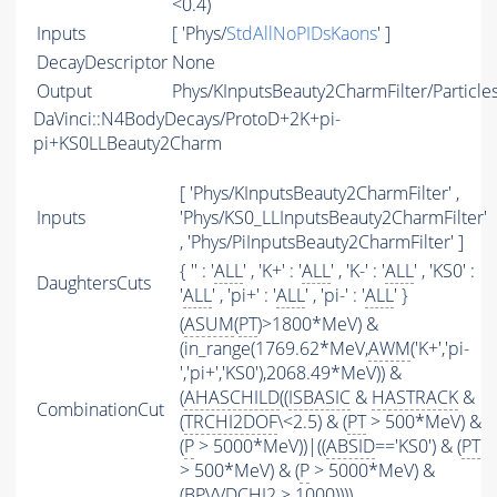
<0.4)
Inputs
[ 'Phys/
StdAllNoPIDsKaons
' ]
DecayDescriptor
None
Output
Phys/KInputsBeauty2CharmFilter/Particle
DaVinci::N4BodyDecays/ProtoD+2K+pi-
pi+KS0LLBeauty2Charm
[ 'Phys/KInputsBeauty2CharmFilter' ,
Inputs
'Phys/KS0_LLInputsBeauty2CharmFilter'
, 'Phys/PiInputsBeauty2CharmFilter' ]
{ '' : '
ALL
' , 'K+' : '
ALL
' , 'K-' : '
ALL
' , 'KS0' :
DaughtersCuts
'
ALL
' , 'pi+' : '
ALL
' , 'pi-' : '
ALL
' }
(
ASUM
(
PT
)>1800*MeV) &
(in_range(1769.62*MeV,
AWM
('K+','pi-
','pi+','KS0'),2068.49*MeV)) &
(
AHASCHILD
((
ISBASIC
&
HASTRACK
&
CombinationCut
(
TRCHI2DOF
\<2.5) & (
PT
> 500*MeV) &
(
P
> 5000*MeV))|((
ABSID
=='KS0') & (
PT
> 500*MeV) & (
P
> 5000*MeV) &
(BPVVDCHI2 > 1000))))