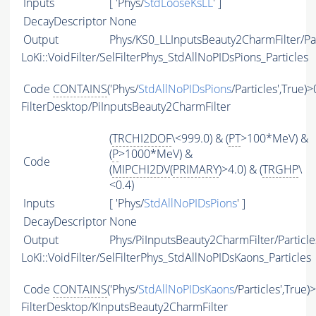
Inputs
[ 'Phys/
StdLooseKsLL
' ]
DecayDescriptor
None
Output
Phys/KS0_LLInputsBeauty2CharmFilter/Par
LoKi::VoidFilter/SelFilterPhys_StdAllNoPIDsPions_Particles
Code
CONTAINS
('Phys/
StdAllNoPIDsPions
/Particles',True)>
FilterDesktop/PiInputsBeauty2CharmFilter
(
TRCHI2DOF
\<999.0) & (
PT
>100*MeV) &
(
P
>1000*MeV) &
Code
(
MIPCHI2DV
(
PRIMARY
)>4.0) & (
TRGHP
\
<0.4)
Inputs
[ 'Phys/
StdAllNoPIDsPions
' ]
DecayDescriptor
None
Output
Phys/PiInputsBeauty2CharmFilter/Particle
LoKi::VoidFilter/SelFilterPhys_StdAllNoPIDsKaons_Particles
Code
CONTAINS
('Phys/
StdAllNoPIDsKaons
/Particles',True)
FilterDesktop/KInputsBeauty2CharmFilter