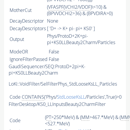
(
VFASPF
(
VCHI2
/
VDOF
)\<10) &
MotherCut
(BPVVDCHI2>36) & (BPVDIRA>0)
DecayDescriptor
None
DecayDescriptors
[ 'D+ -> K+ pi- pi+ KS0' ]
Phys/ProtoD+2K+pi-
Output
pi+KS0LLBeauty2Charm/Particles
ModeOR
False
IgnoreFilterPassed
False
GaudiSequencer/SEQ:ProtoD+2pi+K-
pi+KS0LLBeauty2Charm
LoKi::VoidFilter/SelFilterPhys_StdLooseKsLL_Particles
Code
CONTAINS
('Phys/
StdLooseKsLL
/Particles',True)>0
FilterDesktop/KS0_LLInputsBeauty2CharmFilter
(
PT
>250*MeV) & (
MM
>467.*MeV) & (
MM
Code
<527.*MeV)