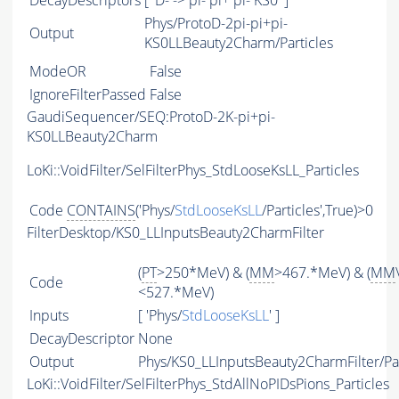
DecayDescriptors
[ 'D- -> pi- pi+ pi- KS0' ]
Phys/ProtoD-2pi-pi+pi-
Output
KS0LLBeauty2Charm/Particles
ModeOR
False
IgnoreFilterPassed
False
GaudiSequencer/SEQ:ProtoD-2K-pi+pi-
KS0LLBeauty2Charm
LoKi::VoidFilter/SelFilterPhys_StdLooseKsLL_Particles
Code
CONTAINS
('Phys/
StdLooseKsLL
/Particles',True)>0
FilterDesktop/KS0_LLInputsBeauty2CharmFilter
(
PT
>250*MeV) & (
MM
>467.*MeV) & (
MM
Code
<527.*MeV)
Inputs
[ 'Phys/
StdLooseKsLL
' ]
DecayDescriptor
None
Output
Phys/KS0_LLInputsBeauty2CharmFilter/Par
LoKi::VoidFilter/SelFilterPhys_StdAllNoPIDsPions_Particles