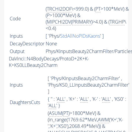
(
TRCHI2DOF
\<999.0) & (
PT
>100*MeV) &
(
P
>1000*MeV) &
Code
(
MIPCHI2DV
(
PRIMARY
)>4.0) & (
TRGHP
\
<0.4)
Inputs
[ 'Phys/
StdAllNoPIDsKaons
' ]
DecayDescriptor
None
Output
Phys/KInputsBeauty2CharmFilter/Particle
DaVinci::N4BodyDecays/ProtoD+2K+K-
K+KS0LLBeauty2Charm
[ 'Phys/KInputsBeauty2CharmFilter' ,
Inputs
'Phys/KS0_LLInputsBeauty2CharmFilter'
]
{ '' : '
ALL
' , 'K+' : '
ALL
' , 'K-' : '
ALL
' , 'KS0' :
DaughtersCuts
'
ALL
' }
(
ASUM
(
PT
)>1800*MeV) &
(in_range(1769.62*MeV,
AWM
('K+','K-
','K+','KS0'),2068.49*MeV)) &