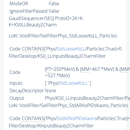
ModeOR
False
IgnoreFilterPassed
False
GaudiSequencer/SEQ:ProtoD+2K+K-
K+KS0LLBeauty2Charm
LoKi::VoidFilter/SelFilterPhys_StdLooseKsLL_Particles
Code
CONTAINS
('Phys/
StdLooseKsLL
/Particles',True)>0
FilterDesktop/KS0_LLInputsBeauty2CharmFilter
(
PT
>250*MeV) & (
MM
>467.*MeV) & (
MM
Code
<527.*MeV)
Inputs
[ 'Phys/
StdLooseKsLL
' ]
DecayDescriptor
None
Output
Phys/KS0_LLInputsBeauty2CharmFilter/Par
LoKi::VoidFilter/SelFilterPhys_StdAllNoPIDsKaons_Particles
Code
CONTAINS
('Phys/
StdAllNoPIDsKaons
/Particles',True)
FilterDesktop/KInputsBeauty2CharmFilter