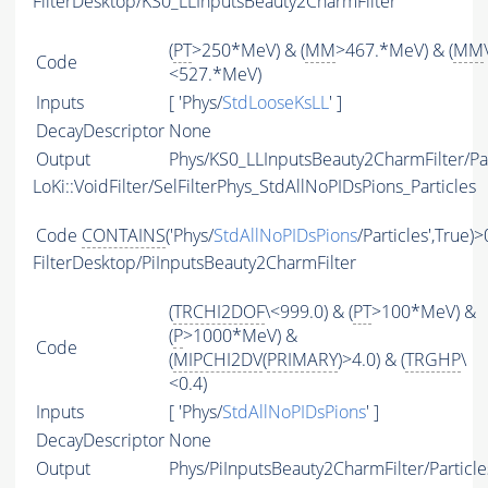
FilterDesktop/KS0_LLInputsBeauty2CharmFilter
(
PT
>250*MeV) & (
MM
>467.*MeV) & (
MM
Code
<527.*MeV)
Inputs
[ 'Phys/
StdLooseKsLL
' ]
DecayDescriptor
None
Output
Phys/KS0_LLInputsBeauty2CharmFilter/Par
LoKi::VoidFilter/SelFilterPhys_StdAllNoPIDsPions_Particles
Code
CONTAINS
('Phys/
StdAllNoPIDsPions
/Particles',True)>
FilterDesktop/PiInputsBeauty2CharmFilter
(
TRCHI2DOF
\<999.0) & (
PT
>100*MeV) &
(
P
>1000*MeV) &
Code
(
MIPCHI2DV
(
PRIMARY
)>4.0) & (
TRGHP
\
<0.4)
Inputs
[ 'Phys/
StdAllNoPIDsPions
' ]
DecayDescriptor
None
Output
Phys/PiInputsBeauty2CharmFilter/Particle