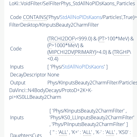
LoKi::VoidFilter/SelFilterPhys_StdAllNoPIDsKaons_Particles
Code
CONTAINS
('Phys/
StdAllNoPIDsKaons
/Particles',True)
FilterDesktop/KInputsBeauty2CharmFilter
(
TRCHI2DOF
\<999.0) & (
PT
>100*MeV) &
(
P
>1000*MeV) &
Code
(
MIPCHI2DV
(
PRIMARY
)>4.0) & (
TRGHP
\
<0.4)
Inputs
[ 'Phys/
StdAllNoPIDsKaons
' ]
DecayDescriptor
None
Output
Phys/KInputsBeauty2CharmFilter/Particle
DaVinci::N4BodyDecays/ProtoD+2K+K-
pi+KS0LLBeauty2Charm
[ 'Phys/KInputsBeauty2CharmFilter' ,
Inputs
'Phys/KS0_LLInputsBeauty2CharmFilter'
, 'Phys/PiInputsBeauty2CharmFilter' ]
{ '' : '
ALL
' , 'K+' : '
ALL
' , 'K-' : '
ALL
' , 'KS0' :
DaughtersCuts