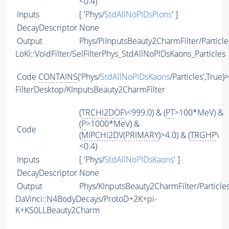
<0.4)
Inputs
[ 'Phys/
StdAllNoPIDsPions
' ]
DecayDescriptor
None
Output
Phys/PiInputsBeauty2CharmFilter/Particle
LoKi::VoidFilter/SelFilterPhys_StdAllNoPIDsKaons_Particles
Code
CONTAINS
('Phys/
StdAllNoPIDsKaons
/Particles',True)
FilterDesktop/KInputsBeauty2CharmFilter
(
TRCHI2DOF
\<999.0) & (
PT
>100*MeV) &
(
P
>1000*MeV) &
Code
(
MIPCHI2DV
(
PRIMARY
)>4.0) & (
TRGHP
\
<0.4)
Inputs
[ 'Phys/
StdAllNoPIDsKaons
' ]
DecayDescriptor
None
Output
Phys/KInputsBeauty2CharmFilter/Particle
DaVinci::N4BodyDecays/ProtoD+2K+pi-
K+KS0LLBeauty2Charm