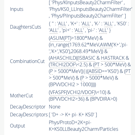
[ 'Phys/KInputsBeauty2CharmFilter' ,
Inputs
'Phys/KS0_LLInputsBeauty2CharmFilter'
, 'Phys/PiInputsBeauty2CharmFilter' ]
{ '' : '
ALL
' , 'K+' : '
ALL
' , 'K-' : '
ALL
' , 'KS0' :
DaughtersCuts
'
ALL
' , 'pi+' : '
ALL
' , 'pi-' : '
ALL
' }
(
ASUM
(
PT
)>1800*MeV) &
(in_range(1769.62*MeV,
AWM
('K+','pi-
','K+','KS0'),2068.49*MeV)) &
(
AHASCHILD
((
ISBASIC
&
HASTRACK
&
CombinationCut
(
TRCHI2DOF
\<2.5) & (
PT
> 500*MeV) &
(
P
> 5000*MeV))|((
ABSID
=='KS0') & (
PT
> 500*MeV) & (
P
> 5000*MeV) &
(BPVVDCHI2 > 1000))))
(
VFASPF
(
VCHI2
/
VDOF
)\<10) &
MotherCut
(BPVVDCHI2>36) & (BPVDIRA>0)
DecayDescriptor
None
DecayDescriptors
[ 'D+ -> K+ pi- K+ KS0' ]
Phys/ProtoD+2K+pi-
Output
K+KS0LLBeauty2Charm/Particles