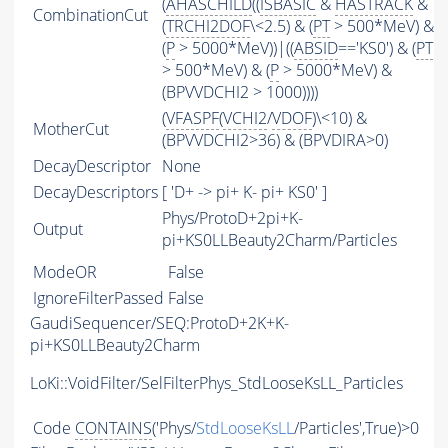
(
AHASCHILD
((
ISBASIC
&
HASTRACK
&
CombinationCut
(
TRCHI2DOF
\<2.5) & (
PT
> 500*MeV) &
(
P
> 5000*MeV))|((
ABSID
=='KS0') & (
PT
> 500*MeV) & (
P
> 5000*MeV) &
(BPVVDCHI2 > 1000))))
(
VFASPF
(
VCHI2
/
VDOF
)\<10) &
MotherCut
(BPVVDCHI2>36) & (BPVDIRA>0)
DecayDescriptor
None
DecayDescriptors
[ 'D+ -> pi+ K- pi+ KS0' ]
Phys/ProtoD+2pi+K-
Output
pi+KS0LLBeauty2Charm/Particles
ModeOR
False
IgnoreFilterPassed
False
GaudiSequencer/SEQ:ProtoD+2K+K-
pi+KS0LLBeauty2Charm
LoKi::VoidFilter/SelFilterPhys_StdLooseKsLL_Particles
Code
CONTAINS
('Phys/
StdLooseKsLL
/Particles',True)>0