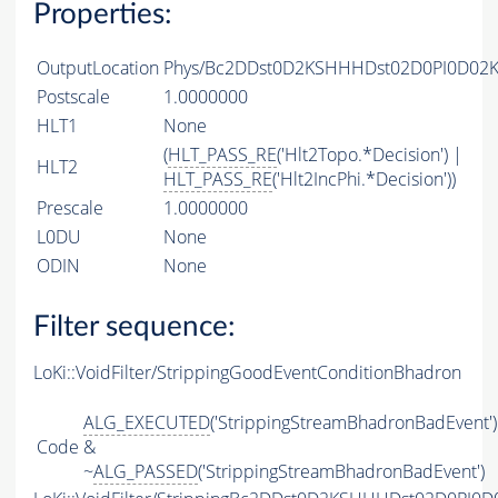
Properties:
OutputLocation
Phys/Bc2DDst0D2KSHHHDst02D0PI0D02KS
Postscale
1.0000000
HLT1
None
(
HLT_PASS_RE
('Hlt2Topo.*Decision') |
HLT2
HLT_PASS_RE
('Hlt2IncPhi.*Decision'))
Prescale
1.0000000
L0DU
None
ODIN
None
Filter sequence:
LoKi::VoidFilter/StrippingGoodEventConditionBhadron
ALG_EXECUTED
('StrippingStreamBhadronBadEvent')
Code
&
~
ALG_PASSED
('StrippingStreamBhadronBadEvent')