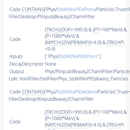
Code
CONTAINS
('Phys/
StdAllNoPIDsPions
/Particles',True)>
FilterDesktop/PiInputsBeauty2CharmFilter
(
TRCHI2DOF
\<999.0) & (
PT
>100*MeV) &
(
P
>1000*MeV) &
Code
(
MIPCHI2DV
(
PRIMARY
)>4.0) & (
TRGHP
\
<0.4)
Inputs
[ 'Phys/
StdAllNoPIDsPions
' ]
DecayDescriptor
None
Output
Phys/PiInputsBeauty2CharmFilter/Particle
LoKi::VoidFilter/SelFilterPhys_StdAllNoPIDsKaons_Particles
Code
CONTAINS
('Phys/
StdAllNoPIDsKaons
/Particles',True)
FilterDesktop/KInputsBeauty2CharmFilter
(
TRCHI2DOF
\<999.0) & (
PT
>100*MeV) &
(
P
>1000*MeV) &
Code
(
MIPCHI2DV
(
PRIMARY
)>4.0) & (
TRGHP
\