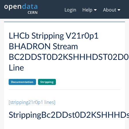
Login
Help
About
LHCb Stripping V21r0p1
BHADRON Stream
BC2DDST0D2KSHHHDST02D0
Line
Documentation
Stripping
[stripping21r0p1 lines]
StrippingBc2DDst0D2KSHHHD