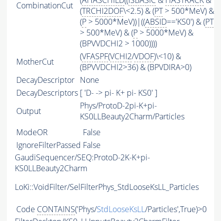
(
AHASCHILD
((
ISBASIC
&
HASTRACK
&
CombinationCut
(
TRCHI2DOF
\<2.5) & (
PT
> 500*MeV) &
(
P
> 5000*MeV))|((
ABSID
=='KS0') & (
PT
> 500*MeV) & (
P
> 5000*MeV) &
(BPVVDCHI2 > 1000))))
(
VFASPF
(
VCHI2
/
VDOF
)\<10) &
MotherCut
(BPVVDCHI2>36) & (BPVDIRA>0)
DecayDescriptor
None
DecayDescriptors
[ 'D- -> pi- K+ pi- KS0' ]
Phys/ProtoD-2pi-K+pi-
Output
KS0LLBeauty2Charm/Particles
ModeOR
False
IgnoreFilterPassed
False
GaudiSequencer/SEQ:ProtoD-2K-K+pi-
KS0LLBeauty2Charm
LoKi::VoidFilter/SelFilterPhys_StdLooseKsLL_Particles
Code
CONTAINS
('Phys/
StdLooseKsLL
/Particles',True)>0