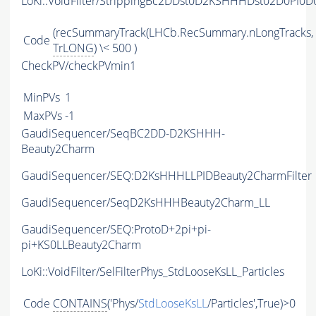
LoKi::VoidFilter/StrippingBc2DDst0D2KSHHHDst02D0PI0
(recSummaryTrack(LHCb.RecSummary.nLongTracks,
Code
TrLONG
) \< 500 )
CheckPV/checkPVmin1
MinPVs
1
MaxPVs
-1
GaudiSequencer/SeqBC2DD-D2KSHHH-
Beauty2Charm
GaudiSequencer/SEQ:D2KsHHHLLPIDBeauty2CharmFilter
GaudiSequencer/SeqD2KsHHHBeauty2Charm_LL
GaudiSequencer/SEQ:ProtoD+2pi+pi-
pi+KS0LLBeauty2Charm
LoKi::VoidFilter/SelFilterPhys_StdLooseKsLL_Particles
Code
CONTAINS
('Phys/
StdLooseKsLL
/Particles',True)>0