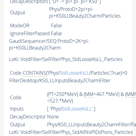
DecayDescriptors
[ 'D+ -> pi+ pi- pi+ KS0' ]
Phys/ProtoD+2pi+pi-
Output
pi+KS0LLBeauty2Charm/Particles
ModeOR
False
IgnoreFilterPassed
False
GaudiSequencer/SEQ:ProtoD+2K+pi-
pi+KS0LLBeauty2Charm
LoKi::VoidFilter/SelFilterPhys_StdLooseKsLL_Particles
Code
CONTAINS
('Phys/
StdLooseKsLL
/Particles',True)>0
FilterDesktop/KS0_LLInputsBeauty2CharmFilter
(
PT
>250*MeV) & (
MM
>467.*MeV) & (
MM
Code
<527.*MeV)
Inputs
[ 'Phys/
StdLooseKsLL
' ]
DecayDescriptor
None
Output
Phys/KS0_LLInputsBeauty2CharmFilter/Par
LoKi::VoidFilter/SelFilterPhys_StdAllNoPIDsPions_Particles