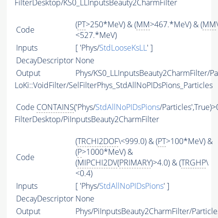
FilterDesktop/KS0_LLInputsBeauty2CharmFilter
(
PT
>250*MeV) & (
MM
>467.*MeV) & (
MM
Code
<527.*MeV)
Inputs
[ 'Phys/
StdLooseKsLL
' ]
DecayDescriptor
None
Output
Phys/KS0_LLInputsBeauty2CharmFilter/Par
LoKi::VoidFilter/SelFilterPhys_StdAllNoPIDsPions_Particles
Code
CONTAINS
('Phys/
StdAllNoPIDsPions
/Particles',True)>
FilterDesktop/PiInputsBeauty2CharmFilter
(
TRCHI2DOF
\<999.0) & (
PT
>100*MeV) &
(
P
>1000*MeV) &
Code
(
MIPCHI2DV
(
PRIMARY
)>4.0) & (
TRGHP
\
<0.4)
Inputs
[ 'Phys/
StdAllNoPIDsPions
' ]
DecayDescriptor
None
Output
Phys/PiInputsBeauty2CharmFilter/Particle