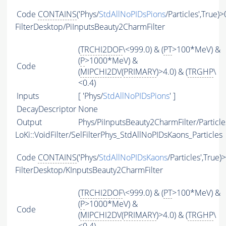
Code
CONTAINS
('Phys/
StdAllNoPIDsPions
/Particles',True)>
FilterDesktop/PiInputsBeauty2CharmFilter
(
TRCHI2DOF
\<999.0) & (
PT
>100*MeV) &
(
P
>1000*MeV) &
Code
(
MIPCHI2DV
(
PRIMARY
)>4.0) & (
TRGHP
\
<0.4)
Inputs
[ 'Phys/
StdAllNoPIDsPions
' ]
DecayDescriptor
None
Output
Phys/PiInputsBeauty2CharmFilter/Particle
LoKi::VoidFilter/SelFilterPhys_StdAllNoPIDsKaons_Particles
Code
CONTAINS
('Phys/
StdAllNoPIDsKaons
/Particles',True)
FilterDesktop/KInputsBeauty2CharmFilter
(
TRCHI2DOF
\<999.0) & (
PT
>100*MeV) &
(
P
>1000*MeV) &
Code
(
MIPCHI2DV
(
PRIMARY
)>4.0) & (
TRGHP
\