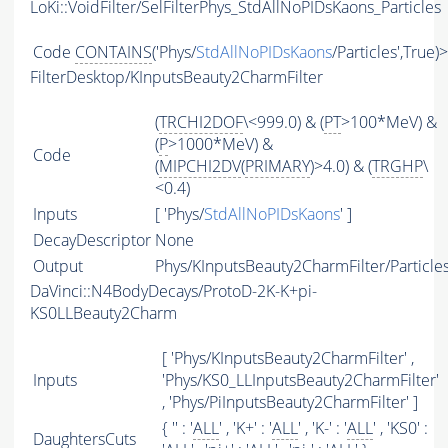
LoKi::VoidFilter/SelFilterPhys_StdAllNoPIDsKaons_Particles
Code
CONTAINS
('Phys/
StdAllNoPIDsKaons
/Particles',True)
FilterDesktop/KInputsBeauty2CharmFilter
(
TRCHI2DOF
\<999.0) & (
PT
>100*MeV) &
(
P
>1000*MeV) &
Code
(
MIPCHI2DV
(
PRIMARY
)>4.0) & (
TRGHP
\
<0.4)
Inputs
[ 'Phys/
StdAllNoPIDsKaons
' ]
DecayDescriptor
None
Output
Phys/KInputsBeauty2CharmFilter/Particle
DaVinci::N4BodyDecays/ProtoD-2K-K+pi-
KS0LLBeauty2Charm
[ 'Phys/KInputsBeauty2CharmFilter' ,
Inputs
'Phys/KS0_LLInputsBeauty2CharmFilter'
, 'Phys/PiInputsBeauty2CharmFilter' ]
{ '' : '
ALL
' , 'K+' : '
ALL
' , 'K-' : '
ALL
' , 'KS0' :
DaughtersCuts