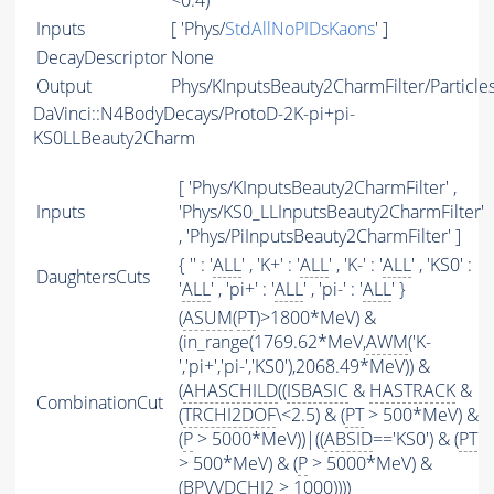
<0.4)
Inputs
[ 'Phys/
StdAllNoPIDsKaons
' ]
DecayDescriptor
None
Output
Phys/KInputsBeauty2CharmFilter/Particle
DaVinci::N4BodyDecays/ProtoD-2K-pi+pi-
KS0LLBeauty2Charm
[ 'Phys/KInputsBeauty2CharmFilter' ,
Inputs
'Phys/KS0_LLInputsBeauty2CharmFilter'
, 'Phys/PiInputsBeauty2CharmFilter' ]
{ '' : '
ALL
' , 'K+' : '
ALL
' , 'K-' : '
ALL
' , 'KS0' :
DaughtersCuts
'
ALL
' , 'pi+' : '
ALL
' , 'pi-' : '
ALL
' }
(
ASUM
(
PT
)>1800*MeV) &
(in_range(1769.62*MeV,
AWM
('K-
','pi+','pi-','KS0'),2068.49*MeV)) &
(
AHASCHILD
((
ISBASIC
&
HASTRACK
&
CombinationCut
(
TRCHI2DOF
\<2.5) & (
PT
> 500*MeV) &
(
P
> 5000*MeV))|((
ABSID
=='KS0') & (
PT
> 500*MeV) & (
P
> 5000*MeV) &
(BPVVDCHI2 > 1000))))