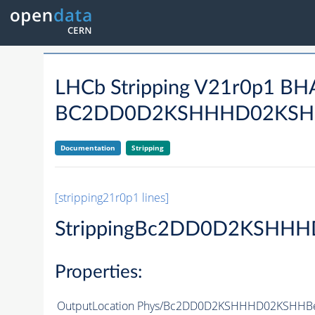
LHCb Stripping V21r0p1 B
BC2DD0D2KSHHHD02KSH
Documentation
Stripping
[stripping21r0p1 lines]
StrippingBc2DD0D2KSHHH
Properties:
OutputLocation
Phys/Bc2DD0D2KSHHHD02KSHHBeau