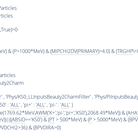
articles
ticles
',True)>0
V) & (
P
>1000*MeV) & (
MIPCHI2DV
(
PRIMARY
)>4.0) & (
TRGHP
\<
rticles
auty2Charm
' , 'Phys/KS0_LLInputsBeauty2CharmFilter' , 'Phys/PiInputsBeaut
KS0' : '
ALL
' , 'pi+' : '
ALL
' , 'pi-' : '
ALL
' }
ge(1769.62*MeV,
AWM
('K+','pi-','pi+','KS0'),2068.49*MeV)) & (
AHA
))|((
ABSID
=='KS0') & (
PT
> 500*MeV) & (
P
> 5000*MeV) & (BPVV
PVVDCHI2>36) & (BPVDIRA>0)