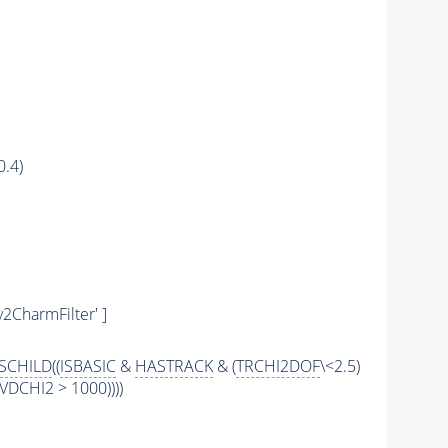
0.4)
y2CharmFilter' ]
SCHILD
((
ISBASIC
&
HASTRACK
& (
TRCHI2DOF
\<2.5)
DCHI2 > 1000))))