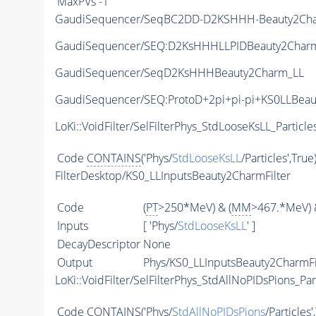
MaxPVs
-1
GaudiSequencer/SeqBC2DD-D2KSHHH-Beauty2Ch
GaudiSequencer/SEQ:D2KsHHHLLPIDBeauty2CharmF
GaudiSequencer/SeqD2KsHHHBeauty2Charm_LL
GaudiSequencer/SEQ:ProtoD+2pi+pi-pi+KS0LLBea
LoKi::VoidFilter/SelFilterPhys_StdLooseKsLL_Particle
Code
CONTAINS
('Phys/
StdLooseKsLL
/Particles',True
FilterDesktop/KS0_LLInputsBeauty2CharmFilter
Code
(
PT
>250*MeV) & (
MM
>467.*MeV) 
Inputs
[ 'Phys/
StdLooseKsLL
' ]
DecayDescriptor
None
Output
Phys/KS0_LLInputsBeauty2CharmFil
LoKi::VoidFilter/SelFilterPhys_StdAllNoPIDsPions_Par
Code
CONTAINS
('Phys/
StdAllNoPIDsPions
/Particles'