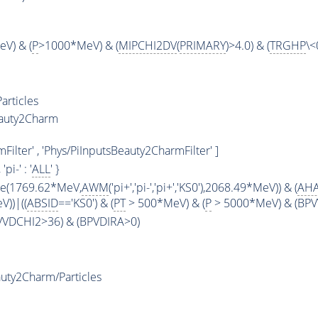
V) & (
P
>1000*MeV) & (
MIPCHI2DV
(
PRIMARY
)>4.0) & (
TRGHP
\<
articles
eauty2Charm
ilter' , 'Phys/PiInputsBeauty2CharmFilter' ]
, 'pi-' : '
ALL
' }
ge(1769.62*MeV,
AWM
('pi+','pi-','pi+','KS0'),2068.49*MeV)) & (
AHA
))|((
ABSID
=='KS0') & (
PT
> 500*MeV) & (
P
> 5000*MeV) & (BPVV
PVVDCHI2>36) & (BPVDIRA>0)
uty2Charm/Particles