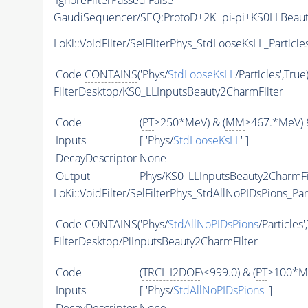
IgnoreFilterPassed
False
GaudiSequencer/SEQ:ProtoD+2K+pi-pi+KS0LLBeau
LoKi::VoidFilter/SelFilterPhys_StdLooseKsLL_Particle
Code
CONTAINS
('Phys/
StdLooseKsLL
/Particles',True
FilterDesktop/KS0_LLInputsBeauty2CharmFilter
Code
(
PT
>250*MeV) & (
MM
>467.*MeV) 
Inputs
[ 'Phys/
StdLooseKsLL
' ]
DecayDescriptor
None
Output
Phys/KS0_LLInputsBeauty2CharmFil
LoKi::VoidFilter/SelFilterPhys_StdAllNoPIDsPions_Par
Code
CONTAINS
('Phys/
StdAllNoPIDsPions
/Particles'
FilterDesktop/PiInputsBeauty2CharmFilter
Code
(
TRCHI2DOF
\<999.0) & (
PT
>100*Me
Inputs
[ 'Phys/
StdAllNoPIDsPions
' ]