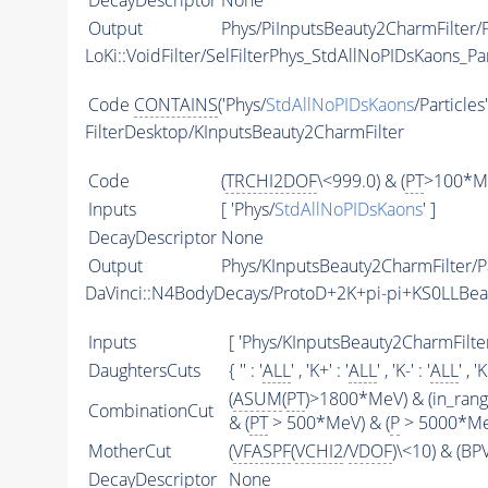
DecayDescriptor
None
Output
Phys/PiInputsBeauty2CharmFilter/P
LoKi::VoidFilter/SelFilterPhys_StdAllNoPIDsKaons_Par
Code
CONTAINS
('Phys/
StdAllNoPIDsKaons
/Particles
FilterDesktop/KInputsBeauty2CharmFilter
Code
(
TRCHI2DOF
\<999.0) & (
PT
>100*Me
Inputs
[ 'Phys/
StdAllNoPIDsKaons
' ]
DecayDescriptor
None
Output
Phys/KInputsBeauty2CharmFilter/Pa
DaVinci::N4BodyDecays/ProtoD+2K+pi-pi+KS0LLBe
Inputs
[ 'Phys/KInputsBeauty2CharmFilter
DaughtersCuts
{ '' : '
ALL
' , 'K+' : '
ALL
' , 'K-' : '
ALL
' , '
(
ASUM
(
PT
)>1800*MeV) & (in_ran
CombinationCut
& (
PT
> 500*MeV) & (
P
> 5000*MeV
MotherCut
(
VFASPF
(
VCHI2
/
VDOF
)\<10) & (B
DecayDescriptor
None