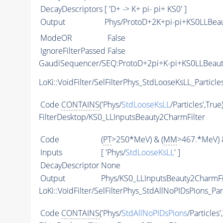
DecayDescriptors
[ 'D+ -> K+ pi- pi+ KS0' ]
Output
Phys/ProtoD+2K+pi-pi+KS0LLBeau
ModeOR
False
IgnoreFilterPassed
False
GaudiSequencer/SEQ:ProtoD+2pi+K-pi+KS0LLBeau
LoKi::VoidFilter/SelFilterPhys_StdLooseKsLL_Particle
Code
CONTAINS
('Phys/
StdLooseKsLL
/Particles',True
FilterDesktop/KS0_LLInputsBeauty2CharmFilter
Code
(
PT
>250*MeV) & (
MM
>467.*MeV) 
Inputs
[ 'Phys/
StdLooseKsLL
' ]
DecayDescriptor
None
Output
Phys/KS0_LLInputsBeauty2CharmFil
LoKi::VoidFilter/SelFilterPhys_StdAllNoPIDsPions_Par
Code
CONTAINS
('Phys/
StdAllNoPIDsPions
/Particles'