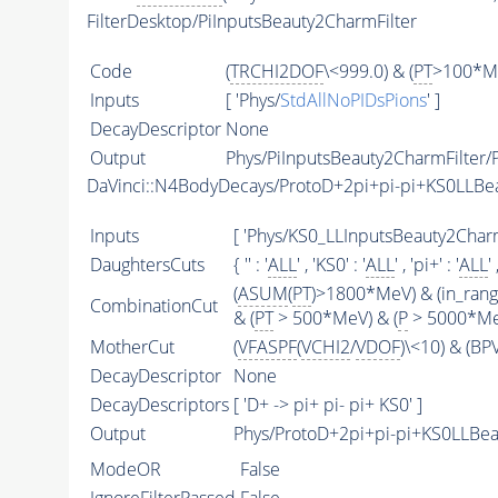
FilterDesktop/PiInputsBeauty2CharmFilter
Code
(
TRCHI2DOF
\<999.0) & (
PT
>100*Me
Inputs
[ 'Phys/
StdAllNoPIDsPions
' ]
DecayDescriptor
None
Output
Phys/PiInputsBeauty2CharmFilter/P
DaVinci::N4BodyDecays/ProtoD+2pi+pi-pi+KS0LLB
Inputs
[ 'Phys/KS0_LLInputsBeauty2CharmF
DaughtersCuts
{ '' : '
ALL
' , 'KS0' : '
ALL
' , 'pi+' : '
ALL
' 
(
ASUM
(
PT
)>1800*MeV) & (in_ran
CombinationCut
& (
PT
> 500*MeV) & (
P
> 5000*MeV
MotherCut
(
VFASPF
(
VCHI2
/
VDOF
)\<10) & (B
DecayDescriptor
None
DecayDescriptors
[ 'D+ -> pi+ pi- pi+ KS0' ]
Output
Phys/ProtoD+2pi+pi-pi+KS0LLBea
ModeOR
False