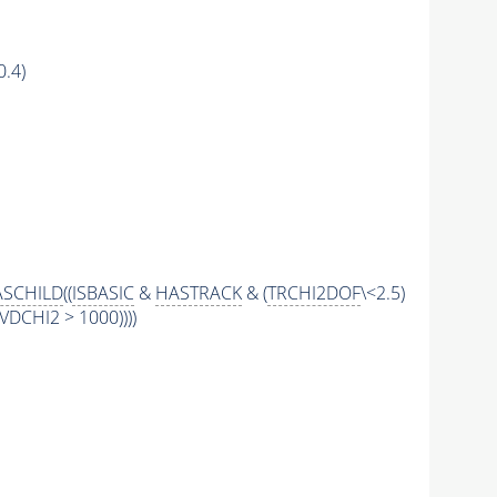
0.4)
SCHILD
((
ISBASIC
&
HASTRACK
& (
TRCHI2DOF
\<2.5)
DCHI2 > 1000))))