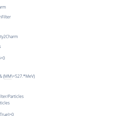
arm
ilter
uty2Charm
s
)>0
& (
MM
\<527.*MeV)
ter/Particles
ticles
,True)>0