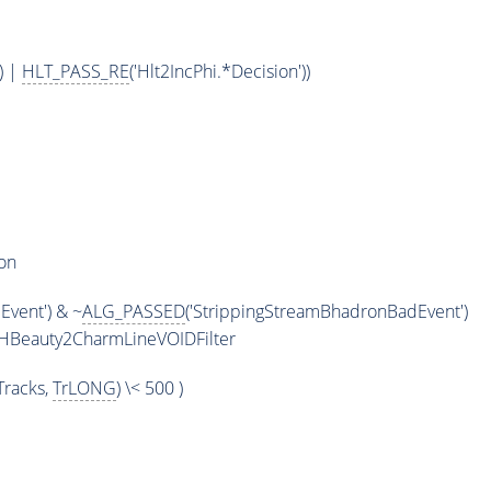
) |
HLT_PASS_RE
('Hlt2IncPhi.*Decision'))
on
vent') & ~
ALG_PASSED
('StrippingStreamBhadronBadEvent')
HBeauty2CharmLineVOIDFilter
racks,
TrLONG
) \< 500 )