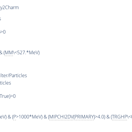
ty2Charm
s
)>0
& (
MM
\<527.*MeV)
ter/Particles
ticles
,True)>0
V) & (
P
>1000*MeV) & (
MIPCHI2DV
(
PRIMARY
)>4.0) & (
TRGHP
\<