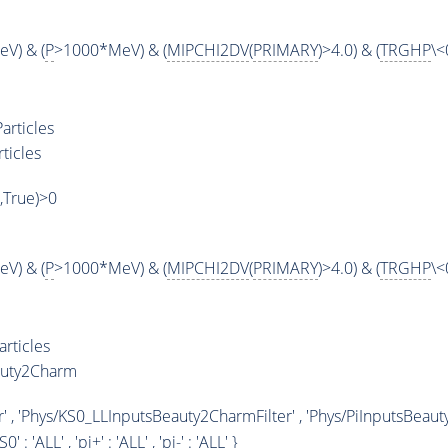
V) & (
P
>1000*MeV) & (
MIPCHI2DV
(
PRIMARY
)>4.0) & (
TRGHP
\<
articles
ticles
',True)>0
V) & (
P
>1000*MeV) & (
MIPCHI2DV
(
PRIMARY
)>4.0) & (
TRGHP
\<
rticles
auty2Charm
' , 'Phys/KS0_LLInputsBeauty2CharmFilter' , 'Phys/PiInputsBeaut
KS0' : '
ALL
' , 'pi+' : '
ALL
' , 'pi-' : '
ALL
' }