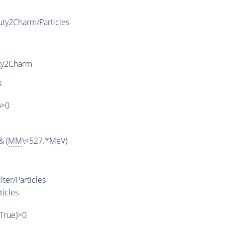
ty2Charm/Particles
ty2Charm
s
)>0
& (
MM
\<527.*MeV)
ter/Particles
ticles
,True)>0