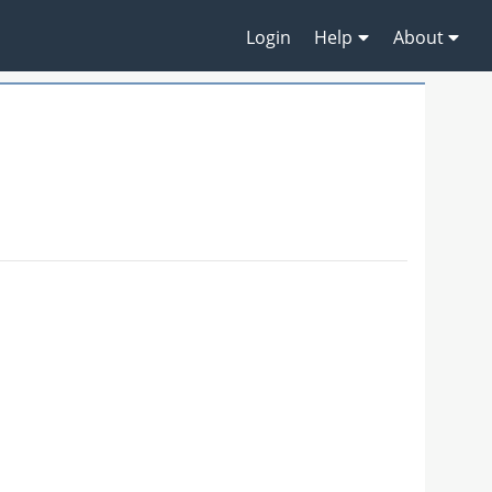
Login
Help
About