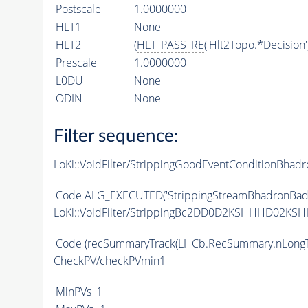
Postscale
1.0000000
HLT1
None
HLT2
(
HLT_PASS_RE
('Hlt2Topo.*Decision'
Prescale
1.0000000
L0DU
None
ODIN
None
Filter sequence:
LoKi::VoidFilter/StrippingGoodEventConditionBhadr
Code
ALG_EXECUTED
('StrippingStreamBhadronBadE
LoKi::VoidFilter/StrippingBc2DD0D2KSHHHD02KSH
Code
(recSummaryTrack(LHCb.RecSummary.nLongT
CheckPV/checkPVmin1
MinPVs
1