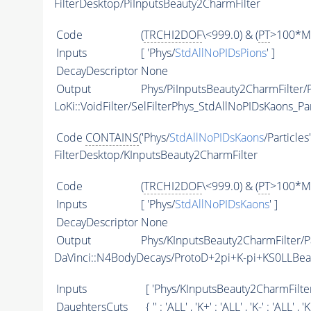
FilterDesktop/PiInputsBeauty2CharmFilter
Code
(
TRCHI2DOF
\<999.0) & (
PT
>100*Me
Inputs
[ 'Phys/
StdAllNoPIDsPions
' ]
DecayDescriptor
None
Output
Phys/PiInputsBeauty2CharmFilter/P
LoKi::VoidFilter/SelFilterPhys_StdAllNoPIDsKaons_Par
Code
CONTAINS
('Phys/
StdAllNoPIDsKaons
/Particles
FilterDesktop/KInputsBeauty2CharmFilter
Code
(
TRCHI2DOF
\<999.0) & (
PT
>100*Me
Inputs
[ 'Phys/
StdAllNoPIDsKaons
' ]
DecayDescriptor
None
Output
Phys/KInputsBeauty2CharmFilter/Pa
DaVinci::N4BodyDecays/ProtoD+2pi+K-pi+KS0LLBe
Inputs
[ 'Phys/KInputsBeauty2CharmFilter
DaughtersCuts
{ '' : '
ALL
' , 'K+' : '
ALL
' , 'K-' : '
ALL
' , '