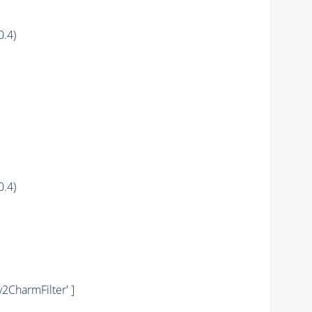
0.4)
0.4)
y2CharmFilter' ]