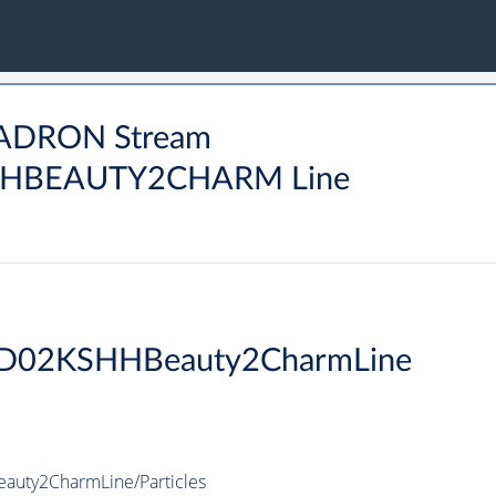
HADRON Stream
HBEAUTY2CHARM Line
D02KSHHBeauty2CharmLine
ty2CharmLine/Particles