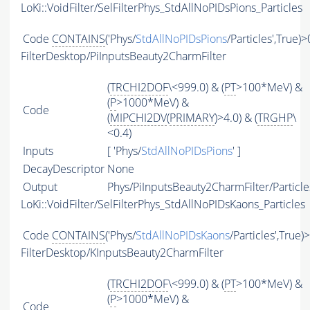
LoKi::VoidFilter/SelFilterPhys_StdAllNoPIDsPions_Particles
Code
CONTAINS
('Phys/
StdAllNoPIDsPions
/Particles',True)>
FilterDesktop/PiInputsBeauty2CharmFilter
(
TRCHI2DOF
\<999.0) & (
PT
>100*MeV) &
(
P
>1000*MeV) &
Code
(
MIPCHI2DV
(
PRIMARY
)>4.0) & (
TRGHP
\
<0.4)
Inputs
[ 'Phys/
StdAllNoPIDsPions
' ]
DecayDescriptor
None
Output
Phys/PiInputsBeauty2CharmFilter/Particle
LoKi::VoidFilter/SelFilterPhys_StdAllNoPIDsKaons_Particles
Code
CONTAINS
('Phys/
StdAllNoPIDsKaons
/Particles',True)
FilterDesktop/KInputsBeauty2CharmFilter
(
TRCHI2DOF
\<999.0) & (
PT
>100*MeV) &
(
P
>1000*MeV) &
Code