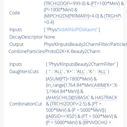
(
TRCHI2DOF
\<999.0) & (
PT
>100*MeV) &
(
P
>1000*MeV) &
Code
(
MIPCHI2DV
(
PRIMARY
)>4.0) & (
TRGHP
\
<0.4)
Inputs
[ 'Phys/
StdAllNoPIDsKaons
' ]
DecayDescriptor
None
Output
Phys/KInputsBeauty2CharmFilter/Particle
CombineParticles/ProtoD2K+K-Beauty2Charm
Inputs
[ 'Phys/KInputsBeauty2CharmFilter' ]
DaughtersCuts
{ '' : '
ALL
' , 'K+' : '
ALL
' , 'K-' : '
ALL
' }
(
ASUM
(
PT
)>1800*MeV) &
(in_range(1764.84*MeV,
AWM
('K+','K-
'),1964.84*MeV)) &
(
AHASCHILD
((
ISBASIC
&
HASTRACK
CombinationCut
& (
TRCHI2DOF
\<2.5) & (
PT
>
500*MeV) & (
P
> 5000*MeV))|
((
ABSID
=='KS0') & (
PT
> 500*MeV) &
(
P
> 5000*MeV) & (BPVVDCHI2 >