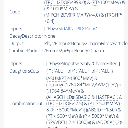
(
TRCHI2DOF
\<999.0) & (
PT
>100*MeV) &
(
P
>1000*MeV) &
Code
(
MIPCHI2DV
(
PRIMARY
)>4.0) & (
TRGHP
\
<0.4)
Inputs
[ 'Phys/
StdAllNoPIDsPions
' ]
DecayDescriptor
None
Output
Phys/PiInputsBeauty2CharmFilter/Particle
CombineParticles/ProtoD2pi+pi-Beauty2Charm
Inputs
[ 'Phys/PiInputsBeauty2CharmFilter' ]
DaughtersCuts
{ '' : '
ALL
' , 'pi+' : '
ALL
' , 'pi-' : '
ALL
' }
(
ASUM
(
PT
)>1800*MeV) &
(in_range(1764.84*MeV,
AWM
('pi+','pi-
'),1964.84*MeV)) &
(
AHASCHILD
((
ISBASIC
&
HASTRACK
&
CombinationCut
(
TRCHI2DOF
\<2.5) & (
PT
> 500*MeV)
& (
P
> 5000*MeV))|((
ABSID
=='KS0') &
(
PT
> 500*MeV) & (
P
> 5000*MeV) &
(BPVVDCHI2 > 1000)))) & (ADOCA(1,2)\