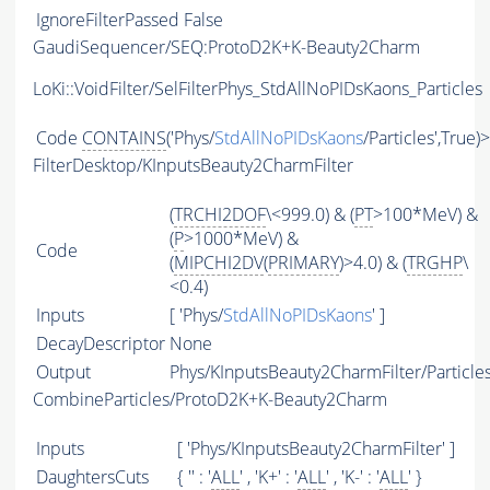
IgnoreFilterPassed
False
GaudiSequencer/SEQ:ProtoD2K+K-Beauty2Charm
LoKi::VoidFilter/SelFilterPhys_StdAllNoPIDsKaons_Particles
Code
CONTAINS
('Phys/
StdAllNoPIDsKaons
/Particles',True)
FilterDesktop/KInputsBeauty2CharmFilter
(
TRCHI2DOF
\<999.0) & (
PT
>100*MeV) &
(
P
>1000*MeV) &
Code
(
MIPCHI2DV
(
PRIMARY
)>4.0) & (
TRGHP
\
<0.4)
Inputs
[ 'Phys/
StdAllNoPIDsKaons
' ]
DecayDescriptor
None
Output
Phys/KInputsBeauty2CharmFilter/Particle
CombineParticles/ProtoD2K+K-Beauty2Charm
Inputs
[ 'Phys/KInputsBeauty2CharmFilter' ]
DaughtersCuts
{ '' : '
ALL
' , 'K+' : '
ALL
' , 'K-' : '
ALL
' }