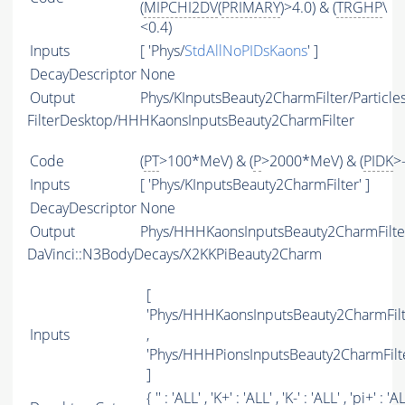
(
MIPCHI2DV
(
PRIMARY
)>4.0) & (
TRGHP
\
<0.4)
Inputs
[ 'Phys/
StdAllNoPIDsKaons
' ]
DecayDescriptor
None
Output
Phys/KInputsBeauty2CharmFilter/Particle
FilterDesktop/HHHKaonsInputsBeauty2CharmFilter
Code
(
PT
>100*MeV) & (
P
>2000*MeV) & (
PIDK
>
Inputs
[ 'Phys/KInputsBeauty2CharmFilter' ]
DecayDescriptor
None
Output
Phys/HHHKaonsInputsBeauty2CharmFilter
DaVinci::N3BodyDecays/X2KKPiBeauty2Charm
[
'Phys/HHHKaonsInputsBeauty2CharmFilt
Inputs
,
'Phys/HHHPionsInputsBeauty2CharmFilte
]
{ '' : '
ALL
' , 'K+' : '
ALL
' , 'K-' : '
ALL
' , 'pi+' : '
A