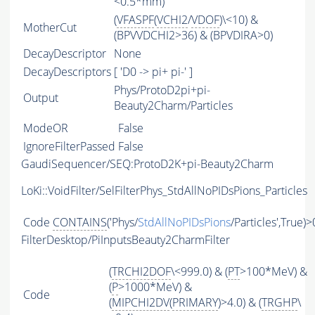
<0.5*mm)
(
VFASPF
(
VCHI2
/
VDOF
)\<10) &
MotherCut
(BPVVDCHI2>36) & (BPVDIRA>0)
DecayDescriptor
None
DecayDescriptors
[ 'D0 -> pi+ pi-' ]
Phys/ProtoD2pi+pi-
Output
Beauty2Charm/Particles
ModeOR
False
IgnoreFilterPassed
False
GaudiSequencer/SEQ:ProtoD2K+pi-Beauty2Charm
LoKi::VoidFilter/SelFilterPhys_StdAllNoPIDsPions_Particles
Code
CONTAINS
('Phys/
StdAllNoPIDsPions
/Particles',True)>
FilterDesktop/PiInputsBeauty2CharmFilter
(
TRCHI2DOF
\<999.0) & (
PT
>100*MeV) &
(
P
>1000*MeV) &
Code
(
MIPCHI2DV
(
PRIMARY
)>4.0) & (
TRGHP
\