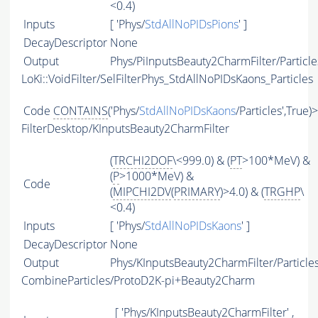
<0.4)
Inputs
[ 'Phys/
StdAllNoPIDsPions
' ]
DecayDescriptor
None
Output
Phys/PiInputsBeauty2CharmFilter/Particle
LoKi::VoidFilter/SelFilterPhys_StdAllNoPIDsKaons_Particles
Code
CONTAINS
('Phys/
StdAllNoPIDsKaons
/Particles',True)
FilterDesktop/KInputsBeauty2CharmFilter
(
TRCHI2DOF
\<999.0) & (
PT
>100*MeV) &
(
P
>1000*MeV) &
Code
(
MIPCHI2DV
(
PRIMARY
)>4.0) & (
TRGHP
\
<0.4)
Inputs
[ 'Phys/
StdAllNoPIDsKaons
' ]
DecayDescriptor
None
Output
Phys/KInputsBeauty2CharmFilter/Particle
CombineParticles/ProtoD2K-pi+Beauty2Charm
[ 'Phys/KInputsBeauty2CharmFilter' ,