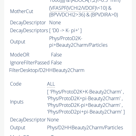
1000)))) & (ADOCA(1,2)\<0.5*mm)
(
VFASPF
(
VCHI2
/
VDOF
)\<10) &
MotherCut
(BPVVDCHI2>36) & (BPVDIRA>0)
DecayDescriptor
None
DecayDescriptors
[ 'D0 -> K- pi+' ]
Phys/ProtoD2K-
Output
pi+Beauty2Charm/Particles
ModeOR
False
IgnoreFilterPassed
False
FilterDesktop/D2HHBeauty2Charm
Code
ALL
[ 'Phys/ProtoD2K+K-Beauty2Charm' ,
'Phys/ProtoD2K+pi-Beauty2Charm' ,
Inputs
'Phys/ProtoD2K-pi+Beauty2Charm' ,
'Phys/ProtoD2pi+pi-Beauty2Charm' ]
DecayDescriptor
None
Output
Phys/D2HHBeauty2Charm/Particles