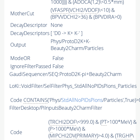
1000)))) & (ADOCA(1,2)\<0.5*mm)
(
VFASPF
(
VCHI2
/
VDOF
)\<10) &
MotherCut
(BPVVDCHI2>36) & (BPVDIRA>0)
DecayDescriptor
None
DecayDescriptors
[ 'D0 -> K+ K-' ]
Phys/ProtoD2K+K-
Output
Beauty2Charm/Particles
ModeOR
False
IgnoreFilterPassed
False
GaudiSequencer/SEQ:ProtoD2K-pi+Beauty2Charm
LoKi::VoidFilter/SelFilterPhys_StdAllNoPIDsPions_Particles
Code
CONTAINS
('Phys/
StdAllNoPIDsPions
/Particles',True)>
FilterDesktop/PiInputsBeauty2CharmFilter
(
TRCHI2DOF
\<999.0) & (
PT
>100*MeV) &
(
P
>1000*MeV) &
Code
(
MIPCHI2DV
(
PRIMARY
)>4.0) & (
TRGHP
\