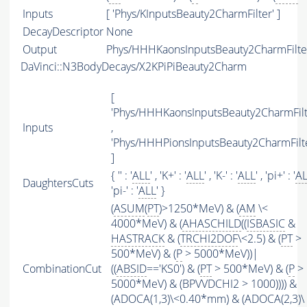
Inputs
[ 'Phys/KInputsBeauty2CharmFilter' ]
DecayDescriptor
None
Output
Phys/HHHKaonsInputsBeauty2CharmFilter
DaVinci::N3BodyDecays/X2KPiPiBeauty2Charm
[
'Phys/HHHKaonsInputsBeauty2CharmFilt
Inputs
,
'Phys/HHHPionsInputsBeauty2CharmFilte
]
{ '' : '
ALL
' , 'K+' : '
ALL
' , 'K-' : '
ALL
' , 'pi+' : '
A
DaughtersCuts
'pi-' : '
ALL
' }
(
ASUM
(
PT
)>1250*MeV) & (
AM
\<
4000*MeV) & (
AHASCHILD
((
ISBASIC
&
HASTRACK
& (
TRCHI2DOF
\<2.5) & (
PT
>
500*MeV) & (
P
> 5000*MeV))|
CombinationCut
((
ABSID
=='KS0') & (
PT
> 500*MeV) & (
P
>
5000*MeV) & (BPVVDCHI2 > 1000)))) &
(ADOCA(1,3)\<0.40*mm) & (ADOCA(2,3)\