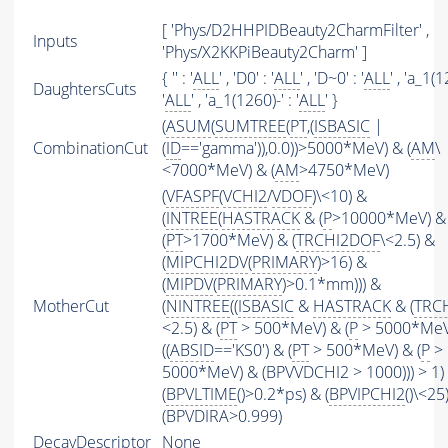
[ 'Phys/D2HHPIDBeauty2CharmFilter' ,
Inputs
'Phys/X2KKPiBeauty2Charm' ]
{ '' : '
ALL
' , 'D0' : '
ALL
' , 'D~0' : '
ALL
' , 'a_1(
DaughtersCuts
'
ALL
' , 'a_1(1260)-' : '
ALL
' }
(
ASUM
(
SUMTREE
(
PT
,(
ISBASIC
|
CombinationCut
(
ID
=='gamma')),0.0))>5000*MeV) & (
AM
\
<7000*MeV) & (
AM
>4750*MeV)
(
VFASPF
(
VCHI2
/
VDOF
)\<10) &
(
INTREE
(
HASTRACK
& (
P
>10000*MeV) &
(
PT
>1700*MeV) & (
TRCHI2DOF
\<2.5) &
(
MIPCHI2DV
(
PRIMARY
)>16) &
(
MIPDV
(
PRIMARY
)>0.1*mm))) &
MotherCut
(
NINTREE
((
ISBASIC
&
HASTRACK
& (
TRC
<2.5) & (
PT
> 500*MeV) & (
P
> 5000*MeV
((
ABSID
=='KS0') & (
PT
> 500*MeV) & (
P
>
5000*MeV) & (BPVVDCHI2 > 1000))) > 1)
(
BPVLTIME
()>0.2*ps) & (
BPVIPCHI2
()\<25
(BPVDIRA>0.999)
DecayDescriptor
None