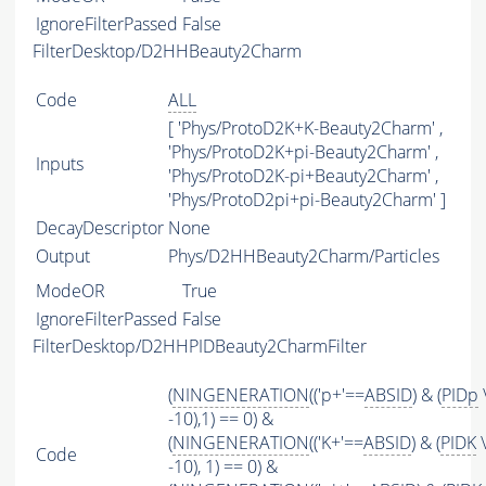
IgnoreFilterPassed
False
FilterDesktop/D2HHBeauty2Charm
Code
ALL
[ 'Phys/ProtoD2K+K-Beauty2Charm' ,
'Phys/ProtoD2K+pi-Beauty2Charm' ,
Inputs
'Phys/ProtoD2K-pi+Beauty2Charm' ,
'Phys/ProtoD2pi+pi-Beauty2Charm' ]
DecayDescriptor
None
Output
Phys/D2HHBeauty2Charm/Particles
ModeOR
True
IgnoreFilterPassed
False
FilterDesktop/D2HHPIDBeauty2CharmFilter
(
NINGENERATION
(('p+'==
ABSID
) & (
PIDp
-10),1) == 0) &
(
NINGENERATION
(('K+'==
ABSID
) & (
PIDK
\
Code
-10), 1) == 0) &