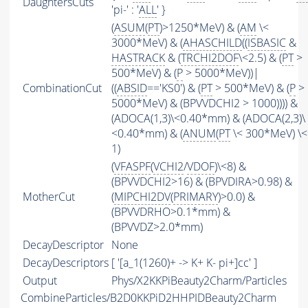
DaughtersCuts
'pi-' : '
ALL
' }
(
ASUM
(
PT
)>1250*MeV) & (
AM
\<
3000*MeV) & (
AHASCHILD
((
ISBASIC
&
HASTRACK
& (
TRCHI2DOF
\<2.5) & (
PT
>
500*MeV) & (
P
> 5000*MeV))|
CombinationCut
((
ABSID
=='KS0') & (
PT
> 500*MeV) & (
P
>
5000*MeV) & (BPVVDCHI2 > 1000)))) &
(ADOCA(1,3)\<0.40*mm) & (ADOCA(2,3)\
<0.40*mm) & (
ANUM
(
PT
\< 300*MeV) \<
1)
(
VFASPF
(
VCHI2
/
VDOF
)\<8) &
(BPVVDCHI2>16) & (BPVDIRA>0.98) &
MotherCut
(
MIPCHI2DV
(
PRIMARY
)>0.0) &
(BPVVDRHO>0.1*mm) &
(BPVVDZ>2.0*mm)
DecayDescriptor
None
DecayDescriptors
[ '[a_1(1260)+ -> K+ K- pi+]cc' ]
Output
Phys/X2KKPiBeauty2Charm/Particles
CombineParticles/B2D0KKPiD2HHPIDBeauty2Charm