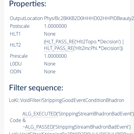
Properties:
OutputLocation
Phys/Bc2BKKB2D0HHHD02HHPIDBeauty2Ch
Postscale
1.0000000
HLT1
None
(
HLT_PASS_RE
('Hlt2Topo.*Decision') |
HLT2
HLT_PASS_RE
('Hlt2IncPhi.*Decision'))
Prescale
1.0000000
L0DU
None
ODIN
None
Filter sequence:
LoKi::VoidFilter/StrippingGoodEventConditionBhadron
ALG_EXECUTED
('StrippingStreamBhadronBadEvent')
Code
&
~
ALG_PASSED
('StrippingStreamBhadronBadEvent')