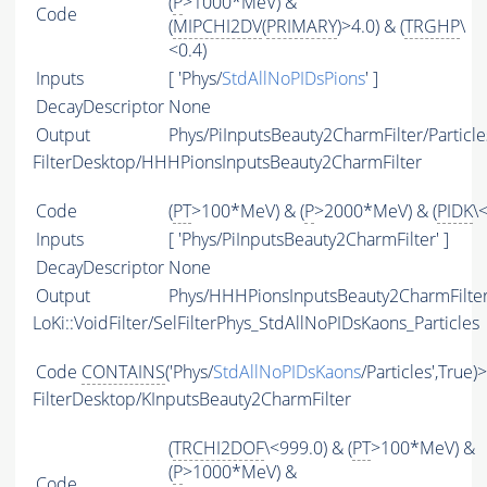
(
P
>1000*MeV) &
Code
(
MIPCHI2DV
(
PRIMARY
)>4.0) & (
TRGHP
\
<0.4)
Inputs
[ 'Phys/
StdAllNoPIDsPions
' ]
DecayDescriptor
None
Output
Phys/PiInputsBeauty2CharmFilter/Particle
FilterDesktop/HHHPionsInputsBeauty2CharmFilter
Code
(
PT
>100*MeV) & (
P
>2000*MeV) & (
PIDK
\
Inputs
[ 'Phys/PiInputsBeauty2CharmFilter' ]
DecayDescriptor
None
Output
Phys/HHHPionsInputsBeauty2CharmFilter/
LoKi::VoidFilter/SelFilterPhys_StdAllNoPIDsKaons_Particles
Code
CONTAINS
('Phys/
StdAllNoPIDsKaons
/Particles',True)
FilterDesktop/KInputsBeauty2CharmFilter
(
TRCHI2DOF
\<999.0) & (
PT
>100*MeV) &
(
P
>1000*MeV) &
Code