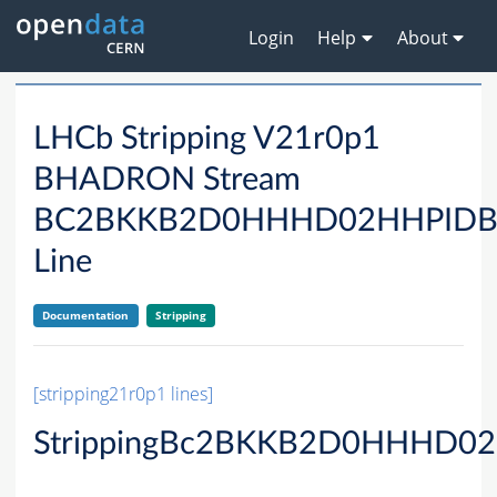
Login
Help
About
LHCb Stripping V21r0p1
BHADRON Stream
BC2BKKB2D0HHHD02HHPID
Line
Documentation
Stripping
[stripping21r0p1 lines]
StrippingBc2BKKB2D0HHHD02