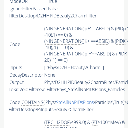
ModeOR
True
IgnoreFilterPassed
False
FilterDesktop/D2HHPIDBeauty2CharmFilter
(
NINGENERATION
(('p+'==
ABSID
) & (
PIDp
-10),1) == 0) &
(
NINGENERATION
(('K+'==
ABSID
) & (
PIDK
\
Code
-10), 1) == 0) &
(
NINGENERATION
(('pi+'==
ABSID
) & (
PIDK
20), 1) == 0)
Inputs
[ 'Phys/D2HHBeauty2Charm' ]
DecayDescriptor
None
Output
Phys/D2HHPIDBeauty2CharmFilter/Partic
LoKi::VoidFilter/SelFilterPhys_StdAllNoPIDsPions_Particles
Code
CONTAINS
('Phys/
StdAllNoPIDsPions
/Particles',True)>
FilterDesktop/PiInputsBeauty2CharmFilter
(
TRCHI2DOF
\<999.0) & (
PT
>100*MeV) &