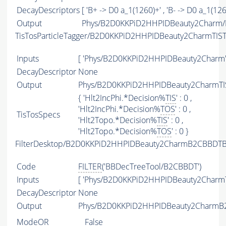
DecayDescriptors
[ 'B+ -> D0 a_1(1260)+' , 'B- -> D0 a_1(1260
Output
Phys/B2D0KKPiD2HHPIDBeauty2Charm/P
TisTosParticleTagger/B2D0KKPiD2HHPIDBeauty2CharmTIS
Inputs
[ 'Phys/B2D0KKPiD2HHPIDBeauty2Charm'
DecayDescriptor
None
Output
Phys/B2D0KKPiD2HHPIDBeauty2CharmTIS
{ 'Hlt2IncPhi.*Decision%
TIS
' : 0 ,
'Hlt2IncPhi.*Decision%
TOS
' : 0 ,
TisTosSpecs
'Hlt2Topo.*Decision%
TIS
' : 0 ,
'Hlt2Topo.*Decision%
TOS
' : 0 }
FilterDesktop/B2D0KKPiD2HHPIDBeauty2CharmB2CBBDTBe
Code
FILTER
('BBDecTreeTool/B2CBBDT')
Inputs
[ 'Phys/B2D0KKPiD2HHPIDBeauty2CharmT
DecayDescriptor
None
Output
Phys/B2D0KKPiD2HHPIDBeauty2CharmB2C
ModeOR
False