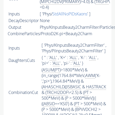
(
MIPCHI2DV
(
PRIMARY
)>4.0) & (
TRGHP
\
<0.4)
Inputs
[ 'Phys/
StdAllNoPIDsKaons
' ]
DecayDescriptor
None
Output
Phys/KInputsBeauty2CharmFilter/Particle
CombineParticles/ProtoD2K-pi+Beauty2Charm
[ 'Phys/KInputsBeauty2CharmFilter' ,
Inputs
'Phys/PiInputsBeauty2CharmFilter' ]
{ '' : '
ALL
' , 'K+' : '
ALL
' , 'K-' : '
ALL
' ,
DaughtersCuts
'pi+' : '
ALL
' , 'pi-' : '
ALL
' }
(
ASUM
(
PT
)>1800*MeV) &
(in_range(1764.84*MeV,
AWM
('K-
','pi+'),1964.84*MeV)) &
(
AHASCHILD
((
ISBASIC
&
HASTRACK
CombinationCut
& (
TRCHI2DOF
\<2.5) & (
PT
>
500*MeV) & (
P
> 5000*MeV))|
((
ABSID
=='KS0') & (
PT
> 500*MeV) &
(
P
> 5000*MeV) & (BPVVDCHI2 >