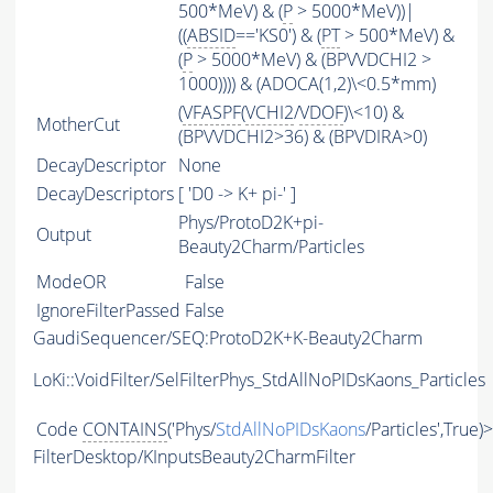
500*MeV) & (
P
> 5000*MeV))|
((
ABSID
=='KS0') & (
PT
> 500*MeV) &
(
P
> 5000*MeV) & (BPVVDCHI2 >
1000)))) & (ADOCA(1,2)\<0.5*mm)
(
VFASPF
(
VCHI2
/
VDOF
)\<10) &
MotherCut
(BPVVDCHI2>36) & (BPVDIRA>0)
DecayDescriptor
None
DecayDescriptors
[ 'D0 -> K+ pi-' ]
Phys/ProtoD2K+pi-
Output
Beauty2Charm/Particles
ModeOR
False
IgnoreFilterPassed
False
GaudiSequencer/SEQ:ProtoD2K+K-Beauty2Charm
LoKi::VoidFilter/SelFilterPhys_StdAllNoPIDsKaons_Particles
Code
CONTAINS
('Phys/
StdAllNoPIDsKaons
/Particles',True)
FilterDesktop/KInputsBeauty2CharmFilter