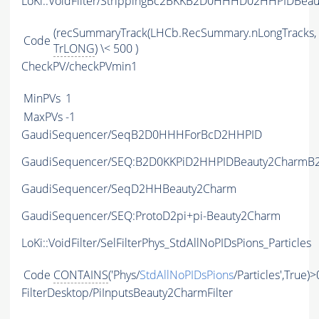
LoKi::VoidFilter/StrippingBc2BKKB2D0HHHD02HHPIDBeau
(recSummaryTrack(LHCb.RecSummary.nLongTracks,
Code
TrLONG
) \< 500 )
CheckPV/checkPVmin1
MinPVs
1
MaxPVs
-1
GaudiSequencer/SeqB2D0HHHForBcD2HHPID
GaudiSequencer/SEQ:B2D0KKPiD2HHPIDBeauty2CharmB2
GaudiSequencer/SeqD2HHBeauty2Charm
GaudiSequencer/SEQ:ProtoD2pi+pi-Beauty2Charm
LoKi::VoidFilter/SelFilterPhys_StdAllNoPIDsPions_Particles
Code
CONTAINS
('Phys/
StdAllNoPIDsPions
/Particles',True)>
FilterDesktop/PiInputsBeauty2CharmFilter