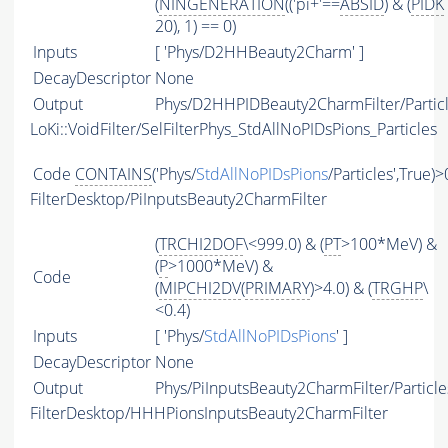
(
NINGENERATION
(('pi+'==
ABSID
) & (
PIDK
20), 1) == 0)
Inputs
[ 'Phys/D2HHBeauty2Charm' ]
DecayDescriptor
None
Output
Phys/D2HHPIDBeauty2CharmFilter/Partic
LoKi::VoidFilter/SelFilterPhys_StdAllNoPIDsPions_Particles
Code
CONTAINS
('Phys/
StdAllNoPIDsPions
/Particles',True)>
FilterDesktop/PiInputsBeauty2CharmFilter
(
TRCHI2DOF
\<999.0) & (
PT
>100*MeV) &
(
P
>1000*MeV) &
Code
(
MIPCHI2DV
(
PRIMARY
)>4.0) & (
TRGHP
\
<0.4)
Inputs
[ 'Phys/
StdAllNoPIDsPions
' ]
DecayDescriptor
None
Output
Phys/PiInputsBeauty2CharmFilter/Particle
FilterDesktop/HHHPionsInputsBeauty2CharmFilter