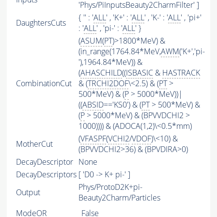
'Phys/PiInputsBeauty2CharmFilter' ]
{ '' : '
ALL
' , 'K+' : '
ALL
' , 'K-' : '
ALL
' , 'pi+'
DaughtersCuts
: '
ALL
' , 'pi-' : '
ALL
' }
(
ASUM
(
PT
)>1800*MeV) &
(in_range(1764.84*MeV,
AWM
('K+','pi-
'),1964.84*MeV)) &
(
AHASCHILD
((
ISBASIC
&
HASTRACK
CombinationCut
& (
TRCHI2DOF
\<2.5) & (
PT
>
500*MeV) & (
P
> 5000*MeV))|
((
ABSID
=='KS0') & (
PT
> 500*MeV) &
(
P
> 5000*MeV) & (BPVVDCHI2 >
1000)))) & (ADOCA(1,2)\<0.5*mm)
(
VFASPF
(
VCHI2
/
VDOF
)\<10) &
MotherCut
(BPVVDCHI2>36) & (BPVDIRA>0)
DecayDescriptor
None
DecayDescriptors
[ 'D0 -> K+ pi-' ]
Phys/ProtoD2K+pi-
Output
Beauty2Charm/Particles
ModeOR
False