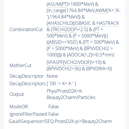
(
ASUM
(
PT
)>1800*MeV) &
(in_range(1764.84*MeV,
AWM
('K+','K-
'),1964.84*MeV)) &
(
AHASCHILD
((
ISBASIC
&
HASTRACK
CombinationCut
& (
TRCHI2DOF
\<2.5) & (
PT
>
500*MeV) & (
P
> 5000*MeV))|
((
ABSID
=='KS0') & (
PT
> 500*MeV) &
(
P
> 5000*MeV) & (BPVVDCHI2 >
1000)))) & (ADOCA(1,2)\<0.5*mm)
(
VFASPF
(
VCHI2
/
VDOF
)\<10) &
MotherCut
(BPVVDCHI2>36) & (BPVDIRA>0)
DecayDescriptor
None
DecayDescriptors
[ 'D0 -> K+ K-' ]
Phys/ProtoD2K+K-
Output
Beauty2Charm/Particles
ModeOR
False
IgnoreFilterPassed
False
GaudiSequencer/SEQ:ProtoD2K-pi+Beauty2Charm