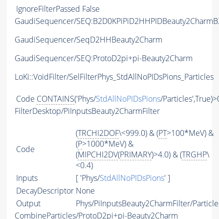
IgnoreFilterPassed
False
GaudiSequencer/SEQ:B2D0KPiPiD2HHPIDBeauty2CharmB2
GaudiSequencer/SeqD2HHBeauty2Charm
GaudiSequencer/SEQ:ProtoD2pi+pi-Beauty2Charm
LoKi::VoidFilter/SelFilterPhys_StdAllNoPIDsPions_Particles
Code
CONTAINS
('Phys/
StdAllNoPIDsPions
/Particles',True)>
FilterDesktop/PiInputsBeauty2CharmFilter
(
TRCHI2DOF
\<999.0) & (
PT
>100*MeV) &
(
P
>1000*MeV) &
Code
(
MIPCHI2DV
(
PRIMARY
)>4.0) & (
TRGHP
\
<0.4)
Inputs
[ 'Phys/
StdAllNoPIDsPions
' ]
DecayDescriptor
None
Output
Phys/PiInputsBeauty2CharmFilter/Particle
CombineParticles/ProtoD2pi+pi-Beauty2Charm