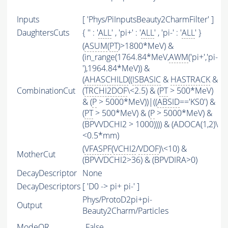
Inputs
[ 'Phys/PiInputsBeauty2CharmFilter' ]
DaughtersCuts
{ '' : '
ALL
' , 'pi+' : '
ALL
' , 'pi-' : '
ALL
' }
(
ASUM
(
PT
)>1800*MeV) &
(in_range(1764.84*MeV,
AWM
('pi+','pi-
'),1964.84*MeV)) &
(
AHASCHILD
((
ISBASIC
&
HASTRACK
&
CombinationCut
(
TRCHI2DOF
\<2.5) & (
PT
> 500*MeV)
& (
P
> 5000*MeV))|((
ABSID
=='KS0') &
(
PT
> 500*MeV) & (
P
> 5000*MeV) &
(BPVVDCHI2 > 1000)))) & (ADOCA(1,2)\
<0.5*mm)
(
VFASPF
(
VCHI2
/
VDOF
)\<10) &
MotherCut
(BPVVDCHI2>36) & (BPVDIRA>0)
DecayDescriptor
None
DecayDescriptors
[ 'D0 -> pi+ pi-' ]
Phys/ProtoD2pi+pi-
Output
Beauty2Charm/Particles
ModeOR
False