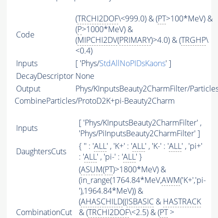
(
TRCHI2DOF
\<999.0) & (
PT
>100*MeV) &
(
P
>1000*MeV) &
Code
(
MIPCHI2DV
(
PRIMARY
)>4.0) & (
TRGHP
\
<0.4)
Inputs
[ 'Phys/
StdAllNoPIDsKaons
' ]
DecayDescriptor
None
Output
Phys/KInputsBeauty2CharmFilter/Particle
CombineParticles/ProtoD2K+pi-Beauty2Charm
[ 'Phys/KInputsBeauty2CharmFilter' ,
Inputs
'Phys/PiInputsBeauty2CharmFilter' ]
{ '' : '
ALL
' , 'K+' : '
ALL
' , 'K-' : '
ALL
' , 'pi+'
DaughtersCuts
: '
ALL
' , 'pi-' : '
ALL
' }
(
ASUM
(
PT
)>1800*MeV) &
(in_range(1764.84*MeV,
AWM
('K+','pi-
'),1964.84*MeV)) &
(
AHASCHILD
((
ISBASIC
&
HASTRACK
CombinationCut
& (
TRCHI2DOF
\<2.5) & (
PT
>