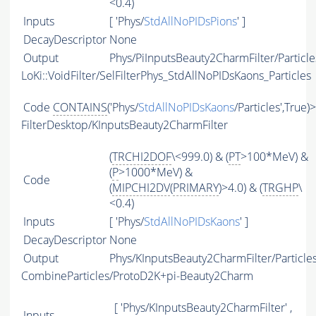
<0.4)
Inputs
[ 'Phys/
StdAllNoPIDsPions
' ]
DecayDescriptor
None
Output
Phys/PiInputsBeauty2CharmFilter/Particle
LoKi::VoidFilter/SelFilterPhys_StdAllNoPIDsKaons_Particles
Code
CONTAINS
('Phys/
StdAllNoPIDsKaons
/Particles',True)
FilterDesktop/KInputsBeauty2CharmFilter
(
TRCHI2DOF
\<999.0) & (
PT
>100*MeV) &
(
P
>1000*MeV) &
Code
(
MIPCHI2DV
(
PRIMARY
)>4.0) & (
TRGHP
\
<0.4)
Inputs
[ 'Phys/
StdAllNoPIDsKaons
' ]
DecayDescriptor
None
Output
Phys/KInputsBeauty2CharmFilter/Particle
CombineParticles/ProtoD2K+pi-Beauty2Charm
[ 'Phys/KInputsBeauty2CharmFilter' ,
Inputs