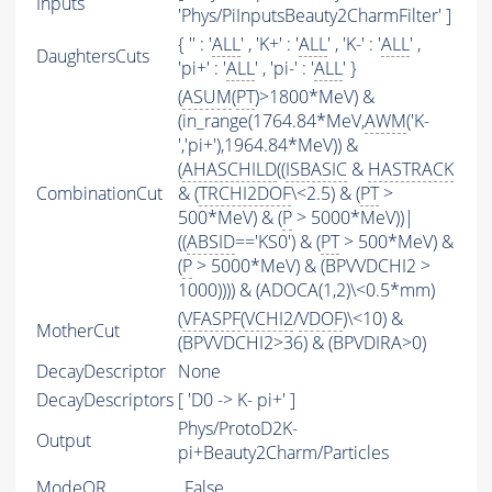
Inputs
'Phys/PiInputsBeauty2CharmFilter' ]
{ '' : '
ALL
' , 'K+' : '
ALL
' , 'K-' : '
ALL
' ,
DaughtersCuts
'pi+' : '
ALL
' , 'pi-' : '
ALL
' }
(
ASUM
(
PT
)>1800*MeV) &
(in_range(1764.84*MeV,
AWM
('K-
','pi+'),1964.84*MeV)) &
(
AHASCHILD
((
ISBASIC
&
HASTRACK
CombinationCut
& (
TRCHI2DOF
\<2.5) & (
PT
>
500*MeV) & (
P
> 5000*MeV))|
((
ABSID
=='KS0') & (
PT
> 500*MeV) &
(
P
> 5000*MeV) & (BPVVDCHI2 >
1000)))) & (ADOCA(1,2)\<0.5*mm)
(
VFASPF
(
VCHI2
/
VDOF
)\<10) &
MotherCut
(BPVVDCHI2>36) & (BPVDIRA>0)
DecayDescriptor
None
DecayDescriptors
[ 'D0 -> K- pi+' ]
Phys/ProtoD2K-
Output
pi+Beauty2Charm/Particles
ModeOR
False