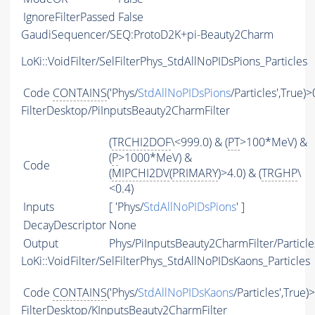
IgnoreFilterPassed
False
GaudiSequencer/SEQ:ProtoD2K+pi-Beauty2Charm
LoKi::VoidFilter/SelFilterPhys_StdAllNoPIDsPions_Particles
Code
CONTAINS
('Phys/
StdAllNoPIDsPions
/Particles',True)>
FilterDesktop/PiInputsBeauty2CharmFilter
(
TRCHI2DOF
\<999.0) & (
PT
>100*MeV) &
(
P
>1000*MeV) &
Code
(
MIPCHI2DV
(
PRIMARY
)>4.0) & (
TRGHP
\
<0.4)
Inputs
[ 'Phys/
StdAllNoPIDsPions
' ]
DecayDescriptor
None
Output
Phys/PiInputsBeauty2CharmFilter/Particle
LoKi::VoidFilter/SelFilterPhys_StdAllNoPIDsKaons_Particles
Code
CONTAINS
('Phys/
StdAllNoPIDsKaons
/Particles',True)
FilterDesktop/KInputsBeauty2CharmFilter