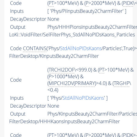
Code
(
PT
>100*MeV) & (
P
>2000*MeV) & (
PIDK
\
Inputs
[ 'Phys/PiInputsBeauty2CharmFilter' ]
DecayDescriptor
None
Output
Phys/HHHPionsInputsBeauty2CharmFilter/
LoKi::VoidFilter/SelFilterPhys_StdAllNoPIDsKaons_Particles
Code
CONTAINS
('Phys/
StdAllNoPIDsKaons
/Particles',True)
FilterDesktop/KInputsBeauty2CharmFilter
(
TRCHI2DOF
\<999.0) & (
PT
>100*MeV) &
(
P
>1000*MeV) &
Code
(
MIPCHI2DV
(
PRIMARY
)>4.0) & (
TRGHP
\
<0.4)
Inputs
[ 'Phys/
StdAllNoPIDsKaons
' ]
DecayDescriptor
None
Output
Phys/KInputsBeauty2CharmFilter/Particle
FilterDesktop/HHHKaonsInputsBeauty2CharmFilter
Code
(
PT
>100*MeV) & (
P
>2000*MeV) & (
PIDK
>