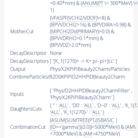
<0.40*mm) & (
ANUM
(
PT
\< 300*MeV) \<
1)
(
VFASPF
(
VCHI2
/
VDOF
)\<8) &
(BPVVDCHI2>16) & (BPVDIRA>0.98) &
MotherCut
(
MIPCHI2DV
(
PRIMARY
)>0.0) &
(BPVVDRHO>0.1*mm) &
(BPVVDZ>2.0*mm)
DecayDescriptor
None
DecayDescriptors
[ '[K_1(1270)+ -> K+ pi- pi+]cc' ]
Output
Phys/X2KPiPiBeauty2Charm/Particles
CombineParticles/B2D0KPiPiD2HHPIDBeauty2Charm
[ 'Phys/D2HHPIDBeauty2CharmFilter' ,
Inputs
'Phys/X2KPiPiBeauty2Charm' ]
{ '' : '
ALL
' , 'D0' : '
ALL
' , 'D~0' : '
ALL
' , 'K_1(
DaughtersCuts
'
ALL
' , 'K_1(1270)-' : '
ALL
' }
(
ASUM
(
SUMTREE
(
PT
,(
ISBASIC
|
CombinationCut
(
ID
=='gamma')),0.0))>5000*MeV) & (
AM
\
<7000*MeV) & (
AM
>4750*MeV)