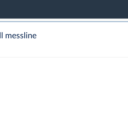
l messline