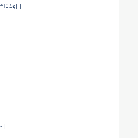
#12.5g| |
- |