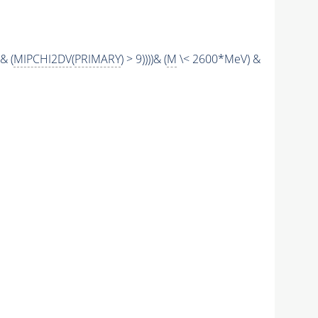
& (
MIPCHI2DV
(
PRIMARY
) > 9))))& (
M
\< 2600*MeV) &