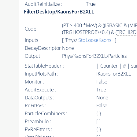
AuditReinitialize :
True
FilterDesktop/KaonsForB2XLL
(
PT
> 400 *MeV) & ((
ISBASIC
& (
MI
Code
(TRGHOSTPROB\<0.4) & (
TRCHI2D
Inputs
[ 'Phys/
StdLooseKaons
' ]
DecayDescriptor
None
Output
Phys/KaonsForB2XLL/Particles
StatTableHeader :
| Counter | # | s
InputPlotsPath :
IKaonsForB2XLL
Monitor :
False
AuditExecute :
True
DataOutputs :
None
ReFitPVs :
False
ParticleCombiners :
{ }
Preambulo :
[ ]
PVReFitters :
{ }