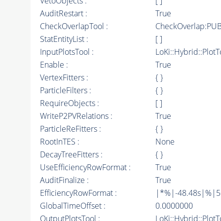
VetoObjects :
[ ]
AuditRestart :
True
CheckOverlapTool :
CheckOverlap:PUB
StatEntityList :
[ ]
InputPlotsTool :
LoKi::Hybrid::PlotT
Enable :
True
VertexFitters :
{ }
ParticleFilters :
{ }
RequireObjects :
[ ]
WriteP2PVRelations :
True
ParticleReFitters :
{ }
RootInTES :
None
DecayTreeFitters :
{ }
UseEfficiencyRowFormat :
True
AuditFinalize :
True
EfficiencyRowFormat :
|*%|-48.48s|%|50t
GlobalTimeOffset :
0.0000000
OutputPlotsTool :
LoKi::Hybrid::Plot