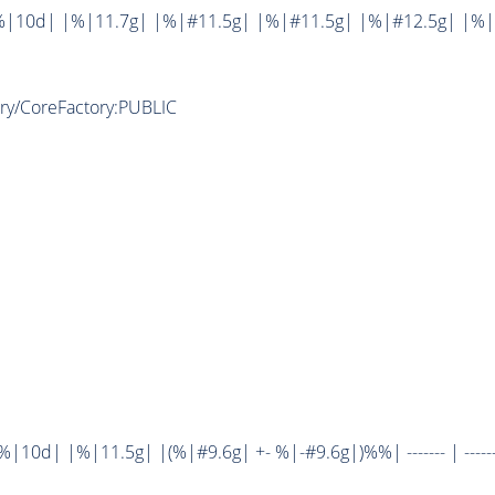
%|10d| |%|11.7g| |%|#11.5g| |%|#11.5g| |%|#12.5g| |%|
ory/CoreFactory:PUBLIC
10d| |%|11.5g| |(%|#9.6g| +- %|-#9.6g|)%%| ------- | ------