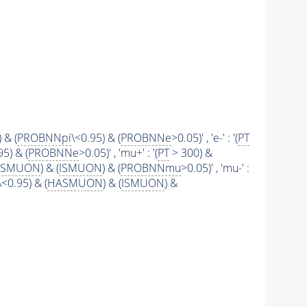
 & (
PROBNNpi
\<0.95) & (
PROBNNe
>0.05)' , 'e-' : '(
PT
95) & (
PROBNNe
>0.05)' , 'mu+' : '(
PT
> 300) &
ASMUON
) & (
ISMUON
) & (
PROBNNmu
>0.05)' , 'mu-' :
\<0.95) & (
HASMUON
) & (
ISMUON
) &