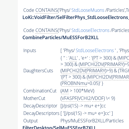
Code
CONTAINS
('Phys/
StdLooseMuons
/Particles',
LoKi::VoidFilter/SelFilterPhys_StdLooseElectrons
Code
CONTAINS
('Phys/
StdLooseElectrons
/Particles
CombineParticles/MuESSForB2XLL
Inputs
[ 'Phys/
StdLooseElectrons
' , 'Phy
{ '' : '
ALL
' , 'e+' : '(
PT
> 300) & (
MIPC
> 300) & (
MIPCHI2DV
(
PRIMARY
)>
DaughtersCuts
(
MIPCHI2DV
(
PRIMARY
)>9) & (TR
'(
PT
> 300) & (
MIPCHI2DV
(
PRIMAR
(
PROBNNmu
>0.05)' }
CombinationCut
(
AM
> 100*MeV)
MotherCut
(
VFASPF
(
VCHI2
/
VDOF
) \< 9)
DecayDescriptor
[J/psi(1S) -> mu+ e+]cc
DecayDescriptors
[ '[J/psi(1S) -> mu+ e+]cc' ]
Output
Phys/MuESSForB2XLL/Particles
FilterDesktop/SelMuESSForB2XLL