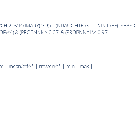
PCHI2DV
(
PRIMARY
) > 9)) | (
NDAUGHTERS
==
NINTREE
(
ISBASIC
OF
\<4) & (
PROBNNk
> 0.05) & (
PROBNNpi
\< 0.95)
um | mean/eff^* | rms/err^* | min | max |