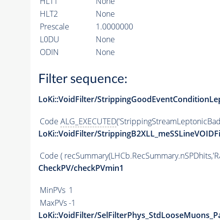
HLT1
None
HLT2
None
Prescale
1.0000000
L0DU
None
ODIN
None
Filter sequence:
LoKi::VoidFilter/StrippingGoodEventConditionLe
Code
ALG_EXECUTED
('StrippingStreamLeptonicBad
LoKi::VoidFilter/StrippingB2XLL_meSSLineVOIDFi
Code
( recSummary(LHCb.RecSummary.nSPDhits,'Raw
CheckPV/checkPVmin1
MinPVs
1
MaxPVs
-1
LoKi::VoidFilter/SelFilterPhys_StdLooseMuons_Pa