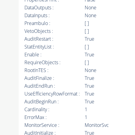
DataOutputs :
None
DataInputs :
None
Preambulo :
[ ]
VetoObjects :
[ ]
AuditRestart :
True
StatEntityList :
[ ]
Enable :
True
RequireObjects :
[ ]
RootInTES :
None
AuditFinalize :
True
AuditEndRun :
True
UseEfficiencyRowFormat :
True
AuditBeginRun :
True
Cardinality :
1
ErrorMax :
1
MonitorService :
MonitorSvc
AuditInitialize :
True