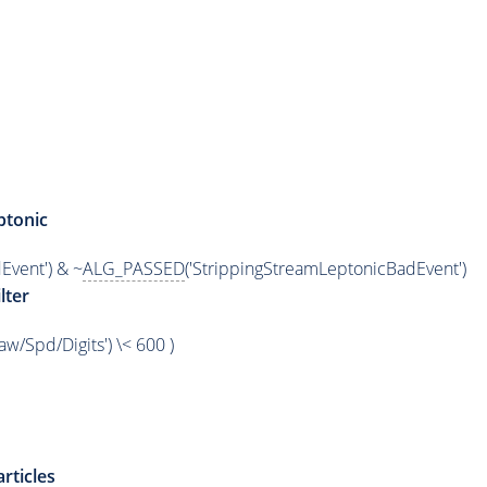
ptonic
Event') & ~
ALG_PASSED
('StrippingStreamLeptonicBadEvent')
lter
/Spd/Digits') \< 600 )
rticles