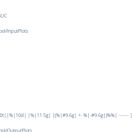
LIC
ool/InputPlots
||%|10d| |%|11.5g| |(%|#9.6g| +- %|-#9.6g|)%%| ------- | --
Tool/OutputPlots