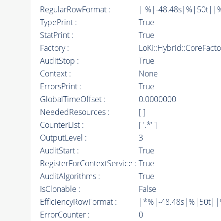
RegularRowFormat :
| %|-48.48s|%|50t||
TypePrint :
True
StatPrint :
True
Factory :
LoKi::Hybrid::CoreFact
AuditStop :
True
Context :
None
ErrorsPrint :
True
GlobalTimeOffset :
0.0000000
NeededResources :
[ ]
CounterList :
[ '.*' ]
OutputLevel :
3
AuditStart :
True
RegisterForContextService :
True
AuditAlgorithms :
True
IsClonable :
False
EfficiencyRowFormat :
|*%|-48.48s|%|50t||%|
ErrorCounter :
0