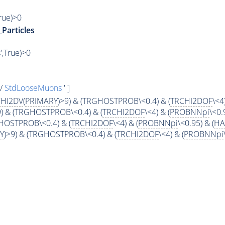
True)>0
_Particles
',True)>0
s/
StdLooseMuons
' ]
HI2DV
(
PRIMARY
)>9) & (TRGHOSTPROB\<0.4) & (
TRCHI2DOF
\<4)
9) & (TRGHOSTPROB\<0.4) & (
TRCHI2DOF
\<4) & (
PROBNNpi
\<0.
GHOSTPROB\<0.4) & (
TRCHI2DOF
\<4) & (
PROBNNpi
\<0.95) & (
H
Y
)>9) & (TRGHOSTPROB\<0.4) & (
TRCHI2DOF
\<4) & (
PROBNNpi