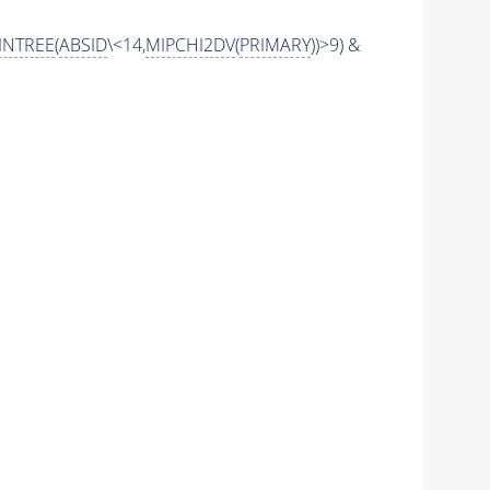
INTREE
(
ABSID
\<14,
MIPCHI2DV
(
PRIMARY
))>9) &