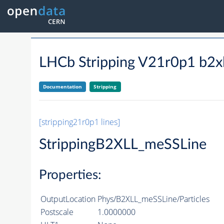
LHCb Stripping V21r0p1 b2xl
Documentation
Stripping
[stripping21r0p1 lines]
StrippingB2XLL_meSSLine
Properties:
OutputLocation
Phys/B2XLL_meSSLine/Particles
Postscale
1.0000000