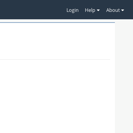
Login
Help
About