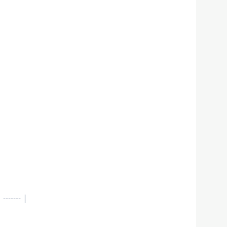
----- |