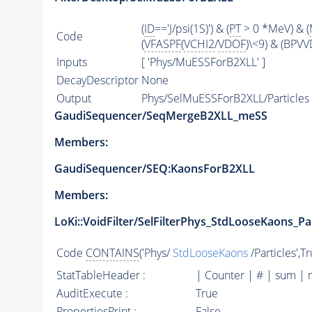
(
ID
=='J/psi(1S)') & (
PT
> 0 *MeV) & (
Code
(
VFASPF
(
VCHI2
/
VDOF
)\<9) & (BPVV
Inputs
[ 'Phys/MuESSForB2XLL' ]
DecayDescriptor
None
Output
Phys/SelMuESSForB2XLL/Particles
GaudiSequencer/SeqMergeB2XLL_meSS
Members:
GaudiSequencer/SEQ:KaonsForB2XLL
Members:
LoKi::VoidFilter/SelFilterPhys_StdLooseKaons_Par
Code
CONTAINS
('Phys/
StdLooseKaons
/Particles',T
StatTableHeader :
| Counter | # | sum | 
AuditExecute :
True
PropertiesPrint :
False