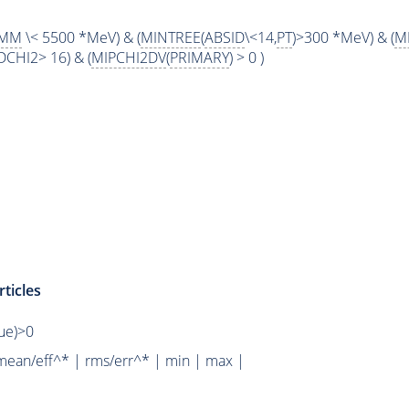
MM
\< 5500 *MeV) & (
MINTREE
(
ABSID
\<14,
PT
)>300 *MeV) & (
M
DCHI2> 16) & (
MIPCHI2DV
(
PRIMARY
) > 0 )
ticles
rue)>0
mean/eff^* | rms/err^* | min | max |