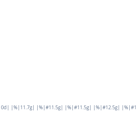
0d| |%|11.7g| |%|#11.5g| |%|#11.5g| |%|#12.5g| |%|#12