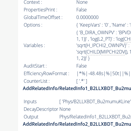
Context :
None
PropertiesPrint :
False
GlobalTimeOffset :
0.0000000
Options :
{ 'KeepVars' : '0' , 'Name
{ 'B_DIRA_OWNPV' : 'BPVDIRA'
1, 1))' , 'log(L2_PT)' : 'log(
CH
Variables :
'sqrt(H_IPCHI2_OWNPV}' : '
'sqrt(
CHILD
(
MIPCHI2DV
(),
1, 2))' }
AuditStart :
False
EfficiencyRowFormat :
|*%|-48.48s|%|50t||%|10d
CounterList :
[ '.*' ]
AddRelatedInfo/RelatedInfo1_B2LLXBDT_Bu2m
Inputs
[ 'Phys/B2LLXBDT_Bu2mumuKLine'
DecayDescriptor
None
Output
Phys/RelatedInfo1_B2LLXBDT_Bu2
AddRelatedInfo/RelatedInfo2_B2LLXBDT_Bu2m