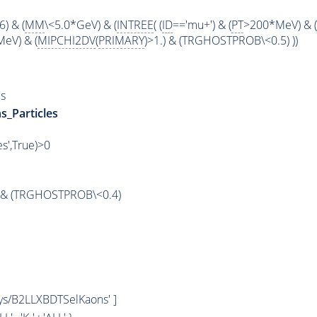
6) & (
MM
\<5.0*GeV) & (
INTREE
( (
ID
=='mu+') & (
PT
>200*MeV) & (
eV) & (
MIPCHI2DV
(
PRIMARY
)>1.) & (TRGHOSTPROB\<0.5) ))
s
s_Particles
es',True)>0
& (TRGHOSTPROB\<0.4)
hys/B2LLXBDTSelKaons' ]