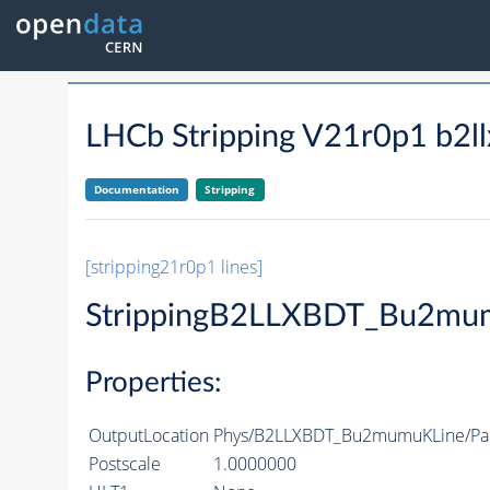
LHCb Stripping V21r0p1 b2l
Documentation
Stripping
[stripping21r0p1 lines]
StrippingB2LLXBDT_Bu2mu
Properties:
OutputLocation
Phys/B2LLXBDT_Bu2mumuKLine/Par
Postscale
1.0000000