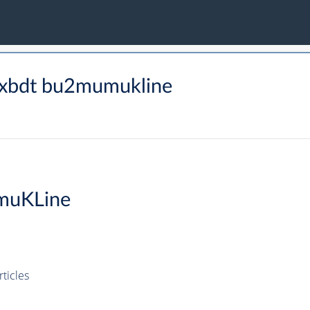
lxbdt bu2mumukline
muKLine
ticles