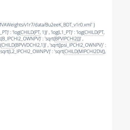
AM/TMVAWeights/v1r7/data/Bu2eeK_BDT_v1r0.xml' }
i_PT)' : 'log(
CHILD
(
PT
, 1))' , 'log(L1_PT)' : 'log(
CHILD
(
PT
,
rt(B_IPCHI2_OWNPV)' : 'sqrt(
BPVIPCHI2
())' ,
(
CHILD
(BPVVDCHI2,1))' , 'sqrt(Jpsi_IPCHI2_OWNPV}' :
' , 'sqrt(L2_IPCHI2_OWNPV)' : 'sqrt(
CHILD
(
MIPCHI2DV
(),