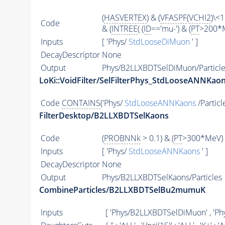
(
HASVERTEX
) & (
VFASPF
(
VCHI2
)\<1
Code
& (
INTREE
( (
ID
=='mu-') & (
PT
>200*M
Inputs
[ 'Phys/
StdLooseDiMuon
' ]
DecayDescriptor
None
Output
Phys/B2LLXBDTSelDiMuon/Particle
LoKi::VoidFilter/SelFilterPhys_StdLooseANNKaon
Code
CONTAINS
('Phys/
StdLooseANNKaons
/Particl
FilterDesktop/B2LLXBDTSelKaons
Code
(
PROBNNk
> 0.1) & (
PT
>300*MeV) 
Inputs
[ 'Phys/
StdLooseANNKaons
' ]
DecayDescriptor
None
Output
Phys/B2LLXBDTSelKaons/Particles
CombineParticles/B2LLXBDTSelBu2mumuK
Inputs
[ 'Phys/B2LLXBDTSelDiMuon' , 'P