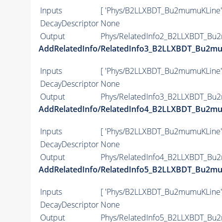
Inputs
[ 'Phys/B2LLXBDT_Bu2mumuKLine'
DecayDescriptor
None
Output
Phys/RelatedInfo2_B2LLXBDT_Bu2
AddRelatedInfo/RelatedInfo3_B2LLXBDT_Bu2m
Inputs
[ 'Phys/B2LLXBDT_Bu2mumuKLine'
DecayDescriptor
None
Output
Phys/RelatedInfo3_B2LLXBDT_Bu2
AddRelatedInfo/RelatedInfo4_B2LLXBDT_Bu2m
Inputs
[ 'Phys/B2LLXBDT_Bu2mumuKLine'
DecayDescriptor
None
Output
Phys/RelatedInfo4_B2LLXBDT_Bu2
AddRelatedInfo/RelatedInfo5_B2LLXBDT_Bu2m
Inputs
[ 'Phys/B2LLXBDT_Bu2mumuKLine'
DecayDescriptor
None
Output
Phys/RelatedInfo5_B2LLXBDT_Bu2