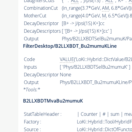
DaughtersCuts
{ '' : '
ALL
' , 'J/psi(1S)' : '
ALL
' , 'K+' : '
A
CombinationCut
(in_range(3.7*GeV,
AM
, 6.8*GeV))
MotherCut
(in_range(4.0*GeV,
M
, 6.5*GeV)) &
DecayDescriptor
[B+ -> J/psi(1S) K+]cc
DecayDescriptors
[ '[B+ -> J/psi(1S) K+]cc' ]
Output
Phys/B2LLXBDTSelBu2mumuK/Par
FilterDesktop/B2LLXBDT_Bu2mumuKLine
Code
VALUE
('LoKi::Hybrid::DictValue
Inputs
[ 'Phys/B2LLXBDTSelBu2mumuK' ]
DecayDescriptor
None
Output
Phys/B2LLXBDT_Bu2mumuKLine/Pa
*
Tools:
*
B2LLXBDTMvaBu2mumuK
StatTableHeader :
| Counter | # | sum | mea
Factory :
LoKi::Hybrid::Tool/Hybrid
Source :
LoKi::Hybrid::DictOfFunct