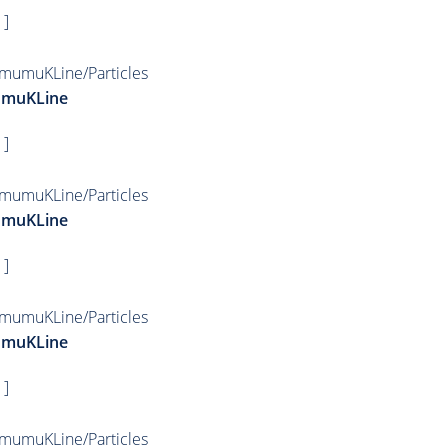
 ]
mumuKLine/Particles
umuKLine
 ]
mumuKLine/Particles
umuKLine
 ]
mumuKLine/Particles
umuKLine
 ]
mumuKLine/Particles