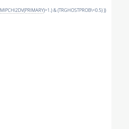
MIPCHI2DV
(
PRIMARY
)>1.) & (TRGHOSTPROB\<0.5) ))