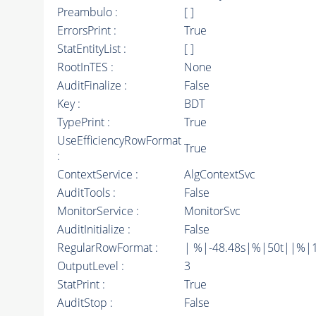
Preambulo :
[ ]
ErrorsPrint :
True
StatEntityList :
[ ]
RootInTES :
None
AuditFinalize :
False
Key :
BDT
TypePrint :
True
UseEfficiencyRowFormat
True
:
ContextService :
AlgContextSvc
AuditTools :
False
MonitorService :
MonitorSvc
AuditInitialize :
False
RegularRowFormat :
| %|-48.48s|%|50t||%|1
OutputLevel :
3
StatPrint :
True
AuditStop :
False