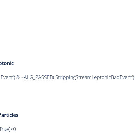
ptonic
Event') & ~
ALG_PASSED
('StrippingStreamLeptonicBadEvent')
articles
,True)>0