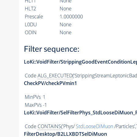
HLT1
None
HLT2
None
Prescale
1.0000000
L0DU
None
ODIN
None
Filter sequence:
LoKi::VoidFilter/StrippingGoodEventConditionLe
Code
ALG_EXECUTED
('StrippingStreamLeptonicBad
CheckPV/checkPVmin1
MinPVs
1
MaxPVs
-1
LoKi::VoidFilter/SelFilterPhys_StdLooseDiMuon_P
Code
CONTAINS
('Phys/
StdLooseDiMuon
/Particles'
FilterDesktop/B2LLXBDTSelDiMuon