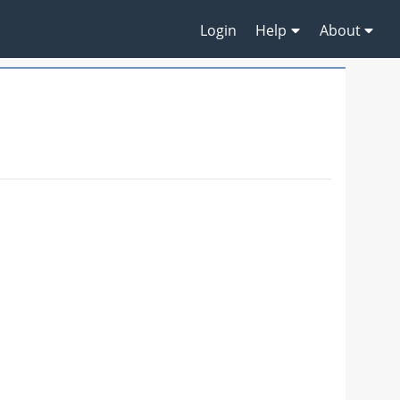
Login
Help
About