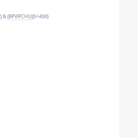
) & (
BPVIPCHI2
()\<400)