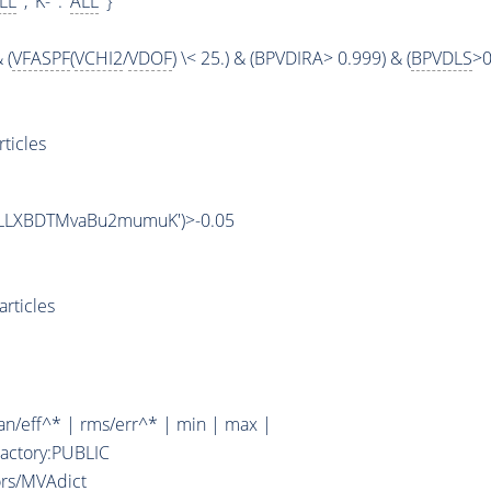
LL
' , 'K-' : '
ALL
' }
 (
VFASPF
(
VCHI2
/
VDOF
) \< 25.) & (BPVDIRA> 0.999) & (
BPVDLS
>0
ticles
/B2LLXBDTMvaBu2mumuK')>-0.05
rticles
n/eff^* | rms/err^* | min | max |
Factory:PUBLIC
ors/MVAdict