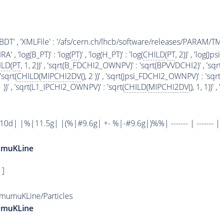
' : 'BDT' , 'XMLFile' : '/afs/cern.ch/lhcb/software/releases/PAR
 , 'log(B_PT)' : 'log(
PT
)' , 'log(H_PT)' : 'log(
CHILD
(
PT
, 2))' , 'log(Jps
ILD
(
PT
, 1, 2))' , 'sqrt(B_FDCHI2_OWNPV)' : 'sqrt(BPVVDCHI2)' , 'sq
sqrt(
CHILD
(
MIPCHI2DV
(), 2 ))' , 'sqrt(Jpsi_FDCHI2_OWNPV)' : 'sqrt
 1 ))' , 'sqrt(L1_IPCHI2_OWNPV)' : 'sqrt(
CHILD
(
MIPCHI2DV
(), 1, 1))
| |%|11.5g| |(%|#9.6g| +- %|-#9.6g|)%%| ------- | ------- |
umuKLine
 ]
mumuKLine/Particles
umuKLine