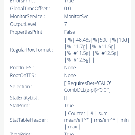
ErrorsPrint :
True
GlobalTimeOffset :
0.0
MonitorService :
MonitorSvc
OutputLevel :
7
PropertiesPrint :
False
| %|-48.48s|%|50t||%|10d|
|%|11.7g| |%|#11.5g|
RegularRowFormat :
|%|#11.5g| |%|#12.5g|
|%|#12.5g| |
RootInTES :
None
RootOnTES :
None
["RequiresDet='CALO'
Selection :
CombDLL(e-pi)>'0.0'"]
StatEntityList :
[]
StatPrint :
True
| Counter | # | sum |
StatTableHeader :
mean/eff^* | rms/err^* | min
| max |
TypePrint :
True