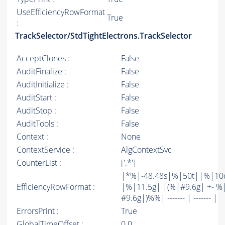
UseEfficiencyRowFormat
True
:
TrackSelector/StdTightElectrons.TrackSelector
AcceptClones :
False
AuditFinalize :
False
AuditInitialize :
False
AuditStart :
False
AuditStop :
False
AuditTools :
False
Context :
None
ContextService :
AlgContextSvc
CounterList :
['.*']
|*%|-48.48s|%|50t||%|10
EfficiencyRowFormat :
|%|11.5g| |(%|#9.6g| +- %
#9.6g|)%%| ------- | ------- |
ErrorsPrint :
True
GlobalTimeOffset :
0.0