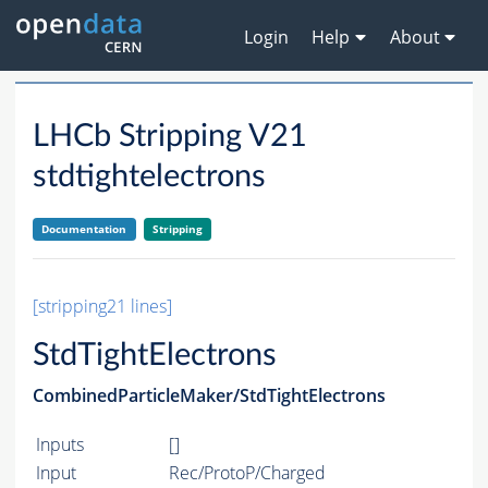
Login
Help
About
LHCb Stripping V21
stdtightelectrons
Documentation
Stripping
[stripping21 lines]
StdTightElectrons
CombinedParticleMaker/StdTightElectrons
Inputs
[]
Input
Rec/ProtoP/Charged