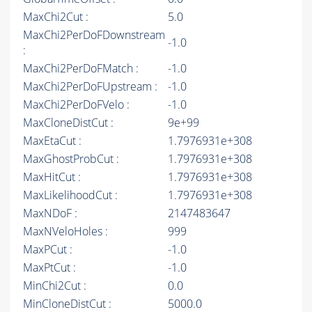
MaxChi2Cut :
5.0
MaxChi2PerDoFDownstream
-1.0
:
MaxChi2PerDoFMatch :
-1.0
MaxChi2PerDoFUpstream :
-1.0
MaxChi2PerDoFVelo :
-1.0
MaxCloneDistCut :
9e+99
MaxEtaCut :
1.7976931e+308
MaxGhostProbCut :
1.7976931e+308
MaxHitCut :
1.7976931e+308
MaxLikelihoodCut :
1.7976931e+308
MaxNDoF :
2147483647
MaxNVeloHoles :
999
MaxPCut :
-1.0
MaxPtCut :
-1.0
MinChi2Cut :
0.0
MinCloneDistCut :
5000.0