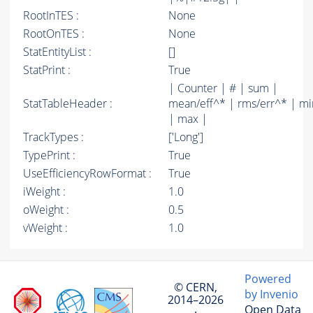
RootInTES :
None
RootOnTES :
None
StatEntityList :
[]
StatPrint :
True
| Counter | # | sum |
StatTableHeader :
mean/eff^* | rms/err^* | mi
| max |
TrackTypes :
['Long']
TypePrint :
True
UseEfficiencyRowFormat :
True
iWeight :
1.0
oWeight :
0.5
vWeight :
1.0
Powered
© CERN,
by Invenio
2014–2026
Open Data
·