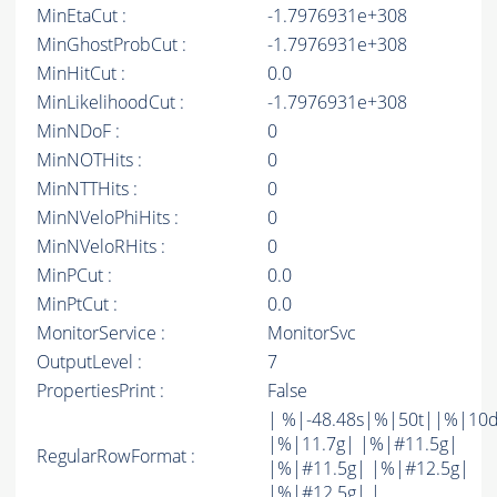
MinEtaCut :
-1.7976931e+308
MinGhostProbCut :
-1.7976931e+308
MinHitCut :
0.0
MinLikelihoodCut :
-1.7976931e+308
MinNDoF :
0
MinNOTHits :
0
MinNTTHits :
0
MinNVeloPhiHits :
0
MinNVeloRHits :
0
MinPCut :
0.0
MinPtCut :
0.0
MonitorService :
MonitorSvc
OutputLevel :
7
PropertiesPrint :
False
| %|-48.48s|%|50t||%|10
|%|11.7g| |%|#11.5g|
RegularRowFormat :
|%|#11.5g| |%|#12.5g|
|%|#12.5g| |