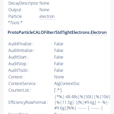
DecayDescriptor
None
Output
None
Particle
electron
*
Tools:
*
ProtoParticleCALOFilter/StdTightElectrons.
Electron
AuditFinalize :
False
AuditInitialize :
False
AuditStart :
False
AuditStop :
False
AuditTools :
False
Context :
None
ContextService :
AlgContextSvc
CounterList :
['.*']
|*%|-48.48s|%|50t||%|10d|
EfficiencyRowFormat :
|%|11.5g| |(%|#9.6g| +- %|-
#9.6g|)%%| ------- | ------- |