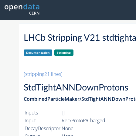
LHCb Stripping V21 stdtigh
Documentation
Stripping
[stripping21 lines]
StdTightANNDownProtons
CombinedParticleMaker/StdTightANNDownProt
Inputs
[]
Input
Rec/ProtoP/Charged
DecayDescriptor
None