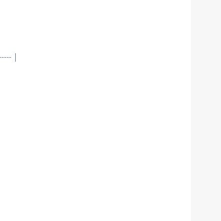
--- |