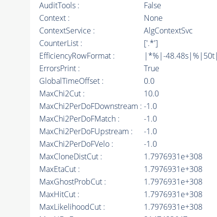
AuditTools :
False
Context :
None
ContextService :
AlgContextSvc
CounterList :
['.*']
EfficiencyRowFormat :
|*%|-48.48s|%|50t||
ErrorsPrint :
True
GlobalTimeOffset :
0.0
MaxChi2Cut :
10.0
MaxChi2PerDoFDownstream :
-1.0
MaxChi2PerDoFMatch :
-1.0
MaxChi2PerDoFUpstream :
-1.0
MaxChi2PerDoFVelo :
-1.0
MaxCloneDistCut :
1.7976931e+308
MaxEtaCut :
1.7976931e+308
MaxGhostProbCut :
1.7976931e+308
MaxHitCut :
1.7976931e+308
MaxLikelihoodCut :
1.7976931e+308