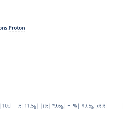
ons.
Proton
d| |%|11.5g| |(%|#9.6g| +- %|-#9.6g|)%%| ------- | ------- 