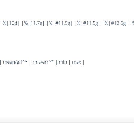
||%|10d| |%|11.7g| |%|#11.5g| |%|#11.5g| |%|#12.5g| |
| mean/eff^* | rms/err^* | min | max |