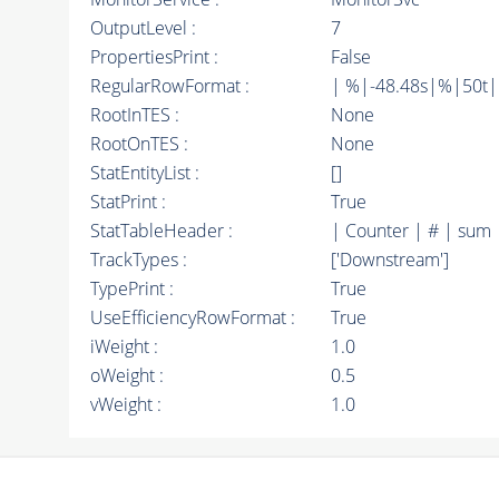
OutputLevel :
7
PropertiesPrint :
False
RegularRowFormat :
| %|-48.48s|%|50t
RootInTES :
None
RootOnTES :
None
StatEntityList :
[]
StatPrint :
True
StatTableHeader :
| Counter | # | sum 
TrackTypes :
['Downstream']
TypePrint :
True
UseEfficiencyRowFormat :
True
iWeight :
1.0
oWeight :
0.5
vWeight :
1.0