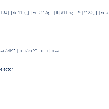
10d| |%|11.7g| |%|#11.5g| |%|#11.5g| |%|#12.5g| |%|#1
ean/eff^* | rms/err^* | min | max |
elector