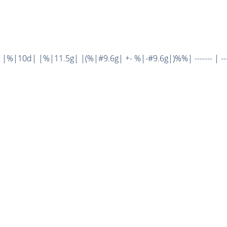
%|10d| |%|11.5g| |(%|#9.6g| +- %|-#9.6g|)%%| ------- | ----