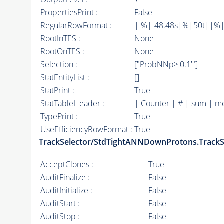
PropertiesPrint :
False
RegularRowFormat :
| %|-48.48s|%|50t||%|
RootInTES :
None
RootOnTES :
None
Selection :
["ProbNNp>'0.1'"]
StatEntityList :
[]
StatPrint :
True
StatTableHeader :
| Counter | # | sum | m
TypePrint :
True
UseEfficiencyRowFormat :
True
TrackSelector/StdTightANNDownProtons.TrackS
AcceptClones :
True
AuditFinalize :
False
AuditInitialize :
False
AuditStart :
False
AuditStop :
False