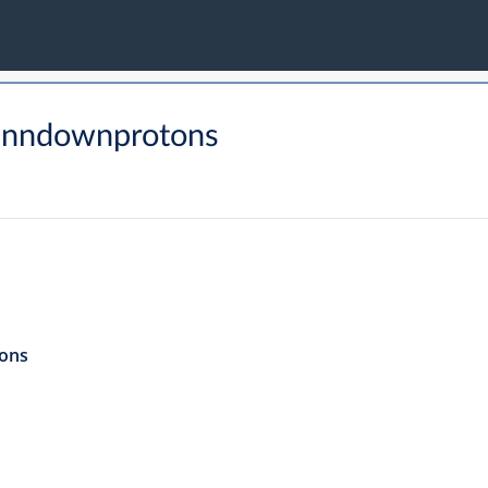
tanndownprotons
ons