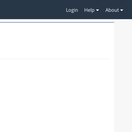
Login
Help
About