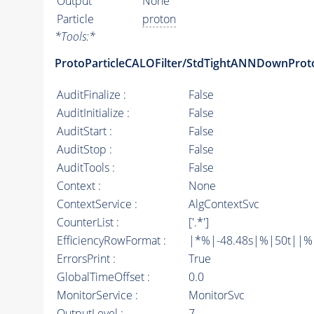
Output
None
Particle
proton
*
Tools:
*
ProtoParticleCALOFilter/StdTightANNDownProt
AuditFinalize :
False
AuditInitialize :
False
AuditStart :
False
AuditStop :
False
AuditTools :
False
Context :
None
ContextService :
AlgContextSvc
CounterList :
['.*']
EfficiencyRowFormat :
|*%|-48.48s|%|50t||%|10
ErrorsPrint :
True
GlobalTimeOffset :
0.0
MonitorService :
MonitorSvc
OutputLevel :
7