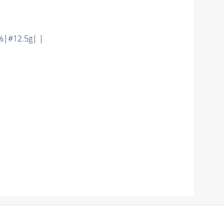
%|#12.5g| |