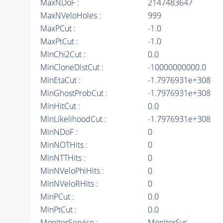
MaxNDoF :
2147483647
MaxNVeloHoles :
999
MaxPCut :
-1.0
MaxPtCut :
-1.0
MinChi2Cut :
0.0
MinCloneDistCut :
-10000000000.0
MinEtaCut :
-1.7976931e+308
MinGhostProbCut :
-1.7976931e+308
MinHitCut :
0.0
MinLikelihoodCut :
-1.7976931e+308
MinNDoF :
0
MinNOTHits :
0
MinNTTHits :
0
MinNVeloPhiHits :
0
MinNVeloRHits :
0
MinPCut :
0.0
MinPtCut :
0.0
MonitorService :
MonitorSvc