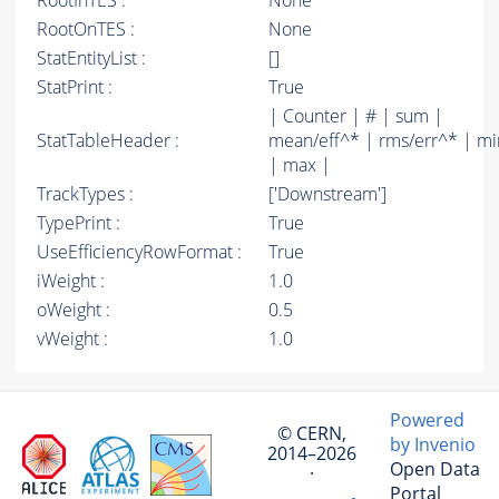
RootInTES :
None
RootOnTES :
None
StatEntityList :
[]
StatPrint :
True
| Counter | # | sum |
StatTableHeader :
mean/eff^* | rms/err^* | mi
| max |
TrackTypes :
['Downstream']
TypePrint :
True
UseEfficiencyRowFormat :
True
iWeight :
1.0
oWeight :
0.5
vWeight :
1.0
Powered
© CERN,
by Invenio
2014–2026
Open Data
·
Portal