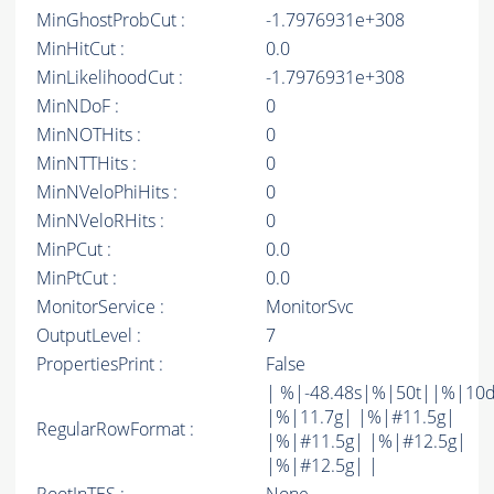
MinGhostProbCut :
-1.7976931e+308
MinHitCut :
0.0
MinLikelihoodCut :
-1.7976931e+308
MinNDoF :
0
MinNOTHits :
0
MinNTTHits :
0
MinNVeloPhiHits :
0
MinNVeloRHits :
0
MinPCut :
0.0
MinPtCut :
0.0
MonitorService :
MonitorSvc
OutputLevel :
7
PropertiesPrint :
False
| %|-48.48s|%|50t||%|10
|%|11.7g| |%|#11.5g|
RegularRowFormat :
|%|#11.5g| |%|#12.5g|
|%|#12.5g| |