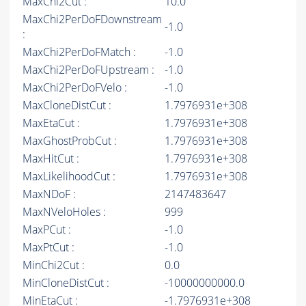
MaxChi2Cut :
10.0
MaxChi2PerDoFDownstream
-1.0
:
MaxChi2PerDoFMatch :
-1.0
MaxChi2PerDoFUpstream :
-1.0
MaxChi2PerDoFVelo :
-1.0
MaxCloneDistCut :
1.7976931e+308
MaxEtaCut :
1.7976931e+308
MaxGhostProbCut :
1.7976931e+308
MaxHitCut :
1.7976931e+308
MaxLikelihoodCut :
1.7976931e+308
MaxNDoF :
2147483647
MaxNVeloHoles :
999
MaxPCut :
-1.0
MaxPtCut :
-1.0
MinChi2Cut :
0.0
MinCloneDistCut :
-10000000000.0
MinEtaCut :
-1.7976931e+308