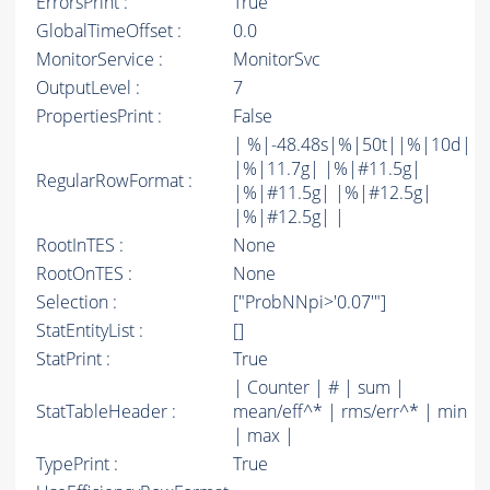
ErrorsPrint :
True
GlobalTimeOffset :
0.0
MonitorService :
MonitorSvc
OutputLevel :
7
PropertiesPrint :
False
| %|-48.48s|%|50t||%|10d|
|%|11.7g| |%|#11.5g|
RegularRowFormat :
|%|#11.5g| |%|#12.5g|
|%|#12.5g| |
RootInTES :
None
RootOnTES :
None
Selection :
["ProbNNpi>'0.07'"]
StatEntityList :
[]
StatPrint :
True
| Counter | # | sum |
StatTableHeader :
mean/eff^* | rms/err^* | min
| max |
TypePrint :
True