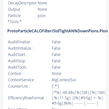
DecayDescriptor
None
Output
None
Particle
pion
*
Tools:
*
ProtoParticleCALOFilter/StdTightANNDownPions.Pion
AuditFinalize :
False
AuditInitialize :
False
AuditStart :
False
AuditStop :
False
AuditTools :
False
Context :
None
ContextService :
AlgContextSvc
CounterList :
['.*']
|*%|-48.48s|%|50t||%|10d|
EfficiencyRowFormat :
|%|11.5g| |(%|#9.6g| +- %|-
#9.6g|)%%| ------- | ------- |