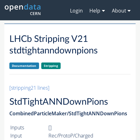
Login
Help
About
LHCb Stripping V21
stdtightanndownpions
Documentation
Stripping
[stripping21 lines]
StdTightANNDownPions
CombinedParticleMaker/StdTightANNDownPions
Inputs
[]
Input
Rec/ProtoP/Charged