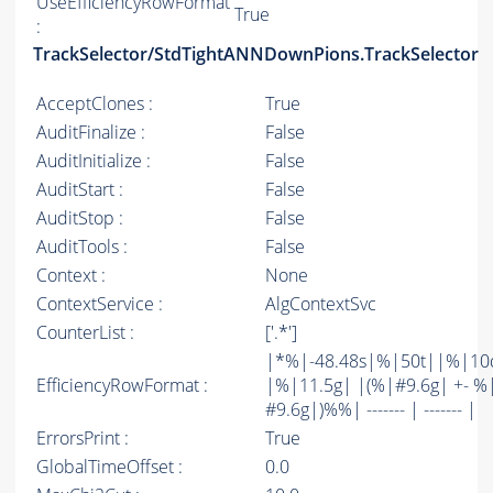
UseEfficiencyRowFormat
True
:
TrackSelector/StdTightANNDownPions.TrackSelector
AcceptClones :
True
AuditFinalize :
False
AuditInitialize :
False
AuditStart :
False
AuditStop :
False
AuditTools :
False
Context :
None
ContextService :
AlgContextSvc
CounterList :
['.*']
|*%|-48.48s|%|50t||%|10
EfficiencyRowFormat :
|%|11.5g| |(%|#9.6g| +- %
#9.6g|)%%| ------- | ------- |
ErrorsPrint :
True
GlobalTimeOffset :
0.0