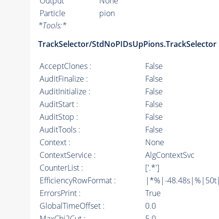
Output
None
Particle
pion
*
Tools:
*
TrackSelector/StdNoPIDsUpPions.TrackSelector
AcceptClones :
False
AuditFinalize :
False
AuditInitialize :
False
AuditStart :
False
AuditStop :
False
AuditTools :
False
Context :
None
ContextService :
AlgContextSvc
CounterList :
['.*']
EfficiencyRowFormat :
|*%|-48.48s|%|50t||
ErrorsPrint :
True
GlobalTimeOffset :
0.0
MaxChi2Cut :
5.0