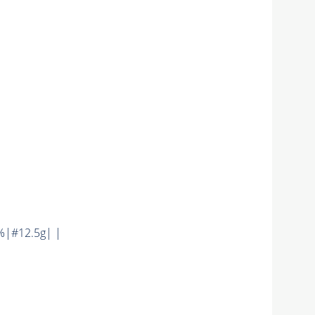
%|#12.5g| |