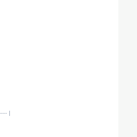
--- |