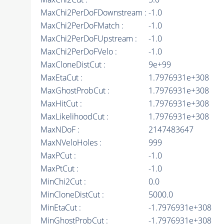
MaxChi2PerDoFDownstream :
-1.0
MaxChi2PerDoFMatch :
-1.0
MaxChi2PerDoFUpstream :
-1.0
MaxChi2PerDoFVelo :
-1.0
MaxCloneDistCut :
9e+99
MaxEtaCut :
1.7976931e+308
MaxGhostProbCut :
1.7976931e+308
MaxHitCut :
1.7976931e+308
MaxLikelihoodCut :
1.7976931e+308
MaxNDoF :
2147483647
MaxNVeloHoles :
999
MaxPCut :
-1.0
MaxPtCut :
-1.0
MinChi2Cut :
0.0
MinCloneDistCut :
5000.0
MinEtaCut :
-1.7976931e+308
MinGhostProbCut :
-1.7976931e+308