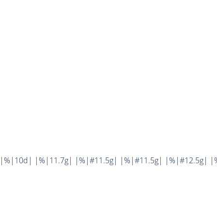
||%|10d| |%|11.7g| |%|#11.5g| |%|#11.5g| |%|#12.5g| |