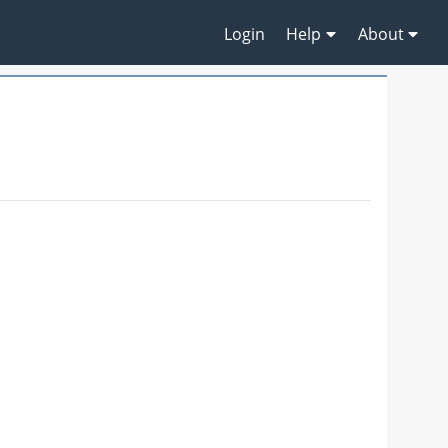
Login
Help
About