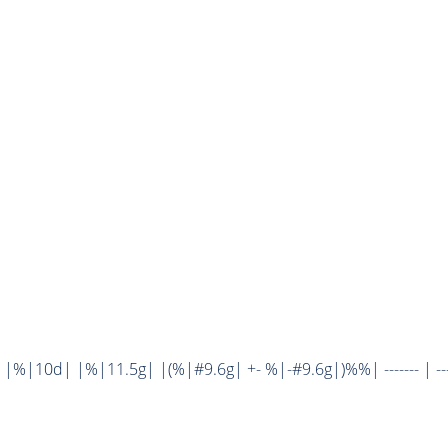
%|10d| |%|11.5g| |(%|#9.6g| +- %|-#9.6g|)%%| ------- | ----