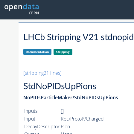
LHCb Stripping V21 stdnopi
Documentation
Stripping
[stripping21 lines]
StdNoPIDsUpPions
NoPIDsParticleMaker/StdNoPIDsUpPions
Inputs
[]
Input
Rec/ProtoP/Charged
DecayDescriptor
Pion