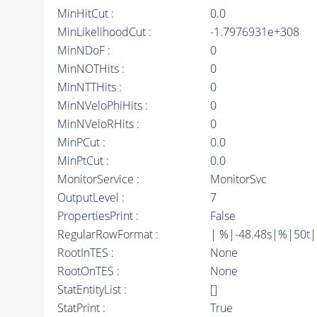
MinHitCut :
0.0
MinLikelihoodCut :
-1.7976931e+308
MinNDoF :
0
MinNOTHits :
0
MinNTTHits :
0
MinNVeloPhiHits :
0
MinNVeloRHits :
0
MinPCut :
0.0
MinPtCut :
0.0
MonitorService :
MonitorSvc
OutputLevel :
7
PropertiesPrint :
False
RegularRowFormat :
| %|-48.48s|%|50t
RootInTES :
None
RootOnTES :
None
StatEntityList :
[]
StatPrint :
True