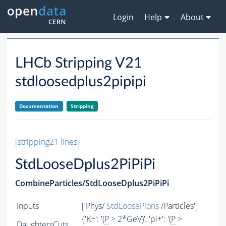
Login
Help
About
LHCb Stripping V21
stdloosedplus2pipipi
Documentation
Stripping
[stripping21 lines]
StdLooseDplus2PiPiPi
CombineParticles/StdLooseDplus2PiPiPi
Inputs
['Phys/
StdLoosePions
/Particles']
{'K+': '(
P
> 2*GeV)', 'pi+': '(
P
>
DaughtersCuts