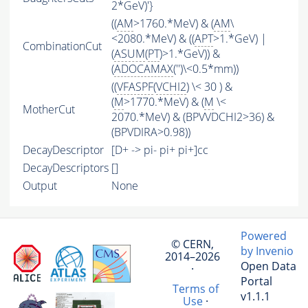
2*GeV)'}
((
AM
>1760.*MeV) & (
AM
\
<2080.*MeV) & ((
APT
>1.*GeV) |
CombinationCut
(
ASUM
(
PT
)>1.*GeV)) &
(
ADOCAMAX
('')\<0.5*mm))
((
VFASPF
(
VCHI2
) \< 30 ) &
(
M
>1770.*MeV) & (
M
\<
MotherCut
2070.*MeV) & (BPVVDCHI2>36) &
(BPVDIRA>0.98))
DecayDescriptor
[D+ -> pi- pi+ pi+]cc
DecayDescriptors
[]
Output
None
Powered
© CERN,
by Invenio
2014–2026
Open Data
·
Portal
Terms of
v1.1.1
Use
·