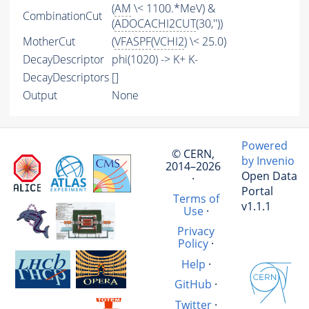
(
AM
\< 1100.*MeV) &
CombinationCut
(
ADOCACHI2CUT
(30,''))
MotherCut
(
VFASPF
(
VCHI2
) \< 25.0)
DecayDescriptor
phi(1020) -> K+ K-
DecayDescriptors
[]
Output
None
Powered
© CERN,
by Invenio
2014–2026
Open Data
·
Portal
Terms of
v1.1.1
Use
·
Privacy
Policy
·
Help
·
GitHub
·
Twitter
·