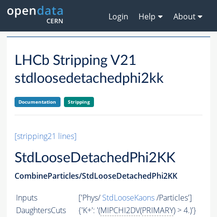
Login
Help
About
LHCb Stripping V21
stdloosedetachedphi2kk
Documentation
Stripping
[stripping21 lines]
StdLooseDetachedPhi2KK
CombineParticles/StdLooseDetachedPhi2KK
Inputs
['Phys/
StdLooseKaons
/Particles']
DaughtersCuts
{'K+': '(
MIPCHI2DV
(
PRIMARY
) > 4.)'}