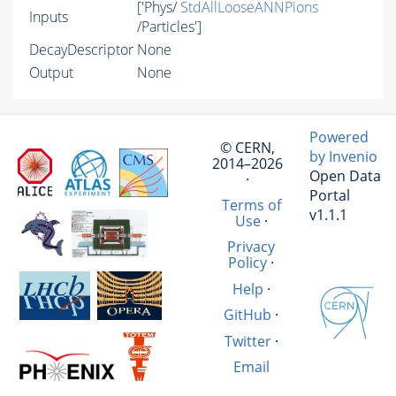
['Phys/
StdAllLooseANNPions
Inputs
/Particles']
DecayDescriptor
None
Output
None
Powered
© CERN,
by Invenio
2014–2026
Open Data
·
Portal
Terms of
v1.1.1
Use
·
Privacy
Policy
·
Help
·
GitHub
·
Twitter
·
Email