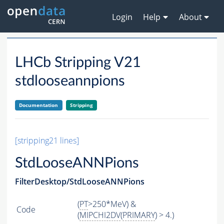
Login
Help
About
LHCb Stripping V21
stdlooseannpions
Documentation
Stripping
[stripping21 lines]
StdLooseANNPions
FilterDesktop/StdLooseANNPions
(
PT
>250*MeV) &
Code
(
MIPCHI2DV
(
PRIMARY
) > 4.)