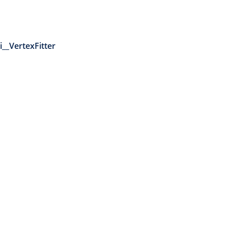
__VertexFitter