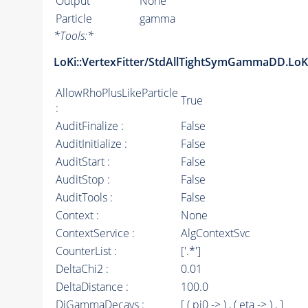
Output
None
Particle
gamma
*
Tools:
*
LoKi::VertexFitter/StdAllTightSymGammaDD.LoKi
AllowRhoPlusLikeParticle
True
:
AuditFinalize :
False
AuditInitialize :
False
AuditStart :
False
AuditStop :
False
AuditTools :
False
Context :
None
ContextService :
AlgContextSvc
CounterList :
['.*']
DeltaChi2 :
0.01
DeltaDistance :
100.0
DiGammaDecays :
[ ( pi0 -> ) , ( eta -> ) , ]