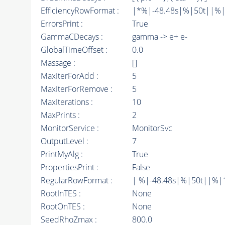
EfficiencyRowFormat :
|*%|-48.48s|%|50t||%|10d
ErrorsPrint :
True
GammaCDecays :
gamma -> e+ e-
GlobalTimeOffset :
0.0
Massage :
[]
MaxIterForAdd :
5
MaxIterForRemove :
5
MaxIterations :
10
MaxPrints :
2
MonitorService :
MonitorSvc
OutputLevel :
7
PrintMyAlg :
True
PropertiesPrint :
False
RegularRowFormat :
| %|-48.48s|%|50t||%|
RootInTES :
None
RootOnTES :
None
SeedRhoZmax :
800.0