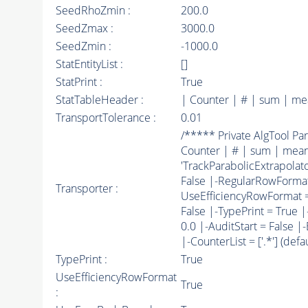
SeedRhoZmin :
200.0
SeedZmax :
3000.0
SeedZmin :
-1000.0
StatEntityList :
[]
StatPrint :
True
StatTableHeader :
| Counter | # | sum | me
TransportTolerance :
0.01
/***** Private AlgTool 
Counter | # | sum | mean/
'TrackParabolicExtrapolator
False |-RegularRowForm
Transporter :
UseEfficiencyRowFormat = T
False |-TypePrint = True |
0.0 |-AuditStart = False 
|-CounterList = ['.*'] (defaul
TypePrint :
True
UseEfficiencyRowFormat
True
: