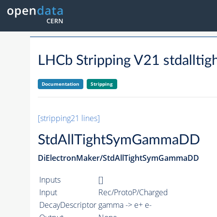
LHCb Stripping V21 stdallt
Documentation
Stripping
[stripping21 lines]
StdAllTightSymGammaDD
DiElectronMaker/StdAllTightSymGammaDD
Inputs
[]
Input
Rec/ProtoP/Charged
DecayDescriptor
gamma -> e+ e-