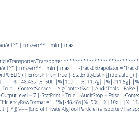
an/eff^* | rms/err^* | min | max |
ParticleTransporter/Transporter **************************
eff^* | rms/err^* | min | max |' |-TrackExtrapolator = 'TrackR
:PUBLIC') |-ErrorsPrint = True |-StatEntityList = [] (default: []) 
at = ' | %|-48.48s|%|50t||%|10d| |%|11.7g| |%|#11.5g| |%
rue |-ContextService = 'AlgContextSvc' |-AuditTools = False |-
-OutputLevel = 7 |-StatPrint = True |-AuditStop = False |-Contex
|-EfficiencyRowFormat = ' |*%|-48.48s|%|50t||%|10d| |%|11.5g|
t: ['.*']) \----- (End of Private AlgTool ParticleTransporter/Transporter)