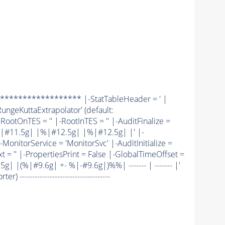
******************* |-StatTableHeader = ' |
ungeKuttaExtrapolator' (default:
|-RootOnTES = '' |-RootInTES = '' |-AuditFinalize =
|#11.5g| |%|#12.5g| |%|#12.5g| |' |-
MonitorService = 'MonitorSvc' |-AuditInitialize =
t = '' |-PropertiesPrint = False |-GlobalTimeOffset =
 |(%|#9.6g| +- %|-#9.6g|)%%| ------- | ------- |'
 ------------------------------------