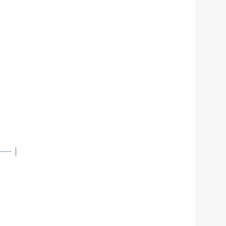
--- |