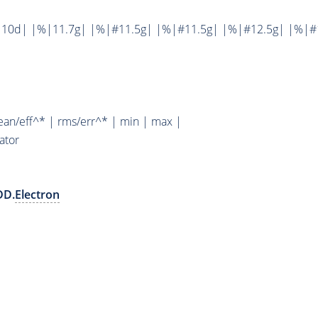
10d| |%|11.7g| |%|#11.5g| |%|#11.5g| |%|#12.5g| |%|#1
ean/eff^* | rms/err^* | min | max |
ator
DD.
Electron