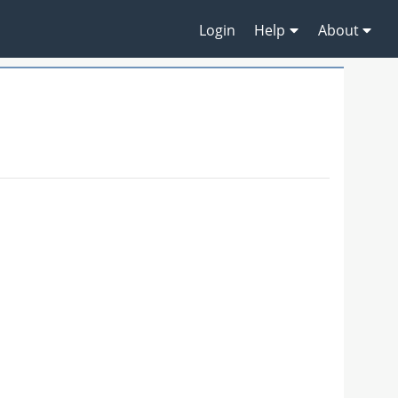
Login
Help
About