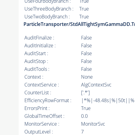
UseFourBodyBranch :
True
UseThreeBodyBranch :
True
UseTwoBodyBranch :
True
ParticleTransporter/StdAllTightSymGammaDD.T
AuditFinalize :
False
AuditInitialize :
False
AuditStart :
False
AuditStop :
False
AuditTools :
False
Context :
None
ContextService :
AlgContextSvc
CounterList :
['.*']
EfficiencyRowFormat :
|*%|-48.48s|%|50t||%|10
ErrorsPrint :
True
GlobalTimeOffset :
0.0
MonitorService :
MonitorSvc
OutputLevel :
7