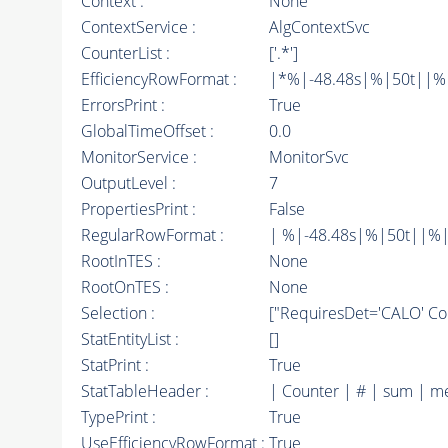
Context :
None
ContextService :
AlgContextSvc
CounterList :
['.*']
EfficiencyRowFormat :
|*%|-48.48s|%|50t||%|10
ErrorsPrint :
True
GlobalTimeOffset :
0.0
MonitorService :
MonitorSvc
OutputLevel :
7
PropertiesPrint :
False
RegularRowFormat :
| %|-48.48s|%|50t||%|
RootInTES :
None
RootOnTES :
None
Selection :
["RequiresDet='CALO' Com
StatEntityList :
[]
StatPrint :
True
StatTableHeader :
| Counter | # | sum | m
TypePrint :
True
UseEfficiencyRowFormat :
True