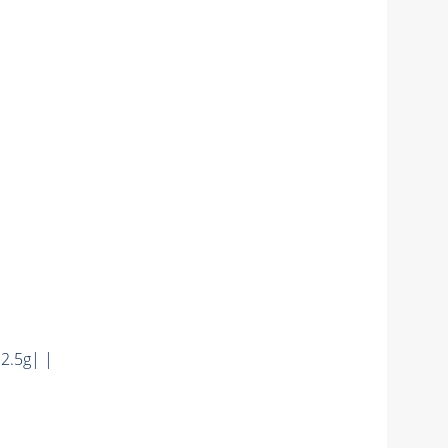
|
2.5g| |