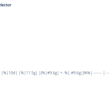
lector
%|10d| |%|11.5g| |(%|#9.6g| +- %|-#9.6g|)%%| ------- | ----