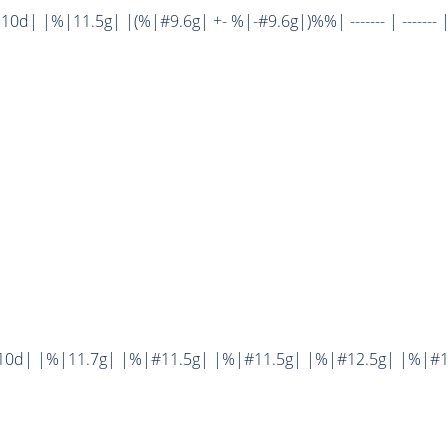
| |%|11.5g| |(%|#9.6g| +- %|-#9.6g|)%%| ------- | ------- 
10d| |%|11.7g| |%|#11.5g| |%|#11.5g| |%|#12.5g| |%|#1