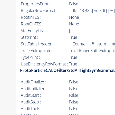
PropertiesPrint :
False
RegularRowFormat :
| %|-48.48s|%|50t||%|
RootInTES :
None
RootOnTES :
None
StatEntityList :
[]
StatPrint :
True
StatTableHeader :
| Counter | # | sum | m
TrackExtrapolator :
TrackRungeKuttaExtrapol
TypePrint :
True
UseEfficiencyRowFormat :
True
ProtoParticleCALOFilter/StdAllTightSymGamma
AuditFinalize :
False
AuditInitialize :
False
AuditStart :
False
AuditStop :
False
AuditTools :
False