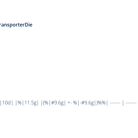
ransporterDie
d| |%|11.5g| |(%|#9.6g| +- %|-#9.6g|)%%| ------- | ------- 