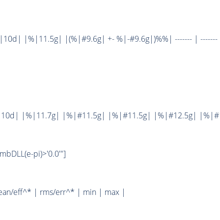
d| |%|11.5g| |(%|#9.6g| +- %|-#9.6g|)%%| ------- | ------- 
10d| |%|11.7g| |%|#11.5g| |%|#11.5g| |%|#12.5g| |%|#1
bDLL(e-pi)>'0.0'"]
ean/eff^* | rms/err^* | min | max |