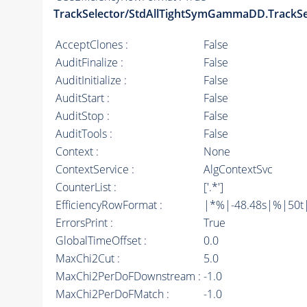
TrackSelector/StdAllTightSymGammaDD.TrackSe
AcceptClones :
False
AuditFinalize :
False
AuditInitialize :
False
AuditStart :
False
AuditStop :
False
AuditTools :
False
Context :
None
ContextService :
AlgContextSvc
CounterList :
['.*']
EfficiencyRowFormat :
|*%|-48.48s|%|50t||
ErrorsPrint :
True
GlobalTimeOffset :
0.0
MaxChi2Cut :
5.0
MaxChi2PerDoFDownstream :
-1.0
MaxChi2PerDoFMatch :
-1.0