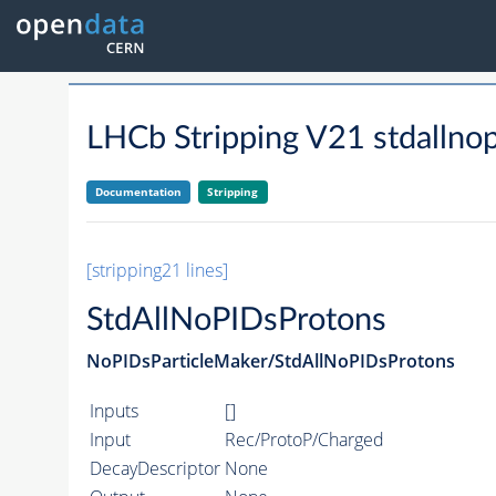
LHCb Stripping V21 stdallno
Documentation
Stripping
[stripping21 lines]
StdAllNoPIDsProtons
NoPIDsParticleMaker/StdAllNoPIDsProtons
Inputs
[]
Input
Rec/ProtoP/Charged
DecayDescriptor
None