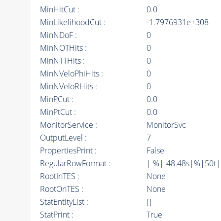
MinHitCut :
0.0
MinLikelihoodCut :
-1.7976931e+308
MinNDoF :
0
MinNOTHits :
0
MinNTTHits :
0
MinNVeloPhiHits :
0
MinNVeloRHits :
0
MinPCut :
0.0
MinPtCut :
0.0
MonitorService :
MonitorSvc
OutputLevel :
7
PropertiesPrint :
False
RegularRowFormat :
| %|-48.48s|%|50t
RootInTES :
None
RootOnTES :
None
StatEntityList :
[]
StatPrint :
True