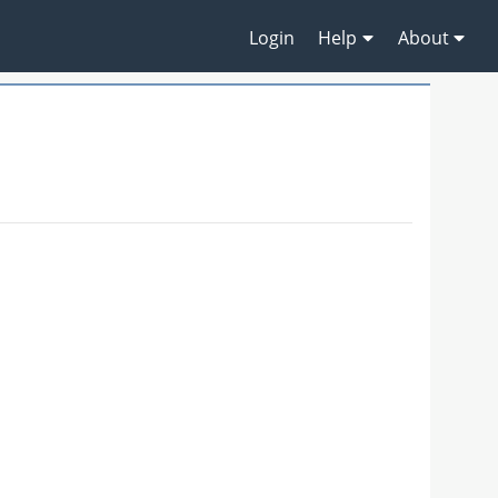
Login
Help
About