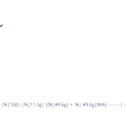
or
%|10d| |%|11.5g| |(%|#9.6g| +- %|-#9.6g|)%%| ------- | ----