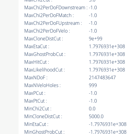
MaxChi2PerDoFDownstream :
-1.0
MaxChi2PerDoFMatch :
-1.0
MaxChi2PerDoFUpstream :
-1.0
MaxChi2PerDoFVelo :
-1.0
MaxCloneDistCut :
9e+99
MaxEtaCut :
1.7976931e+308
MaxGhostProbCut :
1.7976931e+308
MaxHitCut :
1.7976931e+308
MaxLikelihoodCut :
1.7976931e+308
MaxNDoF :
2147483647
MaxNVeloHoles :
999
MaxPCut :
-1.0
MaxPtCut :
-1.0
MinChi2Cut :
0.0
MinCloneDistCut :
5000.0
MinEtaCut :
-1.7976931e+308
MinGhostProbCut :
-1.7976931e+308