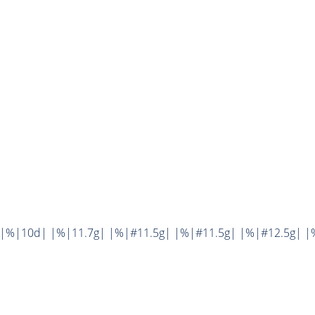
||%|10d| |%|11.7g| |%|#11.5g| |%|#11.5g| |%|#12.5g| |