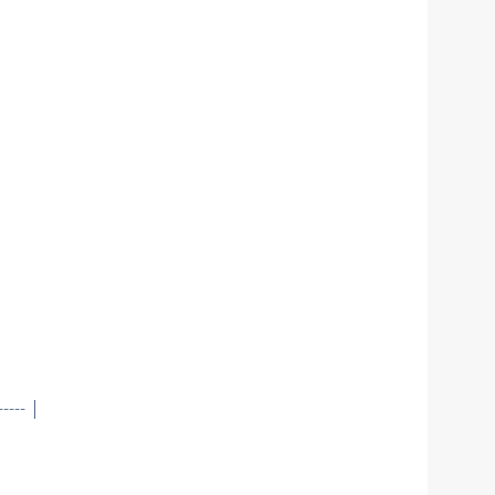
--- |