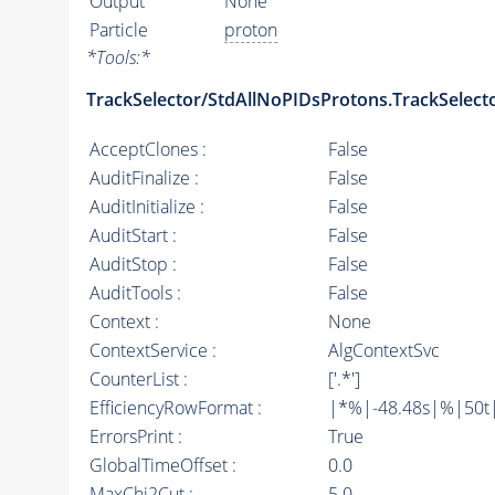
Output
None
Particle
proton
*
Tools:
*
TrackSelector/StdAllNoPIDsProtons.TrackSelect
AcceptClones :
False
AuditFinalize :
False
AuditInitialize :
False
AuditStart :
False
AuditStop :
False
AuditTools :
False
Context :
None
ContextService :
AlgContextSvc
CounterList :
['.*']
EfficiencyRowFormat :
|*%|-48.48s|%|50t||
ErrorsPrint :
True
GlobalTimeOffset :
0.0
MaxChi2Cut :
5.0