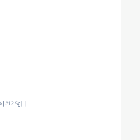
%|#12.5g| |