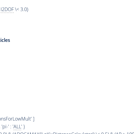
I2DOF
\< 3.0)
icles
ionsForLowMult' ]
, 'pi-' : '
ALL
' }