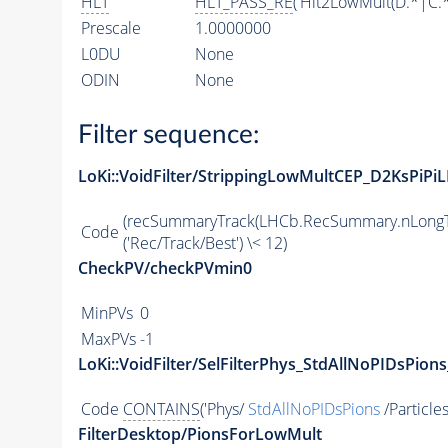
HLT
HLT_PASS_RE
('Hlt2LowMult(D.*|C.
Prescale
1.0000000
L0DU
None
ODIN
None
Filter sequence:
LoKi::VoidFilter/StrippingLowMultCEP_D2KsPiPiL
(recSummaryTrack(LHCb.RecSummary.nLongT
Code
('Rec/Track/Best') \< 12)
CheckPV/checkPVmin0
MinPVs
0
MaxPVs
-1
LoKi::VoidFilter/SelFilterPhys_StdAllNoPIDsPions
Code
CONTAINS
('Phys/
StdAllNoPIDsPions
/Particles
FilterDesktop/PionsForLowMult