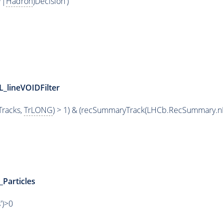
*|
Hadron
)Decision')
L_lineVOIDFilter
racks,
TrLONG
) > 1) & (recSummaryTrack(LHCb.RecSummary.n
_Particles
')>0