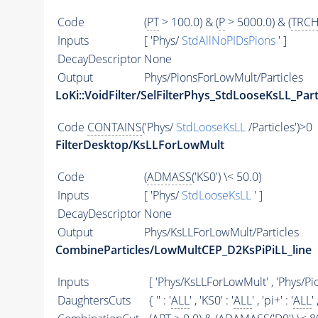
Code
(
PT
> 100.0) & (
P
> 5000.0) & (
TRCH
Inputs
[ 'Phys/
StdAllNoPIDsPions
' ]
DecayDescriptor
None
Output
Phys/PionsForLowMult/Particles
LoKi::VoidFilter/SelFilterPhys_StdLooseKsLL_Part
Code
CONTAINS
('Phys/
StdLooseKsLL
/Particles')>0
FilterDesktop/KsLLForLowMult
Code
(
ADMASS
('KS0') \< 50.0)
Inputs
[ 'Phys/
StdLooseKsLL
' ]
DecayDescriptor
None
Output
Phys/KsLLForLowMult/Particles
CombineParticles/LowMultCEP_D2KsPiPiLL_line
Inputs
[ 'Phys/KsLLForLowMult' , 'Phys/P
DaughtersCuts
{ '' : '
ALL
' , 'KS0' : '
ALL
' , 'pi+' : '
ALL
' 