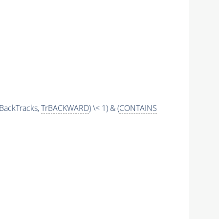
BackTracks,
TrBACKWARD
) \< 1) & (
CONTAINS