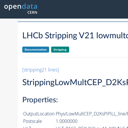
LHCb Stripping V21 lowmultce
Documentation
Stripping
[stripping21 lines]
StrippingLowMultCEP_D2KsP
Properties:
OutputLocation
Phys/LowMultCEP_D2KsPiPiLL_line/P
Postscale
1.0000000