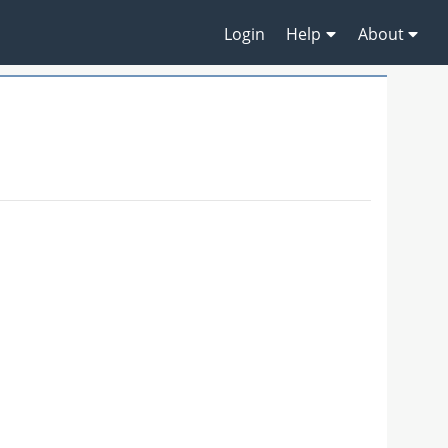
Login
Help
About