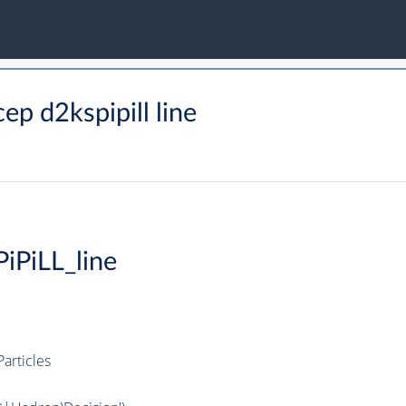
p d2kspipill line
iPiLL_line
articles