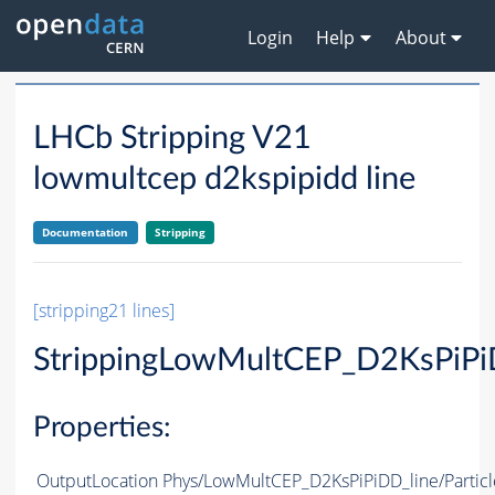
Login
Help
About
LHCb Stripping V21
lowmultcep d2kspipidd line
Documentation
Stripping
[stripping21 lines]
StrippingLowMultCEP_D2KsPiPi
Properties:
OutputLocation
Phys/LowMultCEP_D2KsPiPiDD_line/Particl