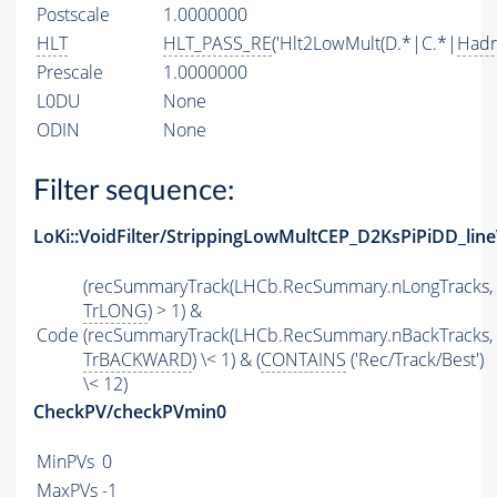
Postscale
1.0000000
HLT
HLT_PASS_RE
('Hlt2LowMult(D.*|C.*|
Hadr
Prescale
1.0000000
L0DU
None
ODIN
None
Filter sequence:
LoKi::VoidFilter/StrippingLowMultCEP_D2KsPiPiDD_line
(recSummaryTrack(LHCb.RecSummary.nLongTracks,
TrLONG
) > 1) &
Code
(recSummaryTrack(LHCb.RecSummary.nBackTracks,
TrBACKWARD
) \< 1) & (
CONTAINS
('Rec/Track/Best')
\< 12)
CheckPV/checkPVmin0
MinPVs
0
MaxPVs
-1