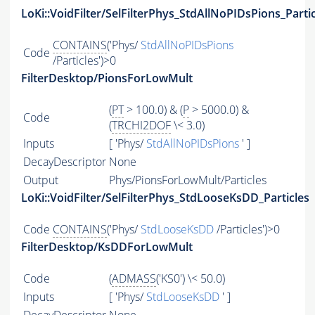
LoKi::VoidFilter/SelFilterPhys_StdAllNoPIDsPions_Parti
CONTAINS
('Phys/
StdAllNoPIDsPions
Code
/Particles')>0
FilterDesktop/PionsForLowMult
(
PT
> 100.0) & (
P
> 5000.0) &
Code
(
TRCHI2DOF
\< 3.0)
Inputs
[ 'Phys/
StdAllNoPIDsPions
' ]
DecayDescriptor
None
Output
Phys/PionsForLowMult/Particles
LoKi::VoidFilter/SelFilterPhys_StdLooseKsDD_Particles
Code
CONTAINS
('Phys/
StdLooseKsDD
/Particles')>0
FilterDesktop/KsDDForLowMult
Code
(
ADMASS
('KS0') \< 50.0)
Inputs
[ 'Phys/
StdLooseKsDD
' ]