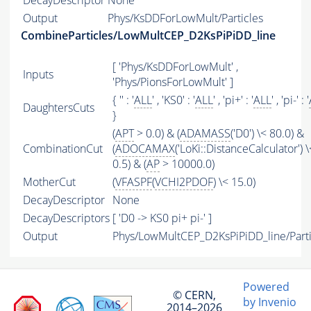
DecayDescriptor
None
Output
Phys/KsDDForLowMult/Particles
CombineParticles/LowMultCEP_D2KsPiPiDD_line
[ 'Phys/KsDDForLowMult' ,
Inputs
'Phys/PionsForLowMult' ]
{ '' : '
ALL
' , 'KS0' : '
ALL
' , 'pi+' : '
ALL
' , 'pi-' : '
DaughtersCuts
}
(
APT
> 0.0) & (
ADAMASS
('D0') \< 80.0) &
CombinationCut
(
ADOCAMAX
('LoKi::DistanceCalculator') \
0.5) & (
AP
> 10000.0)
MotherCut
(
VFASPF
(
VCHI2PDOF
) \< 15.0)
DecayDescriptor
None
DecayDescriptors
[ 'D0 -> KS0 pi+ pi-' ]
Output
Phys/LowMultCEP_D2KsPiPiDD_line/Parti
Powered
© CERN,
by Invenio
2014–2026