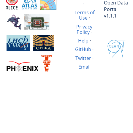
Open Data
·
Portal
Terms of
v1.1.1
Use
·
Privacy
Policy
·
Help
·
GitHub
·
Twitter
·
Email