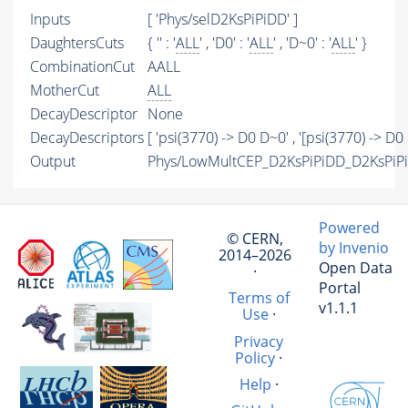
Inputs
[ 'Phys/selD2KsPiPiDD' ]
DaughtersCuts
{ '' : '
ALL
' , 'D0' : '
ALL
' , 'D~0' : '
ALL
' }
CombinationCut
AALL
MotherCut
ALL
DecayDescriptor
None
DecayDescriptors
[ 'psi(3770) -> D0 D~0' , '[psi(3770) -> D0 
Output
Phys/LowMultCEP_D2KsPiPiDD_D2KsPiPiD
Powered
© CERN,
by Invenio
2014–2026
Open Data
·
Portal
Terms of
v1.1.1
Use
·
Privacy
Policy
·
Help
·