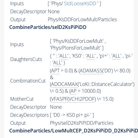
Inputs
[ 'Phys/
StdLooseKsDD
' ]
DecayDescriptor
None
Output
Phys/KsDDForLowMult/Particles
CombineParticles/selD2KsPiPiDD
[ 'Phys/KsDDForLowMult' ,
Inputs
'Phys/PionsForLowMult' ]
{ '' : '
ALL
' , 'KS0' : '
ALL
' , 'pi+' : '
ALL
' , 'pi-'
DaughtersCuts
: '
ALL
' }
(
APT
> 0.0) & (
ADAMASS
('D0') \< 80.0)
&
CombinationCut
(
ADOCAMAX
('LoKi::DistanceCalculator')
\< 0.5) & (
AP
> 10000.0)
MotherCut
(
VFASPF
(
VCHI2PDOF
) \< 15.0)
DecayDescriptor
None
DecayDescriptors
[ 'D0 -> KS0 pi+ pi-' ]
Output
Phys/selD2KsPiPiDD/Particles
CombineParticles/LowMultCEP_D2KsPiPiDD_D2KsPiPiD