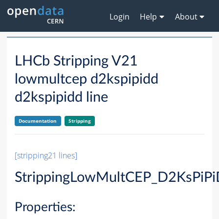
Login
Help
About
LHCb Stripping V21
lowmultcep d2kspipidd
d2kspipidd line
Documentation
Stripping
[stripping21 lines]
StrippingLowMultCEP_D2KsPiP
Properties: