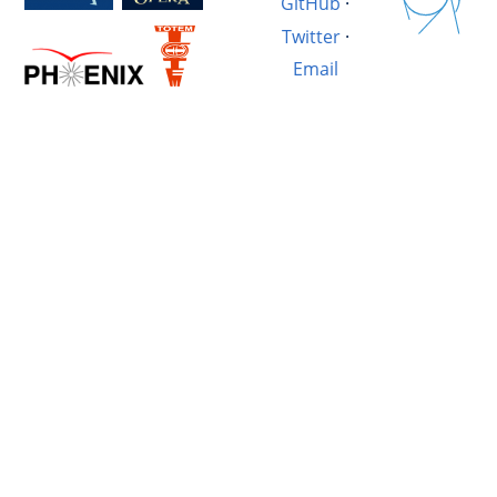
GitHub
·
Twitter
·
Email