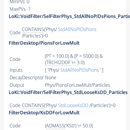
MinPVs
0
MaxPVs
-1
LoKi::VoidFilter/SelFilterPhys_StdAllNoPIDsPions_Parti
CONTAINS
('Phys/
StdAllNoPIDsPions
Code
/Particles')>0
FilterDesktop/PionsForLowMult
(
PT
> 100.0) & (
P
> 5000.0) &
Code
(
TRCHI2DOF
\< 3.0)
Inputs
[ 'Phys/
StdAllNoPIDsPions
' ]
DecayDescriptor
None
Output
Phys/PionsForLowMult/Particles
LoKi::VoidFilter/SelFilterPhys_StdLooseKsDD_Particles
Code
CONTAINS
('Phys/
StdLooseKsDD
/Particles')>0
FilterDesktop/KsDDForLowMult
Code
(
ADMASS
('KS0') \< 50.0)