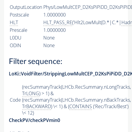
OutputLocation
Phys/LowMultCEP_D2KsPiPiDD_D2KsPiPiDD_
Postscale
1.0000000
HLT
HLT_PASS_RE
('Hlt2LowMult(D.*|C.*|
Hadr
Prescale
1.0000000
L0DU
None
ODIN
None
Filter sequence:
LoKi::VoidFilter/StrippingLowMultCEP_D2KsPiPiDD_D2K
(recSummaryTrack(LHCb.RecSummary.nLongTracks,
TrLONG
) > 1) &
Code
(recSummaryTrack(LHCb.RecSummary.nBackTracks,
TrBACKWARD
) \< 1) & (
CONTAINS
('Rec/Track/Best')
\< 12)
CheckPV/checkPVmin0