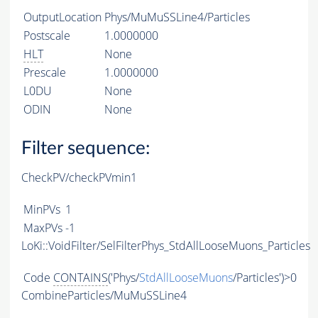
OutputLocation
Phys/MuMuSSLine4/Particles
Postscale
1.0000000
HLT
None
Prescale
1.0000000
L0DU
None
ODIN
None
Filter sequence:
CheckPV/checkPVmin1
MinPVs
1
MaxPVs
-1
LoKi::VoidFilter/SelFilterPhys_StdAllLooseMuons_Particles
Code
CONTAINS
('Phys/
StdAllLooseMuons
/Particles')>0
CombineParticles/MuMuSSLine4