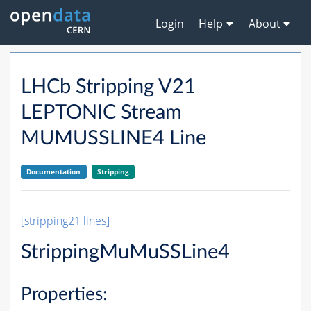
Login
Help
About
LHCb Stripping V21
LEPTONIC Stream
MUMUSSLINE4 Line
Documentation
Stripping
[stripping21 lines]
StrippingMuMuSSLine4
Properties: