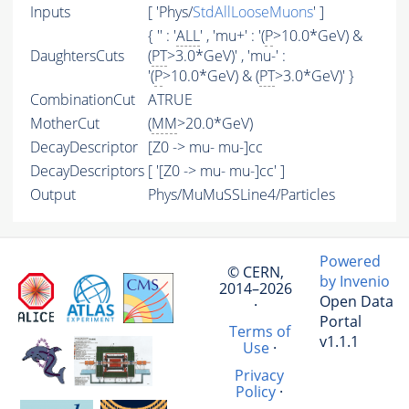
Inputs
[ 'Phys/
StdAllLooseMuons
' ]
{ '' : '
ALL
' , 'mu+' : '(
P
>10.0*GeV) &
DaughtersCuts
(
PT
>3.0*GeV)' , 'mu-' :
'(
P
>10.0*GeV) & (
PT
>3.0*GeV)' }
CombinationCut
ATRUE
MotherCut
(
MM
>20.0*GeV)
DecayDescriptor
[Z0 -> mu- mu-]cc
DecayDescriptors
[ '[Z0 -> mu- mu-]cc' ]
Output
Phys/MuMuSSLine4/Particles
Powered
© CERN,
by Invenio
2014–2026
Open Data
·
Portal
Terms of
v1.1.1
Use
·
Privacy
Policy
·