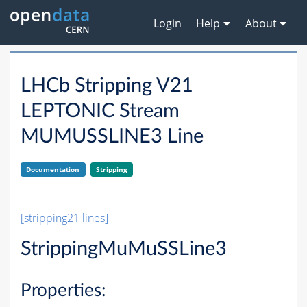
Login
Help
About
LHCb Stripping V21
LEPTONIC Stream
MUMUSSLINE3 Line
Documentation
Stripping
[stripping21 lines]
StrippingMuMuSSLine3
Properties: