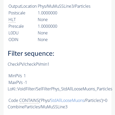
OutputLocation
Phys/MuMuSSLine3/Particles
Postscale
1.0000000
HLT
None
Prescale
1.0000000
L0DU
None
ODIN
None
Filter sequence:
CheckPV/checkPVmin1
MinPVs
1
MaxPVs
-1
LoKi::VoidFilter/SelFilterPhys_StdAllLooseMuons_Particles
Code
CONTAINS
('Phys/
StdAllLooseMuons
/Particles')>0
CombineParticles/MuMuSSLine3