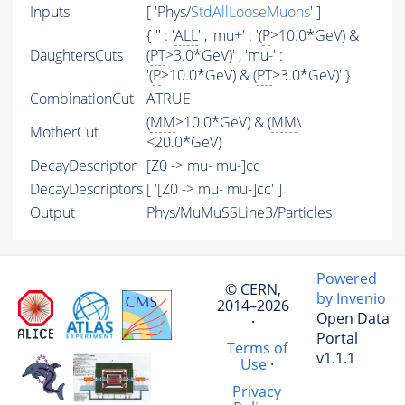
Inputs
[ 'Phys/
StdAllLooseMuons
' ]
{ '' : '
ALL
' , 'mu+' : '(
P
>10.0*GeV) &
DaughtersCuts
(
PT
>3.0*GeV)' , 'mu-' :
'(
P
>10.0*GeV) & (
PT
>3.0*GeV)' }
CombinationCut
ATRUE
(
MM
>10.0*GeV) & (
MM
\
MotherCut
<20.0*GeV)
DecayDescriptor
[Z0 -> mu- mu-]cc
DecayDescriptors
[ '[Z0 -> mu- mu-]cc' ]
Output
Phys/MuMuSSLine3/Particles
Powered
© CERN,
by Invenio
2014–2026
Open Data
·
Portal
Terms of
v1.1.1
Use
·
Privacy