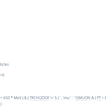
ticles
)>0
> 650 * MeV ) & (
TRCHI2DOF
\< 5 ) ' , 'mu-' : '
ISMUON
& (
PT
> 
)