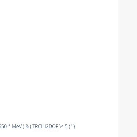
650 * MeV ) & (
TRCHI2DOF
\< 5 ) ' }