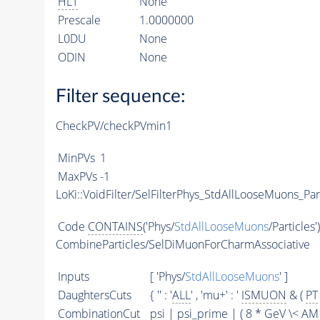
HLT
None
Prescale
1.0000000
L0DU
None
ODIN
None
Filter sequence:
CheckPV/checkPVmin1
MinPVs
1
MaxPVs
-1
LoKi::VoidFilter/SelFilterPhys_StdAllLooseMuons_Par
Code
CONTAINS
('Phys/
StdAllLooseMuons
/Particles'
CombineParticles/SelDiMuonForCharmAssociative
Inputs
[ 'Phys/
StdAllLooseMuons
' ]
DaughtersCuts
{ '' : '
ALL
' , 'mu+' : '
ISMUON
& (
PT
CombinationCut
psi | psi_prime | ( 8 * GeV \<
AM