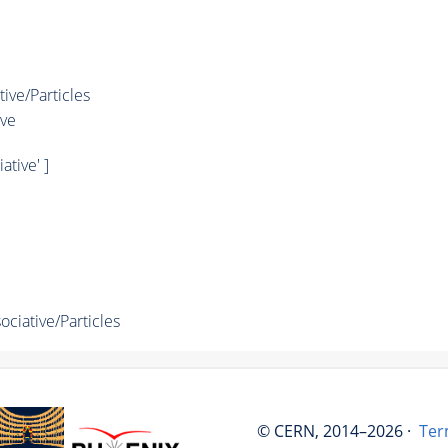
ve/Particles
ve
tive' ]
iative/Particles
© CERN, 2014–2026 ·
Ter