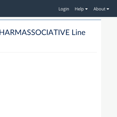
Login
Help
About
CHARMASSOCIATIVE Line