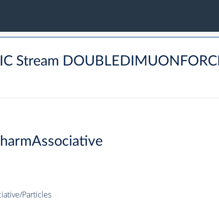
TONIC Stream DOUBLEDIMUONFOR
harmAssociative
tive/Particles