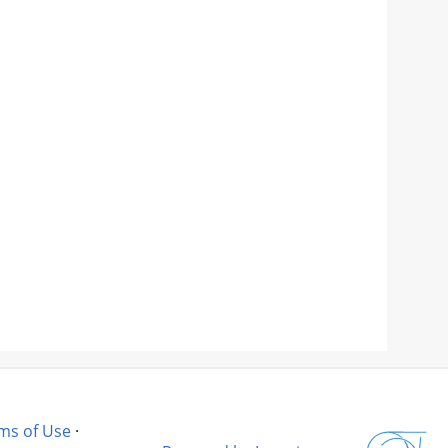
ms of Use
·