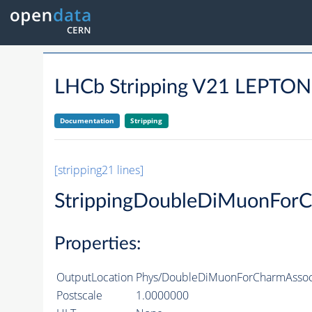
LHCb Stripping V21 LEP
Documentation
Stripping
[stripping21 lines]
StrippingDoubleDiMuonForC
Properties:
OutputLocation
Phys/DoubleDiMuonForCharmAssocia
Postscale
1.0000000