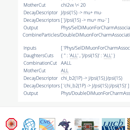
MotherCut
chi2vx \< 20
DecayDescriptor
J/psi(1S) -> mu+ mu-
DecayDescriptors
[ 'J/psi(1S) -> mu+ mu-' ]
Output
Phys/SelDiMuonForCharmAssociati
CombineParticles/DoubleDiMuonForCharmAssociati
Inputs
[ 'Phys/SelDiMuonForCharmAssocia
DaughtersCuts
{ '' : '
ALL
' , 'J/psi(1S)' : '
ALL
' }
CombinationCut
AALL
MotherCut
ALL
DecayDescriptor
chi_b2(1P) -> J/psi(1S) J/psi(1S)
DecayDescriptors
[ 'chi_b2(1P) -> J/psi(1S) J/psi(1S)' ]
Output
Phys/DoubleDiMuonForCharmAssoc