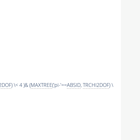
2DOF
) \< 4 )& (
MAXTREE
('pi-'==
ABSID
,
TRCHI2DOF
) \