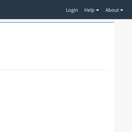
Login
Help
About