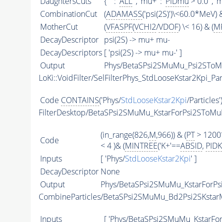
DaughtersCuts
{ '' : '
ALL
' , 'mu+' : '
PIDmu
> 0.0' , 'm
CombinationCut
(
ADAMASS
('psi(2S)')\<60.0*MeV) &
MotherCut
(
VFASPF
(
VCHI2
/
VDOF
) \< 16) & (
MF
DecayDescriptor
psi(2S) -> mu+ mu-
DecayDescriptors
[ 'psi(2S) -> mu+ mu-' ]
Output
Phys/BetaSPsi2SMuMu_Psi2SToMu
LoKi::VoidFilter/SelFilterPhys_StdLooseKstar2Kpi_Par
Code
CONTAINS
('Phys/
StdLooseKstar2Kpi
/Particles'
FilterDesktop/BetaSPsi2SMuMu_KstarForPsi2SToM
(in_range(826,
M
,966)) & (
PT
> 1200
Code
< 4 )& (
MINTREE
('K+'==
ABSID
,
PIDK
Inputs
[ 'Phys/
StdLooseKstar2Kpi
' ]
DecayDescriptor
None
Output
Phys/BetaSPsi2SMuMu_KstarForPs
CombineParticles/BetaSPsi2SMuMu_Bd2Psi2SKstar
Inputs
[ 'Phys/BetaSPsi2SMuMu_KstarFo