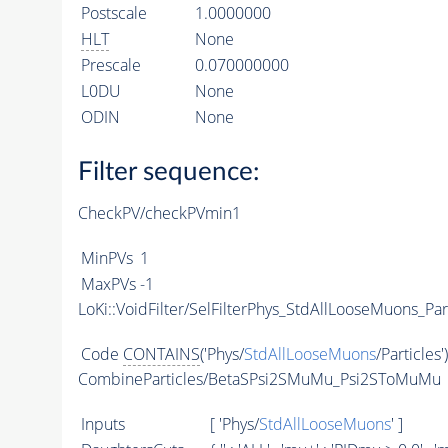
Postscale
1.0000000
HLT
None
Prescale
0.070000000
L0DU
None
ODIN
None
Filter sequence:
CheckPV/checkPVmin1
MinPVs
1
MaxPVs
-1
LoKi::VoidFilter/SelFilterPhys_StdAllLooseMuons_Par
Code
CONTAINS
('Phys/
StdAllLooseMuons
/Particles'
CombineParticles/BetaSPsi2SMuMu_Psi2SToMuMu
Inputs
[ 'Phys/
StdAllLooseMuons
' ]