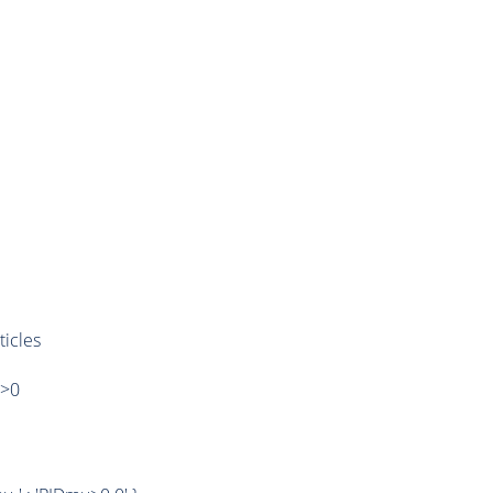
ticles
)>0