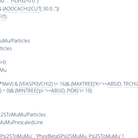
u-' : '
PIDmu
>0.0' }
 (
ADOCACHI2CUT
( 30.0 ,''))
IT
)
Mu/Particles
ticles
)>0
uMu
*MeV) & (
VFASPF
(
VCHI2
) \< 16)& (
MAXTREE
('K+'==
ABSID
,
TRCHI
) > 0)& (
MINTREE
('pi-'==
ABSID
,
PIDK
) \< 10)
i2SToMuMu/Particles
MuMuPrescaledLine
rPsi2SToMuMu' , 'Phys/BetaSPsi2SMuMu_Psi2SToMuMu' ]