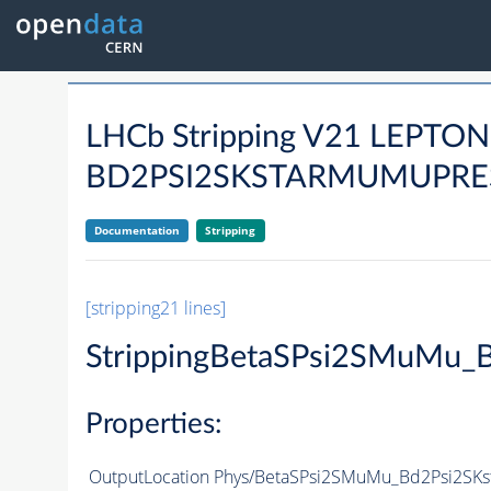
LHCb Stripping V21 LEPTO
BD2PSI2SKSTARMUMUPRES
Documentation
Stripping
[stripping21 lines]
StrippingBetaSPsi2SMuMu_
Properties:
OutputLocation
Phys/BetaSPsi2SMuMu_Bd2Psi2SKst