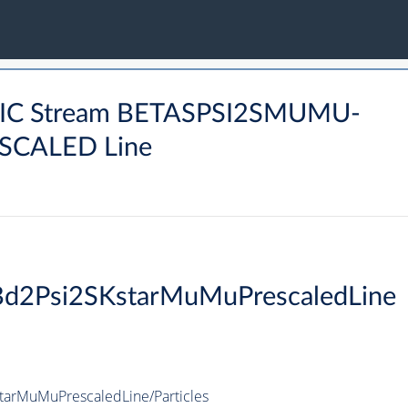
NIC Stream BETASPSI2SMUMU-
CALED Line
Bd2Psi2SKstarMuMuPrescaledLine
arMuMuPrescaledLine/Particles