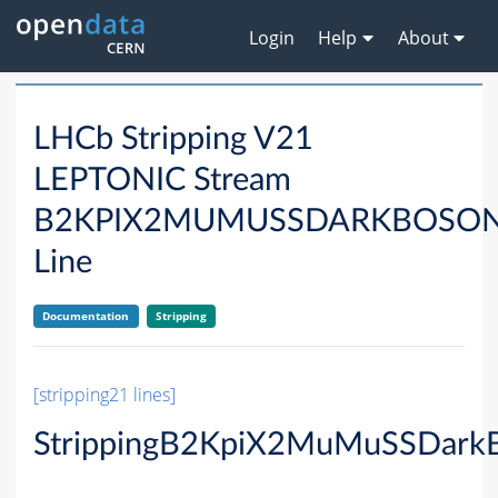
Login
Help
About
LHCb Stripping V21
LEPTONIC Stream
B2KPIX2MUMUSSDARKBOSO
Line
Documentation
Stripping
[stripping21 lines]
StrippingB2KpiX2MuMuSSDarkB