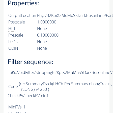
Properties:
OutputLocation
Phys/B2KpiX2MuMuSSDarkBosonLine/Parti
Postscale
1.0000000
HLT
None
Prescale
0.10000000
L0DU
None
ODIN
None
Filter sequence:
LoKi::VoidFilter/StrippingB2KpiX2MuMuSSDarkBosonLineVO
(recSummaryTrack(LHCb.RecSummary.nLongTracks,
Code
TrLONG
) \< 250 )
CheckPV/checkPVmin1
MinPVs
1