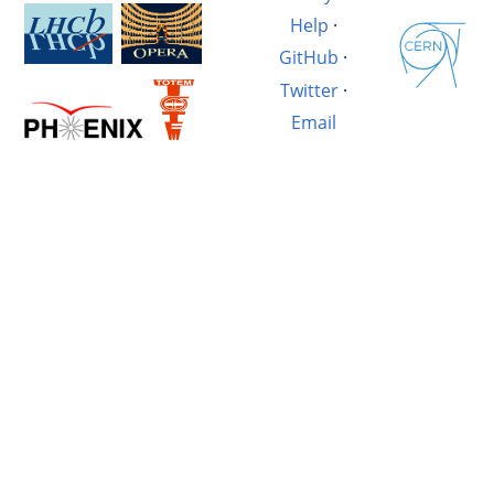
Help
·
GitHub
·
Twitter
·
Email