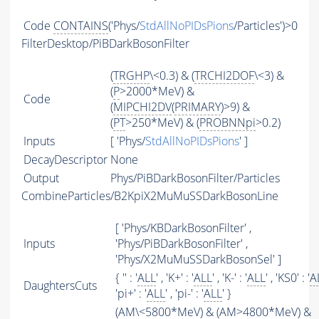
Code
CONTAINS
('Phys/
StdAllNoPIDsPions
/Particles')>0
FilterDesktop/PiBDarkBosonFilter
(
TRGHP
\<0.3) & (
TRCHI2DOF
\<3) &
(
P
>2000*MeV) &
Code
(
MIPCHI2DV
(
PRIMARY
)>9) &
(
PT
>250*MeV) & (
PROBNNpi
>0.2)
Inputs
[ 'Phys/
StdAllNoPIDsPions
' ]
DecayDescriptor
None
Output
Phys/PiBDarkBosonFilter/Particles
CombineParticles/B2KpiX2MuMuSSDarkBosonLine
[ 'Phys/KBDarkBosonFilter' ,
Inputs
'Phys/PiBDarkBosonFilter' ,
'Phys/X2MuMuSSDarkBosonSel' ]
{ '' : '
ALL
' , 'K+' : '
ALL
' , 'K-' : '
ALL
' , 'KS0' : '
A
DaughtersCuts
'pi+' : '
ALL
' , 'pi-' : '
ALL
' }
(
AM
\<5800*MeV) & (
AM
>4800*MeV) &