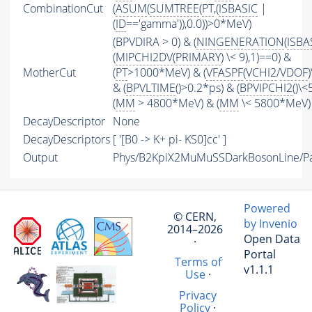
CombinationCut
(
ASUM
(
SUMTREE
(
PT
,(
ISBASIC
|
(
ID
=='gamma')),0.0))>0*MeV)
(BPVDIRA > 0) & (
NINGENERATION
(
ISBA
(
MIPCHI2DV
(
PRIMARY
) \< 9),1)==0) &
MotherCut
(
PT
>1000*MeV) & (
VFASPF
(
VCHI2
/
VDOF
& (
BPVLTIME
()>0.2*ps) & (
BPVIPCHI2
()\<
(
MM
> 4800*MeV) & (
MM
\< 5800*MeV)
DecayDescriptor
None
DecayDescriptors
[ '[B0 -> K+ pi- KS0]cc' ]
Output
Phys/B2KpiX2MuMuSSDarkBosonLine/Par
Powered
© CERN,
by Invenio
2014–2026
Open Data
·
Portal
Terms of
v1.1.1
Use
·
Privacy
Policy
·