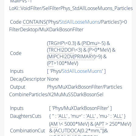
MaxPVs
-1
LoKi::VoidFilter/SelFilterPhys_StdAllLooseMuons_Particles
Code
CONTAINS
('Phys/
StdAllLooseMuons
/Particles')>0
FilterDesktop/MuXDarkBosonFilter
(
TRGHP
\<0.3) & (
PIDmu
>-5) &
(
TRCHI2DOF
\<3) & (
P
>0*MeV) &
Code
(
MIPCHI2DV
(
PRIMARY
)>9) &
(
PT
>100*MeV)
Inputs
[ 'Phys/
StdAllLooseMuons
' ]
DecayDescriptor
None
Output
Phys/MuXDarkBosonFilter/Particles
CombineParticles/X2MuMuSSDarkBosonSel
Inputs
[ 'Phys/MuXDarkBosonFilter' ]
DaughtersCuts
{ '' : '
ALL
' , 'mu+' : '
ALL
' , 'mu-' : '
ALL
' }
(
AM
\< 5000*MeV) & (
APT
> 250*MeV)
CombinationCut
& (
ACUTDOCA
(0.2*mm,''))&