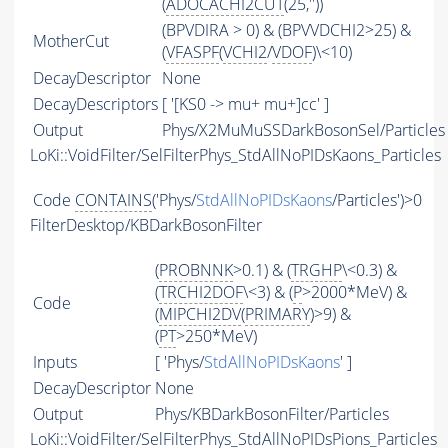
(
ADOCACHI2CUT
(25,''))
(BPVDIRA > 0) & (BPVVDCHI2>25) &
MotherCut
(
VFASPF
(
VCHI2
/
VDOF
)\<10)
DecayDescriptor
None
DecayDescriptors
[ '[KS0 -> mu+ mu+]cc' ]
Output
Phys/X2MuMuSSDarkBosonSel/Particles
LoKi::VoidFilter/SelFilterPhys_StdAllNoPIDsKaons_Particles
Code
CONTAINS
('Phys/
StdAllNoPIDsKaons
/Particles')>0
FilterDesktop/KBDarkBosonFilter
(
PROBNNK
>0.1) & (
TRGHP
\<0.3) &
(
TRCHI2DOF
\<3) & (
P
>2000*MeV) &
Code
(
MIPCHI2DV
(
PRIMARY
)>9) &
(
PT
>250*MeV)
Inputs
[ 'Phys/
StdAllNoPIDsKaons
' ]
DecayDescriptor
None
Output
Phys/KBDarkBosonFilter/Particles
LoKi::VoidFilter/SelFilterPhys_StdAllNoPIDsPions_Particles