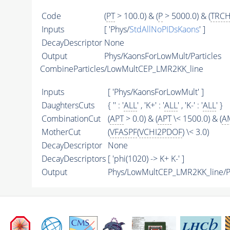
Code
(
PT
> 100.0) & (
P
> 5000.0) & (
TRCH
Inputs
[ 'Phys/
StdAllNoPIDsKaons
' ]
DecayDescriptor
None
Output
Phys/KaonsForLowMult/Particles
CombineParticles/LowMultCEP_LMR2KK_line
Inputs
[ 'Phys/KaonsForLowMult' ]
DaughtersCuts
{ '' : '
ALL
' , 'K+' : '
ALL
' , 'K-' : '
ALL
' }
CombinationCut
(
APT
> 0.0) & (
APT
\< 1500.0) & (
A
MotherCut
(
VFASPF
(
VCHI2PDOF
) \< 3.0)
DecayDescriptor
None
DecayDescriptors
[ 'phi(1020) -> K+ K-' ]
Output
Phys/LowMultCEP_LMR2KK_line/Pa