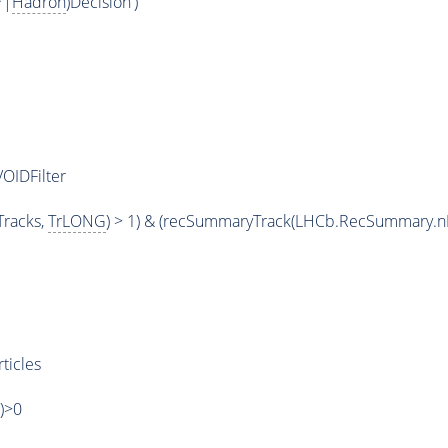
*|
Hadron
)Decision')
OIDFilter
racks,
TrLONG
) > 1) & (recSummaryTrack(LHCb.RecSummary.n
ticles
')>0