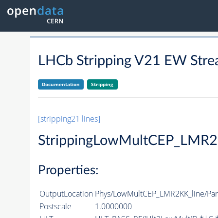
LHCb Stripping V21 EW S
Documentation
Stripping
[stripping21 lines]
StrippingLowMultCEP_LMR2
Properties:
OutputLocation
Phys/LowMultCEP_LMR2KK_line/Part
Postscale
1.0000000