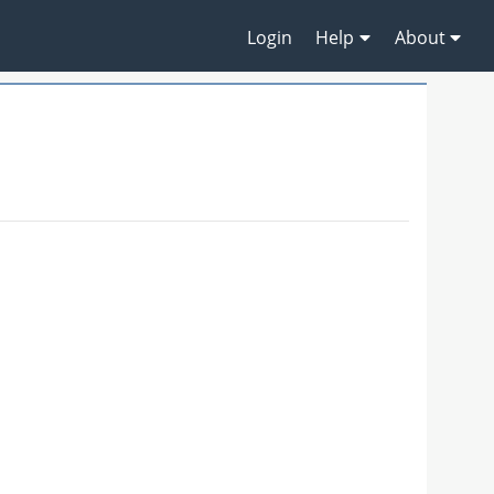
Login
Help
About