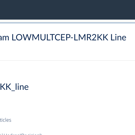
tream LOWMULTCEP-LMR2KK Line
KK_line
icles