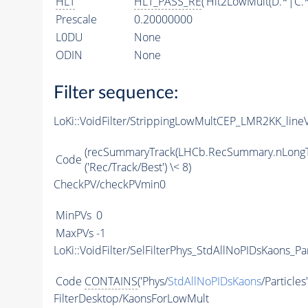
HLT
HLT_PASS_RE
('Hlt2LowMult(D.*|C.
Prescale
0.20000000
L0DU
None
ODIN
None
Filter sequence:
LoKi::VoidFilter/StrippingLowMultCEP_LMR2KK_lineV
(recSummaryTrack(LHCb.RecSummary.nLongT
Code
('Rec/Track/Best') \< 8)
CheckPV/checkPVmin0
MinPVs
0
MaxPVs
-1
LoKi::VoidFilter/SelFilterPhys_StdAllNoPIDsKaons_Par
Code
CONTAINS
('Phys/
StdAllNoPIDsKaons
/Particles
FilterDesktop/KaonsForLowMult