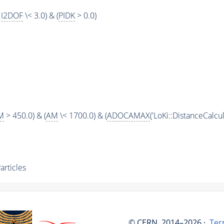
I2DOF
\< 3.0) & (
PIDK
> 0.0)
M
> 450.0) & (
AM
\< 1700.0) & (
ADOCAMAX
('LoKi::DistanceCalcula
rticles
© CERN, 2014–2026 ·
Ter