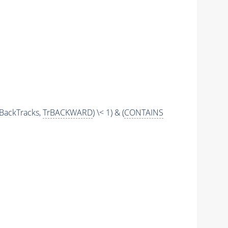
BackTracks,
TrBACKWARD
) \< 1) & (
CONTAINS