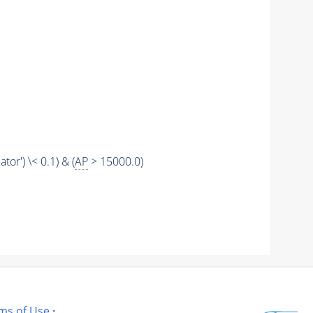
tor') \< 0.1) & (
AP
> 15000.0)
ms of Use
·