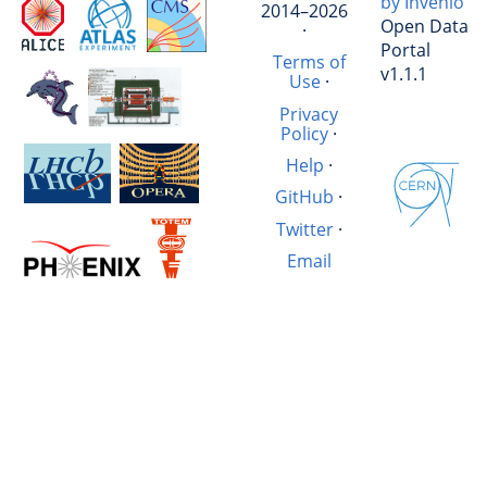
by Invenio
2014–2026
Open Data
·
Portal
Terms of
v1.1.1
Use
·
Privacy
Policy
·
Help
·
GitHub
·
Twitter
·
Email