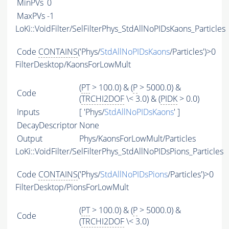
MinPVs
0
MaxPVs
-1
LoKi::VoidFilter/SelFilterPhys_StdAllNoPIDsKaons_Particles
Code
CONTAINS
('Phys/
StdAllNoPIDsKaons
/Particles')>0
FilterDesktop/KaonsForLowMult
(
PT
> 100.0) & (
P
> 5000.0) &
Code
(
TRCHI2DOF
\< 3.0) & (
PIDK
> 0.0)
Inputs
[ 'Phys/
StdAllNoPIDsKaons
' ]
DecayDescriptor
None
Output
Phys/KaonsForLowMult/Particles
LoKi::VoidFilter/SelFilterPhys_StdAllNoPIDsPions_Particles
Code
CONTAINS
('Phys/
StdAllNoPIDsPions
/Particles')>0
FilterDesktop/PionsForLowMult
(
PT
> 100.0) & (
P
> 5000.0) &
Code
(
TRCHI2DOF
\< 3.0)