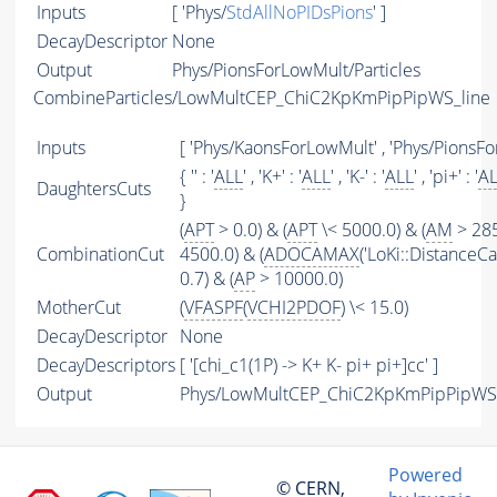
Inputs
[ 'Phys/
StdAllNoPIDsPions
' ]
DecayDescriptor
None
Output
Phys/PionsForLowMult/Particles
CombineParticles/LowMultCEP_ChiC2KpKmPipPipWS_line
Inputs
[ 'Phys/KaonsForLowMult' , 'Phys/PionsFo
{ '' : '
ALL
' , 'K+' : '
ALL
' , 'K-' : '
ALL
' , 'pi+' : '
A
DaughtersCuts
}
(
APT
> 0.0) & (
APT
\< 5000.0) & (
AM
> 285
CombinationCut
4500.0) & (
ADOCAMAX
('LoKi::DistanceCal
0.7) & (
AP
> 10000.0)
MotherCut
(
VFASPF
(
VCHI2PDOF
) \< 15.0)
DecayDescriptor
None
DecayDescriptors
[ '[chi_c1(1P) -> K+ K- pi+ pi+]cc' ]
Output
Phys/LowMultCEP_ChiC2KpKmPipPipWS_l
Powered
© CERN,