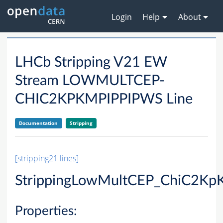
Login
Help
About
LHCb Stripping V21 EW
Stream LOWMULTCEP-
CHIC2KPKMPIPPIPWS Line
Documentation
Stripping
[stripping21 lines]
StrippingLowMultCEP_ChiC2Kp
Properties: