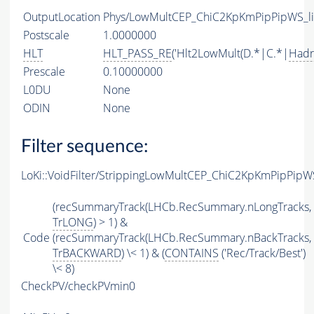
OutputLocation
Phys/LowMultCEP_ChiC2KpKmPipPipWS_lin
Postscale
1.0000000
HLT
HLT_PASS_RE
('Hlt2LowMult(D.*|C.*|
Hadr
Prescale
0.10000000
L0DU
None
ODIN
None
Filter sequence:
LoKi::VoidFilter/StrippingLowMultCEP_ChiC2KpKmPipPipWS
(recSummaryTrack(LHCb.RecSummary.nLongTracks,
TrLONG
) > 1) &
Code
(recSummaryTrack(LHCb.RecSummary.nBackTracks,
TrBACKWARD
) \< 1) & (
CONTAINS
('Rec/Track/Best')
\< 8)
CheckPV/checkPVmin0