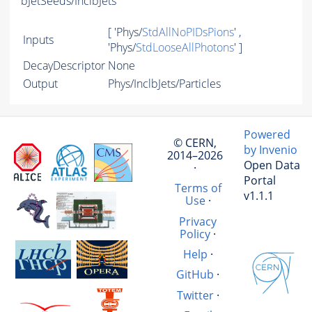
bJetSeeds/InclbJets
[ 'Phys/
StdAllNoPIDsPions
' ,
Inputs
'Phys/
StdLooseAllPhotons
' ]
DecayDescriptor
None
Output
Phys/InclbJets/Particles
Powered
© CERN,
by Invenio
2014–2026
Open Data
·
Portal
Terms of
v1.1.1
Use
·
Privacy
Policy
·
Help
·
GitHub
·
Twitter
·