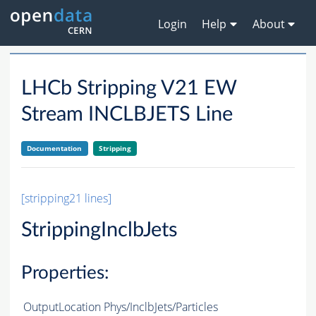
Login
Help
About
LHCb Stripping V21 EW
Stream INCLBJETS Line
Documentation
Stripping
[stripping21 lines]
StrippingInclbJets
Properties:
OutputLocation
Phys/InclbJets/Particles