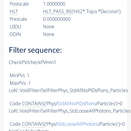
Postscale
1.0000000
HLT
HLT_PASS_RE
('Hlt2*.Topo.*Decision')
Prescale
0.050000000
L0DU
None
ODIN
None
Filter sequence:
CheckPV/checkPVmin1
MinPVs
1
MaxPVs
-1
LoKi::VoidFilter/SelFilterPhys_StdAllNoPIDsPions_Particles
Code
CONTAINS
('Phys/
StdAllNoPIDsPions
/Particles')>0
LoKi::VoidFilter/SelFilterPhys_StdLooseAllPhotons_Particles
Code
CONTAINS
('Phys/
StdLooseAllPhotons
/Particles')>0