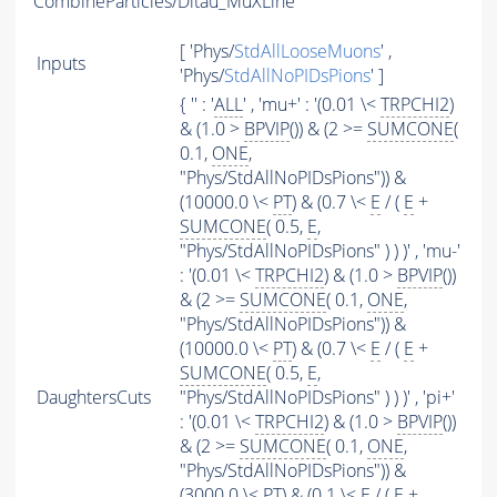
CombineParticles/Ditau_MuXLine
[ 'Phys/
StdAllLooseMuons
' ,
Inputs
'Phys/
StdAllNoPIDsPions
' ]
{ '' : '
ALL
' , 'mu+' : '(0.01 \<
TRPCHI2
)
& (1.0 >
BPVIP
()) & (2 >=
SUMCONE
(
0.1,
ONE
,
"Phys/StdAllNoPIDsPions")) &
(10000.0 \<
PT
) & (0.7 \<
E
/ (
E
+
SUMCONE
( 0.5,
E
,
"Phys/StdAllNoPIDsPions" ) ) )' , 'mu-'
: '(0.01 \<
TRPCHI2
) & (1.0 >
BPVIP
())
& (2 >=
SUMCONE
( 0.1,
ONE
,
"Phys/StdAllNoPIDsPions")) &
(10000.0 \<
PT
) & (0.7 \<
E
/ (
E
+
SUMCONE
( 0.5,
E
,
DaughtersCuts
"Phys/StdAllNoPIDsPions" ) ) )' , 'pi+'
: '(0.01 \<
TRPCHI2
) & (1.0 >
BPVIP
())
& (2 >=
SUMCONE
( 0.1,
ONE
,
"Phys/StdAllNoPIDsPions")) &
(3000.0 \<
PT
) & (0.1 \<
E
/ (
E
+