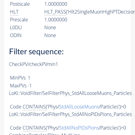
Postscale
1.0000000
HLT
HLT_PASS
('Hlt2SingleMuonHighPTDecision
Prescale
1.0000000
L0DU
None
ODIN
None
Filter sequence:
CheckPV/checkPVmin1
MinPVs
1
MaxPVs
-1
LoKi::VoidFilter/SelFilterPhys_StdAllLooseMuons_Particles
Code
CONTAINS
('Phys/
StdAllLooseMuons
/Particles')>0
LoKi::VoidFilter/SelFilterPhys_StdAllNoPIDsPions_Particles
Code
CONTAINS
('Phys/
StdAllNoPIDsPions
/Particles')>0