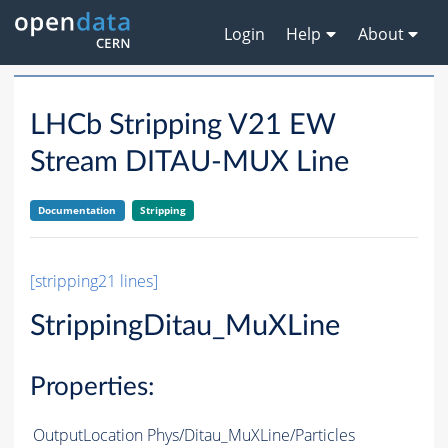
Login
Help
About
LHCb Stripping V21 EW
Stream DITAU-MUX Line
Documentation
Stripping
[stripping21 lines]
StrippingDitau_MuXLine
Properties:
OutputLocation
Phys/Ditau_MuXLine/Particles