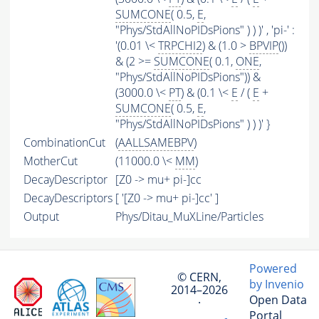
SUMCONE
( 0.5,
E
,
"Phys/StdAllNoPIDsPions" ) ) )' , 'pi-' :
'(0.01 \<
TRPCHI2
) & (1.0 >
BPVIP
())
& (2 >=
SUMCONE
( 0.1,
ONE
,
"Phys/StdAllNoPIDsPions")) &
(3000.0 \<
PT
) & (0.1 \<
E
/ (
E
+
SUMCONE
( 0.5,
E
,
"Phys/StdAllNoPIDsPions" ) ) )' }
CombinationCut
(
AALLSAMEBPV
)
MotherCut
(11000.0 \<
MM
)
DecayDescriptor
[Z0 -> mu+ pi-]cc
DecayDescriptors
[ '[Z0 -> mu+ pi-]cc' ]
Output
Phys/Ditau_MuXLine/Particles
Powered
© CERN,
by Invenio
2014–2026
Open Data
·
Portal