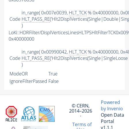
in_range( 0x007e0039,
HLT_TCK
% 0x40000000, 0x00
Code
HLT_PASS_RE
('Hlt2DisplVertices(Single|Double|Sin
)
LoKi::HDRFilter/DisplVerticesLinesHLTPSHltFilterTCK0x00
0x40000000
in_range( 0x00990042,
HLT_TCK
% 0x40000000, 0x40
Code
HLT_PASS_RE
('Hlt2DisplVertices(Single|SingleLoos
)
ModeOR
True
IgnoreFilterPassed
False
Powered
© CERN,
by Invenio
2014–2026
Open Data
·
Portal
Terms of
v1.1.1