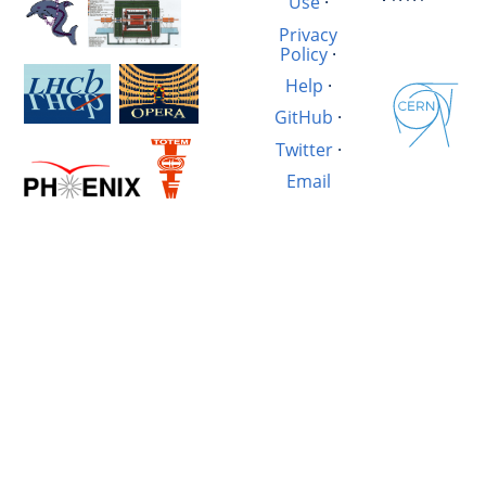
Use
·
Privacy
Policy
·
Help
·
GitHub
·
Twitter
·
Email