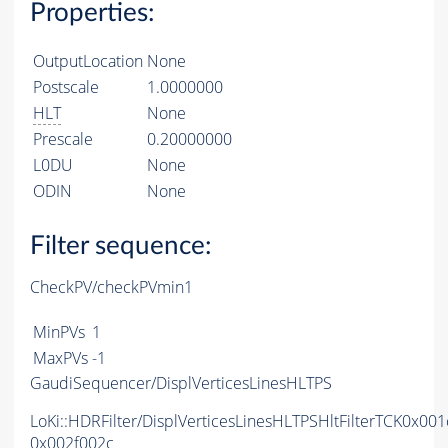
Properties:
OutputLocation
None
Postscale
1.0000000
HLT
None
Prescale
0.20000000
L0DU
None
ODIN
None
Filter sequence:
CheckPV/checkPVmin1
MinPVs
1
MaxPVs
-1
GaudiSequencer/DisplVerticesLinesHLTPS
LoKi::HDRFilter/DisplVerticesLinesHLTPSHltFilterTCK0x00
0x002f002c