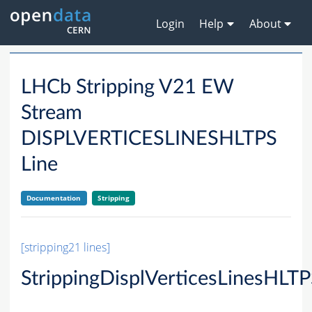
Login
Help
About
LHCb Stripping V21 EW
Stream
DISPLVERTICESLINESHLTPS
Line
Documentation
Stripping
[stripping21 lines]
StrippingDisplVerticesLinesHLT