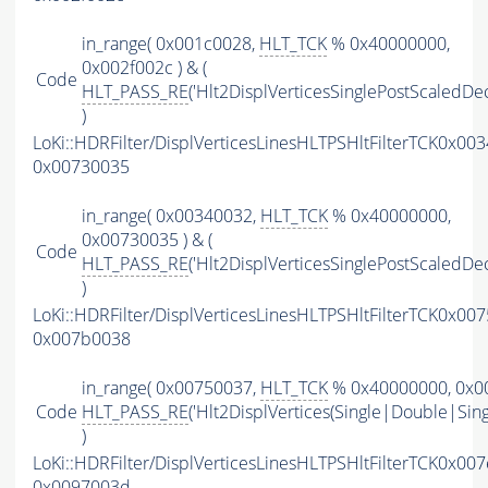
in_range( 0x001c0028,
HLT_TCK
% 0x40000000,
0x002f002c ) & (
Code
HLT_PASS_RE
('Hlt2DisplVerticesSinglePostScaledDec
)
LoKi::HDRFilter/DisplVerticesLinesHLTPSHltFilterTCK0x00
0x00730035
in_range( 0x00340032,
HLT_TCK
% 0x40000000,
0x00730035 ) & (
Code
HLT_PASS_RE
('Hlt2DisplVerticesSinglePostScaledDec
)
LoKi::HDRFilter/DisplVerticesLinesHLTPSHltFilterTCK0x00
0x007b0038
in_range( 0x00750037,
HLT_TCK
% 0x40000000, 0x00
Code
HLT_PASS_RE
('Hlt2DisplVertices(Single|Double|Sin
)
LoKi::HDRFilter/DisplVerticesLinesHLTPSHltFilterTCK0x00
0x0097003d