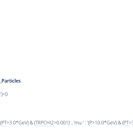
_Particles
')>0
(
PT
>3.0*GeV) & (
TRPCHI2
>0.001)' , 'mu-' : '(
P
>10.0*GeV) & (
PT
>3