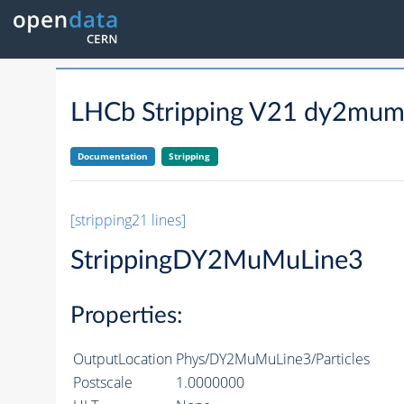
LHCb Stripping V21 dy2mum
Documentation
Stripping
[stripping21 lines]
StrippingDY2MuMuLine3
Properties:
OutputLocation
Phys/DY2MuMuLine3/Particles
Postscale
1.0000000