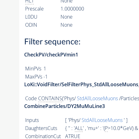
HLT
None
Prescale
1.0000000
L0DU
None
ODIN
None
Filter sequence:
CheckPV/checkPVmin1
MinPVs
1
MaxPVs
-1
LoKi::VoidFilter/SelFilterPhys_StdAllLooseMuons
Code
CONTAINS
('Phys/
StdAllLooseMuons
/Particles
CombineParticles/DY2MuMuLine3
Inputs
[ 'Phys/
StdAllLooseMuons
' ]
DaughtersCuts
{ '' : '
ALL
' , 'mu+' : '(
P
>10.0*GeV) & 
CombinationCut
ATRUE