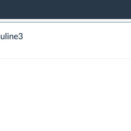
uline3