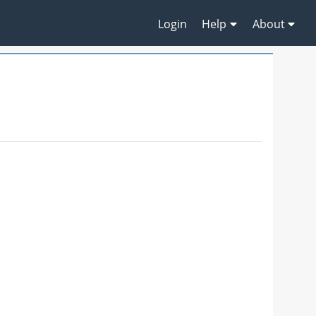
Login
Help
About