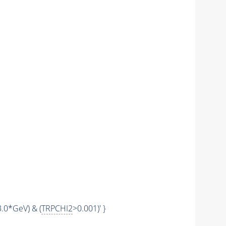
.0*GeV) & (
TRPCHI2
>0.001)' }