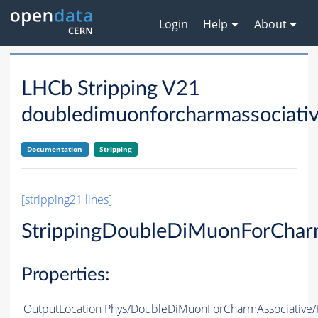
Login
Help
About
LHCb Stripping V21
doubledimuonforcharmassociati
Documentation
Stripping
[stripping21 lines]
StrippingDoubleDiMuonForChar
Properties:
OutputLocation
Phys/DoubleDiMuonForCharmAssociative/P