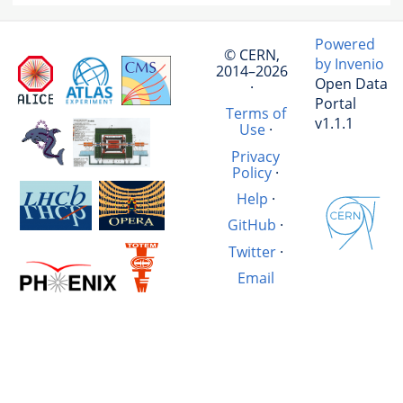
Powered
© CERN,
by Invenio
2014–2026
Open Data
·
Portal
Terms of
v1.1.1
Use
·
Privacy
Policy
·
Help
·
GitHub
·
Twitter
·
Email