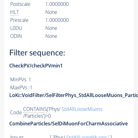
Postscale
1.0000000
HLT
None
Prescale
1.0000000
L0DU
None
ODIN
None
Filter sequence:
CheckPV/checkPVmin1
MinPVs
1
MaxPVs
-1
LoKi::VoidFilter/SelFilterPhys_StdAllLooseMuons_Partic
CONTAINS
('Phys/
StdAllLooseMuons
Code
/Particles')>0
CombineParticles/SelDiMuonForCharmAssociative
Inputs
[ 'Phys/
StdAllLooseMuons
' ]