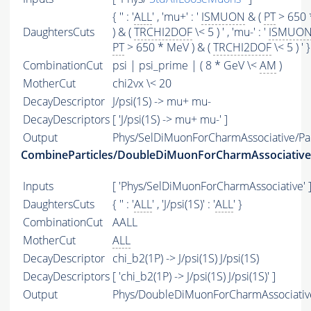
{ '' : '
ALL
' , 'mu+' : '
ISMUON
& (
PT
> 650 
DaughtersCuts
) & (
TRCHI2DOF
\< 5 ) ' , 'mu-' : '
ISMUO
PT
> 650 * MeV ) & (
TRCHI2DOF
\< 5 ) ' }
CombinationCut
psi | psi_prime | ( 8 * GeV \<
AM
)
MotherCut
chi2vx \< 20
DecayDescriptor
J/psi(1S) -> mu+ mu-
DecayDescriptors
[ 'J/psi(1S) -> mu+ mu-' ]
Output
Phys/SelDiMuonForCharmAssociative/Par
CombineParticles/DoubleDiMuonForCharmAssociative
Inputs
[ 'Phys/SelDiMuonForCharmAssociative' 
DaughtersCuts
{ '' : '
ALL
' , 'J/psi(1S)' : '
ALL
' }
CombinationCut
AALL
MotherCut
ALL
DecayDescriptor
chi_b2(1P) -> J/psi(1S) J/psi(1S)
DecayDescriptors
[ 'chi_b2(1P) -> J/psi(1S) J/psi(1S)' ]
Output
Phys/DoubleDiMuonForCharmAssociative