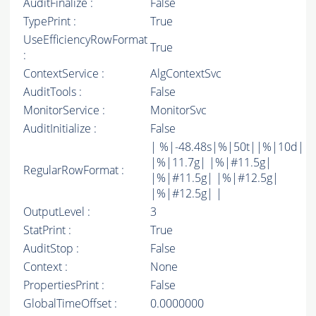
AuditFinalize :
False
TypePrint :
True
UseEfficiencyRowFormat
True
:
ContextService :
AlgContextSvc
AuditTools :
False
MonitorService :
MonitorSvc
AuditInitialize :
False
| %|-48.48s|%|50t||%|10d|
|%|11.7g| |%|#11.5g|
RegularRowFormat :
|%|#11.5g| |%|#12.5g|
|%|#12.5g| |
OutputLevel :
3
StatPrint :
True
AuditStop :
False
Context :
None
PropertiesPrint :
False
GlobalTimeOffset :
0.0000000