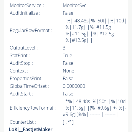
MonitorService :
MonitorSvc
AuditInitialize :
False
| %|-48.48s|%|50t||%|10d|
|%|11.7g| |%|#11.5g|
RegularRowFormat :
|%|#11.5g| |%|#12.5g|
|%|#12.5g| |
OutputLevel :
3
StatPrint :
True
AuditStop :
False
Context :
None
PropertiesPrint :
False
GlobalTimeOffset :
0.0000000
AuditStart :
False
|*%|-48.48s|%|50t||%|10d|
EfficiencyRowFormat :
|%|11.5g| |(%|#9.6g| +- %|-
#9.6g|)%%| ------- | ------- |
CounterList :
[ '.*' ]
LoKi__FastJetMaker