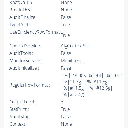
RootOnTES :
None
RootInTES :
None
AuditFinalize :
False
TypePrint :
True
UseEfficiencyRowFormat
True
:
ContextService :
AlgContextSvc
AuditTools :
False
MonitorService :
MonitorSvc
AuditInitialize :
False
| %|-48.48s|%|50t||%|10d|
|%|11.7g| |%|#11.5g|
RegularRowFormat :
|%|#11.5g| |%|#12.5g|
|%|#12.5g| |
OutputLevel :
3
StatPrint :
True
AuditStop :
False
Context :
None