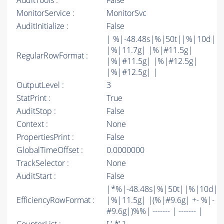
AuditTools :
False
MonitorService :
MonitorSvc
AuditInitialize :
False
| %|-48.48s|%|50t||%|10d|
|%|11.7g| |%|#11.5g|
RegularRowFormat :
|%|#11.5g| |%|#12.5g|
|%|#12.5g| |
OutputLevel :
3
StatPrint :
True
AuditStop :
False
Context :
None
PropertiesPrint :
False
GlobalTimeOffset :
0.0000000
TrackSelector :
None
AuditStart :
False
|*%|-48.48s|%|50t||%|10d|
EfficiencyRowFormat :
|%|11.5g| |(%|#9.6g| +- %|-
#9.6g|)%%| ------- | ------- |