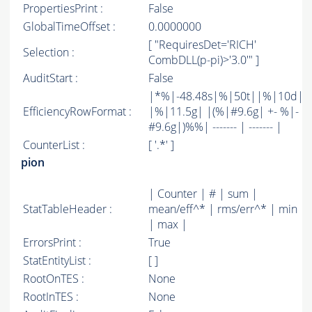
PropertiesPrint :
False
GlobalTimeOffset :
0.0000000
[ "RequiresDet='RICH'
Selection :
CombDLL(p-pi)>'3.0'" ]
AuditStart :
False
|*%|-48.48s|%|50t||%|10d|
EfficiencyRowFormat :
|%|11.5g| |(%|#9.6g| +- %|-
#9.6g|)%%| ------- | ------- |
CounterList :
[ '.*' ]
pion
| Counter | # | sum |
StatTableHeader :
mean/eff^* | rms/err^* | min
| max |
ErrorsPrint :
True
StatEntityList :
[ ]
RootOnTES :
None
RootInTES :
None