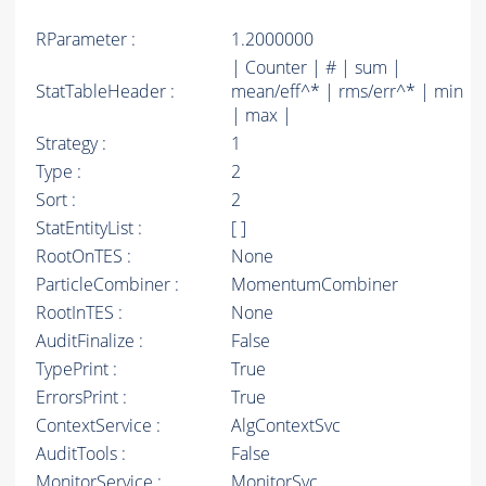
RParameter :
1.2000000
| Counter | # | sum |
StatTableHeader :
mean/eff^* | rms/err^* | min
| max |
Strategy :
1
Type :
2
Sort :
2
StatEntityList :
[ ]
RootOnTES :
None
ParticleCombiner :
MomentumCombiner
RootInTES :
None
AuditFinalize :
False
TypePrint :
True
ErrorsPrint :
True
ContextService :
AlgContextSvc
AuditTools :
False
MonitorService :
MonitorSvc