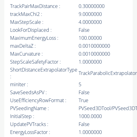
TrackPairMaxDistance :
0.30000000
trackMaxChi2 :
9.0000000
MaxStepScale :
4.0000000
LookForDisplaced :
False
MaximumEnergyLoss :
100.00000
maxDeltaZ :
0.0010000000
MaxCurvature :
0.0010000000
StepScaleSafetyFactor :
1.0000000
ShortDistanceExtrapolatorType
TrackParabolicExtrapolator
:
minIter :
5
SaveSeedsAsPV :
False
UseEfficiencyRowFormat :
True
PVSeedingName :
PVSeed3DTool/PVSeed3DT
InitialStep :
1000.0000
UpdatePVTracks :
False
EnergyLossFactor :
1.0000000