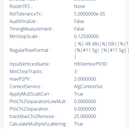
RootInTES :
None
RelToleranceTx :
5.0000000e-05
AuditFinalize :
False
TimingMeasurement :
False
MinStepScale :
0.12500000
| %|-48.48s|%|50t||%|1
RegularRowFormat :
|%|#11.5g| |%|#11.5g| 
|
InputVerticesName :
Hlt/Vertex/PV3D
MinCloseTracks :
3
maxIP2PV :
2.0000000
ContextService :
AlgContextSvc
ApplyMultScattCorr :
True
PVsChi2SeparationLowMult :
0.0000000
PVsChi2Separation :
0.0000000
trackMaxChi2Remove :
25.000000
CalculateMultipleScattering :
True