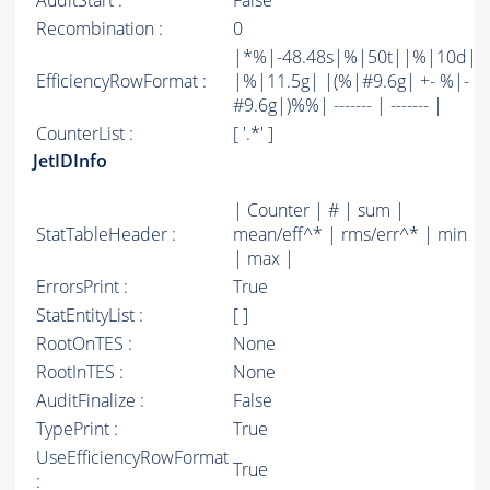
AuditStart :
False
Recombination :
0
|*%|-48.48s|%|50t||%|10d|
EfficiencyRowFormat :
|%|11.5g| |(%|#9.6g| +- %|-
#9.6g|)%%| ------- | ------- |
CounterList :
[ '.*' ]
JetIDInfo
| Counter | # | sum |
StatTableHeader :
mean/eff^* | rms/err^* | min
| max |
ErrorsPrint :
True
StatEntityList :
[ ]
RootOnTES :
None
RootInTES :
None
AuditFinalize :
False
TypePrint :
True
UseEfficiencyRowFormat
True
: