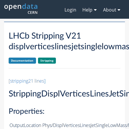
Login
Help
About
LHCb Stripping V21
displverticeslinesjetsinglelowma
Documentation
Stripping
[stripping21 lines]
StrippingDisplVerticesLinesJet
Properties:
OutputLocation
Phys/DisplVerticesLinesJetSingleLowMass/P