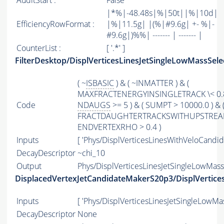
AuditStart :
False
|*%|-48.48s|%|50t||%|10d|
EfficiencyRowFormat :
|%|11.5g| |(%|#9.6g| +- %|-
#9.6g|)%%| ------- | ------- |
CounterList :
[ '.*' ]
FilterDesktop/DisplVerticesLinesJetSingleLowMassSele
( ~
ISBASIC
) & ( ~INMATTER ) & (
MAXFRACTENERGYINSINGLETRACK \< 0.8
Code
NDAUGS
>= 5 ) & ( SUMPT > 10000.0 ) & 
FRACTDAUGHTERTRACKSWITHUPSTREAMHIT
ENDVERTEXRHO > 0.4 )
Inputs
[ 'Phys/DisplVerticesLinesWithVeloCandida
DecayDescriptor
~chi_10
Output
Phys/DisplVerticesLinesJetSingleLowMassS
DisplacedVertexJetCandidateMakerS20p3/DisplVertices
Inputs
[ 'Phys/DisplVerticesLinesJetSingleLowMas
DecayDescriptor
None