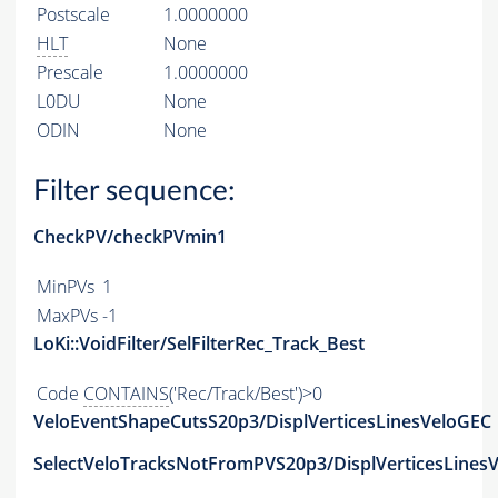
Postscale
1.0000000
HLT
None
Prescale
1.0000000
L0DU
None
ODIN
None
Filter sequence:
CheckPV/checkPVmin1
MinPVs
1
MaxPVs
-1
LoKi::VoidFilter/SelFilterRec_Track_Best
Code
CONTAINS
('Rec/Track/Best')>0
VeloEventShapeCutsS20p3/DisplVerticesLinesVeloGEC
SelectVeloTracksNotFromPVS20p3/DisplVerticesLinesV