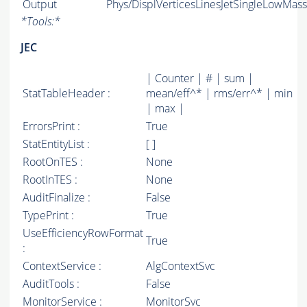
Output
Phys/DisplVerticesLinesJetSingleLowMassS
*
Tools:
*
JEC
| Counter | # | sum |
StatTableHeader :
mean/eff^* | rms/err^* | min
| max |
ErrorsPrint :
True
StatEntityList :
[ ]
RootOnTES :
None
RootInTES :
None
AuditFinalize :
False
TypePrint :
True
UseEfficiencyRowFormat
True
:
ContextService :
AlgContextSvc
AuditTools :
False
MonitorService :
MonitorSvc