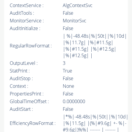
ContextService :
AlgContextSvc
AuditTools :
False
MonitorService :
MonitorSvc
AuditInitialize :
False
| %|-48.48s|%|50t||%|10d|
|%|11.7g| |%|#11.5g|
RegularRowFormat :
|%|#11.5g| |%|#12.5g|
|%|#12.5g| |
OutputLevel :
3
StatPrint :
True
AuditStop :
False
Context :
None
PropertiesPrint :
False
GlobalTimeOffset :
0.0000000
AuditStart :
False
|*%|-48.48s|%|50t||%|10d|
EfficiencyRowFormat :
|%|11.5g| |(%|#9.6g| +- %|-
#9.6g|)%%| ------- | ------- |