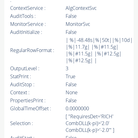
:
ContextService :
AlgContextSvc
AuditTools :
False
MonitorService :
MonitorSvc
AuditInitialize :
False
| %|-48.48s|%|50t||%|10d|
|%|11.7g| |%|#11.5g|
RegularRowFormat :
|%|#11.5g| |%|#12.5g|
|%|#12.5g| |
OutputLevel :
3
StatPrint :
True
AuditStop :
False
Context :
None
PropertiesPrint :
False
GlobalTimeOffset :
0.0000000
[ "RequiresDet='RICH'
Selection :
CombDLL(k-pi)>'2.0'
CombDLL(k-p)>'-2.0'" ]