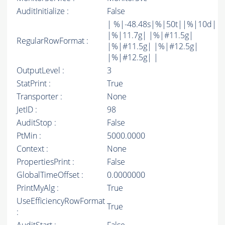
AuditInitialize :
False
| %|-48.48s|%|50t||%|10d|
|%|11.7g| |%|#11.5g|
RegularRowFormat :
|%|#11.5g| |%|#12.5g|
|%|#12.5g| |
OutputLevel :
3
StatPrint :
True
Transporter :
None
JetID :
98
AuditStop :
False
PtMin :
5000.0000
Context :
None
PropertiesPrint :
False
GlobalTimeOffset :
0.0000000
PrintMyAlg :
True
UseEfficiencyRowFormat
True
: