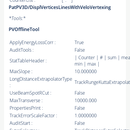
CounterList :
[ '.*' ]
PatPV3D/DisplVerticesLinesWithVeloVertexing
*
Tools:
*
PVOfflineTool
ApplyEnergyLossCorr :
True
AuditTools :
False
| Counter | # | sum | mea
StatTableHeader :
min | max |
MaxSlope :
10.000000
LongDistanceExtrapolatorType
TrackRungeKuttaExtrapolat
:
UseBeamSpotRCut :
False
MaxTransverse :
10000.000
PropertiesPrint :
False
TrackErrorScaleFactor :
1.0000000
AuditStart :
False