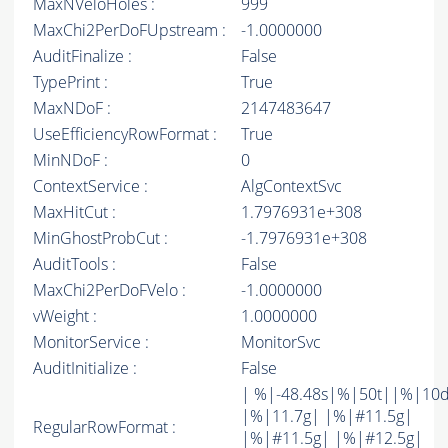
MaxNVeloHoles :
999
MaxChi2PerDoFUpstream :
-1.0000000
AuditFinalize :
False
TypePrint :
True
MaxNDoF :
2147483647
UseEfficiencyRowFormat :
True
MinNDoF :
0
ContextService :
AlgContextSvc
MaxHitCut :
1.7976931e+308
MinGhostProbCut :
-1.7976931e+308
AuditTools :
False
MaxChi2PerDoFVelo :
-1.0000000
vWeight :
1.0000000
MonitorService :
MonitorSvc
AuditInitialize :
False
| %|-48.48s|%|50t||%|10
|%|11.7g| |%|#11.5g|
RegularRowFormat :
|%|#11.5g| |%|#12.5g|