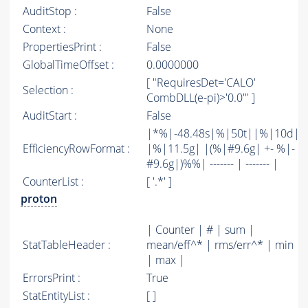
AuditStop :
False
Context :
None
PropertiesPrint :
False
GlobalTimeOffset :
0.0000000
[ "RequiresDet='CALO'
Selection :
CombDLL(e-pi)>'0.0'" ]
AuditStart :
False
|*%|-48.48s|%|50t||%|10d|
EfficiencyRowFormat :
|%|11.5g| |(%|#9.6g| +- %|-
#9.6g|)%%| ------- | ------- |
CounterList :
[ '.*' ]
proton
| Counter | # | sum |
StatTableHeader :
mean/eff^* | rms/err^* | min
| max |
ErrorsPrint :
True
StatEntityList :
[ ]