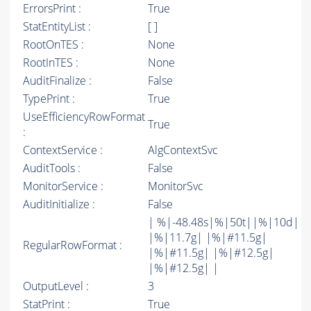
ErrorsPrint :
True
StatEntityList :
[ ]
RootOnTES :
None
RootInTES :
None
AuditFinalize :
False
TypePrint :
True
UseEfficiencyRowFormat
True
:
ContextService :
AlgContextSvc
AuditTools :
False
MonitorService :
MonitorSvc
AuditInitialize :
False
| %|-48.48s|%|50t||%|10d|
|%|11.7g| |%|#11.5g|
RegularRowFormat :
|%|#11.5g| |%|#12.5g|
|%|#12.5g| |
OutputLevel :
3
StatPrint :
True