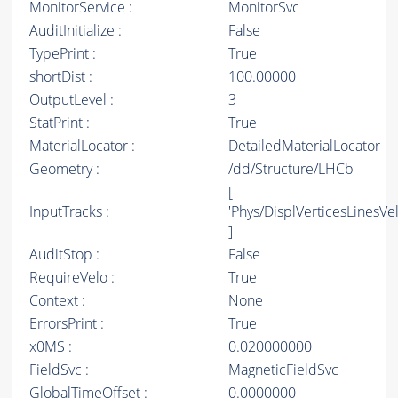
MonitorService :
MonitorSvc
AuditInitialize :
False
TypePrint :
True
shortDist :
100.00000
OutputLevel :
3
StatPrint :
True
MaterialLocator :
DetailedMaterialLocator
Geometry :
/dd/Structure/LHCb
[
InputTracks :
'Phys/DisplVerticesLinesVel
]
AuditStop :
False
RequireVelo :
True
Context :
None
ErrorsPrint :
True
x0MS :
0.020000000
FieldSvc :
MagneticFieldSvc
GlobalTimeOffset :
0.0000000