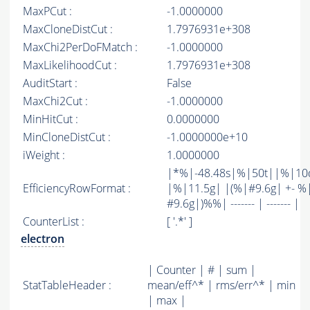
MaxPCut :
-1.0000000
MaxCloneDistCut :
1.7976931e+308
MaxChi2PerDoFMatch :
-1.0000000
MaxLikelihoodCut :
1.7976931e+308
AuditStart :
False
MaxChi2Cut :
-1.0000000
MinHitCut :
0.0000000
MinCloneDistCut :
-1.0000000e+10
iWeight :
1.0000000
|*%|-48.48s|%|50t||%|10
EfficiencyRowFormat :
|%|11.5g| |(%|#9.6g| +- %
#9.6g|)%%| ------- | ------- |
CounterList :
[ '.*' ]
electron
| Counter | # | sum |
StatTableHeader :
mean/eff^* | rms/err^* | min
| max |