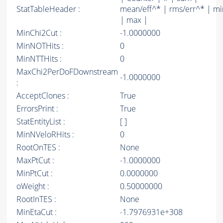
StatTableHeader :
mean/eff^* | rms/err^* | mi
| max |
MinChi2Cut :
-1.0000000
MinNOTHits :
0
MinNTTHits :
0
MaxChi2PerDoFDownstream
-1.0000000
:
AcceptClones :
True
ErrorsPrint :
True
StatEntityList :
[ ]
MinNVeloRHits :
0
RootOnTES :
None
MaxPtCut :
-1.0000000
MinPtCut :
0.0000000
oWeight :
0.50000000
RootInTES :
None
MinEtaCut :
-1.7976931e+308