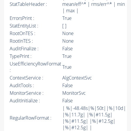
StatTableHeader :
mean/eff^* | rms/err^* | min
| max |
ErrorsPrint :
True
StatEntityList :
[ ]
RootOnTES :
None
RootInTES :
None
AuditFinalize :
False
TypePrint :
True
UseEfficiencyRowFormat
True
:
ContextService :
AlgContextSvc
AuditTools :
False
MonitorService :
MonitorSvc
AuditInitialize :
False
| %|-48.48s|%|50t||%|10d|
|%|11.7g| |%|#11.5g|
RegularRowFormat :
|%|#11.5g| |%|#12.5g|
|%|#12.5g| |