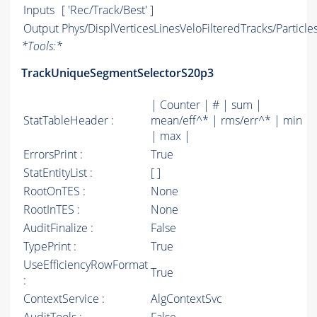
Inputs
[ 'Rec/Track/Best' ]
Output
Phys/DisplVerticesLinesVeloFilteredTracks/Particle
*
Tools:
*
TrackUniqueSegmentSelectorS20p3
| Counter | # | sum |
StatTableHeader :
mean/eff^* | rms/err^* | min
| max |
ErrorsPrint :
True
StatEntityList :
[ ]
RootOnTES :
None
RootInTES :
None
AuditFinalize :
False
TypePrint :
True
UseEfficiencyRowFormat
True
:
ContextService :
AlgContextSvc