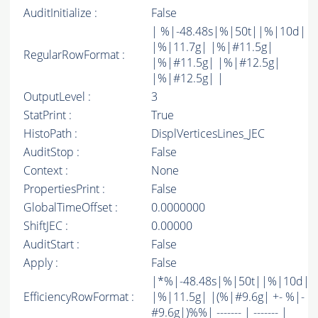
AuditInitialize :
False
| %|-48.48s|%|50t||%|10d|
|%|11.7g| |%|#11.5g|
RegularRowFormat :
|%|#11.5g| |%|#12.5g|
|%|#12.5g| |
OutputLevel :
3
StatPrint :
True
HistoPath :
DisplVerticesLines_JEC
AuditStop :
False
Context :
None
PropertiesPrint :
False
GlobalTimeOffset :
0.0000000
ShiftJEC :
0.00000
AuditStart :
False
Apply :
False
|*%|-48.48s|%|50t||%|10d|
EfficiencyRowFormat :
|%|11.5g| |(%|#9.6g| +- %|-
#9.6g|)%%| ------- | ------- |