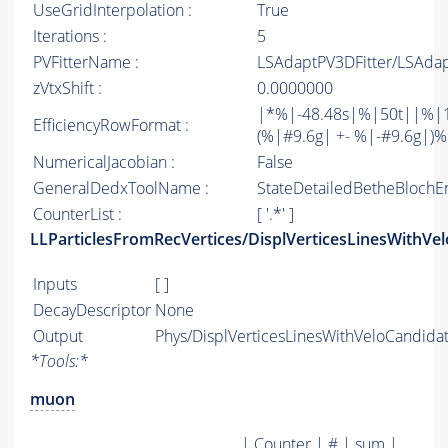
UseGridInterpolation :
True
Iterations :
5
PVFitterName :
LSAdaptPV3DFitter/LSAdap
zVtxShift :
0.0000000
|*%|-48.48s|%|50t||%|1
EfficiencyRowFormat :
(%|#9.6g| +- %|-#9.6g|)%%| 
NumericalJacobian :
False
GeneralDedxToolName :
StateDetailedBetheBlochE
CounterList :
[ '.*' ]
LLParticlesFromRecVertices/DisplVerticesLinesWithVe
Inputs
[ ]
DecayDescriptor
None
Output
Phys/DisplVerticesLinesWithVeloCandidat
*
Tools:
*
muon
| Counter | # | sum |