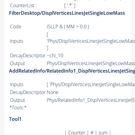
CounterList :
[ '.*' ]
FilterDesktop/DisplVerticesLinesJetSingleLowMass
Code
ISLLP & (
MM
> 0.0 )
[
Inputs
'Phys/DisplVerticesLinesJetSingleLowMass
]
DecayDescriptor
~chi_10
Output
Phys/DisplVerticesLinesJetSingleLowMass/
AddRelatedInfo/RelatedInfo1_DisplVerticesLinesJetSi
Inputs
[ 'Phys/DisplVerticesLinesJetSingleLowMas
DecayDescriptor
None
Output
Phys/RelatedInfo1_DisplVerticesLinesJet
*
Tools:
*
Tool1
| Counter | # | sum |