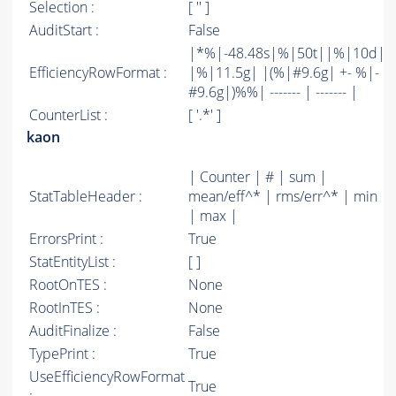
Selection :
[ '' ]
AuditStart :
False
|*%|-48.48s|%|50t||%|10d|
EfficiencyRowFormat :
|%|11.5g| |(%|#9.6g| +- %|-
#9.6g|)%%| ------- | ------- |
CounterList :
[ '.*' ]
kaon
| Counter | # | sum |
StatTableHeader :
mean/eff^* | rms/err^* | min
| max |
ErrorsPrint :
True
StatEntityList :
[ ]
RootOnTES :
None
RootInTES :
None
AuditFinalize :
False
TypePrint :
True
UseEfficiencyRowFormat
True