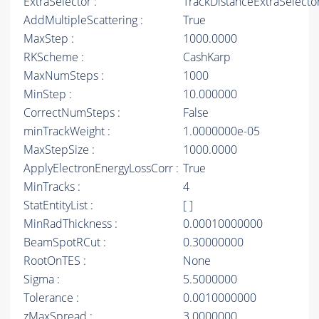
ExtraSelector :
TrackDistanceExtraSelecto
AddMultipleScattering :
True
MaxStep :
1000.0000
RKScheme :
CashKarp
MaxNumSteps :
1000
MinStep :
10.000000
CorrectNumSteps :
False
minTrackWeight :
1.0000000e-05
MaxStepSize :
1000.0000
ApplyElectronEnergyLossCorr :
True
MinTracks :
4
StatEntityList :
[ ]
MinRadThickness :
0.00010000000
BeamSpotRCut :
0.30000000
RootOnTES :
None
Sigma :
5.5000000
Tolerance :
0.0010000000
zMaxSpread :
3.0000000