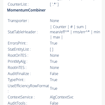
CounterList :
[ '.*' ]
MomentumCombiner
Transporter :
None
| Counter | # | sum |
StatTableHeader :
mean/eff^* | rms/err^* | min
| max |
ErrorsPrint :
True
StatEntityList :
[ ]
RootOnTES :
None
PrintMyAlg :
True
RootInTES :
None
AuditFinalize :
False
TypePrint :
True
UseEfficiencyRowFormat
True
:
ContextService :
AlgContextSvc
AuditTools :
False