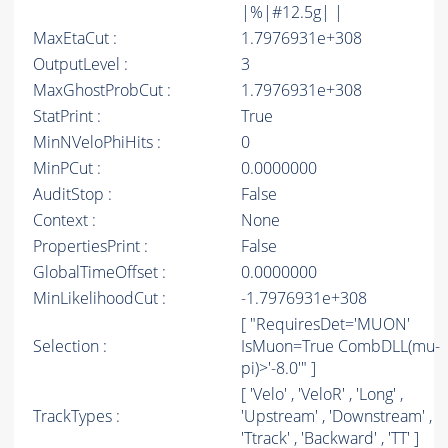
|%|#12.5g| |
MaxEtaCut :
1.7976931e+308
OutputLevel :
3
MaxGhostProbCut :
1.7976931e+308
StatPrint :
True
MinNVeloPhiHits :
0
MinPCut :
0.0000000
AuditStop :
False
Context :
None
PropertiesPrint :
False
GlobalTimeOffset :
0.0000000
MinLikelihoodCut :
-1.7976931e+308
[ "RequiresDet='MUON'
Selection :
IsMuon=True CombDLL(mu-
pi)>'-8.0'" ]
[ 'Velo' , 'VeloR' , 'Long' ,
TrackTypes :
'Upstream' , 'Downstream' ,
'Ttrack' , 'Backward' , 'TT' ]