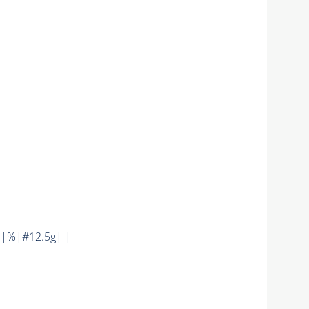
 |%|#12.5g| |