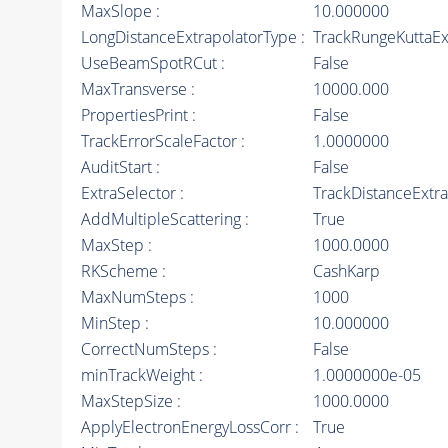
MaxSlope :
10.000000
LongDistanceExtrapolatorType :
TrackRungeKuttaEx
UseBeamSpotRCut :
False
MaxTransverse :
10000.000
PropertiesPrint :
False
TrackErrorScaleFactor :
1.0000000
AuditStart :
False
ExtraSelector :
TrackDistanceExtra
AddMultipleScattering :
True
MaxStep :
1000.0000
RKScheme :
CashKarp
MaxNumSteps :
1000
MinStep :
10.000000
CorrectNumSteps :
False
minTrackWeight :
1.0000000e-05
MaxStepSize :
1000.0000
ApplyElectronEnergyLossCorr :
True