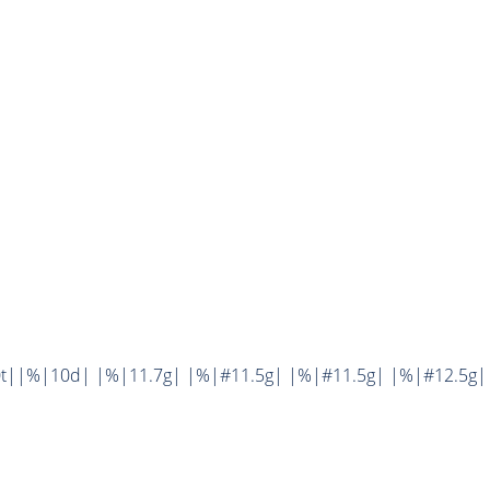
0t||%|10d| |%|11.7g| |%|#11.5g| |%|#11.5g| |%|#12.5g|