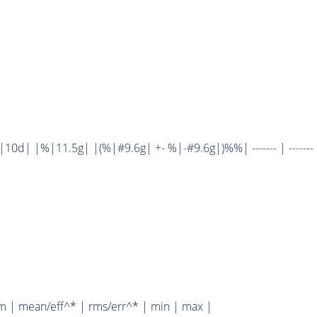
d| |%|11.5g| |(%|#9.6g| +- %|-#9.6g|)%%| ------- | ------- 
m | mean/eff^* | rms/err^* | min | max |