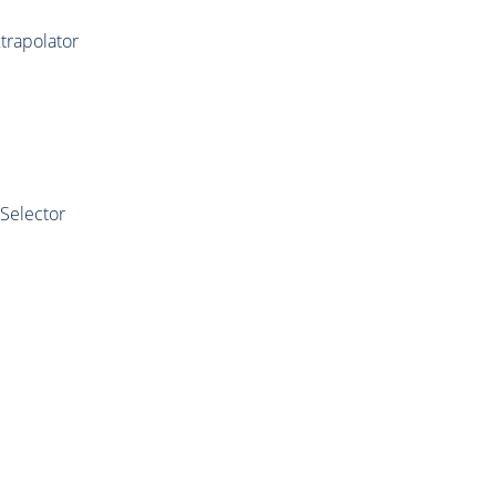
trapolator
Selector