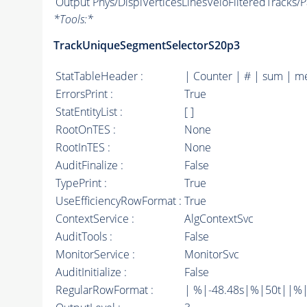
Output
Phys/DisplVerticesLinesVeloFilteredTracks/Pa
*
Tools:
*
TrackUniqueSegmentSelectorS20p3
StatTableHeader :
| Counter | # | sum | m
ErrorsPrint :
True
StatEntityList :
[ ]
RootOnTES :
None
RootInTES :
None
AuditFinalize :
False
TypePrint :
True
UseEfficiencyRowFormat :
True
ContextService :
AlgContextSvc
AuditTools :
False
MonitorService :
MonitorSvc
AuditInitialize :
False
RegularRowFormat :
| %|-48.48s|%|50t||%|