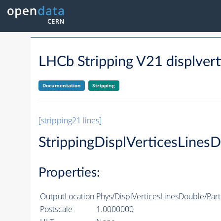
LHCb Stripping V21 displvert
Documentation
Stripping
[stripping21 lines]
StrippingDisplVerticesLines
Properties:
OutputLocation
Phys/DisplVerticesLinesDouble/Part
Postscale
1.0000000