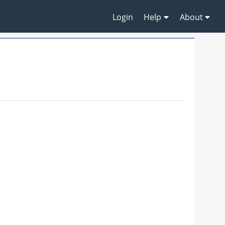
Login
Help
About