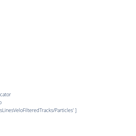
cator
b
esLinesVeloFilteredTracks/Particles' ]