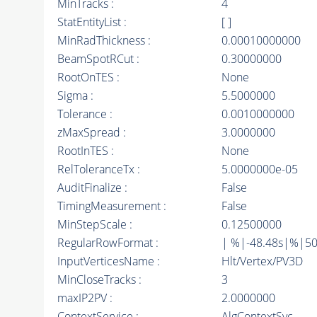
MinTracks :
4
StatEntityList :
[ ]
MinRadThickness :
0.00010000000
BeamSpotRCut :
0.30000000
RootOnTES :
None
Sigma :
5.5000000
Tolerance :
0.0010000000
zMaxSpread :
3.0000000
RootInTES :
None
RelToleranceTx :
5.0000000e-05
AuditFinalize :
False
TimingMeasurement :
False
MinStepScale :
0.12500000
RegularRowFormat :
| %|-48.48s|%|5
InputVerticesName :
Hlt/Vertex/PV3D
MinCloseTracks :
3
maxIP2PV :
2.0000000
ContextService :
AlgContextSvc