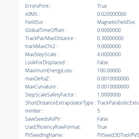
ErrorsPrint :
True
x0MS :
0.020000000
FieldSvc :
MagneticFieldSvc
GlobalTimeOffset :
0.0000000
TrackPairMaxDistance :
0.30000000
trackMaxChi2 :
9.0000000
MaxStepScale :
4.0000000
LookForDisplaced :
False
MaximumEnergyLoss :
100.00000
maxDeltaZ :
0.0010000000
MaxCurvature :
0.0010000000
StepScaleSafetyFactor :
1.0000000
ShortDistanceExtrapolatorType :
TrackParabolicExtr
minIter :
5
SaveSeedsAsPV :
False
UseEfficiencyRowFormat :
True
PVSeedingName :
PVSeed3DTool/PV