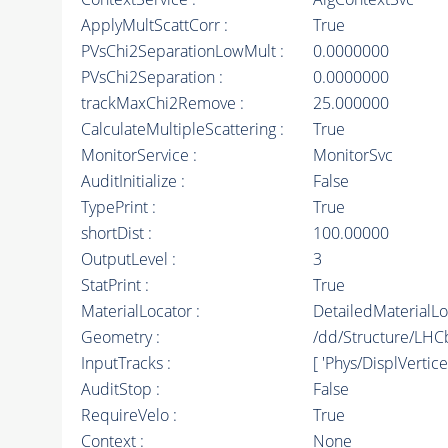
ApplyMultScattCorr :
True
PVsChi2SeparationLowMult :
0.0000000
PVsChi2Separation :
0.0000000
trackMaxChi2Remove :
25.000000
CalculateMultipleScattering :
True
MonitorService :
MonitorSvc
AuditInitialize :
False
TypePrint :
True
shortDist :
100.00000
OutputLevel :
3
StatPrint :
True
MaterialLocator :
DetailedMaterialLo
Geometry :
/dd/Structure/LHC
InputTracks :
[ 'Phys/DisplVertic
AuditStop :
False
RequireVelo :
True
Context :
None