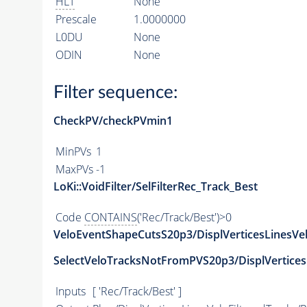
HLT
None
Prescale
1.0000000
L0DU
None
ODIN
None
Filter sequence:
CheckPV/checkPVmin1
MinPVs
1
MaxPVs
-1
LoKi::VoidFilter/SelFilterRec_Track_Best
Code
CONTAINS
('Rec/Track/Best')>0
VeloEventShapeCutsS20p3/DisplVerticesLinesVe
SelectVeloTracksNotFromPVS20p3/DisplVerticesL
Inputs
[ 'Rec/Track/Best' ]