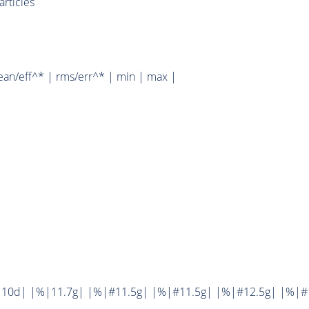
rticles
ean/eff^* | rms/err^* | min | max |
10d| |%|11.7g| |%|#11.5g| |%|#11.5g| |%|#12.5g| |%|#1