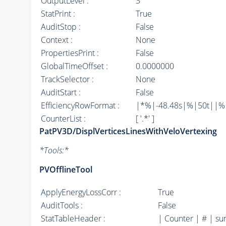
OutputLevel :
3
StatPrint :
True
AuditStop :
False
Context :
None
PropertiesPrint :
False
GlobalTimeOffset :
0.0000000
TrackSelector :
None
AuditStart :
False
EfficiencyRowFormat :
|*%|-48.48s|%|50t||%|10
CounterList :
[ '.*' ]
PatPV3D/DisplVerticesLinesWithVeloVertexing
*
Tools:
*
PVOfflineTool
ApplyEnergyLossCorr :
True
AuditTools :
False
StatTableHeader :
| Counter | # | su