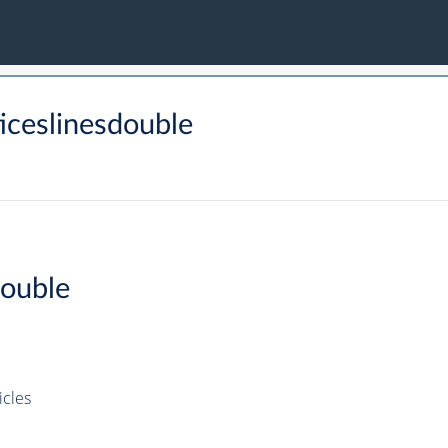
iceslinesdouble
Double
icles