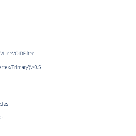
VLineVOIDFilter
tex/Primary')\<0.5
cles
>0