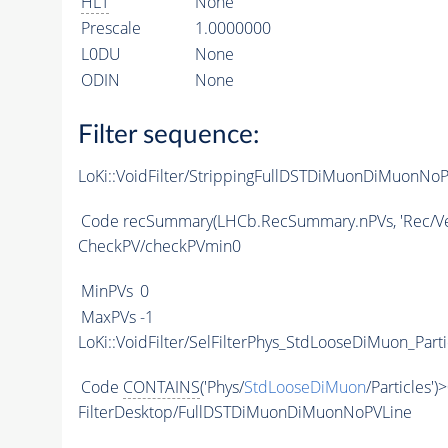
HLT
None
Prescale
1.0000000
L0DU
None
ODIN
None
Filter sequence:
LoKi::VoidFilter/StrippingFullDSTDiMuonDiMuonNoP
Code
recSummary(LHCb.RecSummary.nPVs, 'Rec/Ver
CheckPV/checkPVmin0
MinPVs
0
MaxPVs
-1
LoKi::VoidFilter/SelFilterPhys_StdLooseDiMuon_Parti
Code
CONTAINS
('Phys/
StdLooseDiMuon
/Particles')
FilterDesktop/FullDSTDiMuonDiMuonNoPVLine