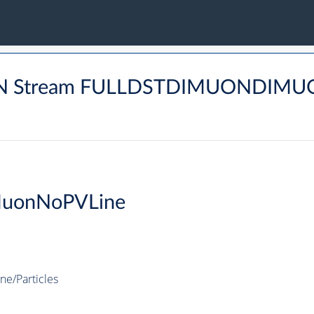
UON Stream FULLDSTDIMUONDIMU
MuonNoPVLine
e/Particles