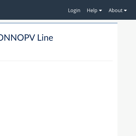
Login
Help
About
ONNOPV Line