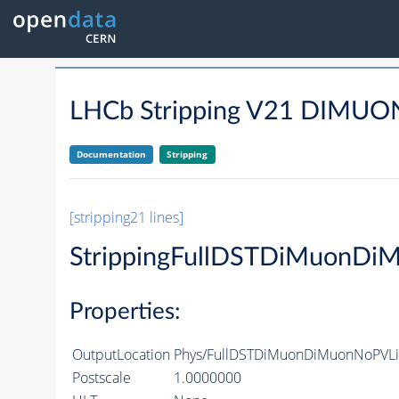
LHCb Stripping V21 DIM
Documentation
Stripping
[stripping21 lines]
StrippingFullDSTDiMuonDi
Properties:
OutputLocation
Phys/FullDSTDiMuonDiMuonNoPVLin
Postscale
1.0000000